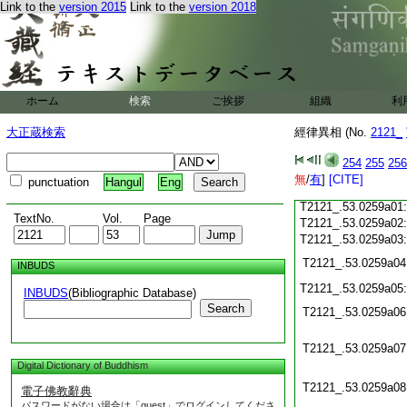
Link to the
version 2015
Link to the
version 2018
T2121_.53.0258c20
T2121_.53.0258c21
T2121_.53.0258c22
T2121_.53.0258c23
ホーム
検索
ご挨拶
組織
利
T2121_.53.0258c24
T2121_.53.0258c25
大正蔵検索
經律異相 (No.
2121_
T2121_.53.0258c26
T2121_.53.0258c27
254
255
256
T2121_.53.0258c28
無
/
有
]
[CITE]
punctuation
Hangul
Eng
T2121_.53.0258c29
T2121_.53.0259a01
TextNo.
Vol.
Page
T2121_.53.0259a02
T2121_.53.0259a03
T2121_.53.0259a04
INBUDS
T2121_.53.0259a05
INBUDS
(Bibliographic Database)
Search
T2121_.53.0259a06
T2121_.53.0259a07
Digital Dictionary of Buddhism
T2121_.53.0259a08
電子佛教辭典
パスワードがない場合は「guest」でログインしてくださ