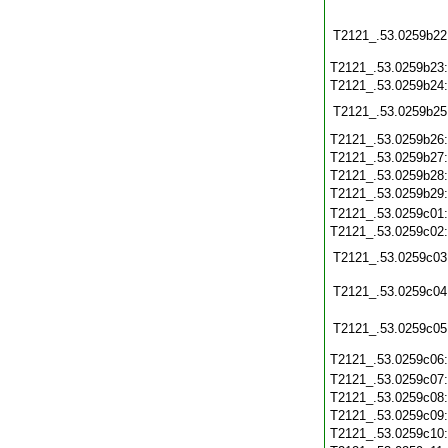
T2121_.53.0259b22
T2121_.53.0259b23
T2121_.53.0259b24
T2121_.53.0259b25
T2121_.53.0259b26
T2121_.53.0259b27
T2121_.53.0259b28
T2121_.53.0259b29
T2121_.53.0259c01
T2121_.53.0259c02
T2121_.53.0259c03
T2121_.53.0259c04
T2121_.53.0259c05
T2121_.53.0259c06
T2121_.53.0259c07
T2121_.53.0259c08
T2121_.53.0259c09
T2121_.53.0259c10