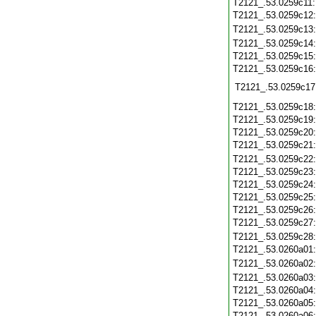
T2121_.53.0259c11
T2121_.53.0259c12
T2121_.53.0259c13
T2121_.53.0259c14
T2121_.53.0259c15
T2121_.53.0259c16
T2121_.53.0259c17
T2121_.53.0259c18
T2121_.53.0259c19
T2121_.53.0259c20
T2121_.53.0259c21
T2121_.53.0259c22
T2121_.53.0259c23
T2121_.53.0259c24
T2121_.53.0259c25
T2121_.53.0259c26
T2121_.53.0259c27
T2121_.53.0259c28
T2121_.53.0260a01
T2121_.53.0260a02
T2121_.53.0260a03
T2121_.53.0260a04
T2121_.53.0260a05
T2121_.53.0260a06