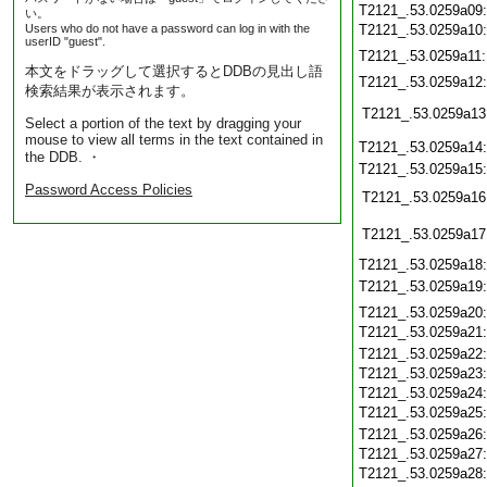
T2121_.53.0259a09
い。
Users who do not have a password can log in with the
T2121_.53.0259a10
userID "guest".
T2121_.53.0259a11
本文をドラッグして選択するとDDBの見出し語
T2121_.53.0259a12
検索結果が表示されます。
T2121_.53.0259a13
Select a portion of the text by dragging your
mouse to view all terms in the text contained in
T2121_.53.0259a14
the DDB. ・
T2121_.53.0259a15
Password Access Policies
T2121_.53.0259a16
T2121_.53.0259a17
T2121_.53.0259a18
T2121_.53.0259a19
T2121_.53.0259a20
T2121_.53.0259a21
T2121_.53.0259a22
T2121_.53.0259a23
T2121_.53.0259a24
T2121_.53.0259a25
T2121_.53.0259a26
T2121_.53.0259a27
T2121_.53.0259a28