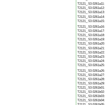
T2121_.53.0261a11
T2121_.53.0261a12
T2121_.53.0261a13
T2121_.53.0261a14
T2121_.53.0261a15
T2121_.53.0261a16
T2121_.53.0261a17
T2121_.53.0261a18
T2121_.53.0261a19
T2121_.53.0261a20
T2121_.53.0261a21
T2121_.53.0261a22
T2121_.53.0261a23
T2121_.53.0261a24
T2121_.53.0261a25
T2121_.53.0261a26
T2121_.53.0261a27
T2121_.53.0261a28
T2121_.53.0261a29
T2121_.53.0261b01
T2121_.53.0261b02
T2121_.53.0261b03
T2121_.53.0261b04
T2121_.53.0261b05