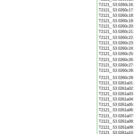
T2121_.53.0260c16
T2121_.53.0260c17
T2121_.53.0260c18
T2121_.53.0260c19
T2121_.53.0260c20
T2121_.53.0260c21
T2121_.53.0260c22
T2121_.53.0260c23
T2121_.53.0260c24
T2121_.53.0260c25
T2121_.53.0260c26
T2121_.53.0260c27
T2121_.53.0260c28
T2121_.53.0260c29
T2121_.53.0261a01
T2121_.53.0261a02
T2121_.53.0261a03
T2121_.53.0261a04
T2121_.53.0261a05
T2121_.53.0261a06
T2121_.53.0261a07
T2121_.53.0261a08
T2121_.53.0261a09
T2121_.53.0261a10