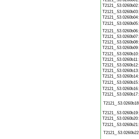
T2121_.53.0260b02
T2121_.53.0260b03
T2121_.53.0260b04
T2121_.53.0260b05
T2121_.53.0260b06
T2121_.53.0260b07
T2121_.53.0260b08
T2121_.53.0260b09
T2121_.53.0260b10
T2121_.53.0260b11
T2121_.53.0260b12
T2121_.53.0260b13
T2121_.53.0260b14
T2121_.53.0260b15
T2121_.53.0260b16
T2121_.53.0260b17
T2121_.53.0260b18
T2121_.53.0260b19
T2121_.53.0260b20
T2121_.53.0260b21
T2121_.53.0260b22