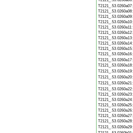
T2121_.53.0260a07
T2121_.53.0260a08
T2121_.53.0260a09
T2121_.53.0260a10
T2121_.53.0260a11
T2121_.53.0260a12
T2121_.53.0260a13
T2121_.53.0260a14
T2121_.53.0260a15
T2121_.53.0260a16
T2121_.53.0260a17
T2121_.53.0260a18
T2121_.53.0260a19
T2121_.53.0260a20
T2121_.53.0260a21
T2121_.53.0260a22
T2121_.53.0260a23
T2121_.53.0260a24
T2121_.53.0260a25
T2121_.53.0260a26
T2121_.53.0260a27
T2121_.53.0260a28
T2121_.53.0260a29
T2121_.53.0260b01