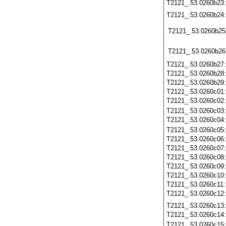
T2121_.53.0260b23
T2121_.53.0260b24
T2121_.53.0260b25
T2121_.53.0260b26
T2121_.53.0260b27
T2121_.53.0260b28
T2121_.53.0260b29
T2121_.53.0260c01
T2121_.53.0260c02
T2121_.53.0260c03
T2121_.53.0260c04
T2121_.53.0260c05
T2121_.53.0260c06
T2121_.53.0260c07
T2121_.53.0260c08
T2121_.53.0260c09
T2121_.53.0260c10
T2121_.53.0260c11
T2121_.53.0260c12
T2121_.53.0260c13
T2121_.53.0260c14
T2121_.53.0260c15