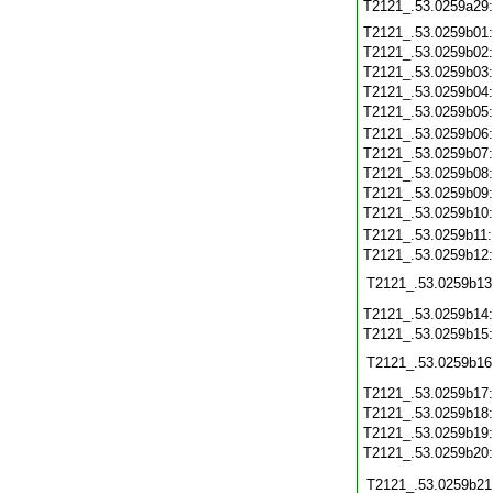
T2121_.53.0259a29
T2121_.53.0259b01
T2121_.53.0259b02
T2121_.53.0259b03
T2121_.53.0259b04
T2121_.53.0259b05
T2121_.53.0259b06
T2121_.53.0259b07
T2121_.53.0259b08
T2121_.53.0259b09
T2121_.53.0259b10
T2121_.53.0259b11
T2121_.53.0259b12
T2121_.53.0259b13
T2121_.53.0259b14
T2121_.53.0259b15
T2121_.53.0259b16
T2121_.53.0259b17
T2121_.53.0259b18
T2121_.53.0259b19
T2121_.53.0259b20
T2121_.53.0259b21