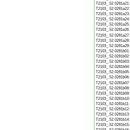
T2103_.52.0281a21
T2103_.52.0281a22
T2103_.52.0281a23
T2103_.52.0281a24
T2103_.52.0281a25
T2103_.52.0281a26
T2103_.52.0281a27
T2103_.52.0281a28
T2103_.52.0281a29
T2103_.52.0281b01
T2103_.52.0281b02
T2103_.52.0281b03
T2103_.52.0281b04
T2103_.52.0281b05
T2103_.52.0281b06
T2103_.52.0281b07
T2103_.52.0281b08
T2103_.52.0281b09
T2103_.52.0281b10
T2103_.52.0281b11
T2103_.52.0281b12
T2103_.52.0281b13
T2103_.52.0281b14
T2103_.52.0281b15
T2103_.52.0281b16