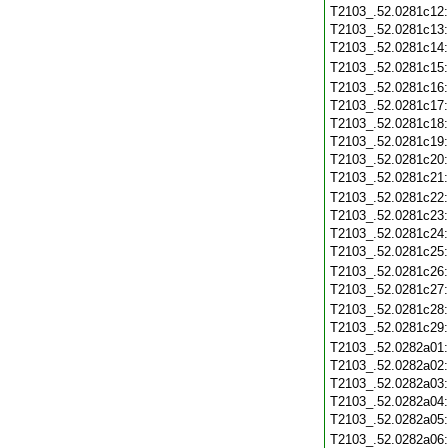
T2103_.52.0281c12
T2103_.52.0281c13
T2103_.52.0281c14
T2103_.52.0281c15
T2103_.52.0281c16
T2103_.52.0281c17
T2103_.52.0281c18
T2103_.52.0281c19
T2103_.52.0281c20
T2103_.52.0281c21
T2103_.52.0281c22
T2103_.52.0281c23
T2103_.52.0281c24
T2103_.52.0281c25
T2103_.52.0281c26
T2103_.52.0281c27
T2103_.52.0281c28
T2103_.52.0281c29
T2103_.52.0282a01
T2103_.52.0282a02
T2103_.52.0282a03
T2103_.52.0282a04
T2103_.52.0282a05
T2103_.52.0282a06