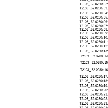
T2103_.52.0280c02
T2103_.52.0280c03
T2103_.52.0280c04
T2103_.52.0280c05
T2103_.52.0280c06
T2103_.52.0280c07:
T2103_.52.0280c08:
T2103_.52.0280c09:
T2103_.52.0280c10
T2103_.52.0280c11
T2103_.52.0280c12
T2103_.52.0280c13
T2103_.52.0280c14
T2103_.52.0280c15
T2103_.52.0280c16
T2103_.52.0280c17
T2103_.52.0280c18
T2103_.52.0280c19
T2103_.52.0280c20
T2103_.52.0280c21
T2103_.52.0280c22
T2103_.52.0280c23
T2103_.52.0280c24