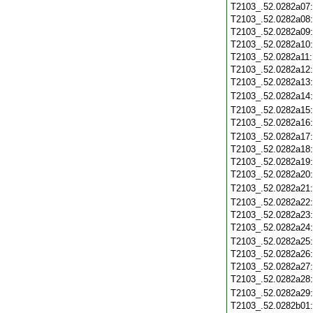
T2103_.52.0282a07
T2103_.52.0282a08
T2103_.52.0282a09
T2103_.52.0282a10
T2103_.52.0282a11
T2103_.52.0282a12
T2103_.52.0282a13
T2103_.52.0282a14
T2103_.52.0282a15
T2103_.52.0282a16
T2103_.52.0282a17
T2103_.52.0282a18
T2103_.52.0282a19
T2103_.52.0282a20
T2103_.52.0282a21
T2103_.52.0282a22
T2103_.52.0282a23
T2103_.52.0282a24
T2103_.52.0282a25
T2103_.52.0282a26
T2103_.52.0282a27
T2103_.52.0282a28
T2103_.52.0282a29
T2103_.52.0282b01