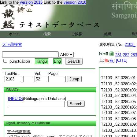
Link to the
version 2015
Link to the
version 2018
ホーム
検索
ご挨拶
組織
利
大正蔵検索
廣弘明集 (No.
2103_
281
282
283
点:
無
/
有
]
[CITE]
punctuation
Hangul
Eng
TextNo.
Vol.
Page
T2103_.52.0280a01
T2103_.52.0280a02
INBUDS
T2103_.52.0280a03
T2103_.52.0280a04
INBUDS
(Bibliographic Database)
T2103_.52.0280a05
Search
T2103_.52.0280a06
T2103_.52.0280a07
T2103_.52.0280a08
Digital Dictionary of Buddhism
T2103_.52.0280a09
T2103_.52.0280a10
電子佛教辭典
T2103_.52.0280a11
パスワードがない場合は「guest」でログインしてくださ