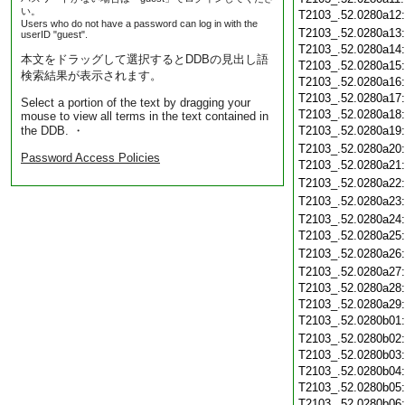
い。
T2103_.52.0280a12
Users who do not have a password can log in with the
T2103_.52.0280a13
userID "guest".
T2103_.52.0280a14
本文をドラッグして選択するとDDBの見出し語
T2103_.52.0280a15
検索結果が表示されます。
T2103_.52.0280a16
T2103_.52.0280a17
Select a portion of the text by dragging your
T2103_.52.0280a18
mouse to view all terms in the text contained in
the DDB. ・
T2103_.52.0280a19
T2103_.52.0280a20
Password Access Policies
T2103_.52.0280a21
T2103_.52.0280a22
T2103_.52.0280a23
T2103_.52.0280a24
T2103_.52.0280a25
T2103_.52.0280a26
T2103_.52.0280a27
T2103_.52.0280a28
T2103_.52.0280a29
T2103_.52.0280b01
T2103_.52.0280b02
T2103_.52.0280b03
T2103_.52.0280b04
T2103_.52.0280b05
T2103_.52.0280b06