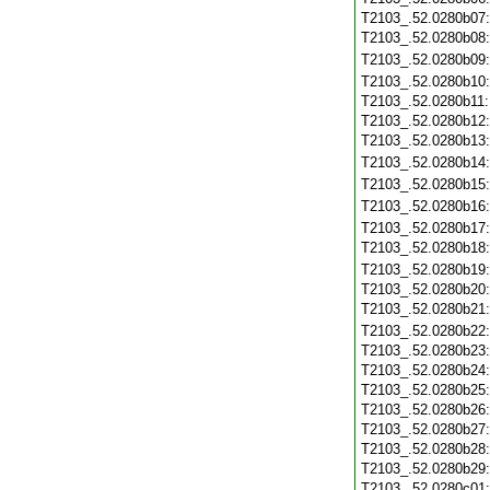
T2103_.52.0280b07
T2103_.52.0280b08
T2103_.52.0280b09
T2103_.52.0280b10
T2103_.52.0280b11
T2103_.52.0280b12
T2103_.52.0280b13
T2103_.52.0280b14
T2103_.52.0280b15
T2103_.52.0280b16
T2103_.52.0280b17
T2103_.52.0280b18
T2103_.52.0280b19
T2103_.52.0280b20
T2103_.52.0280b21
T2103_.52.0280b22
T2103_.52.0280b23
T2103_.52.0280b24
T2103_.52.0280b25
T2103_.52.0280b26
T2103_.52.0280b27
T2103_.52.0280b28
T2103_.52.0280b29
T2103_.52.0280c01