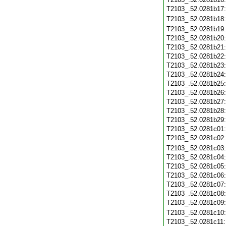
T2103_.52.0281b17
T2103_.52.0281b18
T2103_.52.0281b19
T2103_.52.0281b20
T2103_.52.0281b21
T2103_.52.0281b22
T2103_.52.0281b23
T2103_.52.0281b24
T2103_.52.0281b25
T2103_.52.0281b26
T2103_.52.0281b27
T2103_.52.0281b28
T2103_.52.0281b29
T2103_.52.0281c01
T2103_.52.0281c02
T2103_.52.0281c03
T2103_.52.0281c04
T2103_.52.0281c05
T2103_.52.0281c06
T2103_.52.0281c07
T2103_.52.0281c08
T2103_.52.0281c09
T2103_.52.0281c10
T2103_.52.0281c11