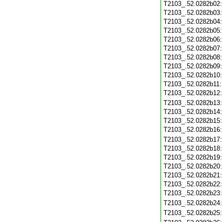
T2103_.52.0282b02
T2103_.52.0282b03
T2103_.52.0282b04
T2103_.52.0282b05
T2103_.52.0282b06
T2103_.52.0282b07
T2103_.52.0282b08
T2103_.52.0282b09
T2103_.52.0282b10
T2103_.52.0282b11
T2103_.52.0282b12
T2103_.52.0282b13
T2103_.52.0282b14
T2103_.52.0282b15
T2103_.52.0282b16
T2103_.52.0282b17
T2103_.52.0282b18
T2103_.52.0282b19
T2103_.52.0282b20
T2103_.52.0282b21
T2103_.52.0282b22
T2103_.52.0282b23
T2103_.52.0282b24
T2103_.52.0282b25