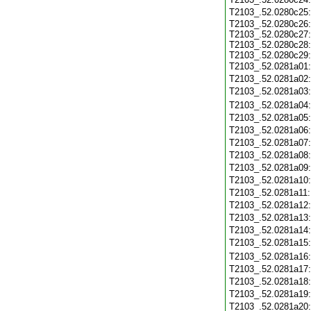
T2103_.52.0280c25
T2103_.52.0280c26:
T2103_.52.0280c27:
T2103_.52.0280c28:
T2103_.52.0280c29:
T2103_.52.0281a01
T2103_.52.0281a02
T2103_.52.0281a03
T2103_.52.0281a04
T2103_.52.0281a05
T2103_.52.0281a06
T2103_.52.0281a07
T2103_.52.0281a08
T2103_.52.0281a09
T2103_.52.0281a10
T2103_.52.0281a11
T2103_.52.0281a12
T2103_.52.0281a13
T2103_.52.0281a14
T2103_.52.0281a15
T2103_.52.0281a16
T2103_.52.0281a17
T2103_.52.0281a18
T2103_.52.0281a19
T2103_.52.0281a20