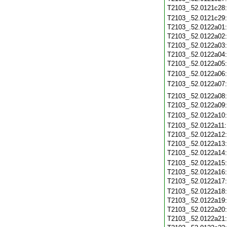
T2103_.52.0121c28
T2103_.52.0121c29
T2103_.52.0122a01
T2103_.52.0122a02
T2103_.52.0122a03
T2103_.52.0122a04
T2103_.52.0122a05
T2103_.52.0122a06
T2103_.52.0122a07
T2103_.52.0122a08
T2103_.52.0122a09
T2103_.52.0122a10
T2103_.52.0122a11
T2103_.52.0122a12
T2103_.52.0122a13
T2103_.52.0122a14
T2103_.52.0122a15
T2103_.52.0122a16
T2103_.52.0122a17
T2103_.52.0122a18
T2103_.52.0122a19
T2103_.52.0122a20
T2103_.52.0122a21