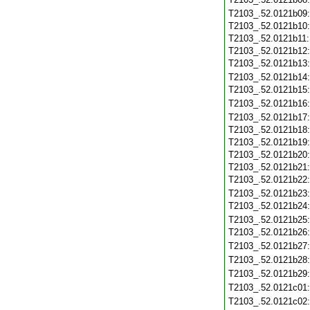
T2103_.52.0121b09
T2103_.52.0121b10
T2103_.52.0121b11
T2103_.52.0121b12
T2103_.52.0121b13
T2103_.52.0121b14
T2103_.52.0121b15
T2103_.52.0121b16
T2103_.52.0121b17
T2103_.52.0121b18
T2103_.52.0121b19
T2103_.52.0121b20
T2103_.52.0121b21
T2103_.52.0121b22
T2103_.52.0121b23
T2103_.52.0121b24
T2103_.52.0121b25
T2103_.52.0121b26
T2103_.52.0121b27
T2103_.52.0121b28
T2103_.52.0121b29
T2103_.52.0121c01
T2103_.52.0121c02