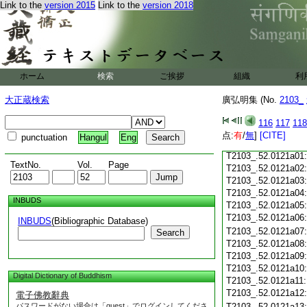
Link to the
version 2015
Link to the
version 2018
T2103_.52.0120c18
T2103_.52.0120c19
T2103_.52.0120c20
T2103_.52.0120c21
T2103_.52.0120c22
T2103_.52.0120c23
ホーム
検索
ご挨拶
組織
利
T2103_.52.0120c24
T2103_.52.0120c25
大正蔵検索
廣弘明集 (No.
2103_
T2103_.52.0120c26
T2103_.52.0120c27
116
117
118
T2103_.52.0120c28
点:
有
/
無
]
[CITE]
punctuation
Hangul
Eng
T2103_.52.0120c29
T2103_.52.0121a01
TextNo.
Vol.
Page
T2103_.52.0121a02
T2103_.52.0121a03
T2103_.52.0121a04
INBUDS
T2103_.52.0121a05
T2103_.52.0121a06
INBUDS
(Bibliographic Database)
T2103_.52.0121a07
Search
T2103_.52.0121a08
T2103_.52.0121a09
T2103_.52.0121a10
Digital Dictionary of Buddhism
T2103_.52.0121a11
T2103_.52.0121a12
電子佛教辭典
パスワードがない場合は「guest」でログインしてくださ
T2103_.52.0121a13