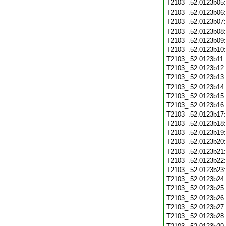
T2103_.52.0123b05
T2103_.52.0123b06
T2103_.52.0123b07
T2103_.52.0123b08
T2103_.52.0123b09
T2103_.52.0123b10
T2103_.52.0123b11
T2103_.52.0123b12
T2103_.52.0123b13
T2103_.52.0123b14
T2103_.52.0123b15
T2103_.52.0123b16
T2103_.52.0123b17
T2103_.52.0123b18
T2103_.52.0123b19
T2103_.52.0123b20
T2103_.52.0123b21
T2103_.52.0123b22
T2103_.52.0123b23
T2103_.52.0123b24
T2103_.52.0123b25
T2103_.52.0123b26
T2103_.52.0123b27
T2103_.52.0123b28