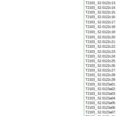
T2103_.52.0122c13
T2103_.52.0122c14
T2103_.52.0122c15
T2103_.52.0122c16
T2103_.52.0122c17
T2103_.52.0122c18
T2103_.52.0122c19
T2103_.52.0122c20
T2103_.52.0122c21
T2103_.52.0122c22
T2103_.52.0122c23
T2103_.52.0122c24
T2103_.52.0122c25
T2103_.52.0122c26
T2103_.52.0122c27
T2103_.52.0122c28
T2103_.52.0122c29
T2103_.52.0123a01
T2103_.52.0123a02
T2103_.52.0123a03
T2103_.52.0123a04
T2103_.52.0123a05
T2103_.52.0123a06
T2103_.52.0123a07