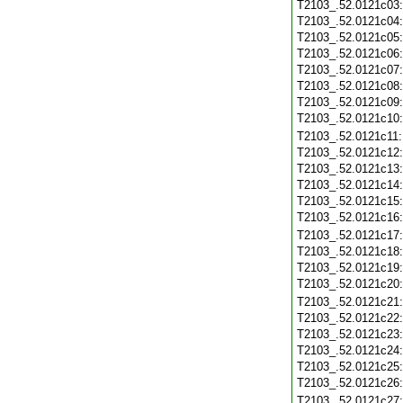
T2103_.52.0121c03
T2103_.52.0121c04
T2103_.52.0121c05
T2103_.52.0121c06
T2103_.52.0121c07
T2103_.52.0121c08
T2103_.52.0121c09
T2103_.52.0121c10
T2103_.52.0121c11
T2103_.52.0121c12
T2103_.52.0121c13
T2103_.52.0121c14
T2103_.52.0121c15
T2103_.52.0121c16
T2103_.52.0121c17
T2103_.52.0121c18
T2103_.52.0121c19
T2103_.52.0121c20
T2103_.52.0121c21
T2103_.52.0121c22
T2103_.52.0121c23
T2103_.52.0121c24
T2103_.52.0121c25
T2103_.52.0121c26
T2103_.52.0121c27