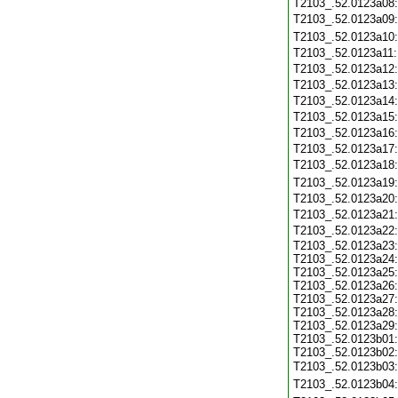
T2103_.52.0123a08
T2103_.52.0123a09
T2103_.52.0123a10
T2103_.52.0123a11
T2103_.52.0123a12
T2103_.52.0123a13
T2103_.52.0123a14
T2103_.52.0123a15
T2103_.52.0123a16
T2103_.52.0123a17
T2103_.52.0123a18
T2103_.52.0123a19
T2103_.52.0123a20
T2103_.52.0123a21
T2103_.52.0123a22
T2103_.52.0123a23:
T2103_.52.0123a24:
T2103_.52.0123a25:
T2103_.52.0123a26:
T2103_.52.0123a27:
T2103_.52.0123a28:
T2103_.52.0123a29:
T2103_.52.0123b01:
T2103_.52.0123b02:
T2103_.52.0123b03
T2103_.52.0123b04