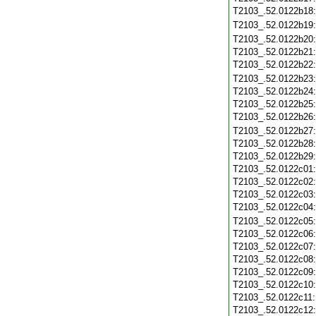
T2103_.52.0122b18
T2103_.52.0122b19
T2103_.52.0122b20
T2103_.52.0122b21
T2103_.52.0122b22
T2103_.52.0122b23
T2103_.52.0122b24
T2103_.52.0122b25
T2103_.52.0122b26
T2103_.52.0122b27
T2103_.52.0122b28
T2103_.52.0122b29
T2103_.52.0122c01
T2103_.52.0122c02
T2103_.52.0122c03
T2103_.52.0122c04
T2103_.52.0122c05
T2103_.52.0122c06
T2103_.52.0122c07
T2103_.52.0122c08
T2103_.52.0122c09
T2103_.52.0122c10
T2103_.52.0122c11
T2103_.52.0122c12