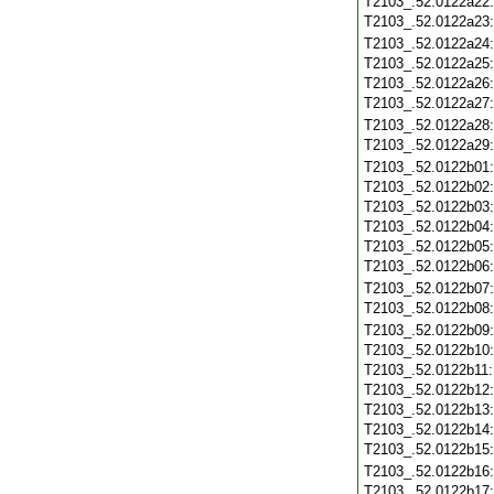
T2103_.52.0122a22
T2103_.52.0122a23
T2103_.52.0122a24
T2103_.52.0122a25
T2103_.52.0122a26
T2103_.52.0122a27
T2103_.52.0122a28
T2103_.52.0122a29
T2103_.52.0122b01
T2103_.52.0122b02
T2103_.52.0122b03
T2103_.52.0122b04
T2103_.52.0122b05
T2103_.52.0122b06
T2103_.52.0122b07
T2103_.52.0122b08
T2103_.52.0122b09
T2103_.52.0122b10
T2103_.52.0122b11
T2103_.52.0122b12
T2103_.52.0122b13
T2103_.52.0122b14
T2103_.52.0122b15
T2103_.52.0122b16
T2103_.52.0122b17