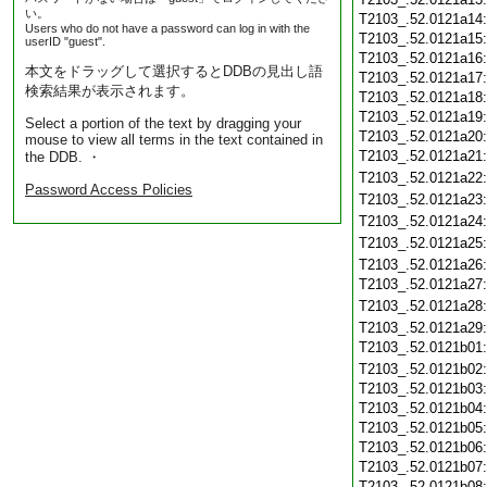
い。
T2103_.52.0121a14
Users who do not have a password can log in with the
T2103_.52.0121a15
userID "guest".
T2103_.52.0121a16
本文をドラッグして選択するとDDBの見出し語
T2103_.52.0121a17
検索結果が表示されます。
T2103_.52.0121a18
T2103_.52.0121a19
Select a portion of the text by dragging your
T2103_.52.0121a20
mouse to view all terms in the text contained in
T2103_.52.0121a21
the DDB. ・
T2103_.52.0121a22
Password Access Policies
T2103_.52.0121a23
T2103_.52.0121a24
T2103_.52.0121a25
T2103_.52.0121a26
T2103_.52.0121a27
T2103_.52.0121a28
T2103_.52.0121a29
T2103_.52.0121b01
T2103_.52.0121b02
T2103_.52.0121b03
T2103_.52.0121b04
T2103_.52.0121b05
T2103_.52.0121b06
T2103_.52.0121b07
T2103_.52.0121b08