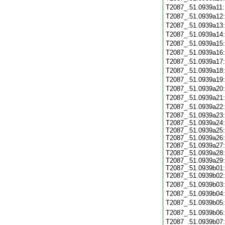
T2087_.51.0939a11
T2087_.51.0939a12
T2087_.51.0939a13
T2087_.51.0939a14
T2087_.51.0939a15
T2087_.51.0939a16
T2087_.51.0939a17
T2087_.51.0939a18
T2087_.51.0939a19
T2087_.51.0939a20
T2087_.51.0939a21
T2087_.51.0939a22
T2087_.51.0939a23:
T2087_.51.0939a24:
T2087_.51.0939a25:
T2087_.51.0939a26:
T2087_.51.0939a27:
T2087_.51.0939a28:
T2087_.51.0939a29:
T2087_.51.0939b01:
T2087_.51.0939b02:
T2087_.51.0939b03
T2087_.51.0939b04
T2087_.51.0939b05
T2087_.51.0939b06
T2087_.51.0939b07