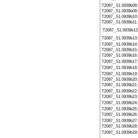
T2087_.51.0939b08
T2087_.51.0939b09
T2087_.51.0939b10
T2087_.51.0939b11
T2087_.51.0939b12
T2087_.51.0939b13
T2087_.51.0939b14
T2087_.51.0939b15
T2087_.51.0939b16
T2087_.51.0939b17
T2087_.51.0939b18
T2087_.51.0939b19
T2087_.51.0939b20
T2087_.51.0939b21
T2087_.51.0939b22
T2087_.51.0939b23
T2087_.51.0939b24
T2087_.51.0939b25
T2087_.51.0939b26
T2087_.51.0939b27
T2087_.51.0939b28
T2087_.51.0939b29