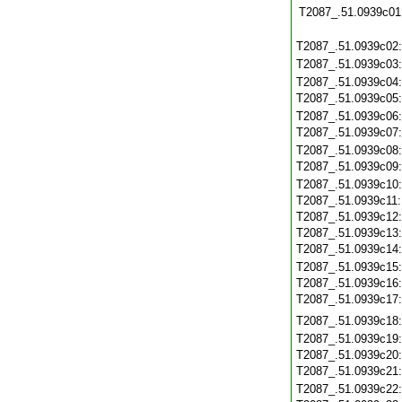
T2087_.51.0939c01
T2087_.51.0939c02
T2087_.51.0939c03
T2087_.51.0939c04
T2087_.51.0939c05
T2087_.51.0939c06
T2087_.51.0939c07
T2087_.51.0939c08
T2087_.51.0939c09
T2087_.51.0939c10
T2087_.51.0939c11
T2087_.51.0939c12
T2087_.51.0939c13
T2087_.51.0939c14
T2087_.51.0939c15
T2087_.51.0939c16
T2087_.51.0939c17
T2087_.51.0939c18
T2087_.51.0939c19
T2087_.51.0939c20
T2087_.51.0939c21
T2087_.51.0939c22