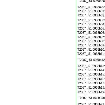
T2087_.51.0938a28
T2087_.51.0938a29
T2087_.51.0938b01
T2087_.51.0938b02
T2087_.51.0938b03
T2087_.51.0938b04
T2087_.51.0938b05
T2087_.51.0938b06
T2087_.51.0938b07
T2087_.51.0938b08
T2087_.51.0938b09
T2087_.51.0938b10
T2087_.51.0938b11
T2087_.51.0938b12
T2087_.51.0938b13
T2087_.51.0938b14
T2087_.51.0938b15
T2087_.51.0938b16
T2087_.51.0938b17
T2087_.51.0938b18
T2087_.51.0938b19
T2087_.51.0938b20
T2087_.51.0938b21