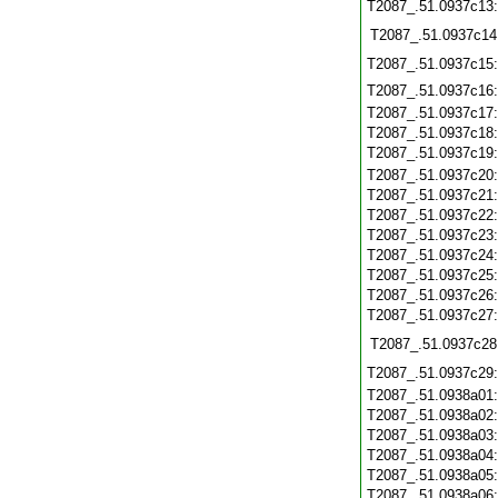
T2087_.51.0937c13
T2087_.51.0937c14
T2087_.51.0937c15
T2087_.51.0937c16
T2087_.51.0937c17
T2087_.51.0937c18
T2087_.51.0937c19
T2087_.51.0937c20
T2087_.51.0937c21
T2087_.51.0937c22
T2087_.51.0937c23
T2087_.51.0937c24
T2087_.51.0937c25
T2087_.51.0937c26
T2087_.51.0937c27
T2087_.51.0937c28
T2087_.51.0937c29
T2087_.51.0938a01
T2087_.51.0938a02
T2087_.51.0938a03
T2087_.51.0938a04
T2087_.51.0938a05
T2087_.51.0938a06