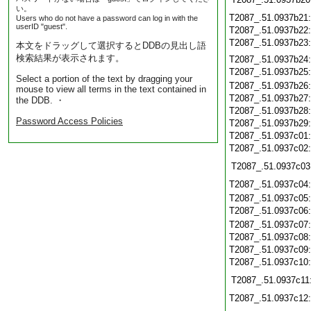
い。
T2087_.51.0937b21
Users who do not have a password can log in with the
userID "guest".
T2087_.51.0937b22
T2087_.51.0937b23
本文をドラッグして選択するとDDBの見出し語
検索結果が表示されます。
T2087_.51.0937b24
T2087_.51.0937b25
Select a portion of the text by dragging your
T2087_.51.0937b26
mouse to view all terms in the text contained in
T2087_.51.0937b27
the DDB. ・
T2087_.51.0937b28
Password Access Policies
T2087_.51.0937b29
T2087_.51.0937c01
T2087_.51.0937c02
T2087_.51.0937c03
T2087_.51.0937c04
T2087_.51.0937c05
T2087_.51.0937c06
T2087_.51.0937c07
T2087_.51.0937c08
T2087_.51.0937c09
T2087_.51.0937c10
T2087_.51.0937c11
T2087_.51.0937c12