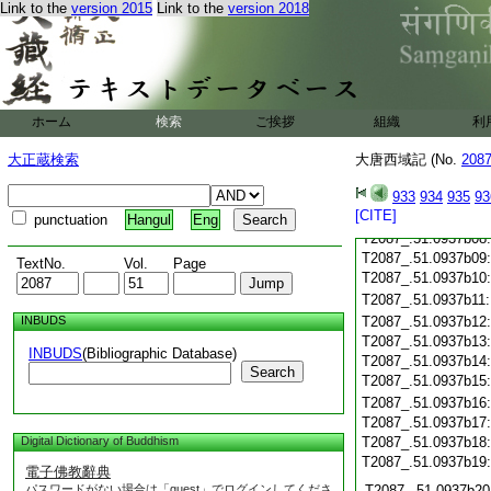
T2087_.51.0937a25
Link to the
version 2015
Link to the
version 2018
T2087_.51.0937a26
T2087_.51.0937a27
T2087_.51.0937a28
T2087_.51.0937a29
T2087_.51.0937b01
T2087_.51.0937b02
ホーム
検索
ご挨拶
組織
利
T2087_.51.0937b03
大正蔵検索
大唐西域記 (No.
T2087_.51.0937b04
208
T2087_.51.0937b05
933
934
935
93
T2087_.51.0937b06
[CITE]
T2087_.51.0937b07
punctuation
Hangul
Eng
T2087_.51.0937b08
T2087_.51.0937b09
TextNo.
Vol.
Page
T2087_.51.0937b10
T2087_.51.0937b11
INBUDS
T2087_.51.0937b12
T2087_.51.0937b13
INBUDS
(Bibliographic Database)
T2087_.51.0937b14
Search
T2087_.51.0937b15
T2087_.51.0937b16
T2087_.51.0937b17
Digital Dictionary of Buddhism
T2087_.51.0937b18
T2087_.51.0937b19
電子佛教辭典
パスワードがない場合は「guest」でログインしてくださ
T2087_.51.0937b20