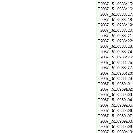
T2087_.51.0938c15
T2087_.51.0938c16:
T2087_.51.0938c17
T2087_.51.0938c18
T2087_.51.0938c19
T2087_.51.0938c20
T2087_.51.0938c21
T2087_.51.0938c22
T2087_.51.0938c23
T2087_.51.0938c24
T2087_.51.0938c25
T2087_.51.0938c26
T2087_.51.0938c27
T2087_.51.0938c28
T2087_.51.0938c29
T2087_.51.0939a01
T2087_.51.0939a02
T2087_.51.0939a03
T2087_.51.0939a04
T2087_.51.0939a05
T2087_.51.0939a06
T2087_.51.0939a07
T2087_.51.0939a08
T2087_.51.0939a09
T2087_.51.0939a10