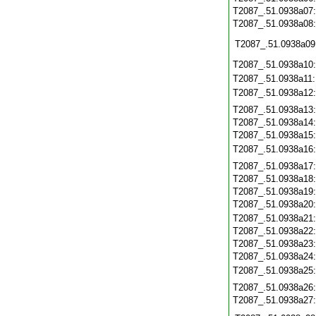
T2087_.51.0938a07
T2087_.51.0938a08
T2087_.51.0938a09
T2087_.51.0938a10
T2087_.51.0938a11
T2087_.51.0938a12
T2087_.51.0938a13
T2087_.51.0938a14
T2087_.51.0938a15
T2087_.51.0938a16
T2087_.51.0938a17
T2087_.51.0938a18
T2087_.51.0938a19
T2087_.51.0938a20
T2087_.51.0938a21
T2087_.51.0938a22
T2087_.51.0938a23
T2087_.51.0938a24
T2087_.51.0938a25
T2087_.51.0938a26
T2087_.51.0938a27