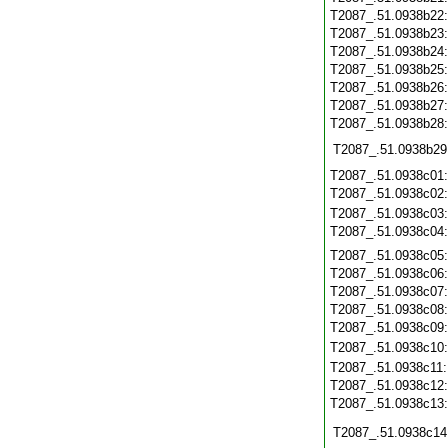
T2087_.51.0938b22
T2087_.51.0938b23
T2087_.51.0938b24
T2087_.51.0938b25
T2087_.51.0938b26
T2087_.51.0938b27
T2087_.51.0938b28
T2087_.51.0938b29
T2087_.51.0938c01
T2087_.51.0938c02
T2087_.51.0938c03
T2087_.51.0938c04
T2087_.51.0938c05
T2087_.51.0938c06
T2087_.51.0938c07
T2087_.51.0938c08
T2087_.51.0938c09
T2087_.51.0938c10
T2087_.51.0938c11
T2087_.51.0938c12
T2087_.51.0938c13
T2087_.51.0938c14