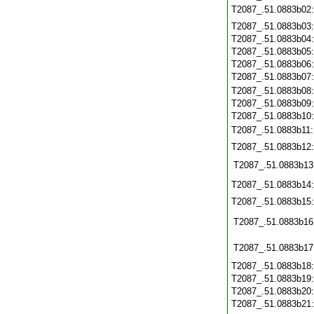
T2087_.51.0883b02
T2087_.51.0883b03
T2087_.51.0883b04
T2087_.51.0883b05
T2087_.51.0883b06
T2087_.51.0883b07
T2087_.51.0883b08
T2087_.51.0883b09
T2087_.51.0883b10
T2087_.51.0883b11
T2087_.51.0883b12
T2087_.51.0883b13
T2087_.51.0883b14
T2087_.51.0883b15
T2087_.51.0883b16
T2087_.51.0883b17
T2087_.51.0883b18
T2087_.51.0883b19
T2087_.51.0883b20
T2087_.51.0883b21