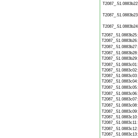
T2087_.51.0883b22
T2087_.51.0883b23
T2087_.51.0883b24
T2087_.51.0883b25
T2087_.51.0883b26
T2087_.51.0883b27
T2087_.51.0883b28
T2087_.51.0883b29
T2087_.51.0883c01
T2087_.51.0883c02
T2087_.51.0883c03
T2087_.51.0883c04
T2087_.51.0883c05
T2087_.51.0883c06
T2087_.51.0883c07
T2087_.51.0883c08
T2087_.51.0883c09
T2087_.51.0883c10
T2087_.51.0883c11
T2087_.51.0883c12
T2087_.51.0883c13