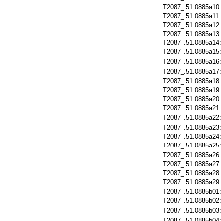
T2087_.51.0885a10
T2087_.51.0885a11
T2087_.51.0885a12
T2087_.51.0885a13
T2087_.51.0885a14
T2087_.51.0885a15
T2087_.51.0885a16
T2087_.51.0885a17
T2087_.51.0885a18
T2087_.51.0885a19
T2087_.51.0885a20
T2087_.51.0885a21
T2087_.51.0885a22
T2087_.51.0885a23
T2087_.51.0885a24
T2087_.51.0885a25
T2087_.51.0885a26
T2087_.51.0885a27
T2087_.51.0885a28
T2087_.51.0885a29
T2087_.51.0885b01
T2087_.51.0885b02
T2087_.51.0885b03
T2087_.51.0885b04