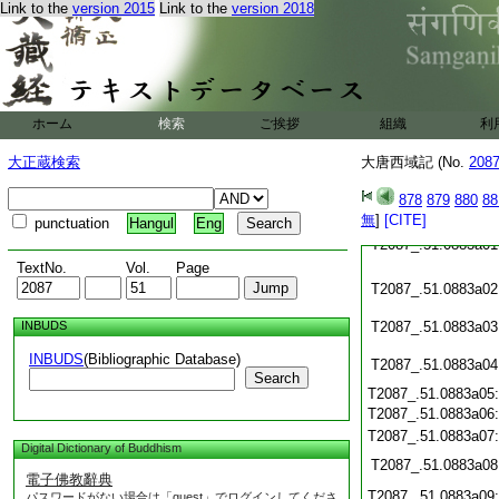
T2087_.51.0882c20
Link to the
version 2015
Link to the
version 2018
T2087_.51.0882c21
T2087_.51.0882c22
T2087_.51.0882c23
T2087_.51.0882c24
ホーム
検索
ご挨拶
組織
利
T2087_.51.0882c25:
T2087_.51.0882c26:
大正蔵検索
大唐西域記 (No.
208
T2087_.51.0882c27:
T2087_.51.0882c28:
878
879
880
88
T2087_.51.0882c29:
無
]
[CITE]
punctuation
Hangul
Eng
T2087_.51.0883a01
TextNo.
Vol.
Page
T2087_.51.0883a02
INBUDS
T2087_.51.0883a03
INBUDS
(Bibliographic Database)
T2087_.51.0883a04
Search
T2087_.51.0883a05
T2087_.51.0883a06
T2087_.51.0883a07
Digital Dictionary of Buddhism
T2087_.51.0883a08
電子佛教辭典
T2087_.51.0883a09
パスワードがない場合は「guest」でログインしてくださ