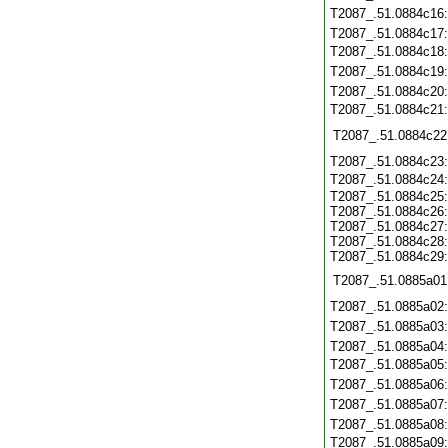
T2087_.51.0884c16
T2087_.51.0884c17
T2087_.51.0884c18
T2087_.51.0884c19
T2087_.51.0884c20
T2087_.51.0884c21
T2087_.51.0884c22
T2087_.51.0884c23
T2087_.51.0884c24
T2087_.51.0884c25:
T2087_.51.0884c26:
T2087_.51.0884c27:
T2087_.51.0884c28:
T2087_.51.0884c29:
T2087_.51.0885a01
T2087_.51.0885a02
T2087_.51.0885a03
T2087_.51.0885a04
T2087_.51.0885a05
T2087_.51.0885a06
T2087_.51.0885a07
T2087_.51.0885a08
T2087_.51.0885a09