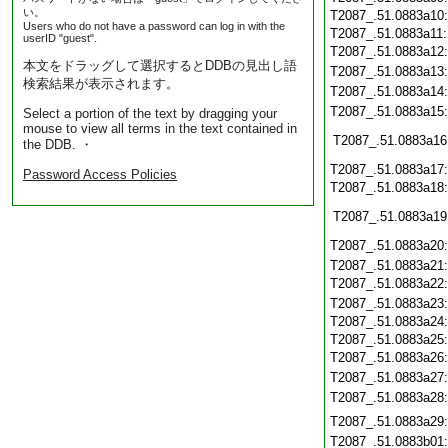
い。
T2087_.51.0883a10
Users who do not have a password can log in with the
T2087_.51.0883a11
userID "guest".
T2087_.51.0883a12
本文をドラッグして選択するとDDBの見出し語
T2087_.51.0883a13
検索結果が表示されます。
T2087_.51.0883a14
T2087_.51.0883a15
Select a portion of the text by dragging your
mouse to view all terms in the text contained in
T2087_.51.0883a16
the DDB. ・
T2087_.51.0883a17
Password Access Policies
T2087_.51.0883a18
T2087_.51.0883a19
T2087_.51.0883a20
T2087_.51.0883a21
T2087_.51.0883a22
T2087_.51.0883a23
T2087_.51.0883a24
T2087_.51.0883a25
T2087_.51.0883a26
T2087_.51.0883a27
T2087_.51.0883a28
T2087_.51.0883a29
T2087_.51.0883b01