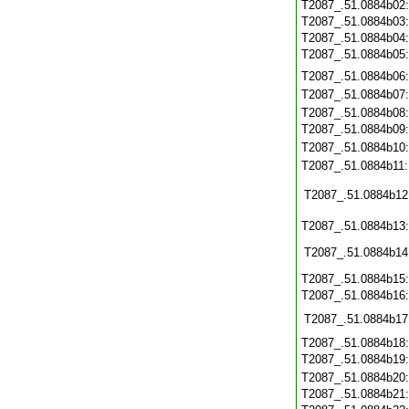
T2087_.51.0884b02
T2087_.51.0884b03
T2087_.51.0884b04
T2087_.51.0884b05
T2087_.51.0884b06
T2087_.51.0884b07
T2087_.51.0884b08
T2087_.51.0884b09
T2087_.51.0884b10
T2087_.51.0884b11
T2087_.51.0884b12
T2087_.51.0884b13
T2087_.51.0884b14
T2087_.51.0884b15
T2087_.51.0884b16
T2087_.51.0884b17
T2087_.51.0884b18
T2087_.51.0884b19
T2087_.51.0884b20
T2087_.51.0884b21