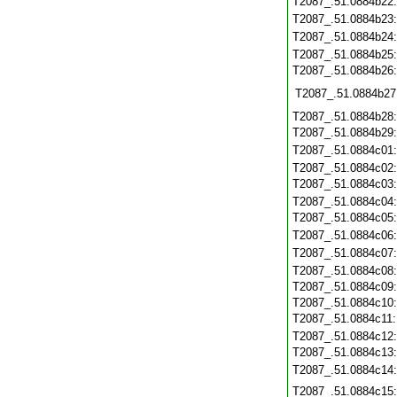
T2087_.51.0884b22
T2087_.51.0884b23
T2087_.51.0884b24
T2087_.51.0884b25
T2087_.51.0884b26
T2087_.51.0884b27
T2087_.51.0884b28
T2087_.51.0884b29
T2087_.51.0884c01
T2087_.51.0884c02
T2087_.51.0884c03
T2087_.51.0884c04
T2087_.51.0884c05
T2087_.51.0884c06
T2087_.51.0884c07
T2087_.51.0884c08
T2087_.51.0884c09
T2087_.51.0884c10
T2087_.51.0884c11
T2087_.51.0884c12
T2087_.51.0884c13
T2087_.51.0884c14
T2087_.51.0884c15