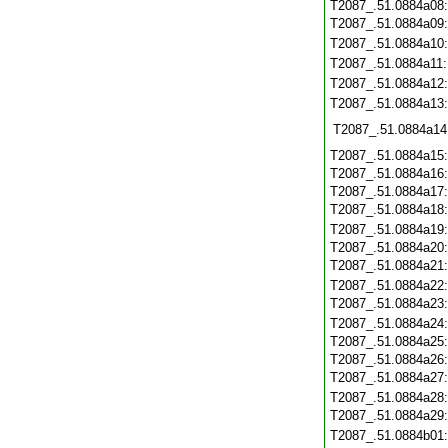
T2087_.51.0884a08
T2087_.51.0884a09
T2087_.51.0884a10
T2087_.51.0884a11
T2087_.51.0884a12
T2087_.51.0884a13
T2087_.51.0884a14
T2087_.51.0884a15
T2087_.51.0884a16
T2087_.51.0884a17
T2087_.51.0884a18
T2087_.51.0884a19
T2087_.51.0884a20
T2087_.51.0884a21
T2087_.51.0884a22
T2087_.51.0884a23
T2087_.51.0884a24
T2087_.51.0884a25
T2087_.51.0884a26
T2087_.51.0884a27
T2087_.51.0884a28
T2087_.51.0884a29
T2087_.51.0884b01