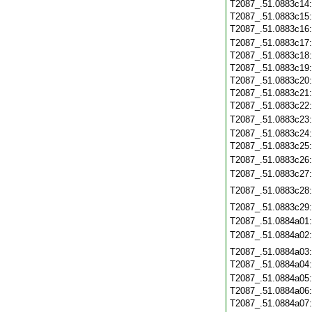
T2087_.51.0883c14
T2087_.51.0883c15
T2087_.51.0883c16
T2087_.51.0883c17
T2087_.51.0883c18
T2087_.51.0883c19
T2087_.51.0883c20
T2087_.51.0883c21
T2087_.51.0883c22
T2087_.51.0883c23
T2087_.51.0883c24
T2087_.51.0883c25
T2087_.51.0883c26
T2087_.51.0883c27
T2087_.51.0883c28
T2087_.51.0883c29
T2087_.51.0884a01
T2087_.51.0884a02
T2087_.51.0884a03
T2087_.51.0884a04
T2087_.51.0884a05
T2087_.51.0884a06
T2087_.51.0884a07