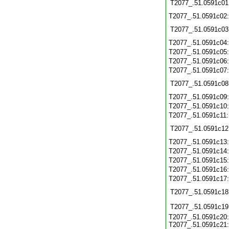
T2077_.51.0591c01
T2077_.51.0591c02
T2077_.51.0591c03
T2077_.51.0591c04
T2077_.51.0591c05
T2077_.51.0591c06
T2077_.51.0591c07
T2077_.51.0591c08
T2077_.51.0591c09
T2077_.51.0591c10
T2077_.51.0591c11
T2077_.51.0591c12
T2077_.51.0591c13
T2077_.51.0591c14
T2077_.51.0591c15
T2077_.51.0591c16
T2077_.51.0591c17
T2077_.51.0591c18
T2077_.51.0591c19
T2077_.51.0591c20:
T2077_.51.0591c21: