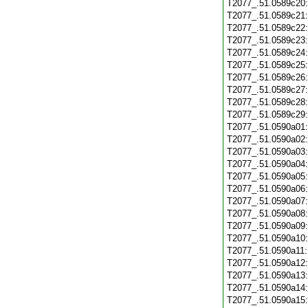
T2077_.51.0589c20
T2077_.51.0589c21
T2077_.51.0589c22
T2077_.51.0589c23
T2077_.51.0589c24
T2077_.51.0589c25
T2077_.51.0589c26
T2077_.51.0589c27
T2077_.51.0589c28
T2077_.51.0589c29
T2077_.51.0590a01
T2077_.51.0590a02
T2077_.51.0590a03
T2077_.51.0590a04
T2077_.51.0590a05
T2077_.51.0590a06
T2077_.51.0590a07
T2077_.51.0590a08
T2077_.51.0590a09
T2077_.51.0590a10
T2077_.51.0590a11
T2077_.51.0590a12
T2077_.51.0590a13
T2077_.51.0590a14
T2077_.51.0590a15