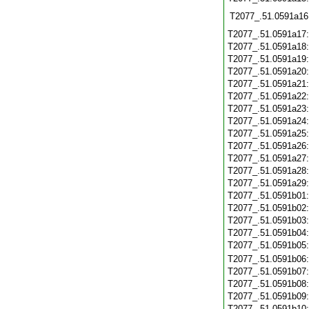
T2077_.51.0591a16
T2077_.51.0591a17
T2077_.51.0591a18
T2077_.51.0591a19
T2077_.51.0591a20
T2077_.51.0591a21
T2077_.51.0591a22
T2077_.51.0591a23
T2077_.51.0591a24
T2077_.51.0591a25
T2077_.51.0591a26
T2077_.51.0591a27
T2077_.51.0591a28
T2077_.51.0591a29
T2077_.51.0591b01
T2077_.51.0591b02
T2077_.51.0591b03
T2077_.51.0591b04
T2077_.51.0591b05
T2077_.51.0591b06
T2077_.51.0591b07
T2077_.51.0591b08
T2077_.51.0591b09
T2077_.51.0591b10