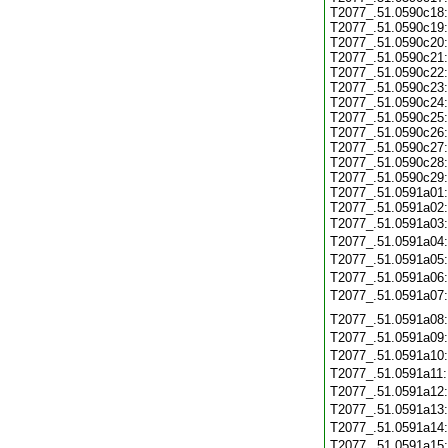
T2077_.51.0590c18:
T2077_.51.0590c19:
T2077_.51.0590c20:
T2077_.51.0590c21:
T2077_.51.0590c22:
T2077_.51.0590c23:
T2077_.51.0590c24:
T2077_.51.0590c25:
T2077_.51.0590c26:
T2077_.51.0590c27:
T2077_.51.0590c28:
T2077_.51.0590c29:
T2077_.51.0591a01:
T2077_.51.0591a02:
T2077_.51.0591a03
T2077_.51.0591a04
T2077_.51.0591a05
T2077_.51.0591a06
T2077_.51.0591a07
T2077_.51.0591a08
T2077_.51.0591a09
T2077_.51.0591a10
T2077_.51.0591a11
T2077_.51.0591a12
T2077_.51.0591a13
T2077_.51.0591a14
T2077_.51.0591a15