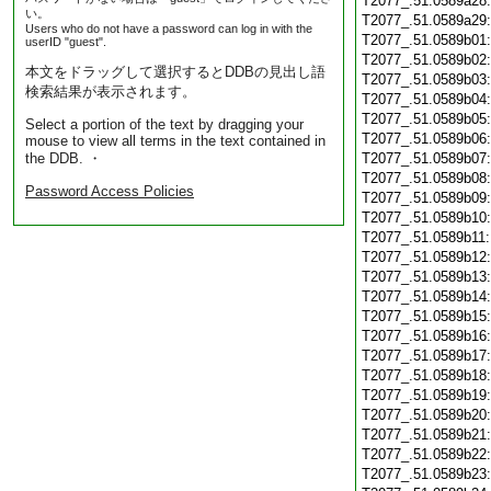
T2077_.51.0589a28
い。
T2077_.51.0589a29
Users who do not have a password can log in with the
T2077_.51.0589b01
userID "guest".
T2077_.51.0589b02
本文をドラッグして選択するとDDBの見出し語
T2077_.51.0589b03
検索結果が表示されます。
T2077_.51.0589b04
T2077_.51.0589b05
Select a portion of the text by dragging your
T2077_.51.0589b06
mouse to view all terms in the text contained in
the DDB. ・
T2077_.51.0589b07
T2077_.51.0589b08
Password Access Policies
T2077_.51.0589b09
T2077_.51.0589b10
T2077_.51.0589b11
T2077_.51.0589b12
T2077_.51.0589b13
T2077_.51.0589b14
T2077_.51.0589b15
T2077_.51.0589b16
T2077_.51.0589b17
T2077_.51.0589b18
T2077_.51.0589b19
T2077_.51.0589b20
T2077_.51.0589b21
T2077_.51.0589b22
T2077_.51.0589b23