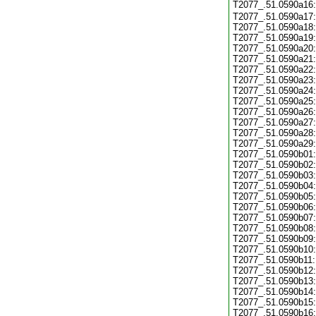
T2077_.51.0590a16
T2077_.51.0590a17:
T2077_.51.0590a18:
T2077_.51.0590a19:
T2077_.51.0590a20:
T2077_.51.0590a21:
T2077_.51.0590a22:
T2077_.51.0590a23:
T2077_.51.0590a24:
T2077_.51.0590a25:
T2077_.51.0590a26:
T2077_.51.0590a27:
T2077_.51.0590a28:
T2077_.51.0590a29:
T2077_.51.0590b01:
T2077_.51.0590b02:
T2077_.51.0590b03:
T2077_.51.0590b04:
T2077_.51.0590b05:
T2077_.51.0590b06:
T2077_.51.0590b07:
T2077_.51.0590b08:
T2077_.51.0590b09:
T2077_.51.0590b10:
T2077_.51.0590b11:
T2077_.51.0590b12:
T2077_.51.0590b13:
T2077_.51.0590b14:
T2077_.51.0590b15:
T2077_.51.0590b16: