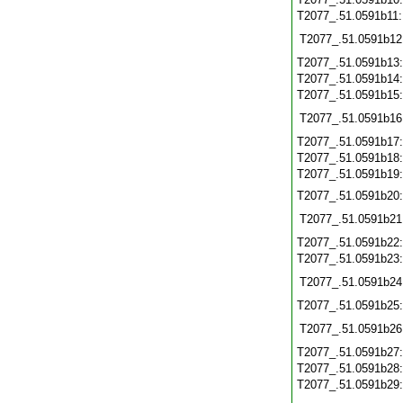
T2077_.51.0591b11
T2077_.51.0591b12
T2077_.51.0591b13
T2077_.51.0591b14
T2077_.51.0591b15
T2077_.51.0591b16
T2077_.51.0591b17
T2077_.51.0591b18
T2077_.51.0591b19
T2077_.51.0591b20
T2077_.51.0591b21
T2077_.51.0591b22
T2077_.51.0591b23
T2077_.51.0591b24
T2077_.51.0591b25
T2077_.51.0591b26
T2077_.51.0591b27
T2077_.51.0591b28
T2077_.51.0591b29