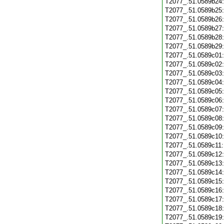
T2077_.51.0589b24
T2077_.51.0589b25
T2077_.51.0589b26
T2077_.51.0589b27
T2077_.51.0589b28
T2077_.51.0589b29
T2077_.51.0589c01
T2077_.51.0589c02
T2077_.51.0589c03
T2077_.51.0589c04
T2077_.51.0589c05
T2077_.51.0589c06
T2077_.51.0589c07
T2077_.51.0589c08
T2077_.51.0589c09
T2077_.51.0589c10
T2077_.51.0589c11
T2077_.51.0589c12
T2077_.51.0589c13
T2077_.51.0589c14
T2077_.51.0589c15
T2077_.51.0589c16
T2077_.51.0589c17
T2077_.51.0589c18
T2077_.51.0589c19