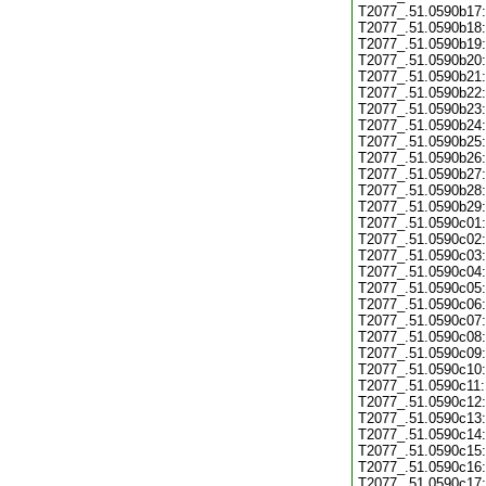
T2077_.51.0590b17:
T2077_.51.0590b18:
T2077_.51.0590b19:
T2077_.51.0590b20:
T2077_.51.0590b21:
T2077_.51.0590b22:
T2077_.51.0590b23:
T2077_.51.0590b24:
T2077_.51.0590b25:
T2077_.51.0590b26:
T2077_.51.0590b27:
T2077_.51.0590b28:
T2077_.51.0590b29:
T2077_.51.0590c01:
T2077_.51.0590c02:
T2077_.51.0590c03:
T2077_.51.0590c04:
T2077_.51.0590c05:
T2077_.51.0590c06:
T2077_.51.0590c07:
T2077_.51.0590c08:
T2077_.51.0590c09:
T2077_.51.0590c10:
T2077_.51.0590c11:
T2077_.51.0590c12:
T2077_.51.0590c13:
T2077_.51.0590c14:
T2077_.51.0590c15:
T2077_.51.0590c16:
T2077_.51.0590c17: