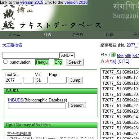
Link to the
version 2015
Link to the
version 2018
T2077_.51.0589a04
T2077_.51.0589a05
T2077_.51.0589a06
T2077_.51.0589a07
T2077_.51.0589a08
T2077_.51.0589a09
ホーム
検索
ご挨拶
組織
利
T2077_.51.0589a10
T2077_.51.0589a11
大正蔵検索
續傳燈録 (No.
2077_
T2077_.51.0589a12
T2077_.51.0589a13
585
586
587
T2077_.51.0589a14
点:
有
/
無
]
[CITE]
punctuation
Hangul
Eng
T2077_.51.0589a15
T2077_.51.0589a16
TextNo.
Vol.
Page
T2077_.51.0589a17
T2077_.51.0589a18
T2077_.51.0589a19
INBUDS
T2077_.51.0589a20
INBUDS
(Bibliographic Database)
T2077_.51.0589a21
Search
T2077_.51.0589a22
T2077_.51.0589a23
T2077_.51.0589a24
T2077_.51.0589a25
Digital Dictionary of Buddhism
T2077_.51.0589a26
電子佛教辭典
T2077_.51.0589a27
パスワードがない場合は「guest」でログインしてくださ