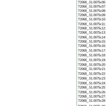
T2068_.51.0075c06
T2068_.51.0075c07
T2068_.51.0075c08
T2068_.51.0075c09
T2068_.51.0075c10
T2068_.51.0075c11
T2068_.51.0075c12
T2068_.51.0075c13
T2068_.51.0075c14
T2068_.51.0075c15
T2068_.51.0075c16
T2068_.51.0075c17
T2068_.51.0075c18
T2068_.51.0075c19
T2068_.51.0075c20
T2068_.51.0075c21
T2068_.51.0075c22
T2068_.51.0075c23
T2068_.51.0075c24
T2068_.51.0075c25
T2068_.51.0075c26
T2068_.51.0075c27
T2068_.51.0075c28