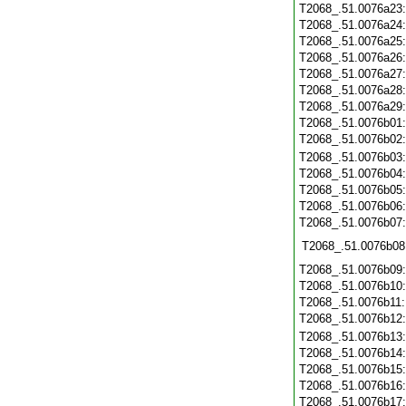
T2068_.51.0076a23
T2068_.51.0076a24
T2068_.51.0076a25
T2068_.51.0076a26
T2068_.51.0076a27
T2068_.51.0076a28
T2068_.51.0076a29
T2068_.51.0076b01
T2068_.51.0076b02
T2068_.51.0076b03
T2068_.51.0076b04
T2068_.51.0076b05
T2068_.51.0076b06
T2068_.51.0076b07
T2068_.51.0076b08
T2068_.51.0076b09
T2068_.51.0076b10
T2068_.51.0076b11
T2068_.51.0076b12
T2068_.51.0076b13
T2068_.51.0076b14
T2068_.51.0076b15
T2068_.51.0076b16
T2068_.51.0076b17