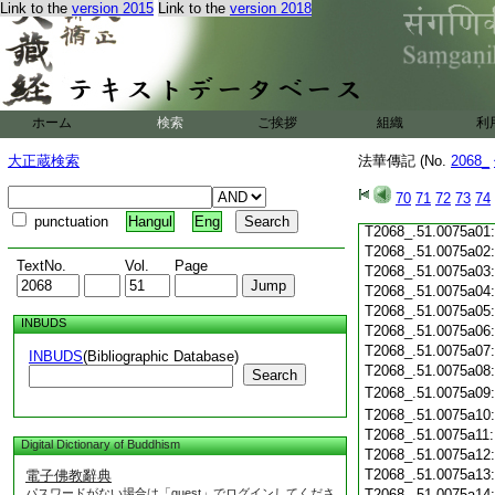
Link to the
version 2015
Link to the
version 2018
T2068_.51.0074c19
T2068_.51.0074c20
T2068_.51.0074c21
T2068_.51.0074c22
T2068_.51.0074c23
T2068_.51.0074c24
ホーム
検索
ご挨拶
組織
利
T2068_.51.0074c25
T2068_.51.0074c26
大正蔵検索
法華傳記 (No.
2068_
T2068_.51.0074c27
T2068_.51.0074c28
70
71
72
73
74
T2068_.51.0074c29
punctuation
Hangul
Eng
T2068_.51.0075a01
T2068_.51.0075a02
TextNo.
Vol.
Page
T2068_.51.0075a03
T2068_.51.0075a04
T2068_.51.0075a05
INBUDS
T2068_.51.0075a06
T2068_.51.0075a07
INBUDS
(Bibliographic Database)
T2068_.51.0075a08
Search
T2068_.51.0075a09
T2068_.51.0075a10
T2068_.51.0075a11
Digital Dictionary of Buddhism
T2068_.51.0075a12
T2068_.51.0075a13
電子佛教辭典
パスワードがない場合は「guest」でログインしてくださ
T2068_.51.0075a14