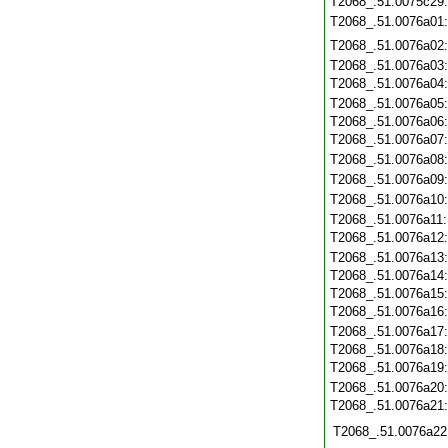
T2068_.51.0075c29
T2068_.51.0076a01
T2068_.51.0076a02
T2068_.51.0076a03
T2068_.51.0076a04
T2068_.51.0076a05
T2068_.51.0076a06
T2068_.51.0076a07
T2068_.51.0076a08
T2068_.51.0076a09
T2068_.51.0076a10
T2068_.51.0076a11
T2068_.51.0076a12
T2068_.51.0076a13
T2068_.51.0076a14
T2068_.51.0076a15
T2068_.51.0076a16
T2068_.51.0076a17
T2068_.51.0076a18
T2068_.51.0076a19
T2068_.51.0076a20
T2068_.51.0076a21
T2068_.51.0076a22