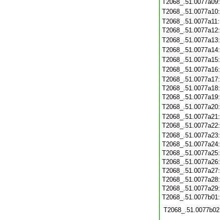
T2068_.51.0077a09
T2068_.51.0077a10
T2068_.51.0077a11
T2068_.51.0077a12
T2068_.51.0077a13
T2068_.51.0077a14
T2068_.51.0077a15
T2068_.51.0077a16
T2068_.51.0077a17
T2068_.51.0077a18
T2068_.51.0077a19
T2068_.51.0077a20
T2068_.51.0077a21
T2068_.51.0077a22
T2068_.51.0077a23
T2068_.51.0077a24
T2068_.51.0077a25
T2068_.51.0077a26
T2068_.51.0077a27
T2068_.51.0077a28
T2068_.51.0077a29
T2068_.51.0077b01
T2068_.51.0077b02