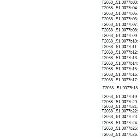
T2068_.51.0077b03
T2068_.51.0077b04
T2068_.51.0077b05
T2068_.51.0077b06
T2068_.51.0077b07
T2068_.51.0077b08
T2068_.51.0077b09
T2068_.51.0077b10
T2068_.51.0077b11
T2068_.51.0077b12
T2068_.51.0077b13
T2068_.51.0077b14
T2068_.51.0077b15
T2068_.51.0077b16
T2068_.51.0077b17
T2068_.51.0077b18
T2068_.51.0077b19
T2068_.51.0077b20:
T2068_.51.0077b21:
T2068_.51.0077b22:
T2068_.51.0077b23
T2068_.51.0077b24
T2068_.51.0077b25
T2068_.51.0077b26