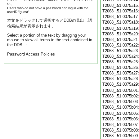
い。
T2068_.51.0075a15
Users who do not have a password can log in with the
T2068_.51.0075a16
userID "guest".
T2068_.51.0075a17
本文をドラッグして選択するとDDBの見出し語
T2068_.51.0075a18
検索結果が表示されます。
T2068_.51.0075a19
T2068_.51.0075a20
Select a portion of the text by dragging your
T2068_.51.0075a21
mouse to view all terms in the text contained in
the DDB. ・
T2068_.51.0075a22
T2068_.51.0075a23
Password Access Policies
T2068_.51.0075a24
T2068_.51.0075a25
T2068_.51.0075a26
T2068_.51.0075a27
T2068_.51.0075a28
T2068_.51.0075a29
T2068_.51.0075b01
T2068_.51.0075b02
T2068_.51.0075b03
T2068_.51.0075b04
T2068_.51.0075b05
T2068_.51.0075b06
T2068_.51.0075b07
T2068_.51.0075b08
T2068_.51.0075b09