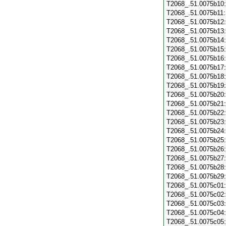
T2068_.51.0075b10
T2068_.51.0075b11
T2068_.51.0075b12
T2068_.51.0075b13
T2068_.51.0075b14
T2068_.51.0075b15
T2068_.51.0075b16
T2068_.51.0075b17
T2068_.51.0075b18
T2068_.51.0075b19
T2068_.51.0075b20
T2068_.51.0075b21
T2068_.51.0075b22
T2068_.51.0075b23
T2068_.51.0075b24
T2068_.51.0075b25
T2068_.51.0075b26
T2068_.51.0075b27
T2068_.51.0075b28
T2068_.51.0075b29
T2068_.51.0075c01
T2068_.51.0075c02
T2068_.51.0075c03
T2068_.51.0075c04
T2068_.51.0075c05