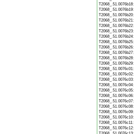
T2068_.51.0076b18
T2068_.51.0076b19
T2068_.51.0076b20
T2068_.51.0076b21
T2068_.51.0076b22
T2068_.51.0076b23
T2068_.51.0076b24
T2068_.51.0076b25
T2068_.51.0076b26
T2068_.51.0076b27
T2068_.51.0076b28
T2068_.51.0076b29
T2068_.51.0076c01
T2068_.51.0076c02
T2068_.51.0076c03
T2068_.51.0076c04
T2068_.51.0076c05
T2068_.51.0076c06
T2068_.51.0076c07
T2068_.51.0076c08
T2068_.51.0076c09
T2068_.51.0076c10
T2068_.51.0076c11
T2068_.51.0076c12
T2068_.51.0076c13