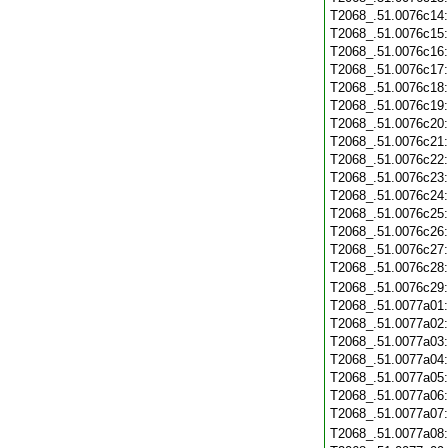
T2068_.51.0076c14
T2068_.51.0076c15
T2068_.51.0076c16
T2068_.51.0076c17
T2068_.51.0076c18
T2068_.51.0076c19
T2068_.51.0076c20
T2068_.51.0076c21
T2068_.51.0076c22
T2068_.51.0076c23
T2068_.51.0076c24
T2068_.51.0076c25
T2068_.51.0076c26
T2068_.51.0076c27
T2068_.51.0076c28
T2068_.51.0076c29
T2068_.51.0077a01
T2068_.51.0077a02
T2068_.51.0077a03
T2068_.51.0077a04
T2068_.51.0077a05
T2068_.51.0077a06
T2068_.51.0077a07
T2068_.51.0077a08