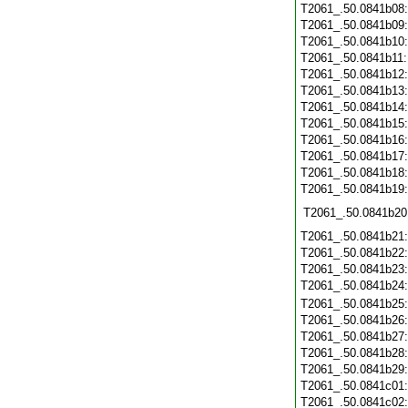
T2061_.50.0841b08
T2061_.50.0841b09
T2061_.50.0841b10
T2061_.50.0841b11
T2061_.50.0841b12
T2061_.50.0841b13
T2061_.50.0841b14
T2061_.50.0841b15
T2061_.50.0841b16
T2061_.50.0841b17
T2061_.50.0841b18
T2061_.50.0841b19
T2061_.50.0841b20
T2061_.50.0841b21
T2061_.50.0841b22
T2061_.50.0841b23
T2061_.50.0841b24
T2061_.50.0841b25
T2061_.50.0841b26
T2061_.50.0841b27
T2061_.50.0841b28
T2061_.50.0841b29
T2061_.50.0841c01
T2061_.50.0841c02