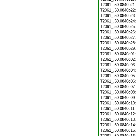
T2061_.50.0840b21
T2061_.50.0840b22
T2061_.50.0840b23
T2061_.50.0840b24
T2061_.50.0840b25
T2061_.50.0840b26
T2061_.50.0840b27
T2061_.50.0840b28
T2061_.50.0840b29
T2061_.50.0840c01
T2061_.50.0840c02
T2061_.50.0840c03
T2061_.50.0840c04
T2061_.50.0840c05
T2061_.50.0840c06
T2061_.50.0840c07
T2061_.50.0840c08
T2061_.50.0840c09
T2061_.50.0840c10
T2061_.50.0840c11
T2061_.50.0840c12
T2061_.50.0840c13
T2061_.50.0840c14
T2061_.50.0840c15
T2061_.50.0840c16