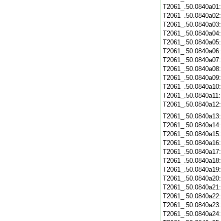
T2061_.50.0840a01
T2061_.50.0840a02
T2061_.50.0840a03
T2061_.50.0840a04
T2061_.50.0840a05
T2061_.50.0840a06
T2061_.50.0840a07
T2061_.50.0840a08
T2061_.50.0840a09
T2061_.50.0840a10
T2061_.50.0840a11
T2061_.50.0840a12
T2061_.50.0840a13
T2061_.50.0840a14
T2061_.50.0840a15
T2061_.50.0840a16
T2061_.50.0840a17
T2061_.50.0840a18
T2061_.50.0840a19
T2061_.50.0840a20
T2061_.50.0840a21
T2061_.50.0840a22
T2061_.50.0840a23
T2061_.50.0840a24