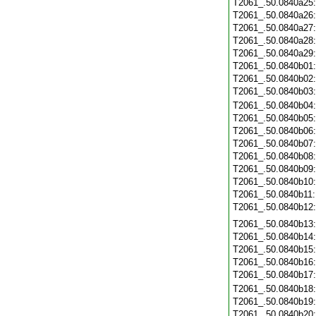
T2061_.50.0840a25
T2061_.50.0840a26
T2061_.50.0840a27
T2061_.50.0840a28
T2061_.50.0840a29
T2061_.50.0840b01
T2061_.50.0840b02
T2061_.50.0840b03
T2061_.50.0840b04
T2061_.50.0840b05
T2061_.50.0840b06
T2061_.50.0840b07
T2061_.50.0840b08
T2061_.50.0840b09
T2061_.50.0840b10
T2061_.50.0840b11
T2061_.50.0840b12
T2061_.50.0840b13
T2061_.50.0840b14
T2061_.50.0840b15
T2061_.50.0840b16
T2061_.50.0840b17
T2061_.50.0840b18
T2061_.50.0840b19
T2061_.50.0840b20