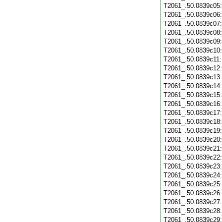
T2061_.50.0839c05
T2061_.50.0839c06
T2061_.50.0839c07
T2061_.50.0839c08
T2061_.50.0839c09
T2061_.50.0839c10
T2061_.50.0839c11
T2061_.50.0839c12
T2061_.50.0839c13
T2061_.50.0839c14
T2061_.50.0839c15
T2061_.50.0839c16
T2061_.50.0839c17
T2061_.50.0839c18
T2061_.50.0839c19
T2061_.50.0839c20
T2061_.50.0839c21
T2061_.50.0839c22
T2061_.50.0839c23
T2061_.50.0839c24
T2061_.50.0839c25
T2061_.50.0839c26
T2061_.50.0839c27
T2061_.50.0839c28
T2061_.50.0839c29