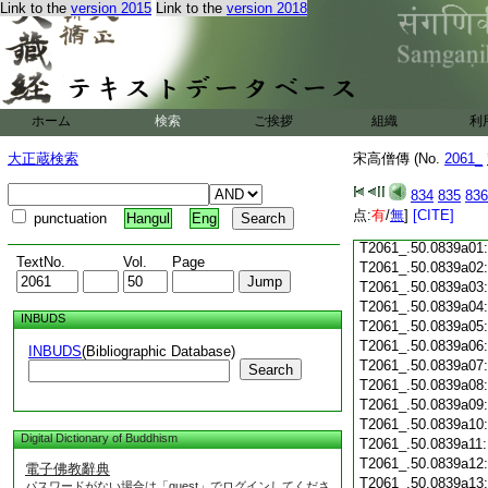
Link to the
version 2015
Link to the
version 2018
T2061_.50.0838c19
T2061_.50.0838c20
T2061_.50.0838c21
T2061_.50.0838c22
T2061_.50.0838c23
ホーム
検索
ご挨拶
組織
利
T2061_.50.0838c24
T2061_.50.0838c25
大正蔵検索
宋高僧傳 (No.
2061_
T2061_.50.0838c26
T2061_.50.0838c27
834
835
836
T2061_.50.0838c28
点:
有
/
無
]
[CITE]
punctuation
Hangul
Eng
T2061_.50.0838c29
T2061_.50.0839a01
TextNo.
Vol.
Page
T2061_.50.0839a02
T2061_.50.0839a03
T2061_.50.0839a04
INBUDS
T2061_.50.0839a05
T2061_.50.0839a06
INBUDS
(Bibliographic Database)
T2061_.50.0839a07
Search
T2061_.50.0839a08
T2061_.50.0839a09
T2061_.50.0839a10
Digital Dictionary of Buddhism
T2061_.50.0839a11
T2061_.50.0839a12
電子佛教辭典
T2061_.50.0839a13
パスワードがない場合は「guest」でログインしてくださ