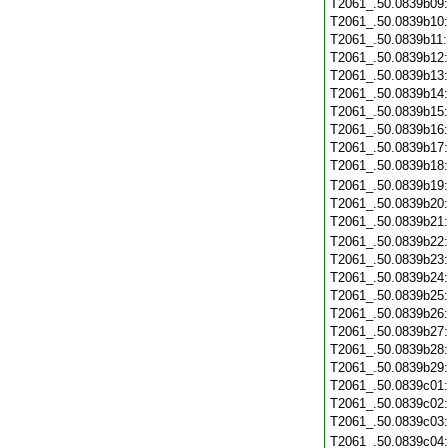
T2061_.50.0839b09
T2061_.50.0839b10
T2061_.50.0839b11
T2061_.50.0839b12
T2061_.50.0839b13
T2061_.50.0839b14
T2061_.50.0839b15
T2061_.50.0839b16
T2061_.50.0839b17
T2061_.50.0839b18
T2061_.50.0839b19
T2061_.50.0839b20
T2061_.50.0839b21
T2061_.50.0839b22
T2061_.50.0839b23
T2061_.50.0839b24
T2061_.50.0839b25
T2061_.50.0839b26
T2061_.50.0839b27
T2061_.50.0839b28
T2061_.50.0839b29
T2061_.50.0839c01
T2061_.50.0839c02
T2061_.50.0839c03
T2061_.50.0839c04