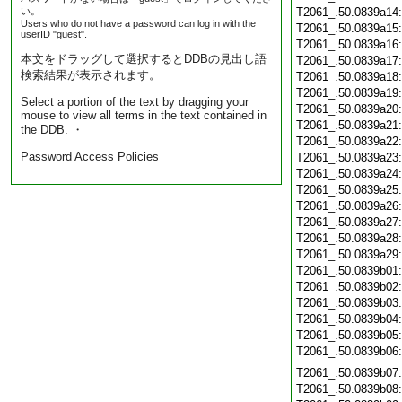
い。
T2061_.50.0839a14
Users who do not have a password can log in with the
T2061_.50.0839a15
userID "guest".
T2061_.50.0839a16
本文をドラッグして選択するとDDBの見出し語
T2061_.50.0839a17
検索結果が表示されます。
T2061_.50.0839a18
T2061_.50.0839a19
Select a portion of the text by dragging your
T2061_.50.0839a20
mouse to view all terms in the text contained in
T2061_.50.0839a21
the DDB. ・
T2061_.50.0839a22
Password Access Policies
T2061_.50.0839a23
T2061_.50.0839a24
T2061_.50.0839a25
T2061_.50.0839a26
T2061_.50.0839a27
T2061_.50.0839a28
T2061_.50.0839a29
T2061_.50.0839b01
T2061_.50.0839b02
T2061_.50.0839b03
T2061_.50.0839b04
T2061_.50.0839b05
T2061_.50.0839b06
T2061_.50.0839b07
T2061_.50.0839b08