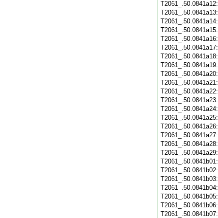
T2061_.50.0841a12
T2061_.50.0841a13
T2061_.50.0841a14
T2061_.50.0841a15
T2061_.50.0841a16
T2061_.50.0841a17
T2061_.50.0841a18
T2061_.50.0841a19
T2061_.50.0841a20
T2061_.50.0841a21
T2061_.50.0841a22
T2061_.50.0841a23
T2061_.50.0841a24
T2061_.50.0841a25
T2061_.50.0841a26
T2061_.50.0841a27
T2061_.50.0841a28
T2061_.50.0841a29
T2061_.50.0841b01
T2061_.50.0841b02
T2061_.50.0841b03
T2061_.50.0841b04
T2061_.50.0841b05
T2061_.50.0841b06
T2061_.50.0841b07