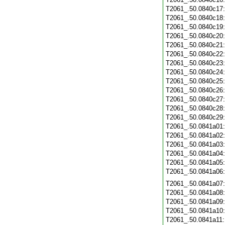
T2061_.50.0840c17
T2061_.50.0840c18
T2061_.50.0840c19
T2061_.50.0840c20
T2061_.50.0840c21
T2061_.50.0840c22
T2061_.50.0840c23
T2061_.50.0840c24
T2061_.50.0840c25
T2061_.50.0840c26
T2061_.50.0840c27
T2061_.50.0840c28
T2061_.50.0840c29
T2061_.50.0841a01
T2061_.50.0841a02
T2061_.50.0841a03
T2061_.50.0841a04
T2061_.50.0841a05
T2061_.50.0841a06
T2061_.50.0841a07
T2061_.50.0841a08
T2061_.50.0841a09
T2061_.50.0841a10
T2061_.50.0841a11