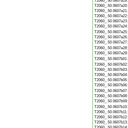
T2060_.50.0607a19
T2060_.50.0607a20
T2060_.50.0607a21
T2060_.50.0607a22
T2060_.50.0607a23
T2060_.50.0607a24
T2060_.50.0607a25
T2060_.50.0607a26
T2060_.50.0607a27
T2060_.50.0607a28
T2060_.50.0607a29
T2060_.50.0607b01
T2060_.50.0607b02
T2060_.50.0607b03
T2060_.50.0607b04
T2060_.50.0607b05
T2060_.50.0607b06
T2060_.50.0607b07
T2060_.50.0607b08
T2060_.50.0607b09
T2060_.50.0607b10
T2060_.50.0607b11
T2060_.50.0607b12
T2060_.50.0607b13
T2060_.50.0607b14