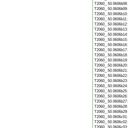
T2060_.50.0606b08
T2060_.50.0606b09
T2060_.50.0606b10
T2060_.50.0606b11
T2060_.50.0606b12
T2060_.50.0606b13
T2060_.50.0606b14
T2060_.50.0606b15
T2060_.50.0606b16
T2060_.50.0606b17
T2060_.50.0606b18
T2060_.50.0606b19
T2060_.50.0606b20
T2060_.50.0606b21
T2060_.50.0606b22
T2060_.50.0606b23
T2060_.50.0606b24
T2060_.50.0606b25
T2060_.50.0606b26
T2060_.50.0606b27
T2060_.50.0606b28
T2060_.50.0606b29
T2060_.50.0606c01
T2060_.50.0606c02
T2060_.50.0606c03