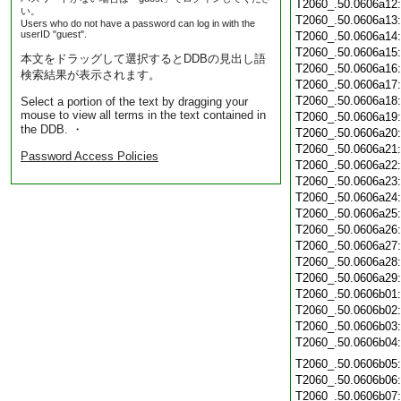
T2060_.50.0606a12
い。
T2060_.50.0606a13
Users who do not have a password can log in with the
userID "guest".
T2060_.50.0606a14
T2060_.50.0606a15
本文をドラッグして選択するとDDBの見出し語
T2060_.50.0606a16
検索結果が表示されます。
T2060_.50.0606a17
T2060_.50.0606a18
Select a portion of the text by dragging your
mouse to view all terms in the text contained in
T2060_.50.0606a19
the DDB. ・
T2060_.50.0606a20
T2060_.50.0606a21
Password Access Policies
T2060_.50.0606a22
T2060_.50.0606a23
T2060_.50.0606a24
T2060_.50.0606a25
T2060_.50.0606a26
T2060_.50.0606a27
T2060_.50.0606a28
T2060_.50.0606a29
T2060_.50.0606b01
T2060_.50.0606b02
T2060_.50.0606b03
T2060_.50.0606b04
T2060_.50.0606b05
T2060_.50.0606b06
T2060_.50.0606b07