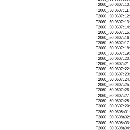
T2060_.50.0607c10
T2060_.50.0607c11
T2060_.50.0607c12
T2060_.50.0607c13
T2060_.50.0607c14
T2060_.50.0607c15
T2060_.50.0607c16
T2060_.50.0607c17
T2060_.50.0607c18
T2060_.50.0607c19
T2060_.50.0607c20
T2060_.50.0607c21
T2060_.50.0607c22
T2060_.50.0607c23
T2060_.50.0607c24
T2060_.50.0607c25
T2060_.50.0607c26
T2060_.50.0607c27
T2060_.50.0607c28
T2060_.50.0607c29
T2060_.50.0608a01
T2060_.50.0608a02
T2060_.50.0608a03
T2060_.50.0608a04