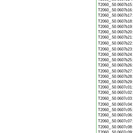
T2060_.50.0607b15
T2060_.50.0607b16
T2060_.50.0607b17
T2060_.50.0607b18
T2060_.50.0607b19
T2060_.50.0607b20
T2060_.50.0607b21
T2060_.50.0607b22
T2060_.50.0607b23
T2060_.50.0607b24
T2060_.50.0607b25
T2060_.50.0607b26
T2060_.50.0607b27
T2060_.50.0607b28
T2060_.50.0607b29
T2060_.50.0607c01
T2060_.50.0607c02
T2060_.50.0607c03
T2060_.50.0607c04
T2060_.50.0607c05
T2060_.50.0607c06
T2060_.50.0607c07
T2060_.50.0607c08
T2060_.50.0607c09