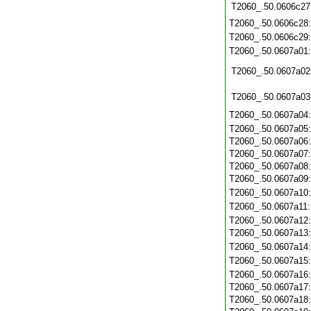
T2060_.50.0606c27
T2060_.50.0606c28
T2060_.50.0606c29
T2060_.50.0607a01
T2060_.50.0607a02
T2060_.50.0607a03
T2060_.50.0607a04
T2060_.50.0607a05
T2060_.50.0607a06
T2060_.50.0607a07
T2060_.50.0607a08
T2060_.50.0607a09
T2060_.50.0607a10
T2060_.50.0607a11
T2060_.50.0607a12
T2060_.50.0607a13
T2060_.50.0607a14
T2060_.50.0607a15
T2060_.50.0607a16
T2060_.50.0607a17
T2060_.50.0607a18