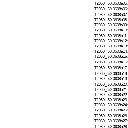
T2060_.50.0608a05
T2060_.50.0608a06
T2060_.50.0608a07
T2060_.50.0608a08
T2060_.50.0608a09
T2060_.50.0608a10
T2060_.50.0608a11
T2060_.50.0608a12
T2060_.50.0608a13
T2060_.50.0608a14
T2060_.50.0608a15
T2060_.50.0608a16
T2060_.50.0608a17
T2060_.50.0608a18
T2060_.50.0608a19
T2060_.50.0608a20
T2060_.50.0608a21
T2060_.50.0608a22
T2060_.50.0608a23
T2060_.50.0608a24
T2060_.50.0608a25
T2060_.50.0608a26
T2060_.50.0608a27
T2060_.50.0608a28