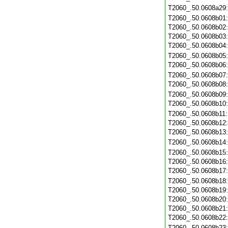
T2060_.50.0608a29
T2060_.50.0608b01
T2060_.50.0608b02
T2060_.50.0608b03
T2060_.50.0608b04
T2060_.50.0608b05
T2060_.50.0608b06
T2060_.50.0608b07
T2060_.50.0608b08
T2060_.50.0608b09
T2060_.50.0608b10
T2060_.50.0608b11
T2060_.50.0608b12
T2060_.50.0608b13
T2060_.50.0608b14
T2060_.50.0608b15
T2060_.50.0608b16
T2060_.50.0608b17
T2060_.50.0608b18
T2060_.50.0608b19
T2060_.50.0608b20
T2060_.50.0608b21
T2060_.50.0608b22
T2060_.50.0608b23