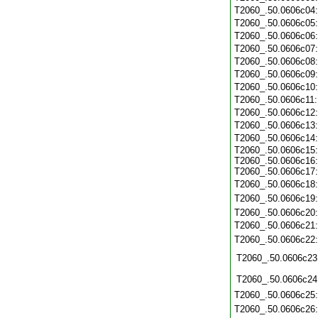
T2060_.50.0606c04
T2060_.50.0606c05
T2060_.50.0606c06
T2060_.50.0606c07
T2060_.50.0606c08
T2060_.50.0606c09
T2060_.50.0606c10
T2060_.50.0606c11
T2060_.50.0606c12
T2060_.50.0606c13
T2060_.50.0606c14
T2060_.50.0606c15:
T2060_.50.0606c16:
T2060_.50.0606c17:
T2060_.50.0606c18
T2060_.50.0606c19
T2060_.50.0606c20
T2060_.50.0606c21
T2060_.50.0606c22
T2060_.50.0606c23
T2060_.50.0606c24
T2060_.50.0606c25
T2060_.50.0606c26