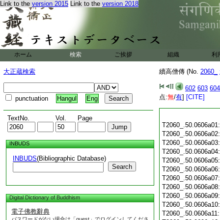
Link to the
version 2015
Link to the
version 2018
ホーム
検索
ご挨拶
組織
利
大正蔵検索
續高僧傳 (No.
2060_
602
603
604
点:
無
/
有
]
[CITE]
punctuation
Hangul
Eng
TextNo.
Vol.
Page
T2060_.50.0606a01
T2060_.50.0606a02
T2060_.50.0606a03
INBUDS
T2060_.50.0606a04
INBUDS
(Bibliographic Database)
T2060_.50.0606a05
Search
T2060_.50.0606a06
T2060_.50.0606a07
T2060_.50.0606a08
T2060_.50.0606a09
Digital Dictionary of Buddhism
T2060_.50.0606a10
電子佛教辭典
T2060_.50.0606a11
パスワードがない場合は「guest」でログインしてくださ