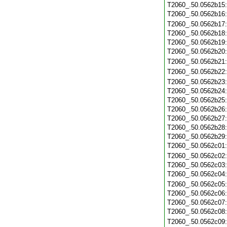
T2060_.50.0562b15
T2060_.50.0562b16
T2060_.50.0562b17
T2060_.50.0562b18
T2060_.50.0562b19
T2060_.50.0562b20
T2060_.50.0562b21
T2060_.50.0562b22
T2060_.50.0562b23
T2060_.50.0562b24
T2060_.50.0562b25
T2060_.50.0562b26
T2060_.50.0562b27
T2060_.50.0562b28
T2060_.50.0562b29
T2060_.50.0562c01
T2060_.50.0562c02
T2060_.50.0562c03
T2060_.50.0562c04
T2060_.50.0562c05
T2060_.50.0562c06
T2060_.50.0562c07
T2060_.50.0562c08
T2060_.50.0562c09