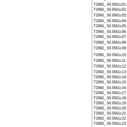
T2060_.50.0561c01
T2060_.50.0561c02
T2060_.50.0561c03
T2060_.50.0561c04
T2060_.50.0561c05
T2060_.50.0561c06
T2060_.50.0561c07
T2060_.50.0561c08
T2060_.50.0561c09
T2060_.50.0561c10
T2060_.50.0561c11
T2060_.50.0561c12
T2060_.50.0561c13
T2060_.50.0561c14
T2060_.50.0561c15
T2060_.50.0561c16
T2060_.50.0561c17
T2060_.50.0561c18
T2060_.50.0561c19
T2060_.50.0561c20
T2060_.50.0561c21
T2060_.50.0561c22
T2060_.50.0561c23