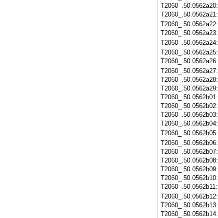
T2060_.50.0562a20
T2060_.50.0562a21
T2060_.50.0562a22
T2060_.50.0562a23
T2060_.50.0562a24
T2060_.50.0562a25
T2060_.50.0562a26
T2060_.50.0562a27
T2060_.50.0562a28
T2060_.50.0562a29
T2060_.50.0562b01
T2060_.50.0562b02
T2060_.50.0562b03
T2060_.50.0562b04
T2060_.50.0562b05
T2060_.50.0562b06
T2060_.50.0562b07
T2060_.50.0562b08
T2060_.50.0562b09
T2060_.50.0562b10
T2060_.50.0562b11
T2060_.50.0562b12
T2060_.50.0562b13
T2060_.50.0562b14