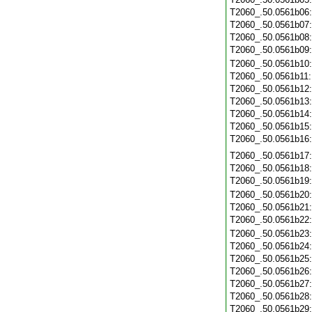
T2060_.50.0561b06
T2060_.50.0561b07
T2060_.50.0561b08
T2060_.50.0561b09
T2060_.50.0561b10
T2060_.50.0561b11
T2060_.50.0561b12
T2060_.50.0561b13
T2060_.50.0561b14
T2060_.50.0561b15
T2060_.50.0561b16
T2060_.50.0561b17
T2060_.50.0561b18
T2060_.50.0561b19
T2060_.50.0561b20
T2060_.50.0561b21
T2060_.50.0561b22
T2060_.50.0561b23
T2060_.50.0561b24
T2060_.50.0561b25
T2060_.50.0561b26
T2060_.50.0561b27
T2060_.50.0561b28
T2060_.50.0561b29