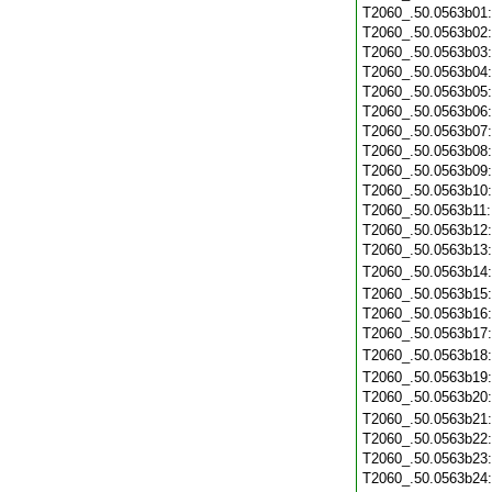
T2060_.50.0563b01
T2060_.50.0563b02
T2060_.50.0563b03
T2060_.50.0563b04
T2060_.50.0563b05
T2060_.50.0563b06
T2060_.50.0563b07
T2060_.50.0563b08
T2060_.50.0563b09
T2060_.50.0563b10
T2060_.50.0563b11
T2060_.50.0563b12
T2060_.50.0563b13
T2060_.50.0563b14
T2060_.50.0563b15
T2060_.50.0563b16
T2060_.50.0563b17
T2060_.50.0563b18
T2060_.50.0563b19
T2060_.50.0563b20
T2060_.50.0563b21
T2060_.50.0563b22
T2060_.50.0563b23
T2060_.50.0563b24