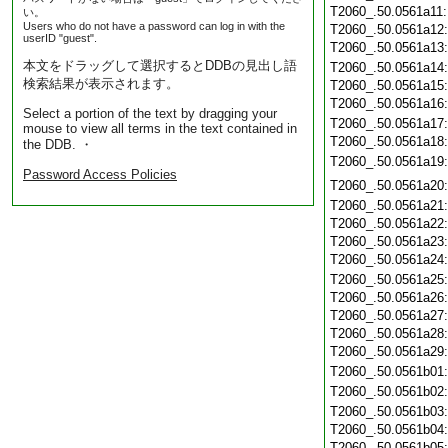
T2060_.50.0561a11
い。
Users who do not have a password can log in with the
T2060_.50.0561a12
userID "guest".
T2060_.50.0561a13
本文をドラッグして選択するとDDBの見出し語
T2060_.50.0561a14
検索結果が表示されます。
T2060_.50.0561a15
T2060_.50.0561a16
Select a portion of the text by dragging your
T2060_.50.0561a17
mouse to view all terms in the text contained in
T2060_.50.0561a18
the DDB. ・
T2060_.50.0561a19
Password Access Policies
T2060_.50.0561a20
T2060_.50.0561a21
T2060_.50.0561a22
T2060_.50.0561a23
T2060_.50.0561a24
T2060_.50.0561a25
T2060_.50.0561a26
T2060_.50.0561a27
T2060_.50.0561a28
T2060_.50.0561a29
T2060_.50.0561b01
T2060_.50.0561b02
T2060_.50.0561b03
T2060_.50.0561b04
T2060_.50.0561b05