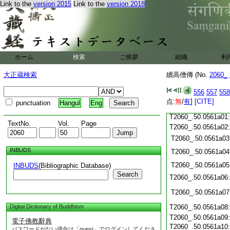
T2060_.50.0560c19:
Link to the
version 2015
Link to the
version 2018
T2060_.50.0560c20:
T2060_.50.0560c21:
T2060_.50.0560c22
T2060_.50.0560c23
T2060_.50.0560c24
ホーム
検索
ご挨拶
組織
利
T2060_.50.0560c25
大正蔵検索
續高僧傳 (No.
2060_
T2060_.50.0560c26
T2060_.50.0560c27
556
557
558
T2060_.50.0560c28
点:
無
/
有
]
[CITE]
punctuation
Hangul
Eng
T2060_.50.0560c29
T2060_.50.0561a01
TextNo.
Vol.
Page
T2060_.50.0561a02
T2060_.50.0561a03
INBUDS
T2060_.50.0561a04
T2060_.50.0561a05
INBUDS
(Bibliographic Database)
Search
T2060_.50.0561a06
T2060_.50.0561a07
Digital Dictionary of Buddhism
T2060_.50.0561a08
T2060_.50.0561a09
電子佛教辭典
T2060_.50.0561a10
パスワードがない場合は「guest」でログインしてくださ