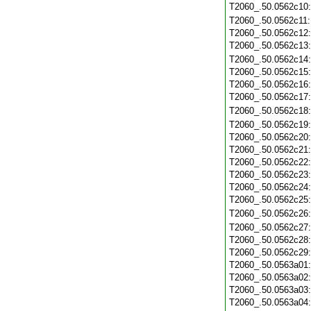
T2060_.50.0562c10
T2060_.50.0562c11
T2060_.50.0562c12
T2060_.50.0562c13
T2060_.50.0562c14
T2060_.50.0562c15
T2060_.50.0562c16
T2060_.50.0562c17
T2060_.50.0562c18
T2060_.50.0562c19
T2060_.50.0562c20
T2060_.50.0562c21
T2060_.50.0562c22
T2060_.50.0562c23
T2060_.50.0562c24
T2060_.50.0562c25
T2060_.50.0562c26
T2060_.50.0562c27
T2060_.50.0562c28
T2060_.50.0562c29
T2060_.50.0563a01
T2060_.50.0563a02
T2060_.50.0563a03
T2060_.50.0563a04