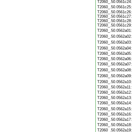
T2060_.50.0561c24
T2060_.50.0561c25
T2060_.50.0561c26:
T2060_.50.0561c27:
T2060_.50.0561c28:
T2060_.50.0561c29:
T2060_.50.0562a01
T2060_.50.0562a02
T2060_.50.0562a03
T2060_.50.0562a04
T2060_.50.0562a05
T2060_.50.0562a06
T2060_.50.0562a07
T2060_.50.0562a08
T2060_.50.0562a09
T2060_.50.0562a10
T2060_.50.0562a11
T2060_.50.0562a12
T2060_.50.0562a13
T2060_.50.0562a14
T2060_.50.0562a15
T2060_.50.0562a16
T2060_.50.0562a17
T2060_.50.0562a18
T2060_.50.0562a19