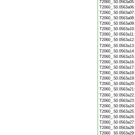
T2060_.50.0563a05
T2060_.50.0563a06
T2060_.50.0563a07
T2060_.50.0563a08
T2060_.50.0563a09
T2060_.50.0563a10
T2060_.50.0563a11
T2060_.50.0563a12
T2060_.50.0563a13
T2060_.50.0563a14
T2060_.50.0563a15
T2060_.50.0563a16
T2060_.50.0563a17
T2060_.50.0563a18
T2060_.50.0563a19
T2060_.50.0563a20
T2060_.50.0563a21
T2060_.50.0563a22
T2060_.50.0563a23
T2060_.50.0563a24
T2060_.50.0563a25
T2060_.50.0563a26
T2060_.50.0563a27
T2060_.50.0563a28
T2060_.50.0563a29