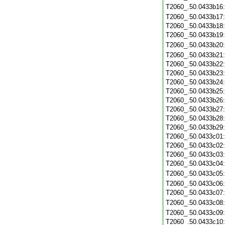
T2060_.50.0433b16
T2060_.50.0433b17
T2060_.50.0433b18
T2060_.50.0433b19
T2060_.50.0433b20
T2060_.50.0433b21
T2060_.50.0433b22
T2060_.50.0433b23
T2060_.50.0433b24
T2060_.50.0433b25
T2060_.50.0433b26
T2060_.50.0433b27
T2060_.50.0433b28
T2060_.50.0433b29
T2060_.50.0433c01
T2060_.50.0433c02
T2060_.50.0433c03
T2060_.50.0433c04
T2060_.50.0433c05
T2060_.50.0433c06
T2060_.50.0433c07
T2060_.50.0433c08
T2060_.50.0433c09
T2060_.50.0433c10