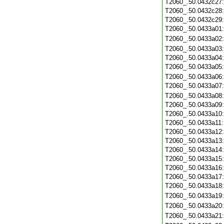
T2060_.50.0432c27
T2060_.50.0432c28
T2060_.50.0432c29
T2060_.50.0433a01
T2060_.50.0433a02
T2060_.50.0433a03
T2060_.50.0433a04
T2060_.50.0433a05
T2060_.50.0433a06
T2060_.50.0433a07
T2060_.50.0433a08
T2060_.50.0433a09
T2060_.50.0433a10
T2060_.50.0433a11
T2060_.50.0433a12
T2060_.50.0433a13
T2060_.50.0433a14
T2060_.50.0433a15
T2060_.50.0433a16
T2060_.50.0433a17
T2060_.50.0433a18
T2060_.50.0433a19
T2060_.50.0433a20
T2060_.50.0433a21