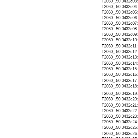
T2060_.50.0432c03
T2060_.50.0432c04
T2060_.50.0432c05
T2060_.50.0432c06
T2060_.50.0432c07
T2060_.50.0432c08
T2060_.50.0432c09
T2060_.50.0432c10
T2060_.50.0432c11
T2060_.50.0432c12
T2060_.50.0432c13
T2060_.50.0432c14
T2060_.50.0432c15
T2060_.50.0432c16
T2060_.50.0432c17
T2060_.50.0432c18
T2060_.50.0432c19
T2060_.50.0432c20
T2060_.50.0432c21
T2060_.50.0432c22
T2060_.50.0432c23
T2060_.50.0432c24
T2060_.50.0432c25
T2060_.50.0432c26