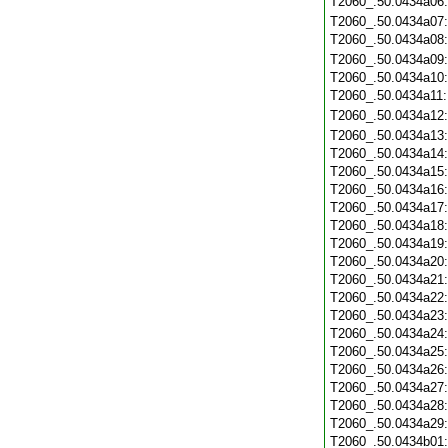
T2060_.50.0434a06
T2060_.50.0434a07
T2060_.50.0434a08
T2060_.50.0434a09
T2060_.50.0434a10
T2060_.50.0434a11
T2060_.50.0434a12
T2060_.50.0434a13
T2060_.50.0434a14
T2060_.50.0434a15
T2060_.50.0434a16
T2060_.50.0434a17
T2060_.50.0434a18
T2060_.50.0434a19
T2060_.50.0434a20
T2060_.50.0434a21
T2060_.50.0434a22
T2060_.50.0434a23
T2060_.50.0434a24
T2060_.50.0434a25
T2060_.50.0434a26
T2060_.50.0434a27
T2060_.50.0434a28
T2060_.50.0434a29
T2060_.50.0434b01