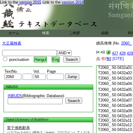
Link to the
version 2015
Link to the
version 2018
T2060_.50.0431c18
T2060_.50.0431c19
T2060_.50.0431c20
T2060_.50.0431c21
T2060_.50.0431c22
T2060_.50.0431c23
ホーム
検索
ご挨拶
組織
利
T2060_.50.0431c24
T2060_.50.0431c25
大正蔵検索
續高僧傳 (No.
2060_
T2060_.50.0431c26
T2060_.50.0431c27
427
428
429
T2060_.50.0431c28
点:
有
/
無
]
[CITE]
punctuation
Hangul
Eng
T2060_.50.0431c29
T2060_.50.0432a01
TextNo.
Vol.
Page
T2060_.50.0432a02
T2060_.50.0432a03
T2060_.50.0432a04
INBUDS
T2060_.50.0432a05
T2060_.50.0432a06
INBUDS
(Bibliographic Database)
T2060_.50.0432a07
Search
T2060_.50.0432a08
T2060_.50.0432a09
T2060_.50.0432a10:
Digital Dictionary of Buddhism
T2060_.50.0432a11:
T2060_.50.0432a12:
電子佛教辭典
T2060_.50.0432a13
パスワードがない場合は「guest」でログインしてくださ