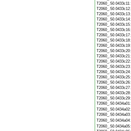
T2060_.50.0433c11
T2060_.50.0433c12
T2060_.50.0433c13
T2060_.50.0433c14
T2060_.50.0433c15
T2060_.50.0433c16
T2060_.50.0433c17
T2060_.50.0433c18
T2060_.50.0433c19
T2060_.50.0433c20
T2060_.50.0433c21
T2060_.50.0433c22
T2060_.50.0433c23
T2060_.50.0433c24
T2060_.50.0433c25
T2060_.50.0433c26
T2060_.50.0433c27
T2060_.50.0433c28
T2060_.50.0433c29
T2060_.50.0434a01
T2060_.50.0434a02
T2060_.50.0434a03
T2060_.50.0434a04
T2060_.50.0434a05