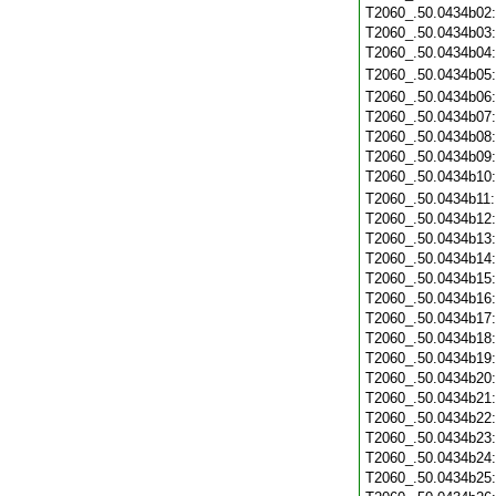
T2060_.50.0434b02
T2060_.50.0434b03
T2060_.50.0434b04
T2060_.50.0434b05
T2060_.50.0434b06
T2060_.50.0434b07
T2060_.50.0434b08
T2060_.50.0434b09
T2060_.50.0434b10
T2060_.50.0434b11
T2060_.50.0434b12
T2060_.50.0434b13
T2060_.50.0434b14
T2060_.50.0434b15
T2060_.50.0434b16
T2060_.50.0434b17
T2060_.50.0434b18
T2060_.50.0434b19
T2060_.50.0434b20
T2060_.50.0434b21
T2060_.50.0434b22
T2060_.50.0434b23
T2060_.50.0434b24
T2060_.50.0434b25