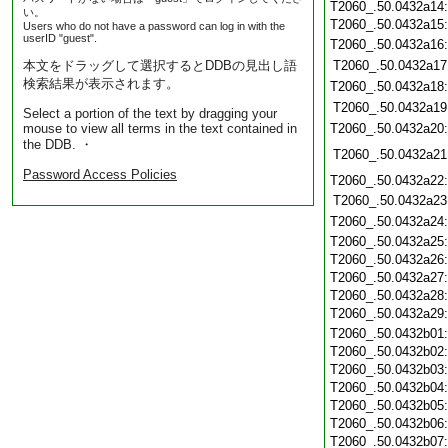
T2060_.50.0432a14
い。
T2060_.50.0432a15
Users who do not have a password can log in with the
userID "guest".
T2060_.50.0432a16
本文をドラッグして選択するとDDBの見出し語
T2060_.50.0432a17
検索結果が表示されます。
T2060_.50.0432a18
T2060_.50.0432a19
Select a portion of the text by dragging your
mouse to view all terms in the text contained in
T2060_.50.0432a20
the DDB. ・
T2060_.50.0432a21
Password Access Policies
T2060_.50.0432a22
T2060_.50.0432a23
T2060_.50.0432a24
T2060_.50.0432a25
T2060_.50.0432a26
T2060_.50.0432a27
T2060_.50.0432a28
T2060_.50.0432a29
T2060_.50.0432b01
T2060_.50.0432b02
T2060_.50.0432b03
T2060_.50.0432b04
T2060_.50.0432b05
T2060_.50.0432b06
T2060_.50.0432b07