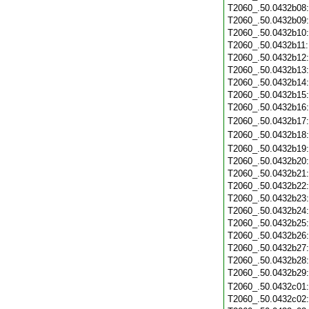
T2060_.50.0432b08
T2060_.50.0432b09
T2060_.50.0432b10
T2060_.50.0432b11
T2060_.50.0432b12
T2060_.50.0432b13
T2060_.50.0432b14
T2060_.50.0432b15
T2060_.50.0432b16
T2060_.50.0432b17
T2060_.50.0432b18
T2060_.50.0432b19
T2060_.50.0432b20
T2060_.50.0432b21
T2060_.50.0432b22
T2060_.50.0432b23
T2060_.50.0432b24
T2060_.50.0432b25
T2060_.50.0432b26
T2060_.50.0432b27
T2060_.50.0432b28
T2060_.50.0432b29
T2060_.50.0432c01
T2060_.50.0432c02