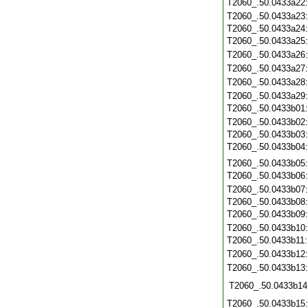
T2060_.50.0433a22
T2060_.50.0433a23
T2060_.50.0433a24
T2060_.50.0433a25
T2060_.50.0433a26
T2060_.50.0433a27
T2060_.50.0433a28
T2060_.50.0433a29
T2060_.50.0433b01
T2060_.50.0433b02
T2060_.50.0433b03
T2060_.50.0433b04
T2060_.50.0433b05
T2060_.50.0433b06
T2060_.50.0433b07
T2060_.50.0433b08
T2060_.50.0433b09
T2060_.50.0433b10
T2060_.50.0433b11
T2060_.50.0433b12
T2060_.50.0433b13
T2060_.50.0433b14
T2060_.50.0433b15