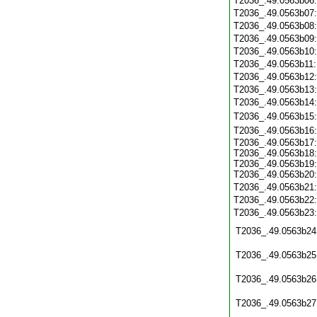
T2036_.49.0563b06
T2036_.49.0563b07
T2036_.49.0563b08
T2036_.49.0563b09
T2036_.49.0563b10
T2036_.49.0563b11
T2036_.49.0563b12
T2036_.49.0563b13
T2036_.49.0563b14
T2036_.49.0563b15
T2036_.49.0563b16
T2036_.49.0563b17:
T2036_.49.0563b18:
T2036_.49.0563b19:
T2036_.49.0563b20:
T2036_.49.0563b21
T2036_.49.0563b22
T2036_.49.0563b23
T2036_.49.0563b24
T2036_.49.0563b25
T2036_.49.0563b26
T2036_.49.0563b27