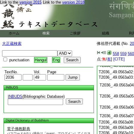
Link to the
version 2015
Link to the
version 2018
T2036_.49.0562c19
T2036_.49.0562c20
T2036_.49.0562c21
T2036_.49.0562c22
T2036_.49.0562c23
T2036_.49.0562c24
ホーム
検索
ご挨拶
組織
利
T2036_.49.0562c25
T2036_.49.0562c26
大正蔵検索
佛祖歴代通載 (No.
20
T2036_.49.0562c27
558
559
560
T2036_.49.0562c28
点:
無
/
有
]
[CITE]
T2036_.49.0562c29
punctuation
Hangul
Eng
T2036_.49.0563a01
TextNo.
Vol.
Page
T2036_.49.0563a02
T2036_.49.0563a03
T2036_.49.0563a04
INBUDS
T2036_.49.0563a05
INBUDS
(Bibliographic Database)
Search
T2036_.49.0563a06
T2036_.49.0563a07
Digital Dictionary of Buddhism
T2036_.49.0563a08
T2036_.49.0563a09
電子佛教辭典
T2036_.49.0563a10
パスワードがない場合は「guest」でログインしてくださ