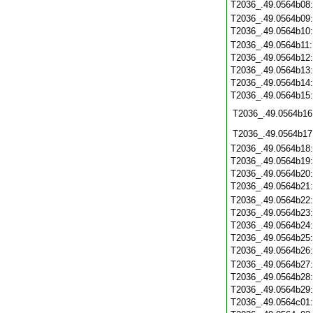
T2036_.49.0564b08
T2036_.49.0564b09
T2036_.49.0564b10
T2036_.49.0564b11
T2036_.49.0564b12
T2036_.49.0564b13
T2036_.49.0564b14
T2036_.49.0564b15
T2036_.49.0564b16
T2036_.49.0564b17
T2036_.49.0564b18
T2036_.49.0564b19
T2036_.49.0564b20
T2036_.49.0564b21
T2036_.49.0564b22
T2036_.49.0564b23
T2036_.49.0564b24
T2036_.49.0564b25
T2036_.49.0564b26
T2036_.49.0564b27
T2036_.49.0564b28
T2036_.49.0564b29
T2036_.49.0564c01