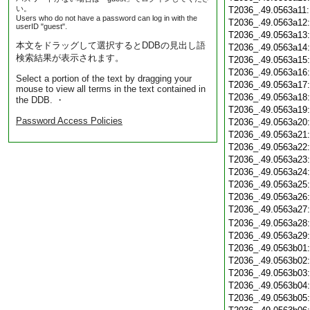
い。
T2036_.49.0563a11
Users who do not have a password can log in with the
T2036_.49.0563a12
userID "guest".
T2036_.49.0563a13
本文をドラッグして選択するとDDBの見出し語
T2036_.49.0563a14
検索結果が表示されます。
T2036_.49.0563a15
T2036_.49.0563a16
Select a portion of the text by dragging your
T2036_.49.0563a17
mouse to view all terms in the text contained in
T2036_.49.0563a18
the DDB. ・
T2036_.49.0563a19
Password Access Policies
T2036_.49.0563a20
T2036_.49.0563a21
T2036_.49.0563a22
T2036_.49.0563a23
T2036_.49.0563a24
T2036_.49.0563a25
T2036_.49.0563a26
T2036_.49.0563a27
T2036_.49.0563a28
T2036_.49.0563a29
T2036_.49.0563b01
T2036_.49.0563b02
T2036_.49.0563b03
T2036_.49.0563b04
T2036_.49.0563b05