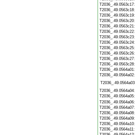
T2036_.49.0563c17
T2036_.49.0563c18
T2036_.49.0563c19
T2036_.49.0563c20
T2036_.49.0563c21
T2036_.49.0563c22
T2036_.49.0563c23
T2036_.49.0563c24
T2036_.49.0563c25
T2036_.49.0563c26
T2036_.49.0563c27
T2036_.49.0563c28
T2036_.49.0564a01
T2036_.49.0564a02
T2036_.49.0564a03
T2036_.49.0564a04
T2036_.49.0564a05
T2036_.49.0564a06
T2036_.49.0564a07
T2036_.49.0564a08
T2036_.49.0564a09
T2036_.49.0564a10
T2036_.49.0564a11
T2036_.49.0564a12