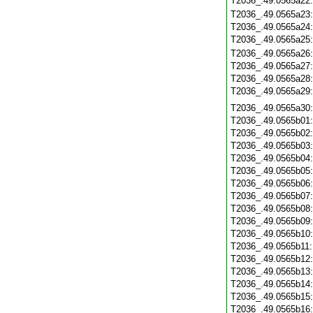
T2036_.49.0565a22
T2036_.49.0565a23
T2036_.49.0565a24
T2036_.49.0565a25
T2036_.49.0565a26
T2036_.49.0565a27
T2036_.49.0565a28
T2036_.49.0565a29
T2036_.49.0565a30
T2036_.49.0565b01
T2036_.49.0565b02
T2036_.49.0565b03
T2036_.49.0565b04
T2036_.49.0565b05
T2036_.49.0565b06
T2036_.49.0565b07
T2036_.49.0565b08
T2036_.49.0565b09
T2036_.49.0565b10
T2036_.49.0565b11
T2036_.49.0565b12
T2036_.49.0565b13
T2036_.49.0565b14
T2036_.49.0565b15
T2036_.49.0565b16