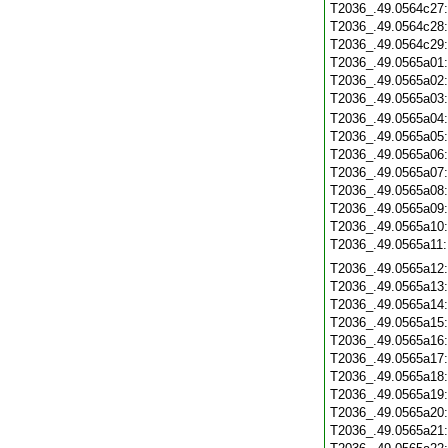
T2036_.49.0564c27
T2036_.49.0564c28
T2036_.49.0564c29
T2036_.49.0565a01
T2036_.49.0565a02
T2036_.49.0565a03
T2036_.49.0565a04
T2036_.49.0565a05
T2036_.49.0565a06
T2036_.49.0565a07
T2036_.49.0565a08
T2036_.49.0565a09
T2036_.49.0565a10
T2036_.49.0565a11
T2036_.49.0565a12
T2036_.49.0565a13
T2036_.49.0565a14
T2036_.49.0565a15
T2036_.49.0565a16
T2036_.49.0565a17
T2036_.49.0565a18
T2036_.49.0565a19
T2036_.49.0565a20
T2036_.49.0565a21