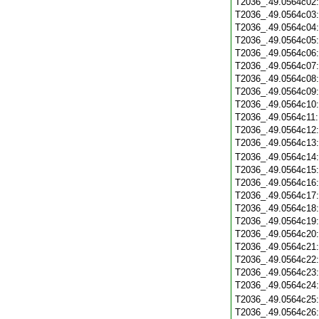
T2036_.49.0564c02
T2036_.49.0564c03
T2036_.49.0564c04
T2036_.49.0564c05
T2036_.49.0564c06
T2036_.49.0564c07
T2036_.49.0564c08
T2036_.49.0564c09
T2036_.49.0564c10
T2036_.49.0564c11
T2036_.49.0564c12
T2036_.49.0564c13
T2036_.49.0564c14
T2036_.49.0564c15
T2036_.49.0564c16
T2036_.49.0564c17
T2036_.49.0564c18
T2036_.49.0564c19
T2036_.49.0564c20
T2036_.49.0564c21
T2036_.49.0564c22
T2036_.49.0564c23
T2036_.49.0564c24
T2036_.49.0564c25
T2036_.49.0564c26