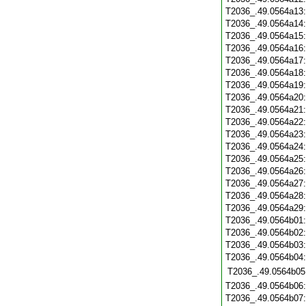
T2036_.49.0564a13
T2036_.49.0564a14
T2036_.49.0564a15
T2036_.49.0564a16
T2036_.49.0564a17
T2036_.49.0564a18
T2036_.49.0564a19
T2036_.49.0564a20
T2036_.49.0564a21
T2036_.49.0564a22
T2036_.49.0564a23
T2036_.49.0564a24
T2036_.49.0564a25
T2036_.49.0564a26
T2036_.49.0564a27
T2036_.49.0564a28
T2036_.49.0564a29
T2036_.49.0564b01
T2036_.49.0564b02
T2036_.49.0564b03
T2036_.49.0564b04
T2036_.49.0564b05
T2036_.49.0564b06
T2036_.49.0564b07