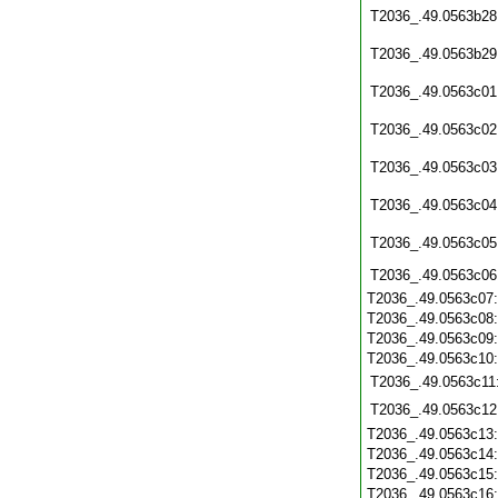
T2036_.49.0563b28
T2036_.49.0563b29
T2036_.49.0563c01
T2036_.49.0563c02
T2036_.49.0563c03
T2036_.49.0563c04
T2036_.49.0563c05
T2036_.49.0563c06
T2036_.49.0563c07
T2036_.49.0563c08
T2036_.49.0563c09
T2036_.49.0563c10
T2036_.49.0563c11
T2036_.49.0563c12
T2036_.49.0563c13
T2036_.49.0563c14
T2036_.49.0563c15
T2036_.49.0563c16