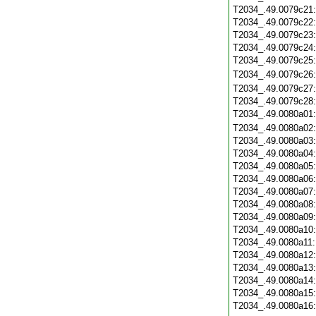
T2034_.49.0079c21
T2034_.49.0079c22
T2034_.49.0079c23
T2034_.49.0079c24
T2034_.49.0079c25
T2034_.49.0079c26
T2034_.49.0079c27
T2034_.49.0079c28
T2034_.49.0080a01
T2034_.49.0080a02
T2034_.49.0080a03
T2034_.49.0080a04
T2034_.49.0080a05
T2034_.49.0080a06
T2034_.49.0080a07
T2034_.49.0080a08
T2034_.49.0080a09
T2034_.49.0080a10
T2034_.49.0080a11
T2034_.49.0080a12
T2034_.49.0080a13
T2034_.49.0080a14
T2034_.49.0080a15
T2034_.49.0080a16