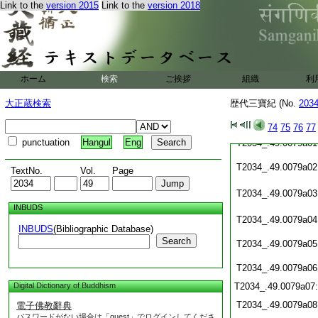
Link to the
version 2015
Link to the
version 2018
T2034_.49.0078c20
T2034_.49.0078c21
T2034_.49.0078c22
ホーム
検索
ご挨拶
組織
利
T2034_.49.0078c23:
大正蔵検索
歴代三寶紀 (No.
203
T2034_.49.0078c24:
T2034_.49.0078c25:
T2034_.49.0078c26:
74
75
76
77
punctuation
Hangul
Eng
T2034_.49.0079a01
T2034_.49.0079a02
TextNo.
Vol.
Page
T2034_.49.0079a03
INBUDS
T2034_.49.0079a04
INBUDS
(Bibliographic Database)
Search
T2034_.49.0079a05
T2034_.49.0079a06
Digital Dictionary of Buddhism
T2034_.49.0079a07
T2034_.49.0079a08
電子佛教辭典
パスワードがない場合は「guest」でログインしてくださ