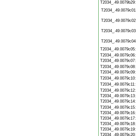
T2034_.49.0079b29
T2034_.49.0079c01
T2034_.49.0079c02
T2034_.49.0079c03
T2034_.49.0079c04
T2034_.49.0079c05
T2034_.49.0079c06
T2034_.49.0079c07
T2034_.49.0079c08
T2034_.49.0079c09
T2034_.49.0079c10
T2034_.49.0079c11
T2034_.49.0079c12
T2034_.49.0079c13
T2034_.49.0079c14
T2034_.49.0079c15
T2034_.49.0079c16
T2034_.49.0079c17
T2034_.49.0079c18
T2034_.49.0079c19
T2034_.49.0079c20