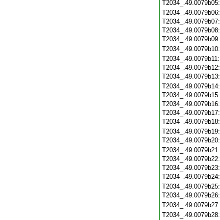
T2034_.49.0079b05
T2034_.49.0079b06
T2034_.49.0079b07
T2034_.49.0079b08
T2034_.49.0079b09
T2034_.49.0079b10
T2034_.49.0079b11
T2034_.49.0079b12
T2034_.49.0079b13
T2034_.49.0079b14
T2034_.49.0079b15
T2034_.49.0079b16
T2034_.49.0079b17
T2034_.49.0079b18
T2034_.49.0079b19
T2034_.49.0079b20
T2034_.49.0079b21
T2034_.49.0079b22
T2034_.49.0079b23
T2034_.49.0079b24
T2034_.49.0079b25
T2034_.49.0079b26
T2034_.49.0079b27
T2034_.49.0079b28