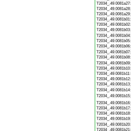
T2034_.49.0081a27
T2034_.49.0081a28
T2034_.49.0081a29
T2034_.49.0081b01
T2034_.49.0081b02
T2034_.49.0081b03
T2034_.49.0081b04
T2034_.49.0081b05
T2034_.49.0081b06
T2034_.49.0081b07
T2034_.49.0081b08
T2034_.49.0081b09
T2034_.49.0081b10
T2034_.49.0081b11
T2034_.49.0081b12
T2034_.49.0081b13
T2034_.49.0081b14
T2034_.49.0081b15
T2034_.49.0081b16
T2034_.49.0081b17
T2034_.49.0081b18
T2034_.49.0081b19
T2034_.49.0081b20
T2034_.49.0081b21