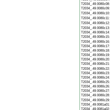
T2034_.49.0080c08
T2034_.49.0080c09
T2034_.49.0080c10
T2034_.49.0080c11
T2034_.49.0080c12
T2034_.49.0080c13
T2034_.49.0080c14
T2034_.49.0080c15
T2034_.49.0080c16
T2034_.49.0080c17
T2034_.49.0080c18
T2034_.49.0080c19
T2034_.49.0080c20
T2034_.49.0080c21
T2034_.49.0080c22
T2034_.49.0080c23
T2034_.49.0080c24
T2034_.49.0080c25
T2034_.49.0080c26
T2034_.49.0080c27
T2034_.49.0080c28
T2034_.49.0080c29
T2034_.49.0081a01
T2034_.49.0081a02