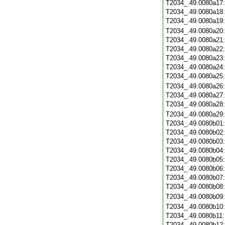
T2034_.49.0080a17
T2034_.49.0080a18
T2034_.49.0080a19
T2034_.49.0080a20
T2034_.49.0080a21
T2034_.49.0080a22
T2034_.49.0080a23
T2034_.49.0080a24
T2034_.49.0080a25
T2034_.49.0080a26
T2034_.49.0080a27
T2034_.49.0080a28
T2034_.49.0080a29
T2034_.49.0080b01
T2034_.49.0080b02
T2034_.49.0080b03
T2034_.49.0080b04
T2034_.49.0080b05
T2034_.49.0080b06
T2034_.49.0080b07
T2034_.49.0080b08
T2034_.49.0080b09
T2034_.49.0080b10
T2034_.49.0080b11
T2034_.49.0080b12