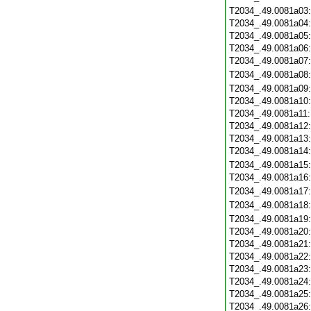
T2034_.49.0081a03
T2034_.49.0081a04
T2034_.49.0081a05
T2034_.49.0081a06
T2034_.49.0081a07
T2034_.49.0081a08
T2034_.49.0081a09
T2034_.49.0081a10
T2034_.49.0081a11
T2034_.49.0081a12
T2034_.49.0081a13
T2034_.49.0081a14
T2034_.49.0081a15
T2034_.49.0081a16
T2034_.49.0081a17
T2034_.49.0081a18
T2034_.49.0081a19
T2034_.49.0081a20
T2034_.49.0081a21
T2034_.49.0081a22
T2034_.49.0081a23
T2034_.49.0081a24
T2034_.49.0081a25
T2034_.49.0081a26