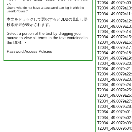
T2034_.49.0079a09
い。
Users who do not have a password can log in with the
T2034_.49.0079a10
userID "guest".
T2034_.49.0079a11
本文をドラッグして選択するとDDBの見出し語
T2034_.49.0079a12
検索結果が表示されます。
T2034_.49.0079a13
T2034_.49.0079a14
Select a portion of the text by dragging your
T2034_.49.0079a15
mouse to view all terms in the text contained in
T2034_.49.0079a16
the DDB. ・
T2034_.49.0079a17
Password Access Policies
T2034_.49.0079a18
T2034_.49.0079a19
T2034_.49.0079a20
T2034_.49.0079a21
T2034_.49.0079a22
T2034_.49.0079a23
T2034_.49.0079a24
T2034_.49.0079a25
T2034_.49.0079a26
T2034_.49.0079a27
T2034_.49.0079a28
T2034_.49.0079b01
T2034_.49.0079b02
T2034_.49.0079b03
T2034_.49.0079b04