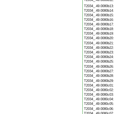
T2034_.49.0080b13
T2034_.49.0080b14
T2034_.49.0080b15
T2034_.49.0080b16
T2034_.49.0080b17
T2034_.49.0080b18
T2034_.49.0080b19
T2034_.49.0080b20
T2034_.49.0080b21
T2034_.49.0080b22
T2034_.49.0080b23
T2034_.49.0080b24
T2034_.49.0080b25
T2034_.49.0080b26
T2034_.49.0080b27
T2034_.49.0080b28
T2034_.49.0080b29
T2034_.49.0080c01
T2034_.49.0080c02
T2034_.49.0080c03
T2034_.49.0080c04
T2034_.49.0080c05
T2034_.49.0080c06
T2034_.49.0080c07