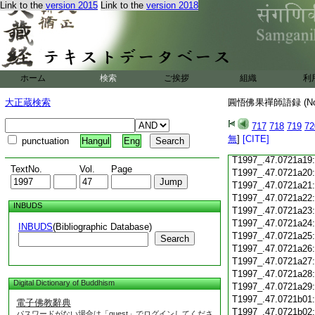
Link to the
version 2015
Link to the
version 2018
T1997_.47.0721a07
T1997_.47.0721a08
T1997_.47.0721a09
T1997_.47.0721a10
T1997_.47.0721a11
T1997_.47.0721a12
ホーム
検索
ご挨拶
組織
利
T1997_.47.0721a13
T1997_.47.0721a14
大正蔵検索
圓悟佛果禪師語録 (N
T1997_.47.0721a15
T1997_.47.0721a16
717
718
719
72
T1997_.47.0721a17
無
]
[CITE]
punctuation
Hangul
Eng
T1997_.47.0721a18
T1997_.47.0721a19
TextNo.
Vol.
Page
T1997_.47.0721a20
T1997_.47.0721a21
T1997_.47.0721a22
INBUDS
T1997_.47.0721a23
T1997_.47.0721a24
INBUDS
(Bibliographic Database)
T1997_.47.0721a25
Search
T1997_.47.0721a26
T1997_.47.0721a27
T1997_.47.0721a28
Digital Dictionary of Buddhism
T1997_.47.0721a29
T1997_.47.0721b01
電子佛教辭典
T1997_.47.0721b02
パスワードがない場合は「guest」でログインしてくださ