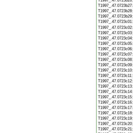
T1997_.47.0723b26
T1997_.47.0723b27
T1997_.47.0723b28
T1997_.47.0723b29
T1997_.47.0723c01
T1997_.47.0723c02
T1997_.47.0723c03
T1997_.47.0723c04
T1997_.47.0723c05
T1997_.47.0723c06
T1997_.47.0723c07
T1997_.47.0723c08
T1997_.47.0723c09
T1997_.47.0723c10
T1997_.47.0723c11
T1997_.47.0723c12
T1997_.47.0723c13
T1997_.47.0723c14
T1997_.47.0723c15
T1997_.47.0723c16
T1997_.47.0723c17
T1997_.47.0723c18
T1997_.47.0723c19
T1997_.47.0723c20
T1997_.47.0723c21