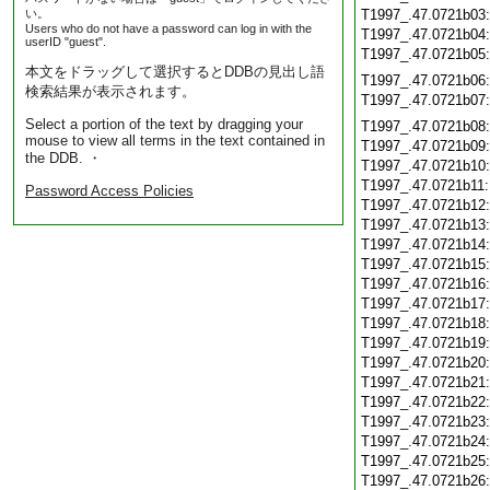
い。
T1997_.47.0721b03
Users who do not have a password can log in with the
T1997_.47.0721b04
userID "guest".
T1997_.47.0721b05
本文をドラッグして選択するとDDBの見出し語
T1997_.47.0721b06
検索結果が表示されます。
T1997_.47.0721b07
Select a portion of the text by dragging your
T1997_.47.0721b08
mouse to view all terms in the text contained in
T1997_.47.0721b09
the DDB. ・
T1997_.47.0721b10
T1997_.47.0721b11
Password Access Policies
T1997_.47.0721b12
T1997_.47.0721b13
T1997_.47.0721b14
T1997_.47.0721b15
T1997_.47.0721b16
T1997_.47.0721b17
T1997_.47.0721b18
T1997_.47.0721b19
T1997_.47.0721b20
T1997_.47.0721b21
T1997_.47.0721b22
T1997_.47.0721b23
T1997_.47.0721b24
T1997_.47.0721b25
T1997_.47.0721b26