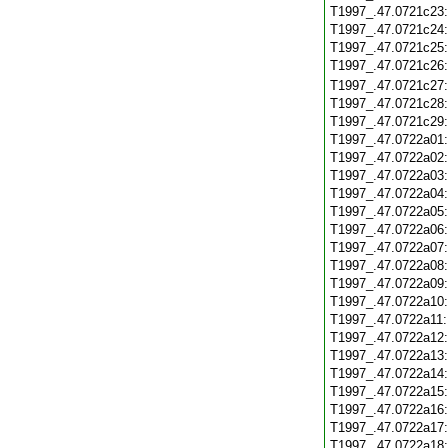
T1997_.47.0721c23
T1997_.47.0721c24
T1997_.47.0721c25
T1997_.47.0721c26
T1997_.47.0721c27
T1997_.47.0721c28
T1997_.47.0721c29
T1997_.47.0722a01
T1997_.47.0722a02
T1997_.47.0722a03
T1997_.47.0722a04
T1997_.47.0722a05
T1997_.47.0722a06
T1997_.47.0722a07
T1997_.47.0722a08
T1997_.47.0722a09
T1997_.47.0722a10
T1997_.47.0722a11
T1997_.47.0722a12
T1997_.47.0722a13
T1997_.47.0722a14
T1997_.47.0722a15
T1997_.47.0722a16
T1997_.47.0722a17
T1997_.47.0722a18