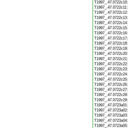
T1997_.47.0722c10
T1997_.47.0722c11
T1997_.47.0722c12
T1997_.47.0722c13
T1997_.47.0722c14
T1997_.47.0722c15
T1997_.47.0722c16
T1997_.47.0722c17
T1997_.47.0722c18
T1997_.47.0722c19
T1997_.47.0722c20
T1997_.47.0722c21
T1997_.47.0722c22
T1997_.47.0722c23
T1997_.47.0722c24
T1997_.47.0722c25
T1997_.47.0722c26
T1997_.47.0722c27
T1997_.47.0722c28
T1997_.47.0722c29
T1997_.47.0723a01
T1997_.47.0723a02
T1997_.47.0723a03
T1997_.47.0723a04
T1997_.47.0723a05