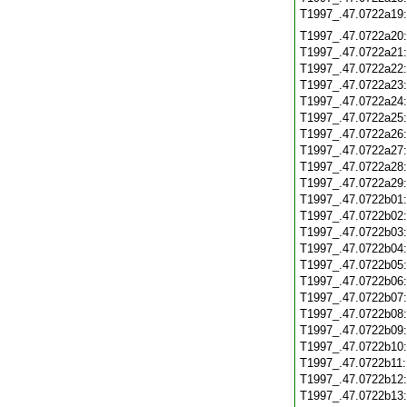
T1997_.47.0722a19
T1997_.47.0722a20
T1997_.47.0722a21
T1997_.47.0722a22
T1997_.47.0722a23
T1997_.47.0722a24
T1997_.47.0722a25
T1997_.47.0722a26
T1997_.47.0722a27
T1997_.47.0722a28
T1997_.47.0722a29
T1997_.47.0722b01
T1997_.47.0722b02
T1997_.47.0722b03
T1997_.47.0722b04
T1997_.47.0722b05
T1997_.47.0722b06
T1997_.47.0722b07
T1997_.47.0722b08
T1997_.47.0722b09
T1997_.47.0722b10
T1997_.47.0722b11
T1997_.47.0722b12
T1997_.47.0722b13