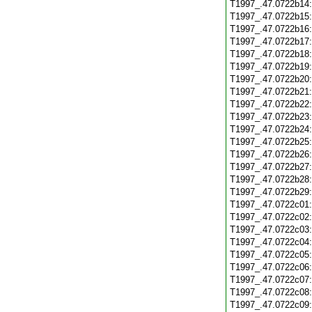
T1997_.47.0722b14
T1997_.47.0722b15
T1997_.47.0722b16
T1997_.47.0722b17
T1997_.47.0722b18
T1997_.47.0722b19
T1997_.47.0722b20
T1997_.47.0722b21
T1997_.47.0722b22
T1997_.47.0722b23
T1997_.47.0722b24
T1997_.47.0722b25
T1997_.47.0722b26
T1997_.47.0722b27
T1997_.47.0722b28
T1997_.47.0722b29
T1997_.47.0722c01
T1997_.47.0722c02
T1997_.47.0722c03
T1997_.47.0722c04
T1997_.47.0722c05
T1997_.47.0722c06
T1997_.47.0722c07
T1997_.47.0722c08
T1997_.47.0722c09