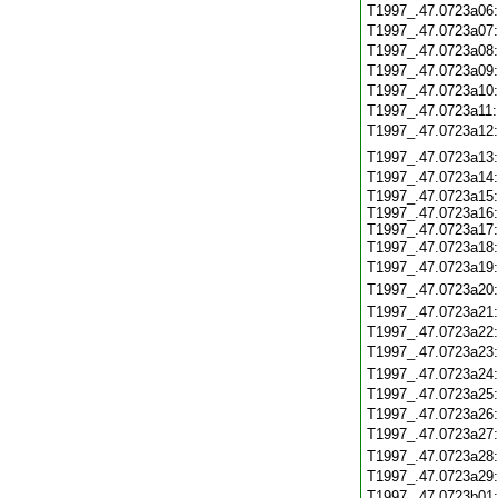
T1997_.47.0723a06
T1997_.47.0723a07
T1997_.47.0723a08
T1997_.47.0723a09
T1997_.47.0723a10
T1997_.47.0723a11
T1997_.47.0723a12
T1997_.47.0723a13
T1997_.47.0723a14
T1997_.47.0723a15:
T1997_.47.0723a16:
T1997_.47.0723a17:
T1997_.47.0723a18
T1997_.47.0723a19
T1997_.47.0723a20
T1997_.47.0723a21
T1997_.47.0723a22
T1997_.47.0723a23
T1997_.47.0723a24
T1997_.47.0723a25
T1997_.47.0723a26
T1997_.47.0723a27
T1997_.47.0723a28
T1997_.47.0723a29
T1997_.47.0723b01