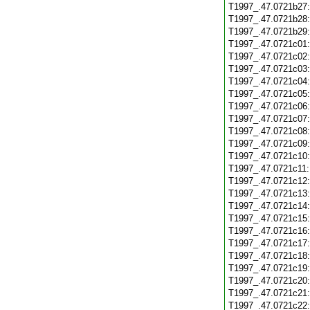
T1997_.47.0721b27
T1997_.47.0721b28
T1997_.47.0721b29
T1997_.47.0721c01
T1997_.47.0721c02
T1997_.47.0721c03
T1997_.47.0721c04
T1997_.47.0721c05
T1997_.47.0721c06
T1997_.47.0721c07
T1997_.47.0721c08
T1997_.47.0721c09
T1997_.47.0721c10
T1997_.47.0721c11
T1997_.47.0721c12
T1997_.47.0721c13
T1997_.47.0721c14
T1997_.47.0721c15
T1997_.47.0721c16
T1997_.47.0721c17
T1997_.47.0721c18
T1997_.47.0721c19
T1997_.47.0721c20
T1997_.47.0721c21
T1997_.47.0721c22