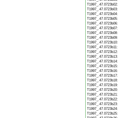
T1997_.47.0723b02
T1997_.47.0723b03
T1997_.47.0723b04
T1997_.47.0723b05
T1997_.47.0723b06
T1997_.47.0723b07
T1997_.47.0723b08
T1997_.47.0723b09
T1997_.47.0723b10
T1997_.47.0723b11
T1997_.47.0723b12
T1997_.47.0723b13
T1997_.47.0723b14
T1997_.47.0723b15
T1997_.47.0723b16
T1997_.47.0723b17
T1997_.47.0723b18
T1997_.47.0723b19
T1997_.47.0723b20
T1997_.47.0723b21
T1997_.47.0723b22
T1997_.47.0723b23
T1997_.47.0723b24
T1997_.47.0723b25