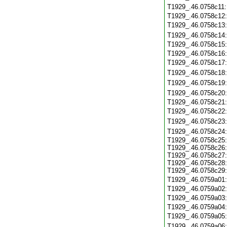
T1929_.46.0758c11
T1929_.46.0758c12
T1929_.46.0758c13
T1929_.46.0758c14
T1929_.46.0758c15
T1929_.46.0758c16
T1929_.46.0758c17
T1929_.46.0758c18
T1929_.46.0758c19
T1929_.46.0758c20
T1929_.46.0758c21
T1929_.46.0758c22
T1929_.46.0758c23
T1929_.46.0758c24
T1929_.46.0758c25:
T1929_.46.0758c26:
T1929_.46.0758c27:
T1929_.46.0758c28:
T1929_.46.0758c29:
T1929_.46.0759a01
T1929_.46.0759a02
T1929_.46.0759a03
T1929_.46.0759a04
T1929_.46.0759a05
T1929_.46.0759a06