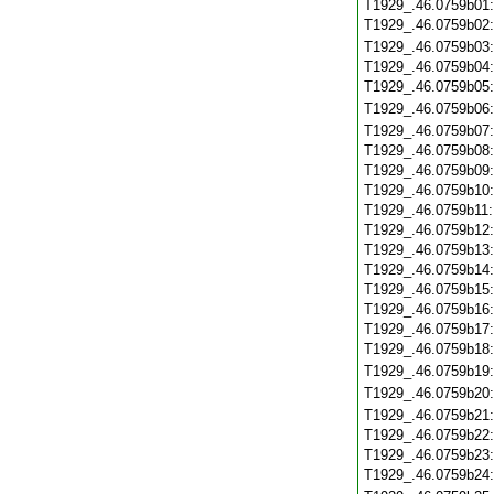
T1929_.46.0759b01
T1929_.46.0759b02
T1929_.46.0759b03
T1929_.46.0759b04
T1929_.46.0759b05
T1929_.46.0759b06
T1929_.46.0759b07
T1929_.46.0759b08
T1929_.46.0759b09
T1929_.46.0759b10
T1929_.46.0759b11
T1929_.46.0759b12
T1929_.46.0759b13
T1929_.46.0759b14
T1929_.46.0759b15
T1929_.46.0759b16
T1929_.46.0759b17
T1929_.46.0759b18
T1929_.46.0759b19
T1929_.46.0759b20
T1929_.46.0759b21
T1929_.46.0759b22
T1929_.46.0759b23
T1929_.46.0759b24