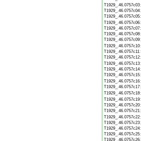
T1929_.46.0757c03
T1929_.46.0757c04
T1929_.46.0757c05
T1929_.46.0757c06
T1929_.46.0757c07
T1929_.46.0757c08
T1929_.46.0757c09
T1929_.46.0757c10
T1929_.46.0757c11
T1929_.46.0757c12
T1929_.46.0757c13
T1929_.46.0757c14
T1929_.46.0757c15
T1929_.46.0757c16
T1929_.46.0757c17
T1929_.46.0757c18
T1929_.46.0757c19
T1929_.46.0757c20
T1929_.46.0757c21
T1929_.46.0757c22
T1929_.46.0757c23
T1929_.46.0757c24
T1929_.46.0757c25
T1929_.46.0757c26