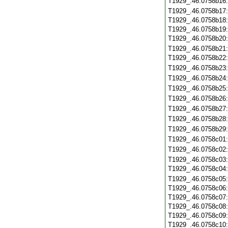
T1929_.46.0758b16
T1929_.46.0758b17
T1929_.46.0758b18
T1929_.46.0758b19
T1929_.46.0758b20
T1929_.46.0758b21
T1929_.46.0758b22
T1929_.46.0758b23
T1929_.46.0758b24
T1929_.46.0758b25
T1929_.46.0758b26
T1929_.46.0758b27
T1929_.46.0758b28
T1929_.46.0758b29
T1929_.46.0758c01
T1929_.46.0758c02
T1929_.46.0758c03
T1929_.46.0758c04
T1929_.46.0758c05
T1929_.46.0758c06
T1929_.46.0758c07
T1929_.46.0758c08
T1929_.46.0758c09
T1929_.46.0758c10