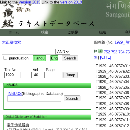
Link to the
version 2015
Link to the
version 2018
T1929_.46.0756c19
T1929_.46.0756c20
T1929_.46.0756c21
T1929_.46.0756c22
T1929_.46.0756c23
ホーム
検索
ご挨拶
組織
利
T1929_.46.0756c24
T1929_.46.0756c25
大正蔵検索
四教義 (No.
1929_
智
T1929_.46.0756c26
T1929_.46.0756c27
752
753
754
75
T1929_.46.0756c28
無
]
[CITE]
punctuation
Hangul
Eng
T1929_.46.0756c29
T1929_.46.0757a01
TextNo.
Vol.
Page
T1929_.46.0757a02
T1929_.46.0757a03
T1929_.46.0757a04
INBUDS
T1929_.46.0757a05
T1929_.46.0757a06
INBUDS
(Bibliographic Database)
T1929_.46.0757a07
Search
T1929_.46.0757a08
T1929_.46.0757a09
T1929_.46.0757a10
Digital Dictionary of Buddhism
T1929_.46.0757a11
電子佛教辭典
T1929_.46.0757a12
パスワードがない場合は「guest」でログインしてくださ