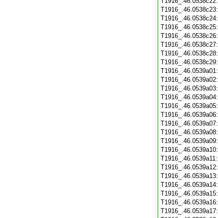
T1916_.46.0538c22
T1916_.46.0538c23
T1916_.46.0538c24
T1916_.46.0538c25
T1916_.46.0538c26
T1916_.46.0538c27
T1916_.46.0538c28
T1916_.46.0538c29
T1916_.46.0539a01
T1916_.46.0539a02
T1916_.46.0539a03
T1916_.46.0539a04
T1916_.46.0539a05
T1916_.46.0539a06
T1916_.46.0539a07
T1916_.46.0539a08
T1916_.46.0539a09
T1916_.46.0539a10
T1916_.46.0539a11
T1916_.46.0539a12
T1916_.46.0539a13
T1916_.46.0539a14
T1916_.46.0539a15
T1916_.46.0539a16
T1916_.46.0539a17