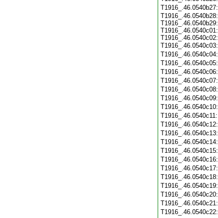
T1916_.46.0540b27
T1916_.46.0540b28:
T1916_.46.0540b29:
T1916_.46.0540c01:
T1916_.46.0540c02:
T1916_.46.0540c03
T1916_.46.0540c04
T1916_.46.0540c05
T1916_.46.0540c06
T1916_.46.0540c07
T1916_.46.0540c08
T1916_.46.0540c09
T1916_.46.0540c10
T1916_.46.0540c11
T1916_.46.0540c12
T1916_.46.0540c13
T1916_.46.0540c14
T1916_.46.0540c15
T1916_.46.0540c16
T1916_.46.0540c17
T1916_.46.0540c18
T1916_.46.0540c19
T1916_.46.0540c20
T1916_.46.0540c21
T1916_.46.0540c22