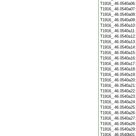
T1916_.46.0540a06
T1916_.46.0540a07
T1916_.46.0540a08
T1916_.46.0540a09
T1916_.46.0540a10
T1916_.46.0540a11
T1916_.46.0540a12
T1916_.46.0540a13
T1916_.46.0540a14
T1916_.46.0540a15
T1916_.46.0540a16
T1916_.46.0540a17
T1916_.46.0540a18
T1916_.46.0540a19
T1916_.46.0540a20
T1916_.46.0540a21
T1916_.46.0540a22
T1916_.46.0540a23
T1916_.46.0540a24
T1916_.46.0540a25
T1916_.46.0540a26
T1916_.46.0540a27
T1916_.46.0540a28
T1916_.46.0540a29
T1916_.46.0540b01