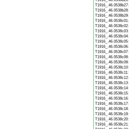
T1916_.46.0538b27
T1916_.46.0538b28
T1916_.46.0538b29
T1916_.46.0538c01
T1916_.46.0538c02
T1916_.46.0538c03
T1916_.46.0538c04
T1916_.46.0538c05
T1916_.46.0538c06
T1916_.46.0538c07
T1916_.46.0538c08
T1916_.46.0538c09
T1916_.46.0538c10
T1916_.46.0538c11
T1916_.46.0538c12
T1916_.46.0538c13
T1916_.46.0538c14
T1916_.46.0538c15
T1916_.46.0538c16
T1916_.46.0538c17
T1916_.46.0538c18
T1916_.46.0538c19
T1916_.46.0538c20
T1916_.46.0538c21