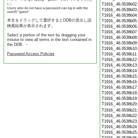
い。
T1916_.46.0538b02
Users who do not have a password can log in with the
T1916_.46.0538b03
userID "guest".
T1916_.46.0538b04
本文をドラッグして選択するとDDBの見出し語
T1916_.46.0538b05
検索結果が表示されます。
T1916_.46.0538b06
T1916_.46.0538b07
Select a portion of the text by dragging your
T1916_.46.0538b08
mouse to view all terms in the text contained in
T1916_.46.0538b09
the DDB. ・
T1916_.46.0538b10
Password Access Policies
T1916_.46.0538b11
T1916_.46.0538b12
T1916_.46.0538b13
T1916_.46.0538b14
T1916_.46.0538b15
T1916_.46.0538b16
T1916_.46.0538b17
T1916_.46.0538b18
T1916_.46.0538b19
T1916_.46.0538b20
T1916_.46.0538b21
T1916_.46.0538b22
T1916_.46.0538b23
T1916_.46.0538b24
T1916_.46.0538b25
T1916_.46.0538b26