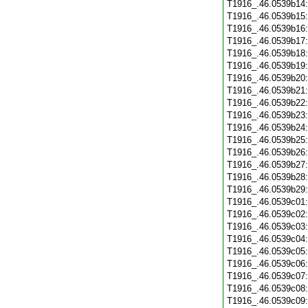
T1916_.46.0539b14
T1916_.46.0539b15
T1916_.46.0539b16
T1916_.46.0539b17
T1916_.46.0539b18
T1916_.46.0539b19
T1916_.46.0539b20
T1916_.46.0539b21
T1916_.46.0539b22
T1916_.46.0539b23
T1916_.46.0539b24
T1916_.46.0539b25
T1916_.46.0539b26
T1916_.46.0539b27
T1916_.46.0539b28
T1916_.46.0539b29
T1916_.46.0539c01
T1916_.46.0539c02
T1916_.46.0539c03
T1916_.46.0539c04
T1916_.46.0539c05
T1916_.46.0539c06
T1916_.46.0539c07
T1916_.46.0539c08
T1916_.46.0539c09