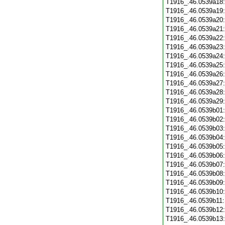
T1916_.46.0539a18
T1916_.46.0539a19
T1916_.46.0539a20
T1916_.46.0539a21
T1916_.46.0539a22
T1916_.46.0539a23
T1916_.46.0539a24
T1916_.46.0539a25
T1916_.46.0539a26
T1916_.46.0539a27
T1916_.46.0539a28
T1916_.46.0539a29
T1916_.46.0539b01
T1916_.46.0539b02
T1916_.46.0539b03
T1916_.46.0539b04
T1916_.46.0539b05
T1916_.46.0539b06
T1916_.46.0539b07
T1916_.46.0539b08
T1916_.46.0539b09
T1916_.46.0539b10
T1916_.46.0539b11
T1916_.46.0539b12
T1916_.46.0539b13