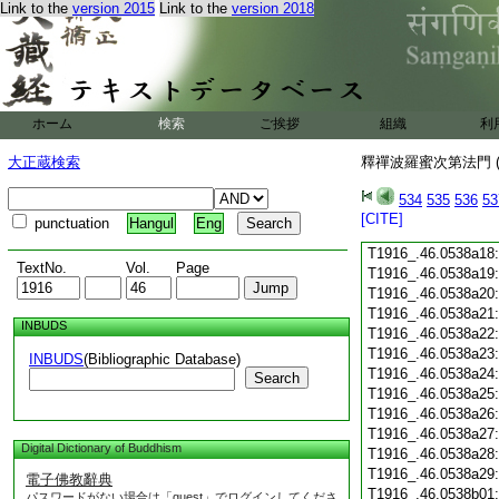
Link to the
version 2015
Link to the
version 2018
T1916_.46.0538a06
T1916_.46.0538a07
T1916_.46.0538a08
T1916_.46.0538a09
T1916_.46.0538a10
T1916_.46.0538a11
ホーム
検索
ご挨拶
組織
利
T1916_.46.0538a12
T1916_.46.0538a13
大正蔵検索
釋禪波羅蜜次第法門 (
T1916_.46.0538a14
T1916_.46.0538a15
534
535
536
53
T1916_.46.0538a16
[CITE]
punctuation
Hangul
Eng
T1916_.46.0538a17
T1916_.46.0538a18
TextNo.
Vol.
Page
T1916_.46.0538a19
T1916_.46.0538a20
T1916_.46.0538a21
INBUDS
T1916_.46.0538a22
T1916_.46.0538a23
INBUDS
(Bibliographic Database)
T1916_.46.0538a24
Search
T1916_.46.0538a25
T1916_.46.0538a26
T1916_.46.0538a27
Digital Dictionary of Buddhism
T1916_.46.0538a28
T1916_.46.0538a29
電子佛教辭典
T1916_.46.0538b01
パスワードがない場合は「guest」でログインしてくださ