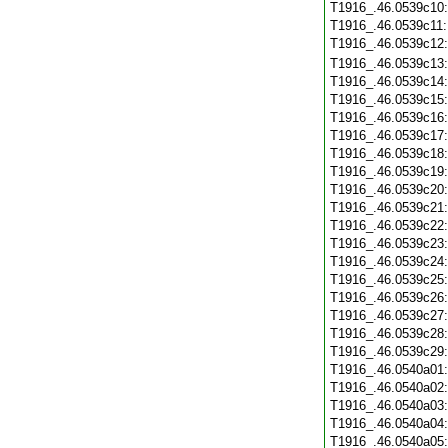
T1916_.46.0539c10
T1916_.46.0539c11
T1916_.46.0539c12
T1916_.46.0539c13
T1916_.46.0539c14
T1916_.46.0539c15
T1916_.46.0539c16
T1916_.46.0539c17
T1916_.46.0539c18
T1916_.46.0539c19
T1916_.46.0539c20
T1916_.46.0539c21
T1916_.46.0539c22
T1916_.46.0539c23
T1916_.46.0539c24
T1916_.46.0539c25
T1916_.46.0539c26
T1916_.46.0539c27
T1916_.46.0539c28
T1916_.46.0539c29
T1916_.46.0540a01
T1916_.46.0540a02
T1916_.46.0540a03
T1916_.46.0540a04
T1916_.46.0540a05