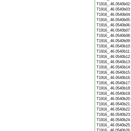
T1916_.46.0540b02
T1916_.46.0540b03
T1916_.46.0540b04
T1916_.46.0540b05
T1916_.46.0540b06
T1916_.46.0540b07
T1916_.46.0540b08
T1916_.46.0540b09
T1916_.46.0540b10
T1916_.46.0540b11
T1916_.46.0540b12
T1916_.46.0540b13
T1916_.46.0540b14
T1916_.46.0540b15
T1916_.46.0540b16
T1916_.46.0540b17
T1916_.46.0540b18
T1916_.46.0540b19
T1916_.46.0540b20
T1916_.46.0540b21
T1916_.46.0540b22
T1916_.46.0540b23
T1916_.46.0540b24
T1916_.46.0540b25
T1916_.46.0540b26