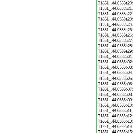
T1851_.44.0583a20
T1851_.44.0583a21
T1851_.44.0583a22
T1851_.44.0583a23
T1851_.44.0583a24
T1851_.44.0583a25
T1851_.44.0583a26
T1851_.44.0583a27
T1851_.44.0583a28
T1851_.44.0583a29
T1851_.44.0583b01
T1851_.44.0583b02
T1851_.44.0583b03
T1851_.44.0583b04
T1851_.44.0583b05
T1851_.44.0583b06
T1851_.44.0583b07
T1851_.44.0583b08
T1851_.44.0583b09
T1851_.44.0583b10
T1851_.44.0583b11
T1851_.44.0583b12
T1851_.44.0583b13
T1851_.44.0583b14
T1851_.44.0583b15