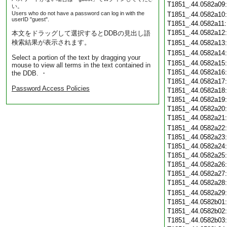
T1851_.44.0582a09
い。
Users who do not have a password can log in with the
T1851_.44.0582a10
userID "guest".
T1851_.44.0582a11
T1851_.44.0582a12
本文をドラッグして選択するとDDBの見出し語
検索結果が表示されます。
T1851_.44.0582a13
T1851_.44.0582a14
Select a portion of the text by dragging your
T1851_.44.0582a15
mouse to view all terms in the text contained in
T1851_.44.0582a16
the DDB. ・
T1851_.44.0582a17
Password Access Policies
T1851_.44.0582a18
T1851_.44.0582a19
T1851_.44.0582a20
T1851_.44.0582a21
T1851_.44.0582a22
T1851_.44.0582a23
T1851_.44.0582a24
T1851_.44.0582a25
T1851_.44.0582a26
T1851_.44.0582a27
T1851_.44.0582a28
T1851_.44.0582a29
T1851_.44.0582b01
T1851_.44.0582b02
T1851_.44.0582b03