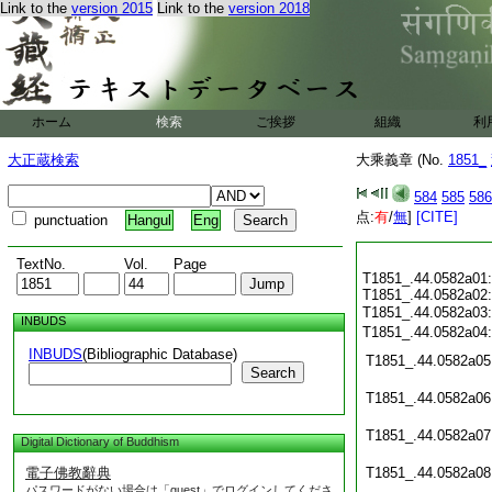
Link to the
version 2015
Link to the
version 2018
ホーム
検索
ご挨拶
組織
利
大正蔵検索
大乘義章 (No.
1851_
584
585
586
点:
有
/
無
]
[CITE]
punctuation
Hangul
Eng
TextNo.
Vol.
Page
T1851_.44.0582a01:
T1851_.44.0582a02:
T1851_.44.0582a03
INBUDS
T1851_.44.0582a04
INBUDS
(Bibliographic Database)
T1851_.44.0582a05
Search
T1851_.44.0582a06
T1851_.44.0582a07
Digital Dictionary of Buddhism
電子佛教辭典
T1851_.44.0582a08
パスワードがない場合は「guest」でログインしてくださ