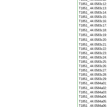
T1851_.44.0583c12
T1851_.44.0583c13
T1851_.44.0583c14
T1851_.44.0583c15
T1851_.44.0583c16
T1851_.44.0583c17
T1851_.44.0583c18
T1851_.44.0583c19
T1851_.44.0583c20
T1851_.44.0583c21
T1851_.44.0583c22
T1851_.44.0583c23
T1851_.44.0583c24
T1851_.44.0583c25
T1851_.44.0583c26
T1851_.44.0583c27
T1851_.44.0583c28
T1851_.44.0583c29
T1851_.44.0584a01
T1851_.44.0584a02
T1851_.44.0584a03
T1851_.44.0584a04
T1851_.44.0584a05
T1851_.44.0584a06