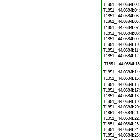
T1851_.44.0584b03
T1851_.44.0584b04
T1851_.44.0584b05
T1851_.44.0584b06
T1851_.44.0584b07
T1851_.44.0584b08
T1851_.44.0584b09
T1851_.44.0584b10
T1851_.44.0584b11
T1851_.44.0584b12
T1851_.44.0584b13
T1851_.44.0584b14
T1851_.44.0584b15
T1851_.44.0584b16
T1851_.44.0584b17
T1851_.44.0584b18
T1851_.44.0584b19
T1851_.44.0584b20
T1851_.44.0584b21
T1851_.44.0584b22
T1851_.44.0584b23
T1851_.44.0584b24
T1851_.44.0584b25