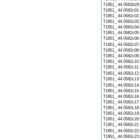
T1851_.44.0582b29
T1851_.44.0582c01
T1851_.44.0582c02
T1851_.44.0582c03
T1851_.44.0582c04
T1851_.44.0582c05
T1851_.44.0582c06
T1851_.44.0582c07
T1851_.44.0582c08
T1851_.44.0582c09
T1851_.44.0582c10
T1851_.44.0582c11
T1851_.44.0582c12
T1851_.44.0582c13
T1851_.44.0582c14
T1851_.44.0582c15
T1851_.44.0582c16
T1851_.44.0582c17
T1851_.44.0582c18
T1851_.44.0582c19
T1851_.44.0582c20
T1851_.44.0582c21
T1851_.44.0582c22
T1851_.44.0582c23