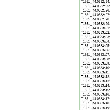
T1851_.44.0582c24
T1851_.44.0582c25
T1851_.44.0582c26
T1851_.44.0582c27
T1851_.44.0582c28
T1851_.44.0582c29
T1851_.44.0583a01
T1851_.44.0583a02
T1851_.44.0583a03
T1851_.44.0583a04
T1851_.44.0583a05
T1851_.44.0583a06
T1851_.44.0583a07
T1851_.44.0583a08
T1851_.44.0583a09
T1851_.44.0583a10
T1851_.44.0583a11
T1851_.44.0583a12
T1851_.44.0583a13
T1851_.44.0583a14
T1851_.44.0583a15
T1851_.44.0583a16
T1851_.44.0583a17
T1851_.44.0583a18
T1851_.44.0583a19