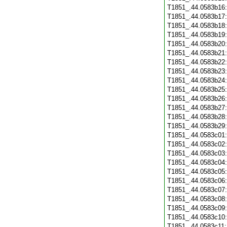
T1851_.44.0583b16
T1851_.44.0583b17
T1851_.44.0583b18
T1851_.44.0583b19
T1851_.44.0583b20
T1851_.44.0583b21
T1851_.44.0583b22
T1851_.44.0583b23
T1851_.44.0583b24
T1851_.44.0583b25
T1851_.44.0583b26
T1851_.44.0583b27
T1851_.44.0583b28
T1851_.44.0583b29
T1851_.44.0583c01
T1851_.44.0583c02
T1851_.44.0583c03
T1851_.44.0583c04
T1851_.44.0583c05
T1851_.44.0583c06
T1851_.44.0583c07
T1851_.44.0583c08
T1851_.44.0583c09
T1851_.44.0583c10
T1851_.44.0583c11