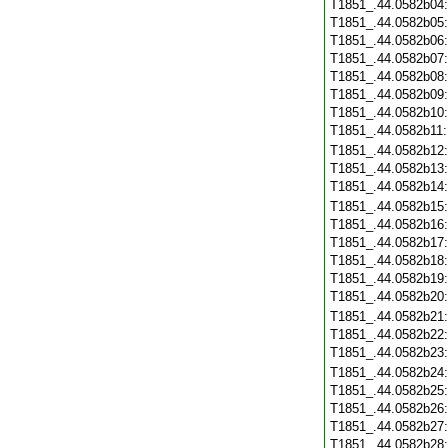
T1851_.44.0582b04
T1851_.44.0582b05
T1851_.44.0582b06
T1851_.44.0582b07
T1851_.44.0582b08
T1851_.44.0582b09
T1851_.44.0582b10
T1851_.44.0582b11
T1851_.44.0582b12
T1851_.44.0582b13
T1851_.44.0582b14
T1851_.44.0582b15
T1851_.44.0582b16
T1851_.44.0582b17
T1851_.44.0582b18
T1851_.44.0582b19
T1851_.44.0582b20
T1851_.44.0582b21
T1851_.44.0582b22
T1851_.44.0582b23
T1851_.44.0582b24
T1851_.44.0582b25
T1851_.44.0582b26
T1851_.44.0582b27
T1851_.44.0582b28