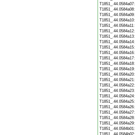
T1851_.44.0584a07
T1851_.44.0584a08
T1851_.44.0584a09
T1851_.44.0584a10
T1851_.44.0584a11
T1851_.44.0584a12
T1851_.44.0584a13
T1851_.44.0584a14
T1851_.44.0584a15
T1851_.44.0584a16
T1851_.44.0584a17
T1851_.44.0584a18
T1851_.44.0584a19
T1851_.44.0584a20
T1851_.44.0584a21
T1851_.44.0584a22
T1851_.44.0584a23
T1851_.44.0584a24
T1851_.44.0584a25
T1851_.44.0584a26
T1851_.44.0584a27
T1851_.44.0584a28
T1851_.44.0584a29
T1851_.44.0584b01
T1851_.44.0584b02