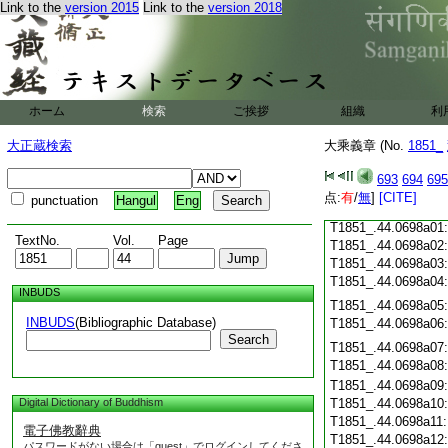
Link to the
version 2015
Link to the
version 2018
T1851_.44.0697c19
T1851_.44.0697c20
T1851_.44.0697c21
T1851_.44.0697c22
T1851_.44.0697c23
T1851_.44.0697c24
ホーム
検索
ご挨拶
組織
利
T1851_.44.0697c25
T1851_.44.0697c26
大正蔵検索
大乘義章 (No.
1851_
T1851_.44.0697c27
693
694
695
T1851_.44.0697c28
点:
有
/
無
]
[CITE]
punctuation
Hangul
Eng
T1851_.44.0697c29
T1851_.44.0698a01
TextNo.
Vol.
Page
T1851_.44.0698a02
T1851_.44.0698a03
T1851_.44.0698a04
INBUDS
T1851_.44.0698a05
INBUDS
(Bibliographic Database)
T1851_.44.0698a06
Search
T1851_.44.0698a07
T1851_.44.0698a08
T1851_.44.0698a09
Digital Dictionary of Buddhism
T1851_.44.0698a10
T1851_.44.0698a11
電子佛教辭典
T1851_.44.0698a12
パスワードがない場合は「guest」でログインしてくださ