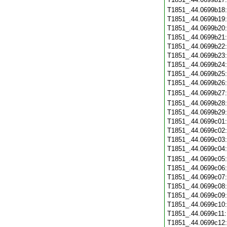
T1851_.44.0699b18
T1851_.44.0699b19
T1851_.44.0699b20
T1851_.44.0699b21
T1851_.44.0699b22
T1851_.44.0699b23
T1851_.44.0699b24
T1851_.44.0699b25
T1851_.44.0699b26
T1851_.44.0699b27
T1851_.44.0699b28
T1851_.44.0699b29
T1851_.44.0699c01
T1851_.44.0699c02
T1851_.44.0699c03
T1851_.44.0699c04
T1851_.44.0699c05
T1851_.44.0699c06
T1851_.44.0699c07
T1851_.44.0699c08
T1851_.44.0699c09
T1851_.44.0699c10
T1851_.44.0699c11
T1851_.44.0699c12