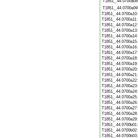
T1851_.44.0700a08
T1851_.44.0700a09
T1851_.44.0700a10
T1851_.44.0700a11
T1851_.44.0700a12
T1851_.44.0700a13
T1851_.44.0700a14
T1851_.44.0700a15
T1851_.44.0700a16
T1851_.44.0700a17
T1851_.44.0700a18
T1851_.44.0700a19
T1851_.44.0700a20
T1851_.44.0700a21
T1851_.44.0700a22
T1851_.44.0700a23
T1851_.44.0700a24
T1851_.44.0700a25
T1851_.44.0700a26
T1851_.44.0700a27
T1851_.44.0700a28
T1851_.44.0700a29
T1851_.44.0700b01
T1851_.44.0700b02
T1851_.44.0700b03