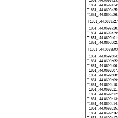
T1851_.44.0699a23
T1851_.44.0699a24
T1851_.44.0699a25
T1851_.44.0699a26
T1851_.44.0699a27
T1851_.44.0699a28
T1851_.44.0699a29
T1851_.44.0699b01
T1851_.44.0699b02
T1851_.44.0699b03
T1851_.44.0699b04
T1851_.44.0699b05
T1851_.44.0699b06
T1851_.44.0699b07
T1851_.44.0699b08
T1851_.44.0699b09
T1851_.44.0699b10
T1851_.44.0699b11
T1851_.44.0699b12
T1851_.44.0699b13
T1851_.44.0699b14
T1851_.44.0699b15
T1851_.44.0699b16
T1851_.44.0699b17