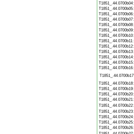
T1851_.44.0700b04
T1851_.44.0700b05
T1851_.44.0700b06
T1851_.44.0700b07
T1851_.44.0700b08
T1851_.44.0700b09
T1851_.44.0700b10
T1851_.44.0700b11
T1851_.44.0700b12
T1851_.44.0700b13
T1851_.44.0700b14
T1851_.44.0700b15
T1851_.44.0700b16
T1851_.44.0700b17
T1851_.44.0700b18
T1851_.44.0700b19
T1851_.44.0700b20
T1851_.44.0700b21
T1851_.44.0700b22
T1851_.44.0700b23
T1851_.44.0700b24
T1851_.44.0700b25
T1851_.44.0700b26
T1851_.44.0700b27