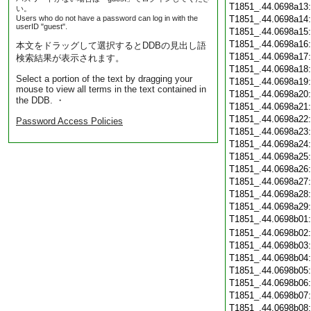
T1851_.44.0698a13
い。
Users who do not have a password can log in with the
T1851_.44.0698a14
userID "guest".
T1851_.44.0698a15
T1851_.44.0698a16
本文をドラッグして選択するとDDBの見出し語
T1851_.44.0698a17
検索結果が表示されます。
T1851_.44.0698a18
Select a portion of the text by dragging your
T1851_.44.0698a19
mouse to view all terms in the text contained in
T1851_.44.0698a20
the DDB. ・
T1851_.44.0698a21
T1851_.44.0698a22
Password Access Policies
T1851_.44.0698a23
T1851_.44.0698a24
T1851_.44.0698a25
T1851_.44.0698a26
T1851_.44.0698a27
T1851_.44.0698a28
T1851_.44.0698a29
T1851_.44.0698b01
T1851_.44.0698b02
T1851_.44.0698b03
T1851_.44.0698b04
T1851_.44.0698b05
T1851_.44.0698b06
T1851_.44.0698b07
T1851_.44.0698b08