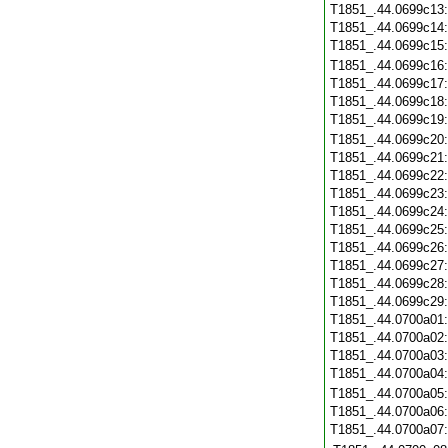
T1851_.44.0699c13
T1851_.44.0699c14
T1851_.44.0699c15
T1851_.44.0699c16
T1851_.44.0699c17
T1851_.44.0699c18
T1851_.44.0699c19
T1851_.44.0699c20
T1851_.44.0699c21
T1851_.44.0699c22
T1851_.44.0699c23
T1851_.44.0699c24
T1851_.44.0699c25
T1851_.44.0699c26
T1851_.44.0699c27
T1851_.44.0699c28
T1851_.44.0699c29
T1851_.44.0700a01
T1851_.44.0700a02
T1851_.44.0700a03
T1851_.44.0700a04
T1851_.44.0700a05
T1851_.44.0700a06
T1851_.44.0700a07