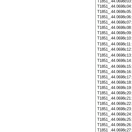
T1851_.44.0698c03
T1851_.44.0698c04
T1851_.44.0698c05
T1851_.44.0698c06
T1851_.44.0698c07
T1851_.44.0698c08
T1851_.44.0698c09
T1851_.44.0698c10
T1851_.44.0698c11
T1851_.44.0698c12
T1851_.44.0698c13
T1851_.44.0698c14
T1851_.44.0698c15
T1851_.44.0698c16
T1851_.44.0698c17
T1851_.44.0698c18
T1851_.44.0698c19
T1851_.44.0698c20
T1851_.44.0698c21
T1851_.44.0698c22
T1851_.44.0698c23
T1851_.44.0698c24
T1851_.44.0698c25
T1851_.44.0698c26
T1851_.44.0698c27