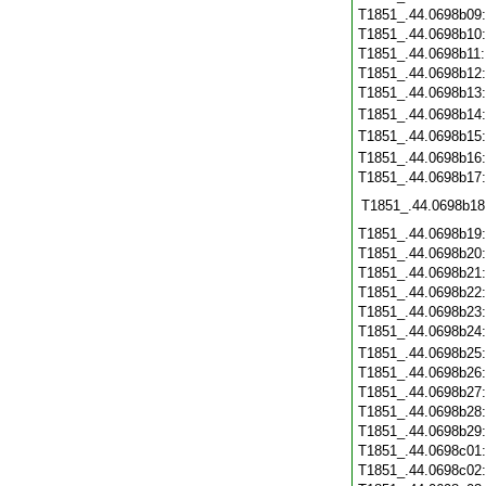
T1851_.44.0698b09
T1851_.44.0698b10
T1851_.44.0698b11
T1851_.44.0698b12
T1851_.44.0698b13
T1851_.44.0698b14
T1851_.44.0698b15
T1851_.44.0698b16
T1851_.44.0698b17
T1851_.44.0698b18
T1851_.44.0698b19
T1851_.44.0698b20
T1851_.44.0698b21
T1851_.44.0698b22
T1851_.44.0698b23
T1851_.44.0698b24
T1851_.44.0698b25
T1851_.44.0698b26
T1851_.44.0698b27
T1851_.44.0698b28
T1851_.44.0698b29
T1851_.44.0698c01
T1851_.44.0698c02