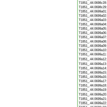
T1851_.44.0698c28
T1851_.44.0698c29
T1851_.44.0699a01
T1851_.44.0699a02
T1851_.44.0699a03
T1851_.44.0699a04
T1851_.44.0699a05
T1851_.44.0699a06
T1851_.44.0699a07
T1851_.44.0699a08
T1851_.44.0699a09
T1851_.44.0699a10
T1851_.44.0699a11
T1851_.44.0699a12
T1851_.44.0699a13
T1851_.44.0699a14
T1851_.44.0699a15
T1851_.44.0699a16
T1851_.44.0699a17
T1851_.44.0699a18
T1851_.44.0699a19
T1851_.44.0699a20
T1851_.44.0699a21
T1851_.44.0699a22