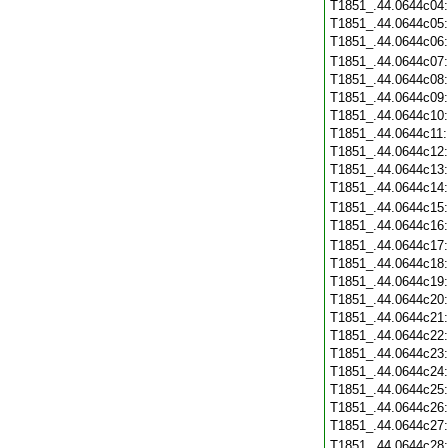
T1851_.44.0644c04
T1851_.44.0644c05
T1851_.44.0644c06
T1851_.44.0644c07
T1851_.44.0644c08
T1851_.44.0644c09
T1851_.44.0644c10
T1851_.44.0644c11
T1851_.44.0644c12
T1851_.44.0644c13
T1851_.44.0644c14
T1851_.44.0644c15
T1851_.44.0644c16
T1851_.44.0644c17
T1851_.44.0644c18
T1851_.44.0644c19
T1851_.44.0644c20
T1851_.44.0644c21
T1851_.44.0644c22
T1851_.44.0644c23
T1851_.44.0644c24
T1851_.44.0644c25
T1851_.44.0644c26
T1851_.44.0644c27
T1851_.44.0644c28