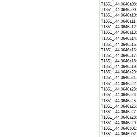
T1851_.44.0646a08
T1851_.44.0646a09
T1851_.44.0646a10
T1851_.44.0646a11
T1851_.44.0646a12
T1851_.44.0646a13
T1851_.44.0646a14
T1851_.44.0646a15
T1851_.44.0646a16
T1851_.44.0646a17
T1851_.44.0646a18
T1851_.44.0646a19
T1851_.44.0646a20
T1851_.44.0646a21
T1851_.44.0646a22
T1851_.44.0646a23
T1851_.44.0646a24
T1851_.44.0646a25
T1851_.44.0646a26
T1851_.44.0646a27
T1851_.44.0646a28
T1851_.44.0646a29
T1851_.44.0646b01
T1851_.44.0646b02