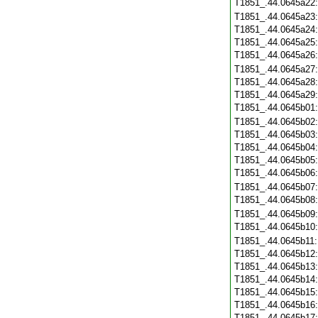
T1851_.44.0645a22
T1851_.44.0645a23
T1851_.44.0645a24
T1851_.44.0645a25
T1851_.44.0645a26
T1851_.44.0645a27
T1851_.44.0645a28
T1851_.44.0645a29
T1851_.44.0645b01
T1851_.44.0645b02
T1851_.44.0645b03
T1851_.44.0645b04
T1851_.44.0645b05
T1851_.44.0645b06
T1851_.44.0645b07
T1851_.44.0645b08
T1851_.44.0645b09
T1851_.44.0645b10
T1851_.44.0645b11
T1851_.44.0645b12
T1851_.44.0645b13
T1851_.44.0645b14
T1851_.44.0645b15
T1851_.44.0645b16
T1851_.44.0645b17