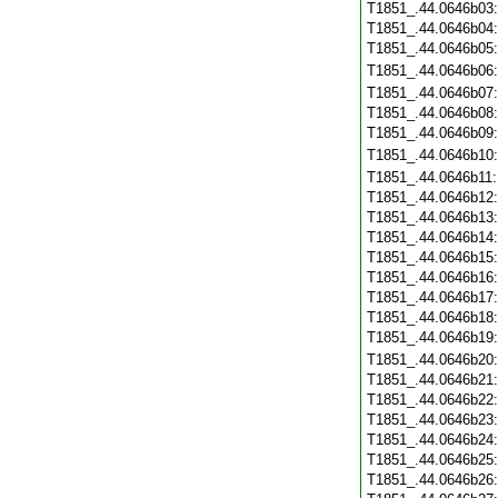
T1851_.44.0646b03
T1851_.44.0646b04
T1851_.44.0646b05
T1851_.44.0646b06
T1851_.44.0646b07
T1851_.44.0646b08
T1851_.44.0646b09
T1851_.44.0646b10
T1851_.44.0646b11
T1851_.44.0646b12
T1851_.44.0646b13
T1851_.44.0646b14
T1851_.44.0646b15
T1851_.44.0646b16
T1851_.44.0646b17
T1851_.44.0646b18
T1851_.44.0646b19
T1851_.44.0646b20
T1851_.44.0646b21
T1851_.44.0646b22
T1851_.44.0646b23
T1851_.44.0646b24
T1851_.44.0646b25
T1851_.44.0646b26