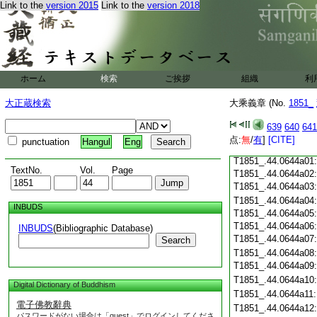
T1851_.44.0643c18
Link to the
version 2015
Link to the
version 2018
T1851_.44.0643c19
T1851_.44.0643c20
T1851_.44.0643c21
T1851_.44.0643c22
T1851_.44.0643c23
ホーム
検索
ご挨拶
組織
利
T1851_.44.0643c24
T1851_.44.0643c25
大正蔵検索
大乘義章 (No.
1851_
T1851_.44.0643c26
T1851_.44.0643c27
639
640
641
T1851_.44.0643c28
点:
無
/
有
]
[CITE]
punctuation
Hangul
Eng
T1851_.44.0643c29
T1851_.44.0644a01
TextNo.
Vol.
Page
T1851_.44.0644a02
T1851_.44.0644a03
T1851_.44.0644a04
INBUDS
T1851_.44.0644a05
T1851_.44.0644a06
INBUDS
(Bibliographic Database)
T1851_.44.0644a07
Search
T1851_.44.0644a08
T1851_.44.0644a09
T1851_.44.0644a10
Digital Dictionary of Buddhism
T1851_.44.0644a11
電子佛教辭典
T1851_.44.0644a12
パスワードがない場合は「guest」でログインしてくださ