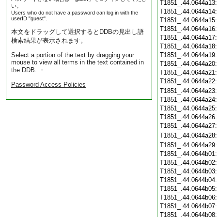
T1851_.44.0644a13
い。
T1851_.44.0644a14
Users who do not have a password can log in with the
userID "guest".
T1851_.44.0644a15
T1851_.44.0644a16
本文をドラッグして選択するとDDBの見出し語
T1851_.44.0644a17
検索結果が表示されます。
T1851_.44.0644a18
Select a portion of the text by dragging your
T1851_.44.0644a19
mouse to view all terms in the text contained in
T1851_.44.0644a20
the DDB. ・
T1851_.44.0644a21
T1851_.44.0644a22
Password Access Policies
T1851_.44.0644a23
T1851_.44.0644a24
T1851_.44.0644a25
T1851_.44.0644a26
T1851_.44.0644a27
T1851_.44.0644a28
T1851_.44.0644a29
T1851_.44.0644b01
T1851_.44.0644b02
T1851_.44.0644b03
T1851_.44.0644b04
T1851_.44.0644b05
T1851_.44.0644b06
T1851_.44.0644b07
T1851_.44.0644b08