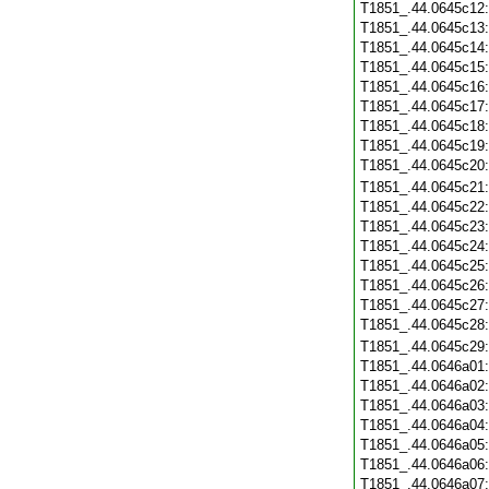
T1851_.44.0645c12
T1851_.44.0645c13
T1851_.44.0645c14
T1851_.44.0645c15
T1851_.44.0645c16
T1851_.44.0645c17
T1851_.44.0645c18
T1851_.44.0645c19
T1851_.44.0645c20
T1851_.44.0645c21
T1851_.44.0645c22
T1851_.44.0645c23
T1851_.44.0645c24
T1851_.44.0645c25
T1851_.44.0645c26
T1851_.44.0645c27
T1851_.44.0645c28
T1851_.44.0645c29
T1851_.44.0646a01
T1851_.44.0646a02
T1851_.44.0646a03
T1851_.44.0646a04
T1851_.44.0646a05
T1851_.44.0646a06
T1851_.44.0646a07