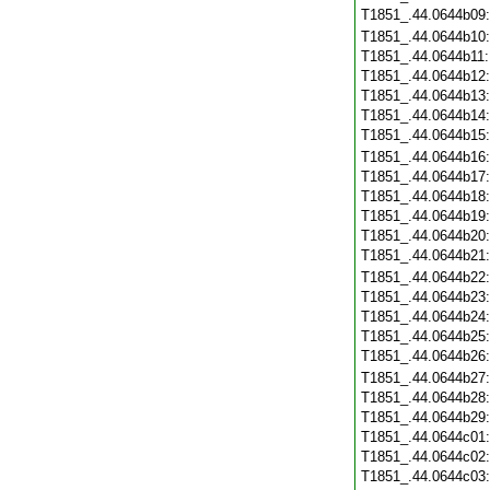
T1851_.44.0644b09
T1851_.44.0644b10
T1851_.44.0644b11
T1851_.44.0644b12
T1851_.44.0644b13
T1851_.44.0644b14
T1851_.44.0644b15
T1851_.44.0644b16
T1851_.44.0644b17
T1851_.44.0644b18
T1851_.44.0644b19
T1851_.44.0644b20
T1851_.44.0644b21
T1851_.44.0644b22
T1851_.44.0644b23
T1851_.44.0644b24
T1851_.44.0644b25
T1851_.44.0644b26
T1851_.44.0644b27
T1851_.44.0644b28
T1851_.44.0644b29
T1851_.44.0644c01
T1851_.44.0644c02
T1851_.44.0644c03