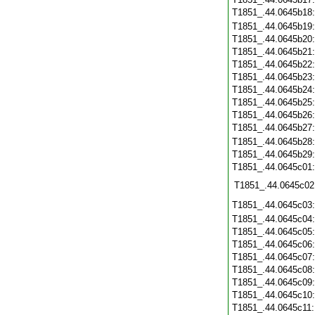
T1851_.44.0645b18
T1851_.44.0645b19
T1851_.44.0645b20
T1851_.44.0645b21
T1851_.44.0645b22
T1851_.44.0645b23
T1851_.44.0645b24
T1851_.44.0645b25
T1851_.44.0645b26
T1851_.44.0645b27
T1851_.44.0645b28
T1851_.44.0645b29
T1851_.44.0645c01
T1851_.44.0645c02
T1851_.44.0645c03
T1851_.44.0645c04
T1851_.44.0645c05
T1851_.44.0645c06
T1851_.44.0645c07
T1851_.44.0645c08
T1851_.44.0645c09
T1851_.44.0645c10
T1851_.44.0645c11