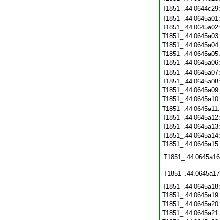
T1851_.44.0644c29
T1851_.44.0645a01
T1851_.44.0645a02
T1851_.44.0645a03
T1851_.44.0645a04
T1851_.44.0645a05
T1851_.44.0645a06
T1851_.44.0645a07
T1851_.44.0645a08
T1851_.44.0645a09
T1851_.44.0645a10
T1851_.44.0645a11
T1851_.44.0645a12
T1851_.44.0645a13
T1851_.44.0645a14
T1851_.44.0645a15
T1851_.44.0645a16
T1851_.44.0645a17
T1851_.44.0645a18
T1851_.44.0645a19
T1851_.44.0645a20
T1851_.44.0645a21