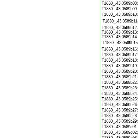
T1830_.43.0589b08
T1830_.43.0589b09
T1830_.43.0589b10
T1830_.43.0589b11
T1830_.43.0589b12:
T1830_.43.0589b13:
T1830_.43.0589b14:
T1830_.43.0589b15
T1830_.43.0589b16
T1830_.43.0589b17
T1830_.43.0589b18
T1830_.43.0589b19
T1830_.43.0589b20
T1830_.43.0589b21
T1830_.43.0589b22
T1830_.43.0589b23
T1830_.43.0589b24
T1830_.43.0589b25
T1830_.43.0589b26
T1830_.43.0589b27
T1830_.43.0589b28
T1830_.43.0589b29
T1830_.43.0589c01
T1830_.43.0589c02
T1830_.43.0589c03