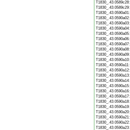
T1830_.43.0589c28
T1830_.43.0589c29
T1830_.43.0590a01
T1830_.43.0590a02
T1830_.43.0590a03
T1830_.43.0590a04
T1830_.43.0590a05
T1830_.43.0590a06
T1830_.43.0590a07
T1830_.43.0590a08
T1830_.43.0590a09
T1830_.43.0590a10
T1830_.43.0590a11
T1830_.43.0590a12
T1830_.43.0590a13
T1830_.43.0590a14
T1830_.43.0590a15
T1830_.43.0590a16
T1830_.43.0590a17
T1830_.43.0590a18
T1830_.43.0590a19
T1830_.43.0590a20
T1830_.43.0590a21
T1830_.43.0590a22
T1830_.43.0590a23