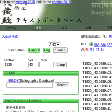
Link to the
version 2015
Link to the
version 2018
ホーム
検索
ご挨拶
組織
利
大正蔵検索
成唯識論述記 (No.
18
585
586
587
点:
有
/
無
]
[CITE]
punctuation
Hangul
Eng
TextNo.
Vol.
Page
T1830_.43.0589a01
T1830_.43.0589a02
T1830_.43.0589a03
INBUDS
T1830_.43.0589a04
INBUDS
(Bibliographic Database)
T1830_.43.0589a05
Search
T1830_.43.0589a06
T1830_.43.0589a07
T1830_.43.0589a08
T1830_.43.0589a09
Digital Dictionary of Buddhism
T1830_.43.0589a10
電子佛教辭典
T1830_.43.0589a11
パスワードがない場合は「guest」でログインしてくださ