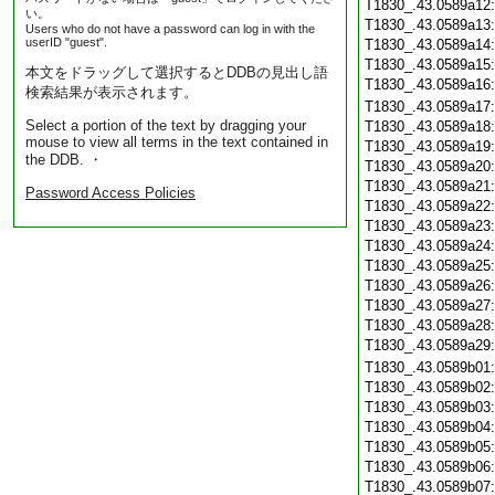
T1830_.43.0589a12
い。
T1830_.43.0589a13
Users who do not have a password can log in with the
userID "guest".
T1830_.43.0589a14
T1830_.43.0589a15
本文をドラッグして選択するとDDBの見出し語
T1830_.43.0589a16
検索結果が表示されます。
T1830_.43.0589a17
Select a portion of the text by dragging your
T1830_.43.0589a18
mouse to view all terms in the text contained in
T1830_.43.0589a19
the DDB. ・
T1830_.43.0589a20
T1830_.43.0589a21
Password Access Policies
T1830_.43.0589a22
T1830_.43.0589a23
T1830_.43.0589a24
T1830_.43.0589a25
T1830_.43.0589a26
T1830_.43.0589a27
T1830_.43.0589a28
T1830_.43.0589a29
T1830_.43.0589b01
T1830_.43.0589b02
T1830_.43.0589b03
T1830_.43.0589b04
T1830_.43.0589b05
T1830_.43.0589b06
T1830_.43.0589b07