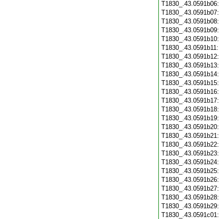
T1830_.43.0591b06
T1830_.43.0591b07
T1830_.43.0591b08
T1830_.43.0591b09
T1830_.43.0591b10
T1830_.43.0591b11
T1830_.43.0591b12
T1830_.43.0591b13
T1830_.43.0591b14
T1830_.43.0591b15
T1830_.43.0591b16
T1830_.43.0591b17
T1830_.43.0591b18
T1830_.43.0591b19
T1830_.43.0591b20
T1830_.43.0591b21
T1830_.43.0591b22
T1830_.43.0591b23
T1830_.43.0591b24
T1830_.43.0591b25
T1830_.43.0591b26
T1830_.43.0591b27
T1830_.43.0591b28
T1830_.43.0591b29
T1830_.43.0591c01