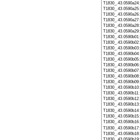
T1830_.43.0590a24
T1830_.43.0590a25
T1830_.43.0590a26
T1830_.43.0590a27
T1830_.43.0590a28
T1830_.43.0590a29
T1830_.43.0590b01
T1830_.43.0590b02
T1830_.43.0590b03
T1830_.43.0590b04
T1830_.43.0590b05
T1830_.43.0590b06
T1830_.43.0590b07
T1830_.43.0590b08
T1830_.43.0590b09
T1830_.43.0590b10
T1830_.43.0590b11
T1830_.43.0590b12
T1830_.43.0590b13
T1830_.43.0590b14
T1830_.43.0590b15
T1830_.43.0590b16
T1830_.43.0590b17
T1830_.43.0590b18
T1830_.43.0590b19