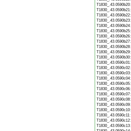
T1830_.43.0590b20
T1830_.43.0590b21
T1830_.43.0590b22
T1830_.43.0590b23
T1830_.43.0590b24
T1830_.43.0590b25
T1830_.43.0590b26
T1830_.43.0590b27
T1830_.43.0590b28
T1830_.43.0590b29
T1830_.43.0590b30
T1830_.43.0590c01
T1830_.43.0590c02
T1830_.43.0590c03
T1830_.43.0590c04
T1830_.43.0590c05
T1830_.43.0590c06
T1830_.43.0590c07
T1830_.43.0590c08
T1830_.43.0590c09
T1830_.43.0590c10
T1830_.43.0590c11
T1830_.43.0590c12
T1830_.43.0590c13
T1830_.43.0590c14