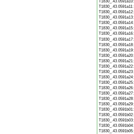
T1830_.43.0591a10
T1830_.43.0591a11
T1830_.43.0591a12
T1830_.43.0591a13
T1830_.43.0591a14
T1830_.43.0591a15
T1830_.43.0591a16
T1830_.43.0591a17
T1830_.43.0591a18
T1830_.43.0591a19
T1830_.43.0591a20
T1830_.43.0591a21
T1830_.43.0591a22
T1830_.43.0591a23
T1830_.43.0591a24
T1830_.43.0591a25
T1830_.43.0591a26
T1830_.43.0591a27
T1830_.43.0591a28
T1830_.43.0591a29
T1830_.43.0591b01
T1830_.43.0591b02
T1830_.43.0591b03
T1830_.43.0591b04
T1830_.43.0591b05