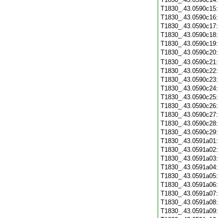
T1830_.43.0590c15
T1830_.43.0590c16
T1830_.43.0590c17
T1830_.43.0590c18
T1830_.43.0590c19
T1830_.43.0590c20
T1830_.43.0590c21
T1830_.43.0590c22
T1830_.43.0590c23
T1830_.43.0590c24
T1830_.43.0590c25
T1830_.43.0590c26
T1830_.43.0590c27
T1830_.43.0590c28
T1830_.43.0590c29
T1830_.43.0591a01
T1830_.43.0591a02
T1830_.43.0591a03
T1830_.43.0591a04
T1830_.43.0591a05
T1830_.43.0591a06
T1830_.43.0591a07
T1830_.43.0591a08
T1830_.43.0591a09