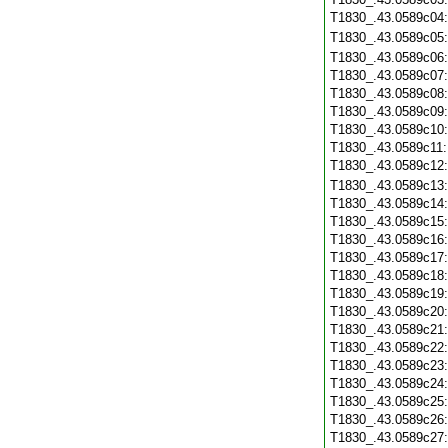
T1830_.43.0589c04
T1830_.43.0589c05
T1830_.43.0589c06
T1830_.43.0589c07
T1830_.43.0589c08
T1830_.43.0589c09
T1830_.43.0589c10
T1830_.43.0589c11
T1830_.43.0589c12
T1830_.43.0589c13
T1830_.43.0589c14
T1830_.43.0589c15
T1830_.43.0589c16
T1830_.43.0589c17
T1830_.43.0589c18
T1830_.43.0589c19
T1830_.43.0589c20
T1830_.43.0589c21
T1830_.43.0589c22
T1830_.43.0589c23
T1830_.43.0589c24
T1830_.43.0589c25
T1830_.43.0589c26
T1830_.43.0589c27