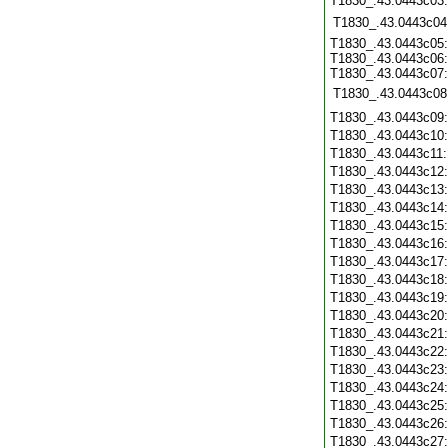
T1830_.43.0443c03
T1830_.43.0443c04
T1830_.43.0443c05:
T1830_.43.0443c06:
T1830_.43.0443c07:
T1830_.43.0443c08
T1830_.43.0443c09
T1830_.43.0443c10
T1830_.43.0443c11
T1830_.43.0443c12
T1830_.43.0443c13
T1830_.43.0443c14
T1830_.43.0443c15
T1830_.43.0443c16
T1830_.43.0443c17
T1830_.43.0443c18
T1830_.43.0443c19
T1830_.43.0443c20
T1830_.43.0443c21
T1830_.43.0443c22
T1830_.43.0443c23
T1830_.43.0443c24
T1830_.43.0443c25
T1830_.43.0443c26
T1830_.43.0443c27