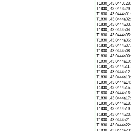
T1830_.43.0443c28
T1830_.43.0443c29
T1830_.43.0444a01
T1830_.43.0444a02
T1830_.43.0444a03
T1830_.43.0444a04
T1830_.43.0444a05
T1830_.43.0444a06
T1830_.43.0444a07
T1830_.43.0444a08
T1830_.43.0444a09
T1830_.43.0444a10
T1830_.43.0444a11
T1830_.43.0444a12
T1830_.43.0444a13
T1830_.43.0444a14
T1830_.43.0444a15
T1830_.43.0444a16
T1830_.43.0444a17
T1830_.43.0444a18
T1830_.43.0444a19
T1830_.43.0444a20
T1830_.43.0444a21
T1830_.43.0444a22
T1830_.43.0444a23