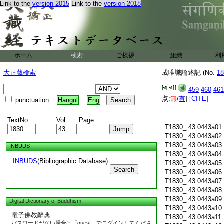
Link to the
version 2015
Link to the
version 2018
ホーム
検索
ご挨拶
組織
利
大正蔵検索
成唯識論述記 (No.
18
459
460
461
点:
無
/
有
]
[CITE]
punctuation
Hangul
Eng
TextNo.
Vol.
Page
T1830_.43.0443a01
T1830_.43.0443a02
T1830_.43.0443a03
INBUDS
T1830_.43.0443a04
INBUDS
(Bibliographic Database)
T1830_.43.0443a05
Search
T1830_.43.0443a06
T1830_.43.0443a07
T1830_.43.0443a08
T1830_.43.0443a09
Digital Dictionary of Buddhism
T1830_.43.0443a10
電子佛教辭典
T1830_.43.0443a11
パスワードがない場合は「guest」でログインしてくださ