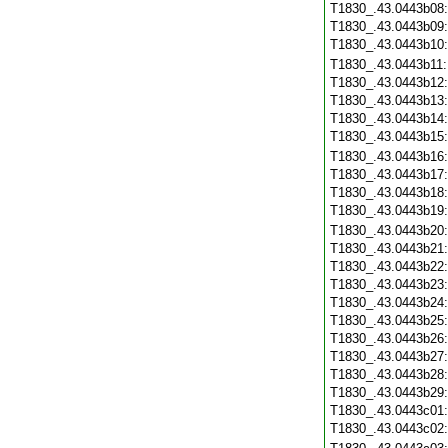
T1830_.43.0443b08
T1830_.43.0443b09
T1830_.43.0443b10
T1830_.43.0443b11
T1830_.43.0443b12
T1830_.43.0443b13
T1830_.43.0443b14
T1830_.43.0443b15
T1830_.43.0443b16
T1830_.43.0443b17
T1830_.43.0443b18
T1830_.43.0443b19
T1830_.43.0443b20
T1830_.43.0443b21
T1830_.43.0443b22
T1830_.43.0443b23
T1830_.43.0443b24
T1830_.43.0443b25
T1830_.43.0443b26
T1830_.43.0443b27
T1830_.43.0443b28
T1830_.43.0443b29
T1830_.43.0443c01
T1830_.43.0443c02