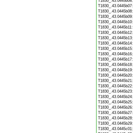
T1830_.43.0445b06
T1830_.43.0445b07
T1830_.43.0445b08
T1830_.43.0445b09
T1830_.43.0445b10
T1830_.43.0445b11
T1830_.43.0445b12
T1830_.43.0445b13
T1830_.43.0445b14
T1830_.43.0445b15
T1830_.43.0445b16
T1830_.43.0445b17
T1830_.43.0445b18
T1830_.43.0445b19
T1830_.43.0445b20
T1830_.43.0445b21
T1830_.43.0445b22
T1830_.43.0445b23
T1830_.43.0445b24
T1830_.43.0445b25
T1830_.43.0445b26
T1830_.43.0445b27
T1830_.43.0445b28
T1830_.43.0445b29
T1830_.43.0445c01