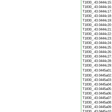
T1830_.43.0444c15
T1830_.43.0444c16
T1830_.43.0444c17
T1830_.43.0444c18
T1830_.43.0444c19
T1830_.43.0444c20
T1830_.43.0444c21
T1830_.43.0444c22
T1830_.43.0444c23
T1830_.43.0444c24
T1830_.43.0444c25
T1830_.43.0444c26
T1830_.43.0444c27
T1830_.43.0444c28
T1830_.43.0444c29
T1830_.43.0445a01
T1830_.43.0445a02
T1830_.43.0445a03
T1830_.43.0445a04
T1830_.43.0445a05
T1830_.43.0445a06
T1830_.43.0445a07
T1830_.43.0445a08
T1830_.43.0445a09
T1830_.43.0445a10