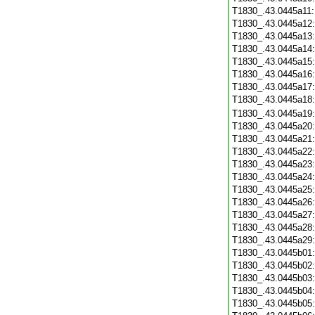
T1830_.43.0445a11
T1830_.43.0445a12
T1830_.43.0445a13
T1830_.43.0445a14
T1830_.43.0445a15
T1830_.43.0445a16
T1830_.43.0445a17
T1830_.43.0445a18
T1830_.43.0445a19
T1830_.43.0445a20
T1830_.43.0445a21
T1830_.43.0445a22
T1830_.43.0445a23
T1830_.43.0445a24
T1830_.43.0445a25
T1830_.43.0445a26
T1830_.43.0445a27
T1830_.43.0445a28
T1830_.43.0445a29
T1830_.43.0445b01
T1830_.43.0445b02
T1830_.43.0445b03
T1830_.43.0445b04
T1830_.43.0445b05