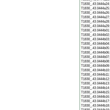
T1830_.43.0444a24
T1830_.43.0444a25
T1830_.43.0444a26
T1830_.43.0444a27
T1830_.43.0444a28
T1830_.43.0444a29
T1830_.43.0444b01
T1830_.43.0444b02
T1830_.43.0444b03
T1830_.43.0444b04
T1830_.43.0444b05
T1830_.43.0444b06
T1830_.43.0444b07
T1830_.43.0444b08
T1830_.43.0444b09
T1830_.43.0444b10
T1830_.43.0444b11
T1830_.43.0444b12
T1830_.43.0444b13
T1830_.43.0444b14
T1830_.43.0444b15
T1830_.43.0444b16
T1830_.43.0444b17
T1830_.43.0444b18
T1830_.43.0444b19