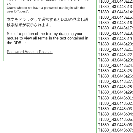
T1830_.43.0443a12
い。
T1830_.43.0443a13
Users who do not have a password can log in with the
userID "guest".
T1830_.43.0443a14
T1830_.43.0443a15
本文をドラッグして選択するとDDBの見出し語
T1830_.43.0443a16
検索結果が表示されます。
T1830_.43.0443a17
T1830_.43.0443a18
Select a portion of the text by dragging your
mouse to view all terms in the text contained in
T1830_.43.0443a19
the DDB. ・
T1830_.43.0443a20
T1830_.43.0443a21
Password Access Policies
T1830_.43.0443a22
T1830_.43.0443a23
T1830_.43.0443a24
T1830_.43.0443a25
T1830_.43.0443a26
T1830_.43.0443a27
T1830_.43.0443a28
T1830_.43.0443a29
T1830_.43.0443b01
T1830_.43.0443b02
T1830_.43.0443b03
T1830_.43.0443b04
T1830_.43.0443b05
T1830_.43.0443b06
T1830_.43.0443b07