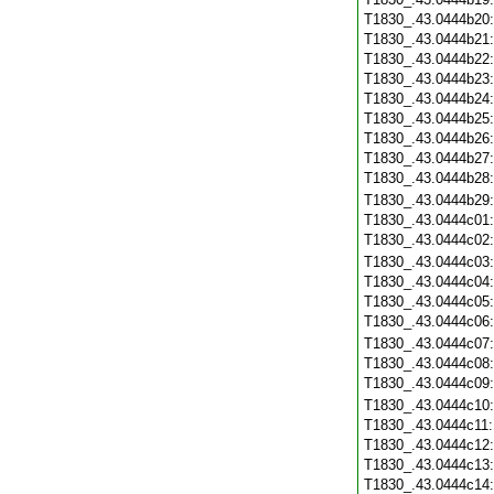
T1830_.43.0444b20
T1830_.43.0444b21
T1830_.43.0444b22
T1830_.43.0444b23
T1830_.43.0444b24
T1830_.43.0444b25
T1830_.43.0444b26
T1830_.43.0444b27
T1830_.43.0444b28
T1830_.43.0444b29
T1830_.43.0444c01
T1830_.43.0444c02
T1830_.43.0444c03
T1830_.43.0444c04
T1830_.43.0444c05
T1830_.43.0444c06
T1830_.43.0444c07
T1830_.43.0444c08
T1830_.43.0444c09
T1830_.43.0444c10
T1830_.43.0444c11
T1830_.43.0444c12
T1830_.43.0444c13
T1830_.43.0444c14