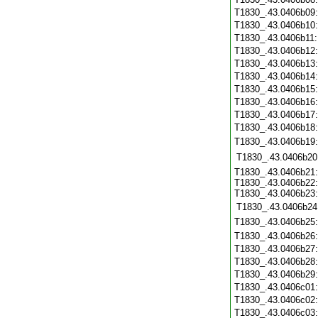
T1830_.43.0406b09
T1830_.43.0406b10
T1830_.43.0406b11
T1830_.43.0406b12
T1830_.43.0406b13
T1830_.43.0406b14
T1830_.43.0406b15
T1830_.43.0406b16
T1830_.43.0406b17
T1830_.43.0406b18
T1830_.43.0406b19
T1830_.43.0406b20
T1830_.43.0406b21:
T1830_.43.0406b22:
T1830_.43.0406b23:
T1830_.43.0406b24
T1830_.43.0406b25
T1830_.43.0406b26
T1830_.43.0406b27
T1830_.43.0406b28
T1830_.43.0406b29
T1830_.43.0406c01
T1830_.43.0406c02
T1830_.43.0406c03