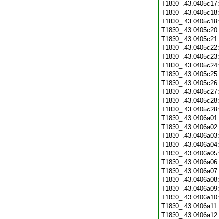
T1830_.43.0405c17
T1830_.43.0405c18
T1830_.43.0405c19
T1830_.43.0405c20
T1830_.43.0405c21
T1830_.43.0405c22
T1830_.43.0405c23
T1830_.43.0405c24
T1830_.43.0405c25
T1830_.43.0405c26
T1830_.43.0405c27
T1830_.43.0405c28
T1830_.43.0405c29
T1830_.43.0406a01
T1830_.43.0406a02
T1830_.43.0406a03
T1830_.43.0406a04
T1830_.43.0406a05
T1830_.43.0406a06
T1830_.43.0406a07
T1830_.43.0406a08
T1830_.43.0406a09
T1830_.43.0406a10
T1830_.43.0406a11
T1830_.43.0406a12