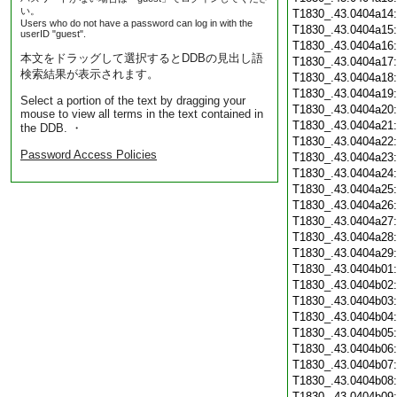
い。
T1830_.43.0404a14
Users who do not have a password can log in with the
T1830_.43.0404a15
userID "guest".
T1830_.43.0404a16
本文をドラッグして選択するとDDBの見出し語
T1830_.43.0404a17
検索結果が表示されます。
T1830_.43.0404a18
T1830_.43.0404a19
Select a portion of the text by dragging your
T1830_.43.0404a20
mouse to view all terms in the text contained in
T1830_.43.0404a21
the DDB. ・
T1830_.43.0404a22
Password Access Policies
T1830_.43.0404a23
T1830_.43.0404a24
T1830_.43.0404a25
T1830_.43.0404a26
T1830_.43.0404a27
T1830_.43.0404a28
T1830_.43.0404a29
T1830_.43.0404b01
T1830_.43.0404b02
T1830_.43.0404b03
T1830_.43.0404b04
T1830_.43.0404b05
T1830_.43.0404b06
T1830_.43.0404b07
T1830_.43.0404b08
T1830_.43.0404b09