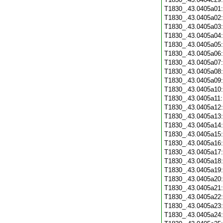
T1830_.43.0405a01
T1830_.43.0405a02
T1830_.43.0405a03
T1830_.43.0405a04
T1830_.43.0405a05
T1830_.43.0405a06
T1830_.43.0405a07
T1830_.43.0405a08
T1830_.43.0405a09
T1830_.43.0405a10
T1830_.43.0405a11
T1830_.43.0405a12
T1830_.43.0405a13
T1830_.43.0405a14
T1830_.43.0405a15
T1830_.43.0405a16
T1830_.43.0405a17
T1830_.43.0405a18
T1830_.43.0405a19
T1830_.43.0405a20
T1830_.43.0405a21
T1830_.43.0405a22
T1830_.43.0405a23
T1830_.43.0405a24