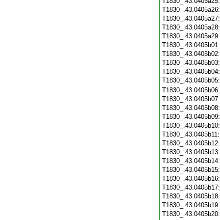
T1830_.43.0405a25
T1830_.43.0405a26
T1830_.43.0405a27
T1830_.43.0405a28
T1830_.43.0405a29
T1830_.43.0405b01
T1830_.43.0405b02
T1830_.43.0405b03
T1830_.43.0405b04
T1830_.43.0405b05
T1830_.43.0405b06
T1830_.43.0405b07
T1830_.43.0405b08
T1830_.43.0405b09
T1830_.43.0405b10
T1830_.43.0405b11
T1830_.43.0405b12
T1830_.43.0405b13
T1830_.43.0405b14
T1830_.43.0405b15
T1830_.43.0405b16
T1830_.43.0405b17
T1830_.43.0405b18
T1830_.43.0405b19
T1830_.43.0405b20