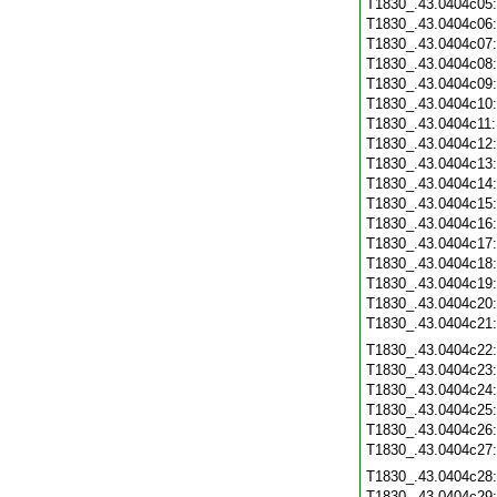
T1830_.43.0404c05
T1830_.43.0404c06
T1830_.43.0404c07
T1830_.43.0404c08
T1830_.43.0404c09
T1830_.43.0404c10
T1830_.43.0404c11
T1830_.43.0404c12
T1830_.43.0404c13
T1830_.43.0404c14
T1830_.43.0404c15
T1830_.43.0404c16
T1830_.43.0404c17
T1830_.43.0404c18
T1830_.43.0404c19
T1830_.43.0404c20
T1830_.43.0404c21
T1830_.43.0404c22
T1830_.43.0404c23
T1830_.43.0404c24
T1830_.43.0404c25
T1830_.43.0404c26
T1830_.43.0404c27
T1830_.43.0404c28
T1830_.43.0404c29