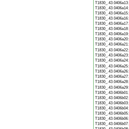
T1830_.43.0406a13
T1830_.43.0406a14
T1830_.43.0406a15
T1830_.43.0406a16
T1830_.43.0406a17
T1830_.43.0406a18
T1830_.43.0406a19
T1830_.43.0406a20
T1830_.43.0406a21
T1830_.43.0406a22
T1830_.43.0406a23
T1830_.43.0406a24
T1830_.43.0406a25
T1830_.43.0406a26
T1830_.43.0406a27
T1830_.43.0406a28
T1830_.43.0406a29
T1830_.43.0406b01
T1830_.43.0406b02
T1830_.43.0406b03
T1830_.43.0406b04
T1830_.43.0406b05
T1830_.43.0406b06
T1830_.43.0406b07
T1830_.43.0406b08