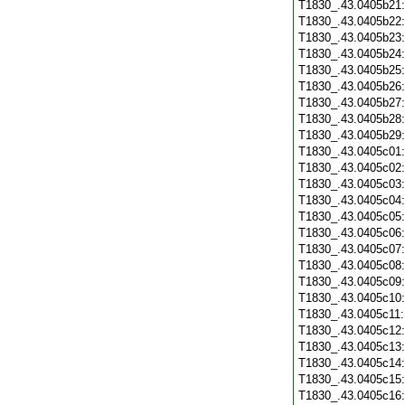
T1830_.43.0405b21
T1830_.43.0405b22
T1830_.43.0405b23
T1830_.43.0405b24
T1830_.43.0405b25
T1830_.43.0405b26
T1830_.43.0405b27
T1830_.43.0405b28
T1830_.43.0405b29
T1830_.43.0405c01
T1830_.43.0405c02
T1830_.43.0405c03
T1830_.43.0405c04
T1830_.43.0405c05
T1830_.43.0405c06
T1830_.43.0405c07
T1830_.43.0405c08
T1830_.43.0405c09
T1830_.43.0405c10
T1830_.43.0405c11
T1830_.43.0405c12
T1830_.43.0405c13
T1830_.43.0405c14
T1830_.43.0405c15
T1830_.43.0405c16