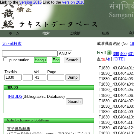
Link to the
version 2015
Link to the
version 2018
T1830_.43.0403c18
T1830_.43.0403c19
T1830_.43.0403c20
T1830_.43.0403c21
T1830_.43.0403c22
T1830_.43.0403c23
ホーム
検索
ご挨拶
組織
利
T1830_.43.0403c24
T1830_.43.0403c25
大正蔵検索
成唯識論述記 (No.
18
T1830_.43.0403c26
T1830_.43.0403c27
399
400
401
T1830_.43.0403c28
点:
無
/
有
]
[CITE]
punctuation
Hangul
Eng
T1830_.43.0403c29
T1830_.43.0404a01
TextNo.
Vol.
Page
T1830_.43.0404a02
T1830_.43.0404a03
T1830_.43.0404a04
INBUDS
T1830_.43.0404a05
T1830_.43.0404a06
INBUDS
(Bibliographic Database)
T1830_.43.0404a07
Search
T1830_.43.0404a08
T1830_.43.0404a09
T1830_.43.0404a10
Digital Dictionary of Buddhism
T1830_.43.0404a11
T1830_.43.0404a12
電子佛教辭典
T1830_.43.0404a13
パスワードがない場合は「guest」でログインしてくださ