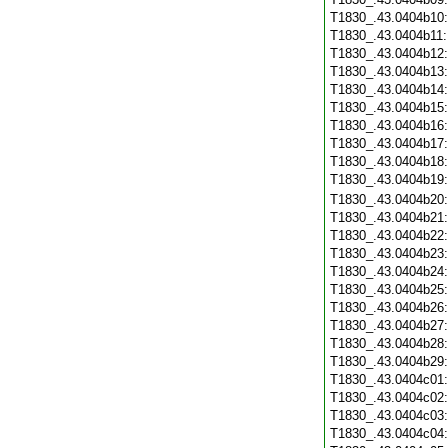
T1830_.43.0404b10
T1830_.43.0404b11
T1830_.43.0404b12
T1830_.43.0404b13
T1830_.43.0404b14
T1830_.43.0404b15
T1830_.43.0404b16
T1830_.43.0404b17
T1830_.43.0404b18
T1830_.43.0404b19
T1830_.43.0404b20
T1830_.43.0404b21
T1830_.43.0404b22
T1830_.43.0404b23
T1830_.43.0404b24
T1830_.43.0404b25
T1830_.43.0404b26
T1830_.43.0404b27
T1830_.43.0404b28
T1830_.43.0404b29
T1830_.43.0404c01
T1830_.43.0404c02
T1830_.43.0404c03
T1830_.43.0404c04