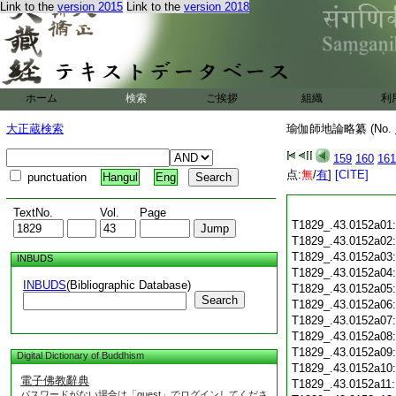
Link to the
version 2015
Link to the
version 2018
ホーム
検索
ご挨拶
組織
利
大正蔵検索
瑜伽師地論略纂 (No.
159
160
161
点:
無
/
有
]
[CITE]
punctuation
Hangul
Eng
TextNo.
Vol.
Page
T1829_.43.0152a01
T1829_.43.0152a02
T1829_.43.0152a03
INBUDS
T1829_.43.0152a04
INBUDS
(Bibliographic Database)
T1829_.43.0152a05
Search
T1829_.43.0152a06
T1829_.43.0152a07
T1829_.43.0152a08
T1829_.43.0152a09
Digital Dictionary of Buddhism
T1829_.43.0152a10
電子佛教辭典
T1829_.43.0152a11
パスワードがない場合は「guest」でログインしてくださ