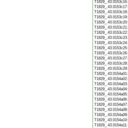
T1829_.43.0153c16
T1829_.43.0153c17
T1829_.43.0153c18
T1829_.43.0153c19
T1829_.43.0153c20
T1829_.43.0153c21
T1829_.43.0153c22
T1829_.43.0153c23
T1829_.43.0153c24
T1829_.43.0153c25
T1829_.43.0153c26
T1829_.43.0153c27
T1829_.43.0153c28
T1829_.43.0153c29
T1829_.43.0154a01
T1829_.43.0154a02
T1829_.43.0154a03
T1829_.43.0154a04
T1829_.43.0154a05
T1829_.43.0154a06
T1829_.43.0154a07
T1829_.43.0154a08
T1829_.43.0154a09
T1829_.43.0154a10
T1829_.43.0154a11