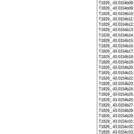
T1829_.43.0154b08
T1829_.43.0154b09
T1829_.43.0154b10
T1829_.43.0154b11
T1829_.43.0154b12
T1829_.43.0154b13
T1829_.43.0154b14
T1829_.43.0154b15
T1829_.43.0154b16
T1829_.43.0154b17
T1829_.43.0154b18
T1829_.43.0154b19
T1829_.43.0154b20
T1829_.43.0154b21
T1829_.43.0154b22
T1829_.43.0154b23
T1829_.43.0154b24
T1829_.43.0154b25
T1829_.43.0154b26
T1829_.43.0154b27
T1829_.43.0154b28
T1829_.43.0154b29
T1829_.43.0154c01
T1829_.43.0154c02
T1829_.43.0154c03