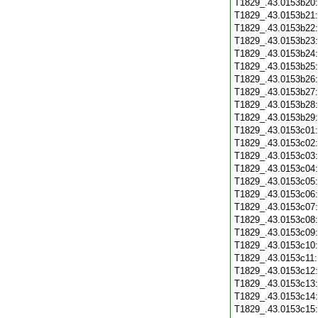
T1829_.43.0153b20
T1829_.43.0153b21
T1829_.43.0153b22
T1829_.43.0153b23
T1829_.43.0153b24
T1829_.43.0153b25
T1829_.43.0153b26
T1829_.43.0153b27
T1829_.43.0153b28
T1829_.43.0153b29
T1829_.43.0153c01
T1829_.43.0153c02
T1829_.43.0153c03
T1829_.43.0153c04
T1829_.43.0153c05
T1829_.43.0153c06
T1829_.43.0153c07
T1829_.43.0153c08
T1829_.43.0153c09
T1829_.43.0153c10
T1829_.43.0153c11
T1829_.43.0153c12
T1829_.43.0153c13
T1829_.43.0153c14
T1829_.43.0153c15