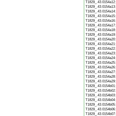
T1829_.43.0154a12
T1829_.43.0154a13
T1829_.43.0154a14
T1829_.43.0154a15
T1829_.43.0154a16
T1829_.43.0154a17
T1829_.43.0154a18
T1829_.43.0154a19
T1829_.43.0154a20
T1829_.43.0154a21
T1829_.43.0154a22
T1829_.43.0154a23
T1829_.43.0154a24
T1829_.43.0154a25
T1829_.43.0154a26
T1829_.43.0154a27
T1829_.43.0154a28
T1829_.43.0154a29
T1829_.43.0154b01
T1829_.43.0154b02
T1829_.43.0154b03
T1829_.43.0154b04
T1829_.43.0154b05
T1829_.43.0154b06
T1829_.43.0154b07