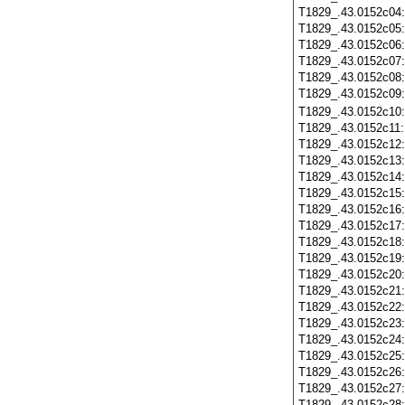
T1829_.43.0152c04
T1829_.43.0152c05
T1829_.43.0152c06
T1829_.43.0152c07
T1829_.43.0152c08
T1829_.43.0152c09
T1829_.43.0152c10
T1829_.43.0152c11
T1829_.43.0152c12
T1829_.43.0152c13
T1829_.43.0152c14
T1829_.43.0152c15
T1829_.43.0152c16
T1829_.43.0152c17
T1829_.43.0152c18
T1829_.43.0152c19
T1829_.43.0152c20
T1829_.43.0152c21
T1829_.43.0152c22
T1829_.43.0152c23
T1829_.43.0152c24
T1829_.43.0152c25
T1829_.43.0152c26
T1829_.43.0152c27
T1829_.43.0152c28