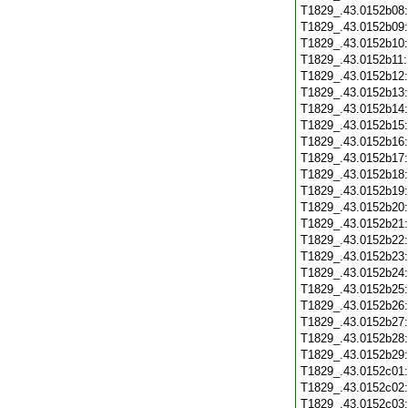
T1829_.43.0152b08
T1829_.43.0152b09
T1829_.43.0152b10
T1829_.43.0152b11
T1829_.43.0152b12
T1829_.43.0152b13
T1829_.43.0152b14
T1829_.43.0152b15
T1829_.43.0152b16
T1829_.43.0152b17
T1829_.43.0152b18
T1829_.43.0152b19
T1829_.43.0152b20
T1829_.43.0152b21
T1829_.43.0152b22
T1829_.43.0152b23
T1829_.43.0152b24
T1829_.43.0152b25
T1829_.43.0152b26
T1829_.43.0152b27
T1829_.43.0152b28
T1829_.43.0152b29
T1829_.43.0152c01
T1829_.43.0152c02
T1829_.43.0152c03