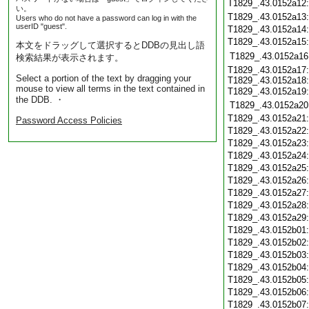
T1829_.43.0152a12
い。
T1829_.43.0152a13
Users who do not have a password can log in with the
userID "guest".
T1829_.43.0152a14
T1829_.43.0152a15
本文をドラッグして選択するとDDBの見出し語
T1829_.43.0152a16
検索結果が表示されます。
T1829_.43.0152a17:
Select a portion of the text by dragging your
T1829_.43.0152a18:
mouse to view all terms in the text contained in
T1829_.43.0152a19
the DDB. ・
T1829_.43.0152a20
T1829_.43.0152a21
Password Access Policies
T1829_.43.0152a22
T1829_.43.0152a23
T1829_.43.0152a24
T1829_.43.0152a25
T1829_.43.0152a26
T1829_.43.0152a27
T1829_.43.0152a28
T1829_.43.0152a29
T1829_.43.0152b01
T1829_.43.0152b02
T1829_.43.0152b03
T1829_.43.0152b04
T1829_.43.0152b05
T1829_.43.0152b06
T1829_.43.0152b07