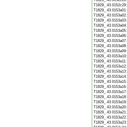
T1829_.43.0152c29
T1829_.43.0153a01
T1829_.43.0153a02
T1829_.43.0153a03
T1829_.43.0153a04
T1829_.43.0153a05
T1829_.43.0153a06
T1829_.43.0153a07
T1829_.43.0153a08
T1829_.43.0153a09
T1829_.43.0153a10
T1829_.43.0153a11
T1829_.43.0153a12
T1829_.43.0153a13
T1829_.43.0153a14
T1829_.43.0153a15
T1829_.43.0153a16
T1829_.43.0153a17
T1829_.43.0153a18
T1829_.43.0153a19
T1829_.43.0153a20
T1829_.43.0153a21
T1829_.43.0153a22
T1829_.43.0153a23