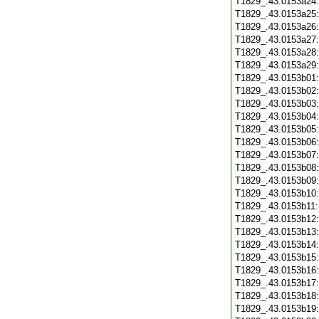
T1829_.43.0153a24
T1829_.43.0153a25
T1829_.43.0153a26
T1829_.43.0153a27
T1829_.43.0153a28
T1829_.43.0153a29
T1829_.43.0153b01
T1829_.43.0153b02
T1829_.43.0153b03
T1829_.43.0153b04
T1829_.43.0153b05
T1829_.43.0153b06
T1829_.43.0153b07
T1829_.43.0153b08
T1829_.43.0153b09
T1829_.43.0153b10
T1829_.43.0153b11
T1829_.43.0153b12
T1829_.43.0153b13
T1829_.43.0153b14
T1829_.43.0153b15
T1829_.43.0153b16
T1829_.43.0153b17
T1829_.43.0153b18
T1829_.43.0153b19