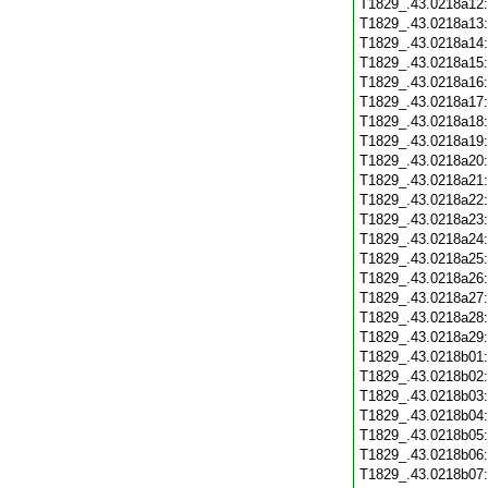
T1829_.43.0218a12
T1829_.43.0218a13
T1829_.43.0218a14
T1829_.43.0218a15
T1829_.43.0218a16
T1829_.43.0218a17
T1829_.43.0218a18
T1829_.43.0218a19
T1829_.43.0218a20
T1829_.43.0218a21
T1829_.43.0218a22
T1829_.43.0218a23
T1829_.43.0218a24
T1829_.43.0218a25
T1829_.43.0218a26
T1829_.43.0218a27
T1829_.43.0218a28
T1829_.43.0218a29
T1829_.43.0218b01
T1829_.43.0218b02
T1829_.43.0218b03
T1829_.43.0218b04
T1829_.43.0218b05
T1829_.43.0218b06
T1829_.43.0218b07