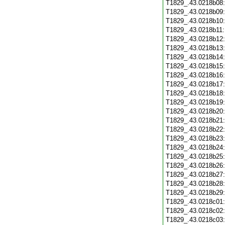
T1829_.43.0218b08
T1829_.43.0218b09
T1829_.43.0218b10
T1829_.43.0218b11
T1829_.43.0218b12
T1829_.43.0218b13
T1829_.43.0218b14
T1829_.43.0218b15
T1829_.43.0218b16
T1829_.43.0218b17
T1829_.43.0218b18
T1829_.43.0218b19
T1829_.43.0218b20
T1829_.43.0218b21
T1829_.43.0218b22
T1829_.43.0218b23
T1829_.43.0218b24
T1829_.43.0218b25
T1829_.43.0218b26
T1829_.43.0218b27
T1829_.43.0218b28
T1829_.43.0218b29
T1829_.43.0218c01
T1829_.43.0218c02
T1829_.43.0218c03