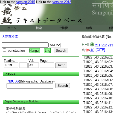
Link to the
version 2015
Link to the
version 2018
T1829_.43.0215c18
T1829_.43.0215c19
T1829_.43.0215c20
T1829_.43.0215c21
T1829_.43.0215c22
T1829_.43.0215c23
ホーム
検索
ご挨拶
組織
利
T1829_.43.0215c24
T1829_.43.0215c25
大正蔵検索
瑜伽師地論略纂 (No.
T1829_.43.0215c26
T1829_.43.0215c27
211
212
213
T1829_.43.0215c28
点:
無
/
有
]
[CITE]
punctuation
Hangul
Eng
T1829_.43.0215c29
T1829_.43.0216a01
TextNo.
Vol.
Page
T1829_.43.0216a02
T1829_.43.0216a03
T1829_.43.0216a04
INBUDS
T1829_.43.0216a05
T1829_.43.0216a06
INBUDS
(Bibliographic Database)
T1829_.43.0216a07
Search
T1829_.43.0216a08
T1829_.43.0216a09
T1829_.43.0216a10
Digital Dictionary of Buddhism
T1829_.43.0216a11
T1829_.43.0216a12
電子佛教辭典
T1829_.43.0216a13
パスワードがない場合は「guest」でログインしてくださ