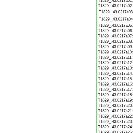
T1829_.43.0217a01
T1829_.43.0217a02
T1829_.43.0217a03
T1829_.43.0217a04
T1829_.43.0217a05
T1829_.43.0217a06
T1829_.43.0217a07
T1829_.43.0217a08
T1829_.43.0217a09
T1829_.43.0217a10
T1829_.43.0217a11
T1829_.43.0217a12
T1829_.43.0217a13
T1829_.43.0217a14
T1829_.43.0217a15
T1829_.43.0217a16
T1829_.43.0217a17
T1829_.43.0217a18
T1829_.43.0217a19
T1829_.43.0217a20
T1829_.43.0217a21
T1829_.43.0217a22
T1829_.43.0217a23
T1829_.43.0217a24
T1829_.43.0217a25