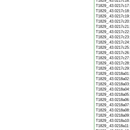
T1829_.43.0217c16
T1829_.43.0217c17
T1829_.43.0217c18
T1829_.43.0217c19
T1829_.43.0217c20
T1829_.43.0217c21
T1829_.43.0217c22
T1829_.43.0217c23
T1829_.43.0217c24
T1829_.43.0217c25
T1829_.43.0217c26
T1829_.43.0217c27
T1829_.43.0217c28
T1829_.43.0217c29
T1829_.43.0218a01
T1829_.43.0218a02
T1829_.43.0218a03
T1829_.43.0218a04
T1829_.43.0218a05
T1829_.43.0218a06
T1829_.43.0218a07
T1829_.43.0218a08
T1829_.43.0218a09
T1829_.43.0218a10
T1829_.43.0218a11