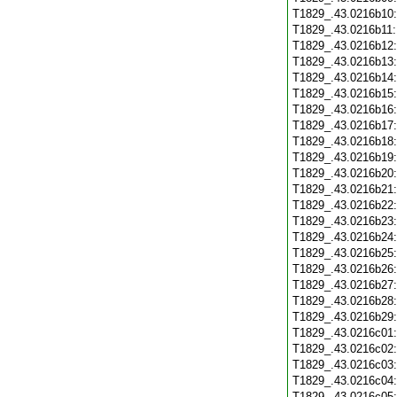
T1829_.43.0216b10
T1829_.43.0216b11
T1829_.43.0216b12
T1829_.43.0216b13
T1829_.43.0216b14
T1829_.43.0216b15
T1829_.43.0216b16
T1829_.43.0216b17
T1829_.43.0216b18
T1829_.43.0216b19
T1829_.43.0216b20
T1829_.43.0216b21
T1829_.43.0216b22
T1829_.43.0216b23
T1829_.43.0216b24
T1829_.43.0216b25
T1829_.43.0216b26
T1829_.43.0216b27
T1829_.43.0216b28
T1829_.43.0216b29
T1829_.43.0216c01
T1829_.43.0216c02
T1829_.43.0216c03
T1829_.43.0216c04
T1829_.43.0216c05