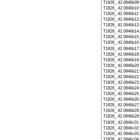
T1828_.42.0846b09
T1828_.42.0846b10
T1828_.42.0846b11
T1828_.42.0846b12
T1828_.42.0846b13
T1828_.42.0846b14
T1828_.42.0846b15
T1828_.42.0846b16
T1828_.42.0846b17
T1828_.42.0846b18
T1828_.42.0846b19
T1828_.42.0846b20
T1828_.42.0846b21
T1828_.42.0846b22
T1828_.42.0846b23
T1828_.42.0846b24
T1828_.42.0846b25
T1828_.42.0846b26
T1828_.42.0846b27
T1828_.42.0846b28
T1828_.42.0846b29
T1828_.42.0846c01
T1828_.42.0846c02
T1828_.42.0846c03
T1828_.42.0846c04