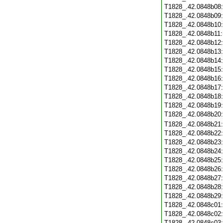
T1828_.42.0848b08
T1828_.42.0848b09
T1828_.42.0848b10
T1828_.42.0848b11
T1828_.42.0848b12
T1828_.42.0848b13
T1828_.42.0848b14
T1828_.42.0848b15
T1828_.42.0848b16
T1828_.42.0848b17
T1828_.42.0848b18
T1828_.42.0848b19
T1828_.42.0848b20
T1828_.42.0848b21
T1828_.42.0848b22
T1828_.42.0848b23
T1828_.42.0848b24
T1828_.42.0848b25
T1828_.42.0848b26
T1828_.42.0848b27
T1828_.42.0848b28
T1828_.42.0848b29
T1828_.42.0848c01
T1828_.42.0848c02
T1828_.42.0848c03