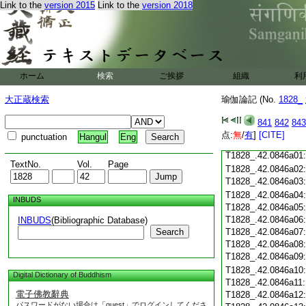
Link to the
version 2015
Link to the
version 2018
T1828_.42.0845c18
T1828_.42.0845c19
T1828_.42.0845c20
T1828_.42.0845c21
T1828_.42.0845c22
T1828_.42.0845c23
ホーム
検索
ご挨拶
組織
利
T1828_.42.0845c24
T1828_.42.0845c25
大正蔵検索
瑜伽論記 (No.
1828_
T1828_.42.0845c26
T1828_.42.0845c27
841
842
843
T1828_.42.0845c28
点:
無
/
有
]
[CITE]
punctuation
Hangul
Eng
T1828_.42.0845c29
T1828_.42.0846a01
TextNo.
Vol.
Page
T1828_.42.0846a02
T1828_.42.0846a03
T1828_.42.0846a04
INBUDS
T1828_.42.0846a05
T1828_.42.0846a06
INBUDS
(Bibliographic Database)
Search
T1828_.42.0846a07
T1828_.42.0846a08
T1828_.42.0846a09
T1828_.42.0846a10
Digital Dictionary of Buddhism
T1828_.42.0846a11
電子佛教辭典
T1828_.42.0846a12
パスワードがない場合は「guest」でログインしてくださ