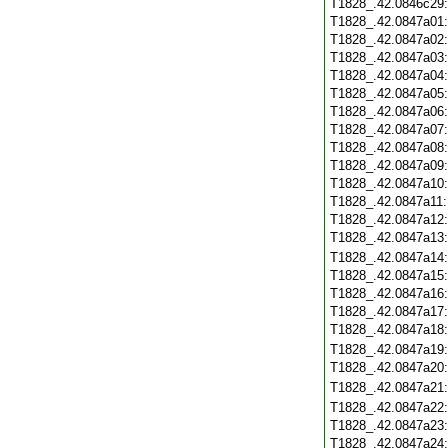
T1828_.42.0846c29
T1828_.42.0847a01
T1828_.42.0847a02
T1828_.42.0847a03
T1828_.42.0847a04
T1828_.42.0847a05
T1828_.42.0847a06
T1828_.42.0847a07
T1828_.42.0847a08
T1828_.42.0847a09
T1828_.42.0847a10
T1828_.42.0847a11
T1828_.42.0847a12
T1828_.42.0847a13
T1828_.42.0847a14
T1828_.42.0847a15
T1828_.42.0847a16
T1828_.42.0847a17
T1828_.42.0847a18
T1828_.42.0847a19
T1828_.42.0847a20
T1828_.42.0847a21
T1828_.42.0847a22
T1828_.42.0847a23
T1828_.42.0847a24