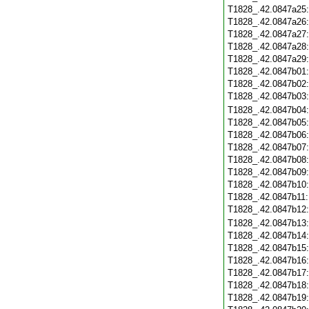
T1828_.42.0847a25
T1828_.42.0847a26
T1828_.42.0847a27
T1828_.42.0847a28
T1828_.42.0847a29
T1828_.42.0847b01
T1828_.42.0847b02
T1828_.42.0847b03
T1828_.42.0847b04
T1828_.42.0847b05
T1828_.42.0847b06
T1828_.42.0847b07
T1828_.42.0847b08
T1828_.42.0847b09
T1828_.42.0847b10
T1828_.42.0847b11
T1828_.42.0847b12
T1828_.42.0847b13
T1828_.42.0847b14
T1828_.42.0847b15
T1828_.42.0847b16
T1828_.42.0847b17
T1828_.42.0847b18
T1828_.42.0847b19