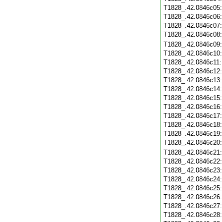
T1828_.42.0846c05
T1828_.42.0846c06
T1828_.42.0846c07
T1828_.42.0846c08
T1828_.42.0846c09
T1828_.42.0846c10
T1828_.42.0846c11
T1828_.42.0846c12
T1828_.42.0846c13
T1828_.42.0846c14
T1828_.42.0846c15
T1828_.42.0846c16
T1828_.42.0846c17
T1828_.42.0846c18
T1828_.42.0846c19
T1828_.42.0846c20
T1828_.42.0846c21
T1828_.42.0846c22
T1828_.42.0846c23
T1828_.42.0846c24
T1828_.42.0846c25
T1828_.42.0846c26
T1828_.42.0846c27
T1828_.42.0846c28