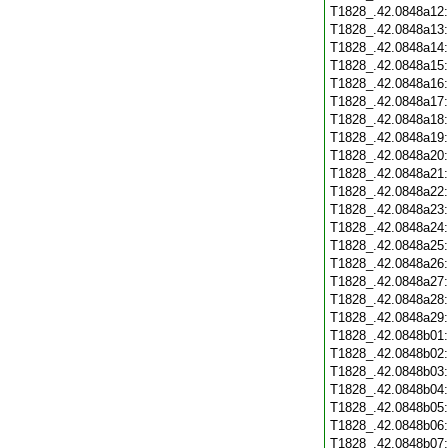
T1828_.42.0848a12
T1828_.42.0848a13
T1828_.42.0848a14
T1828_.42.0848a15
T1828_.42.0848a16
T1828_.42.0848a17
T1828_.42.0848a18
T1828_.42.0848a19
T1828_.42.0848a20
T1828_.42.0848a21
T1828_.42.0848a22
T1828_.42.0848a23
T1828_.42.0848a24
T1828_.42.0848a25
T1828_.42.0848a26
T1828_.42.0848a27
T1828_.42.0848a28
T1828_.42.0848a29
T1828_.42.0848b01
T1828_.42.0848b02
T1828_.42.0848b03
T1828_.42.0848b04
T1828_.42.0848b05
T1828_.42.0848b06
T1828_.42.0848b07