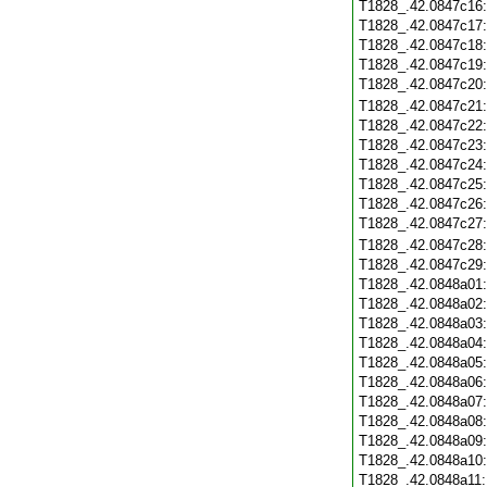
T1828_.42.0847c16
T1828_.42.0847c17
T1828_.42.0847c18
T1828_.42.0847c19
T1828_.42.0847c20
T1828_.42.0847c21
T1828_.42.0847c22
T1828_.42.0847c23
T1828_.42.0847c24
T1828_.42.0847c25
T1828_.42.0847c26
T1828_.42.0847c27
T1828_.42.0847c28
T1828_.42.0847c29
T1828_.42.0848a01
T1828_.42.0848a02
T1828_.42.0848a03
T1828_.42.0848a04
T1828_.42.0848a05
T1828_.42.0848a06
T1828_.42.0848a07
T1828_.42.0848a08
T1828_.42.0848a09
T1828_.42.0848a10
T1828_.42.0848a11