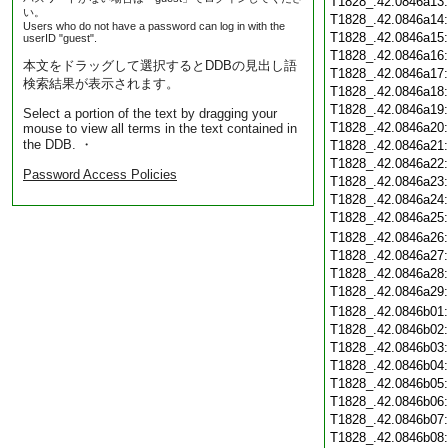
T1828_.42.0846a13
い。
T1828_.42.0846a14
Users who do not have a password can log in with the
T1828_.42.0846a15
userID "guest".
T1828_.42.0846a16
本文をドラッグして選択するとDDBの見出し語
T1828_.42.0846a17
検索結果が表示されます。
T1828_.42.0846a18
T1828_.42.0846a19
Select a portion of the text by dragging your
T1828_.42.0846a20
mouse to view all terms in the text contained in
the DDB. ・
T1828_.42.0846a21
T1828_.42.0846a22
Password Access Policies
T1828_.42.0846a23
T1828_.42.0846a24
T1828_.42.0846a25
T1828_.42.0846a26
T1828_.42.0846a27
T1828_.42.0846a28
T1828_.42.0846a29
T1828_.42.0846b01
T1828_.42.0846b02
T1828_.42.0846b03
T1828_.42.0846b04
T1828_.42.0846b05
T1828_.42.0846b06
T1828_.42.0846b07
T1828_.42.0846b08