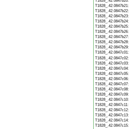
T1828_.42.0847b20
T1828_.42.0847b21
T1828_.42.0847b22
T1828_.42.0847b23
T1828_.42.0847b24
T1828_.42.0847b25
T1828_.42.0847b26
T1828_.42.0847b27
T1828_.42.0847b28
T1828_.42.0847b29
T1828_.42.0847c01
T1828_.42.0847c02
T1828_.42.0847c03
T1828_.42.0847c04
T1828_.42.0847c05
T1828_.42.0847c06
T1828_.42.0847c07
T1828_.42.0847c08
T1828_.42.0847c09
T1828_.42.0847c10
T1828_.42.0847c11
T1828_.42.0847c12
T1828_.42.0847c13
T1828_.42.0847c14
T1828_.42.0847c15