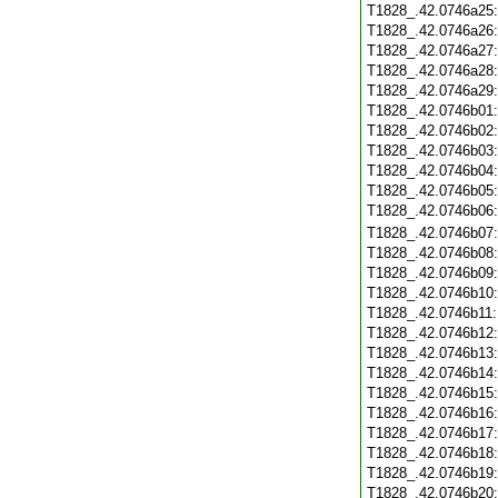
T1828_.42.0746a25
T1828_.42.0746a26
T1828_.42.0746a27
T1828_.42.0746a28
T1828_.42.0746a29
T1828_.42.0746b01
T1828_.42.0746b02
T1828_.42.0746b03
T1828_.42.0746b04
T1828_.42.0746b05
T1828_.42.0746b06
T1828_.42.0746b07
T1828_.42.0746b08
T1828_.42.0746b09
T1828_.42.0746b10
T1828_.42.0746b11
T1828_.42.0746b12
T1828_.42.0746b13
T1828_.42.0746b14
T1828_.42.0746b15
T1828_.42.0746b16
T1828_.42.0746b17
T1828_.42.0746b18
T1828_.42.0746b19
T1828_.42.0746b20