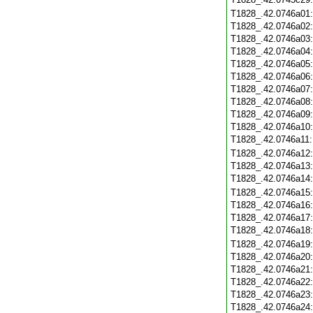
T1828_.42.0746a01
T1828_.42.0746a02
T1828_.42.0746a03
T1828_.42.0746a04
T1828_.42.0746a05
T1828_.42.0746a06
T1828_.42.0746a07
T1828_.42.0746a08
T1828_.42.0746a09
T1828_.42.0746a10
T1828_.42.0746a11
T1828_.42.0746a12
T1828_.42.0746a13
T1828_.42.0746a14
T1828_.42.0746a15
T1828_.42.0746a16
T1828_.42.0746a17
T1828_.42.0746a18
T1828_.42.0746a19
T1828_.42.0746a20
T1828_.42.0746a21
T1828_.42.0746a22
T1828_.42.0746a23
T1828_.42.0746a24