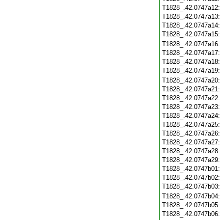
T1828_.42.0747a12
T1828_.42.0747a13
T1828_.42.0747a14
T1828_.42.0747a15
T1828_.42.0747a16
T1828_.42.0747a17
T1828_.42.0747a18
T1828_.42.0747a19
T1828_.42.0747a20
T1828_.42.0747a21
T1828_.42.0747a22
T1828_.42.0747a23
T1828_.42.0747a24
T1828_.42.0747a25
T1828_.42.0747a26
T1828_.42.0747a27
T1828_.42.0747a28
T1828_.42.0747a29
T1828_.42.0747b01
T1828_.42.0747b02
T1828_.42.0747b03
T1828_.42.0747b04
T1828_.42.0747b05
T1828_.42.0747b06