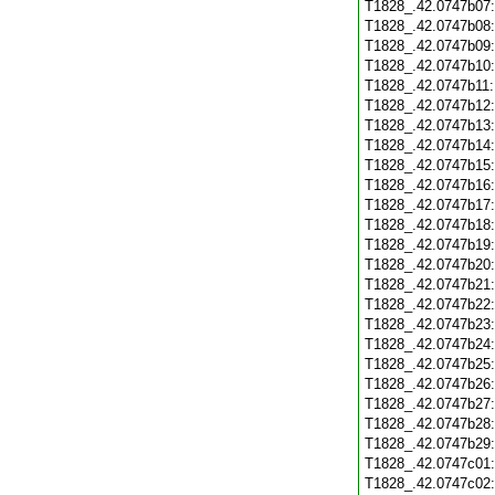
T1828_.42.0747b07
T1828_.42.0747b08
T1828_.42.0747b09
T1828_.42.0747b10
T1828_.42.0747b11
T1828_.42.0747b12
T1828_.42.0747b13
T1828_.42.0747b14
T1828_.42.0747b15
T1828_.42.0747b16
T1828_.42.0747b17
T1828_.42.0747b18
T1828_.42.0747b19
T1828_.42.0747b20
T1828_.42.0747b21
T1828_.42.0747b22
T1828_.42.0747b23
T1828_.42.0747b24
T1828_.42.0747b25
T1828_.42.0747b26
T1828_.42.0747b27
T1828_.42.0747b28
T1828_.42.0747b29
T1828_.42.0747c01
T1828_.42.0747c02