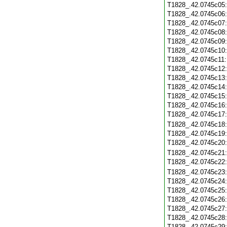
T1828_.42.0745c05
T1828_.42.0745c06
T1828_.42.0745c07
T1828_.42.0745c08
T1828_.42.0745c09
T1828_.42.0745c10
T1828_.42.0745c11
T1828_.42.0745c12
T1828_.42.0745c13
T1828_.42.0745c14
T1828_.42.0745c15
T1828_.42.0745c16
T1828_.42.0745c17
T1828_.42.0745c18
T1828_.42.0745c19
T1828_.42.0745c20
T1828_.42.0745c21
T1828_.42.0745c22
T1828_.42.0745c23
T1828_.42.0745c24
T1828_.42.0745c25
T1828_.42.0745c26
T1828_.42.0745c27
T1828_.42.0745c28
T1828_.42.0745c29