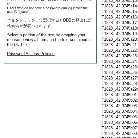
T1828_.42.0745a13
い。
T1828_.42.0745a14
Users who do not have a password can log in with the
T1828_.42.0745a15
userID "guest".
T1828_.42.0745a16
本文をドラッグして選択するとDDBの見出し語
T1828_.42.0745a17
検索結果が表示されます。
T1828_.42.0745a18
T1828_.42.0745a19
Select a portion of the text by dragging your
T1828_.42.0745a20
mouse to view all terms in the text contained in
the DDB. ・
T1828_.42.0745a21
T1828_.42.0745a22
Password Access Policies
T1828_.42.0745a23
T1828_.42.0745a24
T1828_.42.0745a25
T1828_.42.0745a26
T1828_.42.0745a27
T1828_.42.0745a28
T1828_.42.0745a29
T1828_.42.0745b01
T1828_.42.0745b02
T1828_.42.0745b03
T1828_.42.0745b04
T1828_.42.0745b05
T1828_.42.0745b06
T1828_.42.0745b07
T1828_.42.0745b08