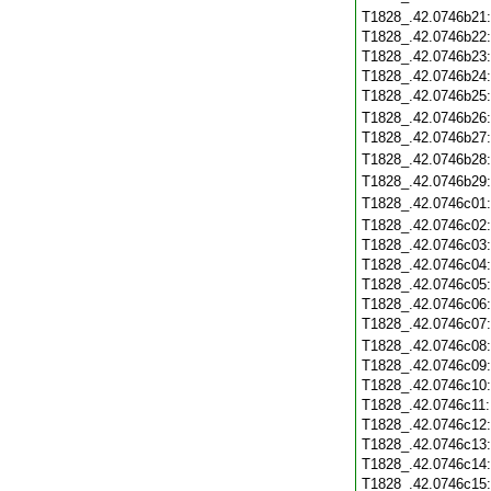
T1828_.42.0746b21
T1828_.42.0746b22
T1828_.42.0746b23
T1828_.42.0746b24
T1828_.42.0746b25
T1828_.42.0746b26
T1828_.42.0746b27
T1828_.42.0746b28
T1828_.42.0746b29
T1828_.42.0746c01
T1828_.42.0746c02
T1828_.42.0746c03
T1828_.42.0746c04
T1828_.42.0746c05
T1828_.42.0746c06
T1828_.42.0746c07
T1828_.42.0746c08
T1828_.42.0746c09
T1828_.42.0746c10
T1828_.42.0746c11
T1828_.42.0746c12
T1828_.42.0746c13
T1828_.42.0746c14
T1828_.42.0746c15