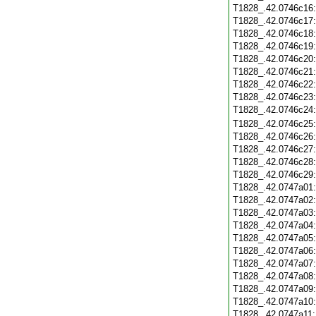
T1828_.42.0746c16
T1828_.42.0746c17
T1828_.42.0746c18
T1828_.42.0746c19
T1828_.42.0746c20
T1828_.42.0746c21
T1828_.42.0746c22
T1828_.42.0746c23
T1828_.42.0746c24
T1828_.42.0746c25
T1828_.42.0746c26
T1828_.42.0746c27
T1828_.42.0746c28
T1828_.42.0746c29
T1828_.42.0747a01
T1828_.42.0747a02
T1828_.42.0747a03
T1828_.42.0747a04
T1828_.42.0747a05
T1828_.42.0747a06
T1828_.42.0747a07
T1828_.42.0747a08
T1828_.42.0747a09
T1828_.42.0747a10
T1828_.42.0747a11