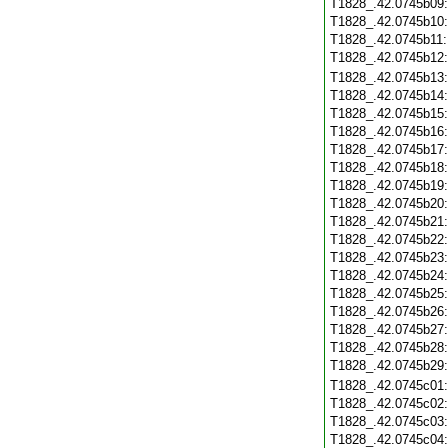
T1828_.42.0745b09
T1828_.42.0745b10
T1828_.42.0745b11
T1828_.42.0745b12
T1828_.42.0745b13
T1828_.42.0745b14
T1828_.42.0745b15
T1828_.42.0745b16
T1828_.42.0745b17
T1828_.42.0745b18
T1828_.42.0745b19
T1828_.42.0745b20
T1828_.42.0745b21
T1828_.42.0745b22
T1828_.42.0745b23
T1828_.42.0745b24
T1828_.42.0745b25
T1828_.42.0745b26
T1828_.42.0745b27
T1828_.42.0745b28
T1828_.42.0745b29
T1828_.42.0745c01
T1828_.42.0745c02
T1828_.42.0745c03
T1828_.42.0745c04