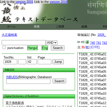
Link to the
version 2015
Link to the
version 2018
T1828_.42.0744c18
T1828_.42.0744c19
T1828_.42.0744c20
T1828_.42.0744c21
T1828_.42.0744c22
T1828_.42.0744c23
ホーム
検索
ご挨拶
組織
利
T1828_.42.0744c24
T1828_.42.0744c25
大正蔵検索
瑜伽論記 (No.
1828_
T1828_.42.0744c26
T1828_.42.0744c27
740
741
742
T1828_.42.0744c28
点:
無
/
有
]
[CITE]
punctuation
Hangul
Eng
T1828_.42.0744c29
T1828_.42.0745a01
TextNo.
Vol.
Page
T1828_.42.0745a02
T1828_.42.0745a03
T1828_.42.0745a04
INBUDS
T1828_.42.0745a05
T1828_.42.0745a06
INBUDS
(Bibliographic Database)
T1828_.42.0745a07
Search
T1828_.42.0745a08
T1828_.42.0745a09
T1828_.42.0745a10
Digital Dictionary of Buddhism
T1828_.42.0745a11
電子佛教辭典
T1828_.42.0745a12
パスワードがない場合は「guest」でログインしてくださ