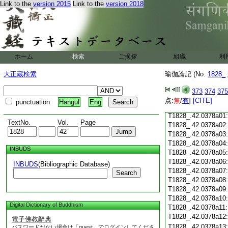
Link to the
version 2015
Link to the
version 2018
T1828_.42.0377c19
T1828_.42.0377c20:
T1828_.42.0377c21:
T1828_.42.0377c22
T1828_.42.0377c23:
ホーム
検索
ご挨拶
組織
利
T1828_.42.0377c24
T1828_.42.0377c25
大正蔵検索
瑜伽論記 (No.
1828_
T1828_.42.0377c26
T1828_.42.0377c27
373
374
375
T1828_.42.0377c28
点:
無
/
有
]
[CITE]
punctuation
Hangul
Eng
T1828_.42.0377c29
T1828_.42.0378a01
TextNo.
Vol.
Page
T1828_.42.0378a02
T1828_.42.0378a03
T1828_.42.0378a04
INBUDS
T1828_.42.0378a05
T1828_.42.0378a06
INBUDS
(Bibliographic Database)
T1828_.42.0378a07
Search
T1828_.42.0378a08
T1828_.42.0378a09
T1828_.42.0378a10
Digital Dictionary of Buddhism
T1828_.42.0378a11
T1828_.42.0378a12
電子佛教辭典
T1828_.42.0378a13
パスワードがない場合は「guest」でログインしてくださ