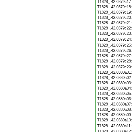
T1828_.42.0379c17
T1828_.42.0379c18
T1828_.42.0379c19
T1828_.42.0379c20
T1828_.42.0379c21
T1828_.42.0379c22
T1828_.42.0379c23
T1828_.42.0379c24
T1828_.42.0379c25
T1828_.42.0379c26
T1828_.42.0379c27
T1828_.42.0379c28
T1828_.42.0379c29
T1828_.42.0380a01
T1828_.42.0380a02
T1828_.42.0380a03
T1828_.42.0380a04
T1828_.42.0380a05
T1828_.42.0380a06
T1828_.42.0380a07
T1828_.42.0380a08
T1828_.42.0380a09
T1828_.42.0380a10
T1828_.42.0380a11
T1828_.42.0380a12