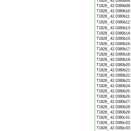
T1828_.42.0380b08
T1828_.42.0380b09
T1828_.42.0380b10
T1828_.42.0380b11
T1828_.42.0380b12
T1828_.42.0380b13
T1828_.42.0380b14
T1828_.42.0380b15
T1828_.42.0380b16
T1828_.42.0380b17
T1828_.42.0380b18
T1828_.42.0380b19
T1828_.42.0380b20
T1828_.42.0380b21
T1828_.42.0380b22
T1828_.42.0380b23
T1828_.42.0380b24
T1828_.42.0380b25
T1828_.42.0380b26
T1828_.42.0380b27
T1828_.42.0380b28
T1828_.42.0380b29
T1828_.42.0380c01
T1828_.42.0380c02
T1828_.42.0380c03