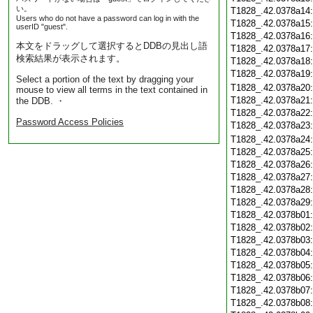
い。
T1828_.42.0378a14
Users who do not have a password can log in with the
T1828_.42.0378a15
userID "guest".
T1828_.42.0378a16
本文をドラッグして選択するとDDBの見出し語
T1828_.42.0378a17
検索結果が表示されます。
T1828_.42.0378a18
T1828_.42.0378a19
Select a portion of the text by dragging your
T1828_.42.0378a20
mouse to view all terms in the text contained in
T1828_.42.0378a21
the DDB. ・
T1828_.42.0378a22
Password Access Policies
T1828_.42.0378a23
T1828_.42.0378a24
T1828_.42.0378a25
T1828_.42.0378a26
T1828_.42.0378a27
T1828_.42.0378a28
T1828_.42.0378a29
T1828_.42.0378b01
T1828_.42.0378b02
T1828_.42.0378b03
T1828_.42.0378b04
T1828_.42.0378b05
T1828_.42.0378b06
T1828_.42.0378b07
T1828_.42.0378b08