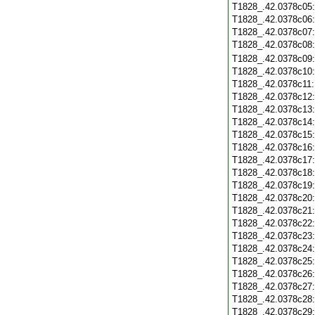
T1828_.42.0378c05
T1828_.42.0378c06
T1828_.42.0378c07
T1828_.42.0378c08
T1828_.42.0378c09
T1828_.42.0378c10
T1828_.42.0378c11
T1828_.42.0378c12
T1828_.42.0378c13
T1828_.42.0378c14
T1828_.42.0378c15
T1828_.42.0378c16
T1828_.42.0378c17
T1828_.42.0378c18
T1828_.42.0378c19
T1828_.42.0378c20
T1828_.42.0378c21
T1828_.42.0378c22
T1828_.42.0378c23
T1828_.42.0378c24
T1828_.42.0378c25
T1828_.42.0378c26
T1828_.42.0378c27
T1828_.42.0378c28
T1828_.42.0378c29