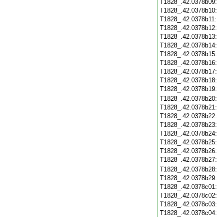
T1828_.42.0378b09
T1828_.42.0378b10
T1828_.42.0378b11
T1828_.42.0378b12
T1828_.42.0378b13
T1828_.42.0378b14
T1828_.42.0378b15
T1828_.42.0378b16
T1828_.42.0378b17
T1828_.42.0378b18
T1828_.42.0378b19
T1828_.42.0378b20
T1828_.42.0378b21
T1828_.42.0378b22
T1828_.42.0378b23
T1828_.42.0378b24
T1828_.42.0378b25
T1828_.42.0378b26
T1828_.42.0378b27
T1828_.42.0378b28
T1828_.42.0378b29
T1828_.42.0378c01
T1828_.42.0378c02
T1828_.42.0378c03
T1828_.42.0378c04