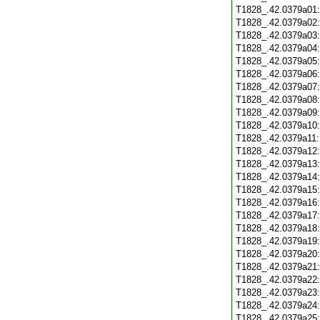
T1828_.42.0379a01
T1828_.42.0379a02
T1828_.42.0379a03
T1828_.42.0379a04
T1828_.42.0379a05
T1828_.42.0379a06
T1828_.42.0379a07
T1828_.42.0379a08
T1828_.42.0379a09
T1828_.42.0379a10
T1828_.42.0379a11
T1828_.42.0379a12
T1828_.42.0379a13
T1828_.42.0379a14
T1828_.42.0379a15
T1828_.42.0379a16
T1828_.42.0379a17
T1828_.42.0379a18
T1828_.42.0379a19
T1828_.42.0379a20
T1828_.42.0379a21
T1828_.42.0379a22
T1828_.42.0379a23
T1828_.42.0379a24
T1828_.42.0379a25