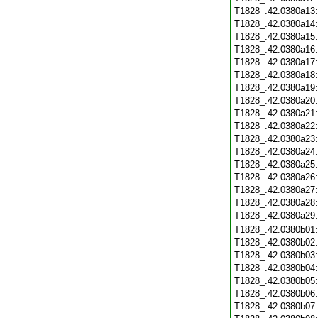
T1828_.42.0380a13
T1828_.42.0380a14
T1828_.42.0380a15
T1828_.42.0380a16
T1828_.42.0380a17
T1828_.42.0380a18
T1828_.42.0380a19
T1828_.42.0380a20
T1828_.42.0380a21
T1828_.42.0380a22
T1828_.42.0380a23
T1828_.42.0380a24
T1828_.42.0380a25
T1828_.42.0380a26
T1828_.42.0380a27
T1828_.42.0380a28
T1828_.42.0380a29
T1828_.42.0380b01
T1828_.42.0380b02
T1828_.42.0380b03
T1828_.42.0380b04
T1828_.42.0380b05
T1828_.42.0380b06
T1828_.42.0380b07