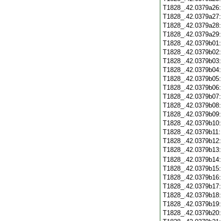
T1828_.42.0379a26
T1828_.42.0379a27
T1828_.42.0379a28
T1828_.42.0379a29
T1828_.42.0379b01
T1828_.42.0379b02
T1828_.42.0379b03
T1828_.42.0379b04
T1828_.42.0379b05
T1828_.42.0379b06
T1828_.42.0379b07
T1828_.42.0379b08
T1828_.42.0379b09
T1828_.42.0379b10
T1828_.42.0379b11
T1828_.42.0379b12
T1828_.42.0379b13
T1828_.42.0379b14
T1828_.42.0379b15
T1828_.42.0379b16
T1828_.42.0379b17
T1828_.42.0379b18
T1828_.42.0379b19
T1828_.42.0379b20