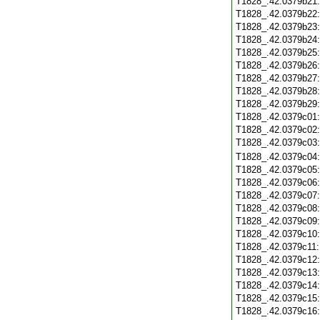
T1828_.42.0379b21
T1828_.42.0379b22
T1828_.42.0379b23
T1828_.42.0379b24
T1828_.42.0379b25
T1828_.42.0379b26
T1828_.42.0379b27
T1828_.42.0379b28
T1828_.42.0379b29
T1828_.42.0379c01
T1828_.42.0379c02
T1828_.42.0379c03
T1828_.42.0379c04
T1828_.42.0379c05
T1828_.42.0379c06
T1828_.42.0379c07
T1828_.42.0379c08
T1828_.42.0379c09
T1828_.42.0379c10
T1828_.42.0379c11
T1828_.42.0379c12
T1828_.42.0379c13
T1828_.42.0379c14
T1828_.42.0379c15
T1828_.42.0379c16