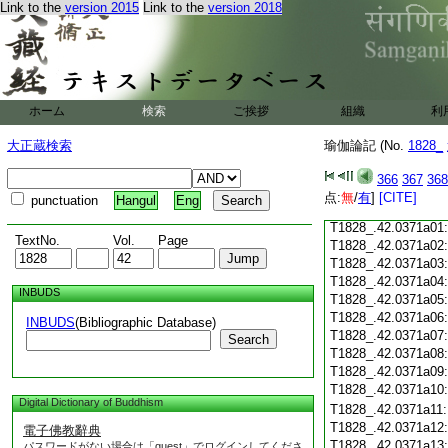
Link to the
version 2015
Link to the
version 2018
T1828_.42.0370c18
T1828_.42.0370c19
T1828_.42.0370c20
T1828_.42.0370c21
T1828_.42.0370c22
T1828_.42.0370c23
ホーム
検索
ご挨拶
組織
利
T1828_.42.0370c24
T1828_.42.0370c25
大正蔵検索
瑜伽論記 (No.
1828_
T1828_.42.0370c26
T1828_.42.0370c27
366
367
368
T1828_.42.0370c28
点:
無
/
有
]
[CITE]
punctuation
Hangul
Eng
T1828_.42.0370c29
T1828_.42.0371a01
TextNo.
Vol.
Page
T1828_.42.0371a02
T1828_.42.0371a03
T1828_.42.0371a04
INBUDS
T1828_.42.0371a05
T1828_.42.0371a06
INBUDS
(Bibliographic Database)
T1828_.42.0371a07
Search
T1828_.42.0371a08
T1828_.42.0371a09
T1828_.42.0371a10
Digital Dictionary of Buddhism
T1828_.42.0371a11
T1828_.42.0371a12
電子佛教辭典
T1828_.42.0371a13
パスワードがない場合は「guest」でログインしてくださ