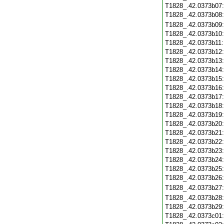
T1828_.42.0373b07
T1828_.42.0373b08
T1828_.42.0373b09
T1828_.42.0373b10
T1828_.42.0373b11
T1828_.42.0373b12
T1828_.42.0373b13
T1828_.42.0373b14
T1828_.42.0373b15
T1828_.42.0373b16
T1828_.42.0373b17
T1828_.42.0373b18
T1828_.42.0373b19
T1828_.42.0373b20
T1828_.42.0373b21
T1828_.42.0373b22
T1828_.42.0373b23
T1828_.42.0373b24
T1828_.42.0373b25
T1828_.42.0373b26
T1828_.42.0373b27
T1828_.42.0373b28
T1828_.42.0373b29
T1828_.42.0373c01