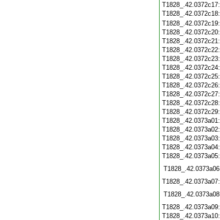
T1828_.42.0372c17
T1828_.42.0372c18
T1828_.42.0372c19
T1828_.42.0372c20
T1828_.42.0372c21
T1828_.42.0372c22
T1828_.42.0372c23
T1828_.42.0372c24
T1828_.42.0372c25
T1828_.42.0372c26
T1828_.42.0372c27
T1828_.42.0372c28
T1828_.42.0372c29
T1828_.42.0373a01
T1828_.42.0373a02
T1828_.42.0373a03
T1828_.42.0373a04
T1828_.42.0373a05
T1828_.42.0373a06
T1828_.42.0373a07
T1828_.42.0373a08
T1828_.42.0373a09
T1828_.42.0373a10