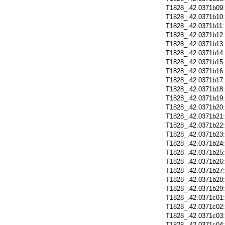
T1828_.42.0371b09
T1828_.42.0371b10
T1828_.42.0371b11
T1828_.42.0371b12
T1828_.42.0371b13
T1828_.42.0371b14
T1828_.42.0371b15
T1828_.42.0371b16
T1828_.42.0371b17
T1828_.42.0371b18
T1828_.42.0371b19
T1828_.42.0371b20
T1828_.42.0371b21
T1828_.42.0371b22
T1828_.42.0371b23
T1828_.42.0371b24
T1828_.42.0371b25
T1828_.42.0371b26
T1828_.42.0371b27
T1828_.42.0371b28
T1828_.42.0371b29
T1828_.42.0371c01
T1828_.42.0371c02
T1828_.42.0371c03
T1828_.42.0371c04