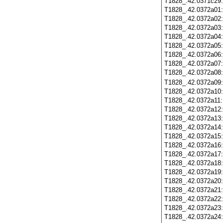
T1828_.42.0371c29
T1828_.42.0372a01
T1828_.42.0372a02
T1828_.42.0372a03
T1828_.42.0372a04
T1828_.42.0372a05
T1828_.42.0372a06
T1828_.42.0372a07
T1828_.42.0372a08
T1828_.42.0372a09
T1828_.42.0372a10
T1828_.42.0372a11
T1828_.42.0372a12
T1828_.42.0372a13
T1828_.42.0372a14
T1828_.42.0372a15
T1828_.42.0372a16
T1828_.42.0372a17
T1828_.42.0372a18
T1828_.42.0372a19
T1828_.42.0372a20
T1828_.42.0372a21
T1828_.42.0372a22
T1828_.42.0372a23
T1828_.42.0372a24