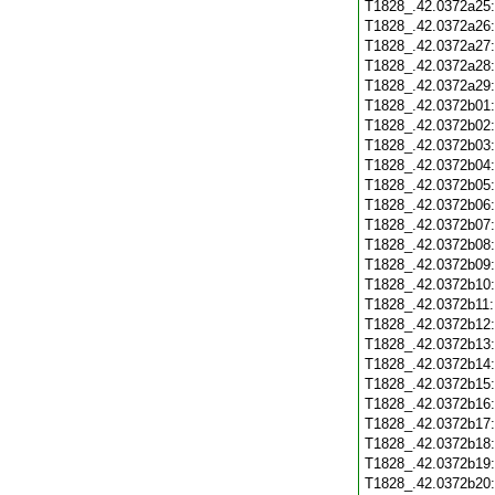
T1828_.42.0372a25
T1828_.42.0372a26
T1828_.42.0372a27
T1828_.42.0372a28
T1828_.42.0372a29
T1828_.42.0372b01
T1828_.42.0372b02
T1828_.42.0372b03
T1828_.42.0372b04
T1828_.42.0372b05
T1828_.42.0372b06
T1828_.42.0372b07
T1828_.42.0372b08
T1828_.42.0372b09
T1828_.42.0372b10
T1828_.42.0372b11
T1828_.42.0372b12
T1828_.42.0372b13
T1828_.42.0372b14
T1828_.42.0372b15
T1828_.42.0372b16
T1828_.42.0372b17
T1828_.42.0372b18
T1828_.42.0372b19
T1828_.42.0372b20