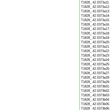
T1828_.42.0373a11
T1828_.42.0373a12
T1828_.42.0373a13
T1828_.42.0373a14
T1828_.42.0373a15
T1828_.42.0373a16
T1828_.42.0373a17
T1828_.42.0373a18
T1828_.42.0373a19
T1828_.42.0373a20
T1828_.42.0373a21
T1828_.42.0373a22
T1828_.42.0373a23
T1828_.42.0373a24
T1828_.42.0373a25
T1828_.42.0373a26
T1828_.42.0373a27
T1828_.42.0373a28
T1828_.42.0373a29
T1828_.42.0373b01
T1828_.42.0373b02
T1828_.42.0373b03
T1828_.42.0373b04
T1828_.42.0373b05
T1828_.42.0373b06