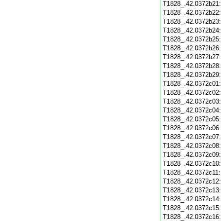
T1828_.42.0372b21
T1828_.42.0372b22
T1828_.42.0372b23
T1828_.42.0372b24
T1828_.42.0372b25
T1828_.42.0372b26
T1828_.42.0372b27
T1828_.42.0372b28
T1828_.42.0372b29
T1828_.42.0372c01
T1828_.42.0372c02
T1828_.42.0372c03
T1828_.42.0372c04
T1828_.42.0372c05
T1828_.42.0372c06
T1828_.42.0372c07
T1828_.42.0372c08
T1828_.42.0372c09
T1828_.42.0372c10
T1828_.42.0372c11
T1828_.42.0372c12
T1828_.42.0372c13
T1828_.42.0372c14
T1828_.42.0372c15
T1828_.42.0372c16