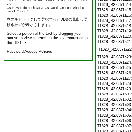
い。
T1828_.42.0371a14
Users who do not have a password can log in with the
T1828_.42.0371a15
userID "guest".
T1828_.42.0371a16
本文をドラッグして選択するとDDBの見出し語
T1828_.42.0371a17
検索結果が表示されます。
T1828_.42.0371a18
T1828_.42.0371a19
Select a portion of the text by dragging your
T1828_.42.0371a20
mouse to view all terms in the text contained in
T1828_.42.0371a21
the DDB. ・
T1828_.42.0371a22
Password Access Policies
T1828_.42.0371a23
T1828_.42.0371a24
T1828_.42.0371a25
T1828_.42.0371a26
T1828_.42.0371a27
T1828_.42.0371a28
T1828_.42.0371a29
T1828_.42.0371b01
T1828_.42.0371b02
T1828_.42.0371b03
T1828_.42.0371b04
T1828_.42.0371b05
T1828_.42.0371b06
T1828_.42.0371b07
T1828_.42.0371b08