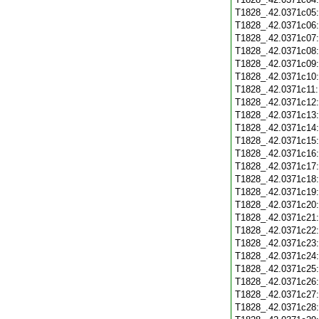
T1828_.42.0371c05
T1828_.42.0371c06
T1828_.42.0371c07
T1828_.42.0371c08
T1828_.42.0371c09
T1828_.42.0371c10
T1828_.42.0371c11
T1828_.42.0371c12
T1828_.42.0371c13
T1828_.42.0371c14
T1828_.42.0371c15
T1828_.42.0371c16
T1828_.42.0371c17
T1828_.42.0371c18
T1828_.42.0371c19
T1828_.42.0371c20
T1828_.42.0371c21
T1828_.42.0371c22
T1828_.42.0371c23
T1828_.42.0371c24
T1828_.42.0371c25
T1828_.42.0371c26
T1828_.42.0371c27
T1828_.42.0371c28