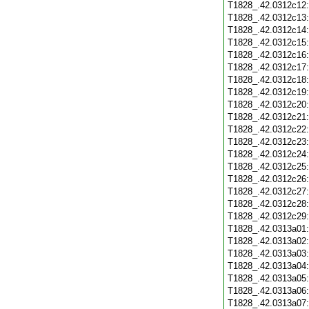
T1828_.42.0312c12
T1828_.42.0312c13
T1828_.42.0312c14
T1828_.42.0312c15
T1828_.42.0312c16
T1828_.42.0312c17
T1828_.42.0312c18
T1828_.42.0312c19
T1828_.42.0312c20
T1828_.42.0312c21
T1828_.42.0312c22
T1828_.42.0312c23
T1828_.42.0312c24
T1828_.42.0312c25
T1828_.42.0312c26
T1828_.42.0312c27
T1828_.42.0312c28
T1828_.42.0312c29
T1828_.42.0313a01
T1828_.42.0313a02
T1828_.42.0313a03
T1828_.42.0313a04
T1828_.42.0313a05
T1828_.42.0313a06
T1828_.42.0313a07