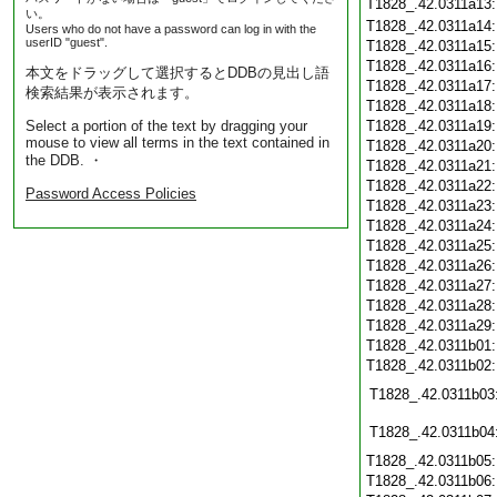
T1828_.42.0311a13
い。
T1828_.42.0311a14
Users who do not have a password can log in with the
userID "guest".
T1828_.42.0311a15
T1828_.42.0311a16
本文をドラッグして選択するとDDBの見出し語
T1828_.42.0311a17
検索結果が表示されます。
T1828_.42.0311a18
Select a portion of the text by dragging your
T1828_.42.0311a19
mouse to view all terms in the text contained in
T1828_.42.0311a20
the DDB. ・
T1828_.42.0311a21
T1828_.42.0311a22
Password Access Policies
T1828_.42.0311a23
T1828_.42.0311a24
T1828_.42.0311a25
T1828_.42.0311a26
T1828_.42.0311a27
T1828_.42.0311a28
T1828_.42.0311a29
T1828_.42.0311b01
T1828_.42.0311b02
T1828_.42.0311b03
T1828_.42.0311b04
T1828_.42.0311b05
T1828_.42.0311b06