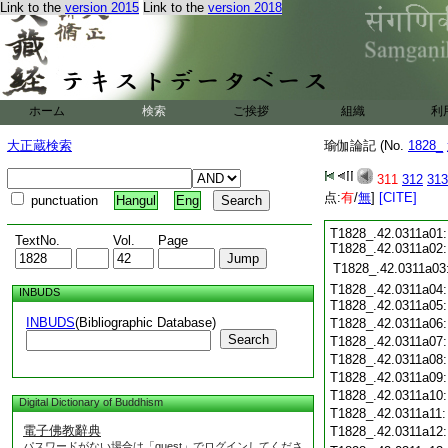
Link to the
version 2015
Link to the
version 2018
ホーム
検索
ご挨拶
組織
利
大正蔵検索
瑜伽論記 (No.
1828_
311
312
313
点:
有
/
無
]
[CITE]
punctuation
Hangul
Eng
T1828_.42.0311a01:
TextNo.
Vol.
Page
T1828_.42.0311a02
T1828_.42.0311a03
T1828_.42.0311a04:
INBUDS
T1828_.42.0311a05
INBUDS
(Bibliographic Database)
T1828_.42.0311a06
Search
T1828_.42.0311a07
T1828_.42.0311a08
T1828_.42.0311a09
T1828_.42.0311a10
Digital Dictionary of Buddhism
T1828_.42.0311a11
電子佛教辭典
T1828_.42.0311a12
パスワードがない場合は「guest」でログインしてくださ