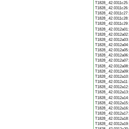
T1828_.42.0311c25
T1828_.42.0311c26
T1828_.42.0311c27
T1828_.42.0311c28
T1828_.42.0311c29
T1828_.42.0312a01
T1828_.42.0312a02
T1828_.42.0312a03
T1828_.42.0312a04
T1828_.42.0312a05
T1828_.42.0312a06
T1828_.42.0312a07
T1828_.42.0312a08
T1828_.42.0312a09
T1828_.42.0312a10
T1828_.42.0312a11
T1828_.42.0312a12
T1828_.42.0312a13
T1828_.42.0312a14
T1828_.42.0312a15
T1828_.42.0312a16
T1828_.42.0312a17
T1828_.42.0312a18
T1828_.42.0312a19
T1828_.42.0312a20