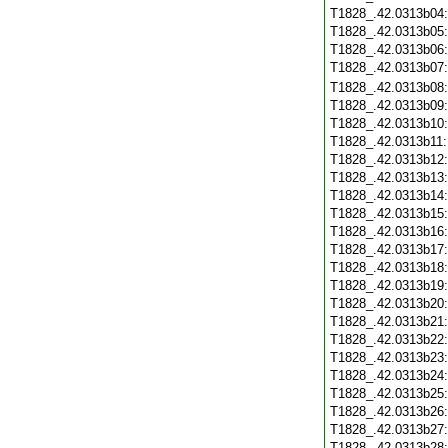
T1828_.42.0313b04
T1828_.42.0313b05
T1828_.42.0313b06
T1828_.42.0313b07
T1828_.42.0313b08
T1828_.42.0313b09
T1828_.42.0313b10
T1828_.42.0313b11
T1828_.42.0313b12
T1828_.42.0313b13
T1828_.42.0313b14
T1828_.42.0313b15
T1828_.42.0313b16
T1828_.42.0313b17
T1828_.42.0313b18
T1828_.42.0313b19
T1828_.42.0313b20
T1828_.42.0313b21
T1828_.42.0313b22
T1828_.42.0313b23
T1828_.42.0313b24
T1828_.42.0313b25
T1828_.42.0313b26
T1828_.42.0313b27
T1828_.42.0313b28