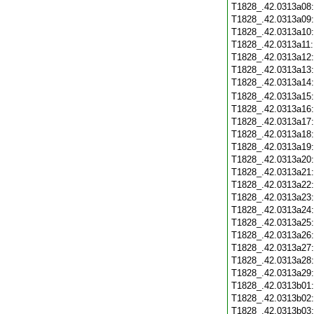
T1828_.42.0313a08
T1828_.42.0313a09
T1828_.42.0313a10
T1828_.42.0313a11
T1828_.42.0313a12
T1828_.42.0313a13
T1828_.42.0313a14
T1828_.42.0313a15
T1828_.42.0313a16
T1828_.42.0313a17
T1828_.42.0313a18
T1828_.42.0313a19
T1828_.42.0313a20
T1828_.42.0313a21
T1828_.42.0313a22
T1828_.42.0313a23
T1828_.42.0313a24
T1828_.42.0313a25
T1828_.42.0313a26
T1828_.42.0313a27
T1828_.42.0313a28
T1828_.42.0313a29
T1828_.42.0313b01
T1828_.42.0313b02
T1828_.42.0313b03