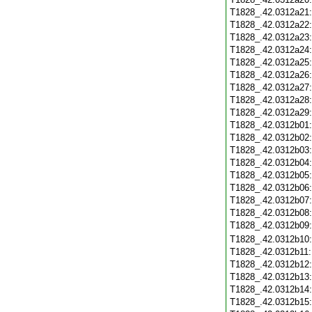
T1828_.42.0312a21
T1828_.42.0312a22
T1828_.42.0312a23
T1828_.42.0312a24
T1828_.42.0312a25
T1828_.42.0312a26
T1828_.42.0312a27
T1828_.42.0312a28
T1828_.42.0312a29
T1828_.42.0312b01
T1828_.42.0312b02
T1828_.42.0312b03
T1828_.42.0312b04
T1828_.42.0312b05
T1828_.42.0312b06
T1828_.42.0312b07
T1828_.42.0312b08
T1828_.42.0312b09
T1828_.42.0312b10
T1828_.42.0312b11
T1828_.42.0312b12
T1828_.42.0312b13
T1828_.42.0312b14
T1828_.42.0312b15