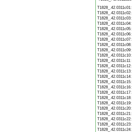
T1828_.42.0311c01
T1828_.42.0311c02
T1828_.42.0311c03
T1828_.42.0311c04
T1828_.42.0311c05
T1828_.42.0311c06
T1828_.42.0311c07
T1828_.42.0311c08
T1828_.42.0311c09
T1828_.42.0311c10
T1828_.42.0311c11
T1828_.42.0311c12
T1828_.42.0311c13
T1828_.42.0311c14
T1828_.42.0311c15
T1828_.42.0311c16
T1828_.42.0311c17
T1828_.42.0311c18
T1828_.42.0311c19
T1828_.42.0311c20
T1828_.42.0311c21
T1828_.42.0311c22
T1828_.42.0311c23
T1828_.42.0311c24