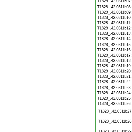
T1828_.42.0311b07
T1828_.42.0311b08
T1828_.42.0311b09
T1828_.42.0311b10
T1828_.42.0311b11
T1828_.42.0311b12
T1828_.42.0311b13
T1828_.42.0311b14
T1828_.42.0311b15
T1828_.42.0311b16
T1828_.42.0311b17
T1828_.42.0311b18
T1828_.42.0311b19
T1828_.42.0311b20
T1828_.42.0311b21
T1828_.42.0311b22
T1828_.42.0311b23
T1828_.42.0311b24
T1828_.42.0311b25
T1828_.42.0311b26
T1828_.42.0311b27
T1828_.42.0311b28
T1828_.42.0311b29