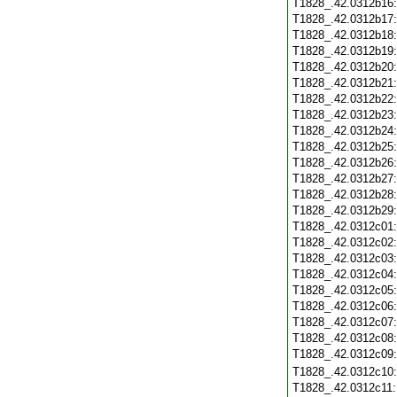
T1828_.42.0312b16
T1828_.42.0312b17
T1828_.42.0312b18
T1828_.42.0312b19
T1828_.42.0312b20
T1828_.42.0312b21
T1828_.42.0312b22
T1828_.42.0312b23
T1828_.42.0312b24
T1828_.42.0312b25
T1828_.42.0312b26
T1828_.42.0312b27
T1828_.42.0312b28
T1828_.42.0312b29
T1828_.42.0312c01
T1828_.42.0312c02
T1828_.42.0312c03
T1828_.42.0312c04
T1828_.42.0312c05
T1828_.42.0312c06
T1828_.42.0312c07
T1828_.42.0312c08
T1828_.42.0312c09
T1828_.42.0312c10
T1828_.42.0312c11