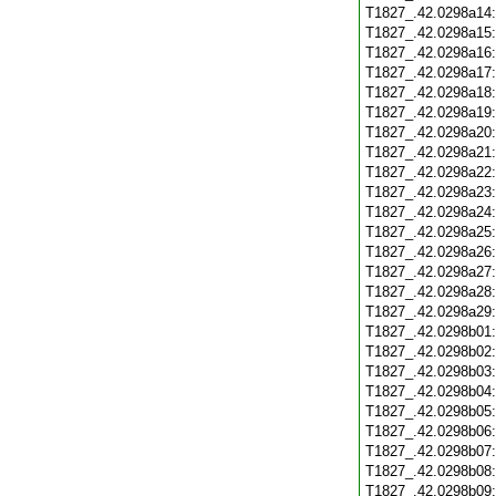
T1827_.42.0298a14
T1827_.42.0298a15
T1827_.42.0298a16
T1827_.42.0298a17
T1827_.42.0298a18
T1827_.42.0298a19
T1827_.42.0298a20
T1827_.42.0298a21
T1827_.42.0298a22
T1827_.42.0298a23
T1827_.42.0298a24
T1827_.42.0298a25
T1827_.42.0298a26
T1827_.42.0298a27
T1827_.42.0298a28
T1827_.42.0298a29
T1827_.42.0298b01
T1827_.42.0298b02
T1827_.42.0298b03
T1827_.42.0298b04
T1827_.42.0298b05
T1827_.42.0298b06
T1827_.42.0298b07
T1827_.42.0298b08
T1827_.42.0298b09