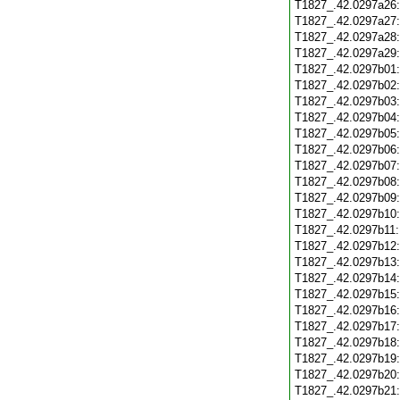
T1827_.42.0297a26
T1827_.42.0297a27
T1827_.42.0297a28
T1827_.42.0297a29
T1827_.42.0297b01
T1827_.42.0297b02
T1827_.42.0297b03
T1827_.42.0297b04
T1827_.42.0297b05
T1827_.42.0297b06
T1827_.42.0297b07
T1827_.42.0297b08
T1827_.42.0297b09
T1827_.42.0297b10
T1827_.42.0297b11
T1827_.42.0297b12
T1827_.42.0297b13
T1827_.42.0297b14
T1827_.42.0297b15
T1827_.42.0297b16
T1827_.42.0297b17
T1827_.42.0297b18
T1827_.42.0297b19
T1827_.42.0297b20
T1827_.42.0297b21