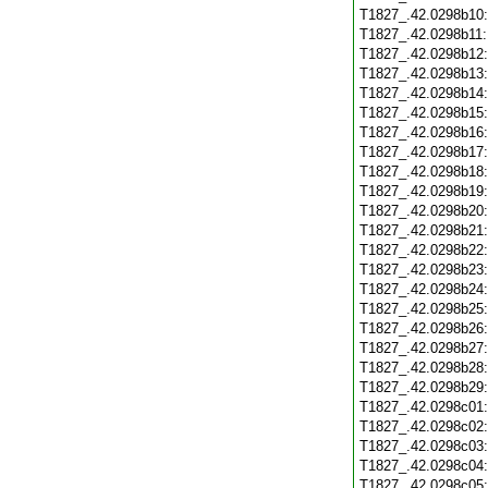
T1827_.42.0298b10
T1827_.42.0298b11
T1827_.42.0298b12
T1827_.42.0298b13
T1827_.42.0298b14
T1827_.42.0298b15
T1827_.42.0298b16
T1827_.42.0298b17
T1827_.42.0298b18
T1827_.42.0298b19
T1827_.42.0298b20
T1827_.42.0298b21
T1827_.42.0298b22
T1827_.42.0298b23
T1827_.42.0298b24
T1827_.42.0298b25
T1827_.42.0298b26
T1827_.42.0298b27
T1827_.42.0298b28
T1827_.42.0298b29
T1827_.42.0298c01
T1827_.42.0298c02
T1827_.42.0298c03
T1827_.42.0298c04
T1827_.42.0298c05