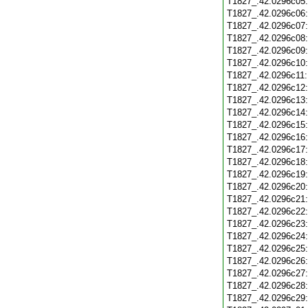
T1827_.42.0296c05
T1827_.42.0296c06
T1827_.42.0296c07
T1827_.42.0296c08
T1827_.42.0296c09
T1827_.42.0296c10
T1827_.42.0296c11
T1827_.42.0296c12
T1827_.42.0296c13
T1827_.42.0296c14
T1827_.42.0296c15
T1827_.42.0296c16
T1827_.42.0296c17
T1827_.42.0296c18
T1827_.42.0296c19
T1827_.42.0296c20
T1827_.42.0296c21
T1827_.42.0296c22
T1827_.42.0296c23
T1827_.42.0296c24
T1827_.42.0296c25
T1827_.42.0296c26
T1827_.42.0296c27
T1827_.42.0296c28
T1827_.42.0296c29