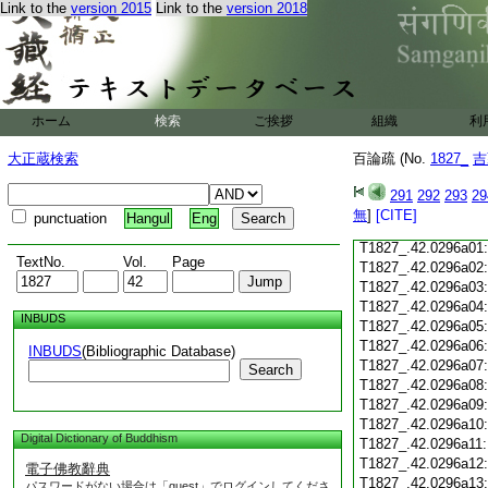
Link to the
version 2015
Link to the
version 2018
T1827_.42.0295c18
T1827_.42.0295c19
T1827_.42.0295c20
T1827_.42.0295c21
T1827_.42.0295c22
T1827_.42.0295c23
ホーム
検索
ご挨拶
組織
利
T1827_.42.0295c24
T1827_.42.0295c25
大正蔵検索
百論疏 (No.
1827_
吉
T1827_.42.0295c26
T1827_.42.0295c27
291
292
293
29
T1827_.42.0295c28
無
]
[CITE]
punctuation
Hangul
Eng
T1827_.42.0295c29
T1827_.42.0296a01
TextNo.
Vol.
Page
T1827_.42.0296a02
T1827_.42.0296a03
T1827_.42.0296a04
INBUDS
T1827_.42.0296a05
T1827_.42.0296a06
INBUDS
(Bibliographic Database)
T1827_.42.0296a07
Search
T1827_.42.0296a08
T1827_.42.0296a09
T1827_.42.0296a10
Digital Dictionary of Buddhism
T1827_.42.0296a11
T1827_.42.0296a12
電子佛教辭典
T1827_.42.0296a13
パスワードがない場合は「guest」でログインしてくださ