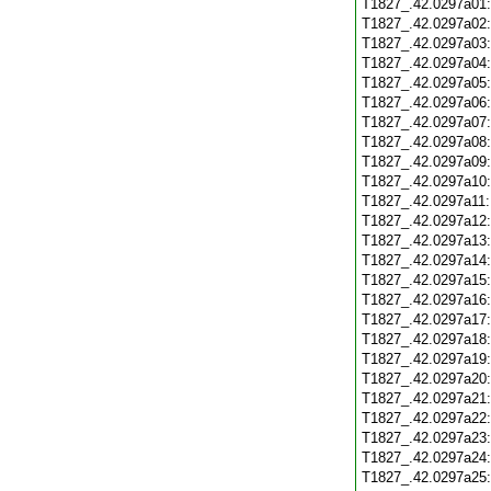
T1827_.42.0297a01
T1827_.42.0297a02
T1827_.42.0297a03
T1827_.42.0297a04
T1827_.42.0297a05
T1827_.42.0297a06
T1827_.42.0297a07
T1827_.42.0297a08
T1827_.42.0297a09
T1827_.42.0297a10
T1827_.42.0297a11
T1827_.42.0297a12
T1827_.42.0297a13
T1827_.42.0297a14
T1827_.42.0297a15
T1827_.42.0297a16
T1827_.42.0297a17
T1827_.42.0297a18
T1827_.42.0297a19
T1827_.42.0297a20
T1827_.42.0297a21
T1827_.42.0297a22
T1827_.42.0297a23
T1827_.42.0297a24
T1827_.42.0297a25