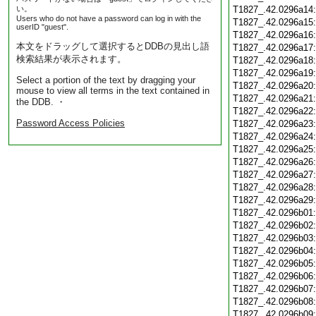
い。
T1827_.42.0296a14
Users who do not have a password can log in with the
T1827_.42.0296a15
userID "guest".
T1827_.42.0296a16
本文をドラッグして選択するとDDBの見出し語
T1827_.42.0296a17
検索結果が表示されます。
T1827_.42.0296a18
T1827_.42.0296a19
Select a portion of the text by dragging your
T1827_.42.0296a20
mouse to view all terms in the text contained in
T1827_.42.0296a21
the DDB. ・
T1827_.42.0296a22
Password Access Policies
T1827_.42.0296a23
T1827_.42.0296a24
T1827_.42.0296a25
T1827_.42.0296a26
T1827_.42.0296a27
T1827_.42.0296a28
T1827_.42.0296a29
T1827_.42.0296b01
T1827_.42.0296b02
T1827_.42.0296b03
T1827_.42.0296b04
T1827_.42.0296b05
T1827_.42.0296b06
T1827_.42.0296b07
T1827_.42.0296b08
T1827_.42.0296b09