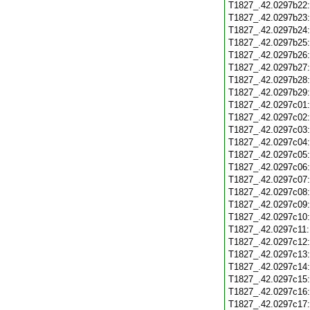
T1827_.42.0297b22
T1827_.42.0297b23
T1827_.42.0297b24
T1827_.42.0297b25
T1827_.42.0297b26
T1827_.42.0297b27
T1827_.42.0297b28
T1827_.42.0297b29
T1827_.42.0297c01
T1827_.42.0297c02
T1827_.42.0297c03
T1827_.42.0297c04
T1827_.42.0297c05
T1827_.42.0297c06
T1827_.42.0297c07
T1827_.42.0297c08
T1827_.42.0297c09
T1827_.42.0297c10
T1827_.42.0297c11
T1827_.42.0297c12
T1827_.42.0297c13
T1827_.42.0297c14
T1827_.42.0297c15
T1827_.42.0297c16
T1827_.42.0297c17