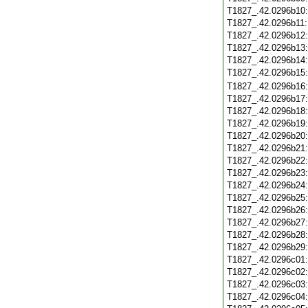
T1827_.42.0296b10
T1827_.42.0296b11
T1827_.42.0296b12
T1827_.42.0296b13
T1827_.42.0296b14
T1827_.42.0296b15
T1827_.42.0296b16
T1827_.42.0296b17
T1827_.42.0296b18
T1827_.42.0296b19
T1827_.42.0296b20
T1827_.42.0296b21
T1827_.42.0296b22
T1827_.42.0296b23
T1827_.42.0296b24
T1827_.42.0296b25
T1827_.42.0296b26
T1827_.42.0296b27
T1827_.42.0296b28
T1827_.42.0296b29
T1827_.42.0296c01
T1827_.42.0296c02
T1827_.42.0296c03
T1827_.42.0296c04