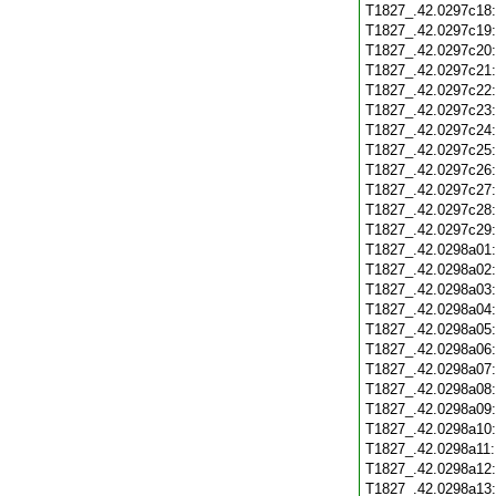
T1827_.42.0297c18
T1827_.42.0297c19
T1827_.42.0297c20
T1827_.42.0297c21
T1827_.42.0297c22
T1827_.42.0297c23
T1827_.42.0297c24
T1827_.42.0297c25
T1827_.42.0297c26
T1827_.42.0297c27
T1827_.42.0297c28
T1827_.42.0297c29
T1827_.42.0298a01
T1827_.42.0298a02
T1827_.42.0298a03
T1827_.42.0298a04
T1827_.42.0298a05
T1827_.42.0298a06
T1827_.42.0298a07
T1827_.42.0298a08
T1827_.42.0298a09
T1827_.42.0298a10
T1827_.42.0298a11
T1827_.42.0298a12
T1827_.42.0298a13