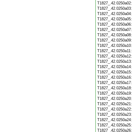
T1827_.42.0250a02
T1827_.42.0250a03
T1827_.42.0250a04
T1827_.42.0250a05
T1827_.42.0250a06
T1827_.42.0250a07
T1827_.42.0250a08
T1827_.42.0250a09
T1827_.42.0250a10
T1827_.42.0250a11
T1827_.42.0250a12
T1827_.42.0250a13
T1827_.42.0250a14
T1827_.42.0250a15
T1827_.42.0250a16
T1827_.42.0250a17
T1827_.42.0250a18
T1827_.42.0250a19
T1827_.42.0250a20
T1827_.42.0250a21
T1827_.42.0250a22
T1827_.42.0250a23
T1827_.42.0250a24
T1827_.42.0250a25
T1827_.42.0250a26