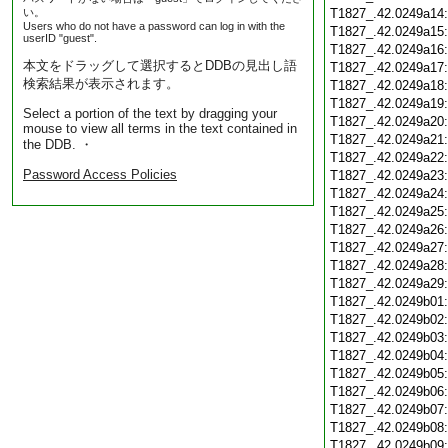
い。
T1827_.42.0249a14
Users who do not have a password can log in with the
T1827_.42.0249a15
userID "guest".
T1827_.42.0249a16
本文をドラッグして選択するとDDBの見出し語
T1827_.42.0249a17
検索結果が表示されます。
T1827_.42.0249a18
T1827_.42.0249a19
Select a portion of the text by dragging your
T1827_.42.0249a20
mouse to view all terms in the text contained in
T1827_.42.0249a21
the DDB. ・
T1827_.42.0249a22
Password Access Policies
T1827_.42.0249a23
T1827_.42.0249a24
T1827_.42.0249a25
T1827_.42.0249a26
T1827_.42.0249a27
T1827_.42.0249a28
T1827_.42.0249a29
T1827_.42.0249b01
T1827_.42.0249b02
T1827_.42.0249b03
T1827_.42.0249b04
T1827_.42.0249b05
T1827_.42.0249b06
T1827_.42.0249b07
T1827_.42.0249b08
T1827_.42.0249b09