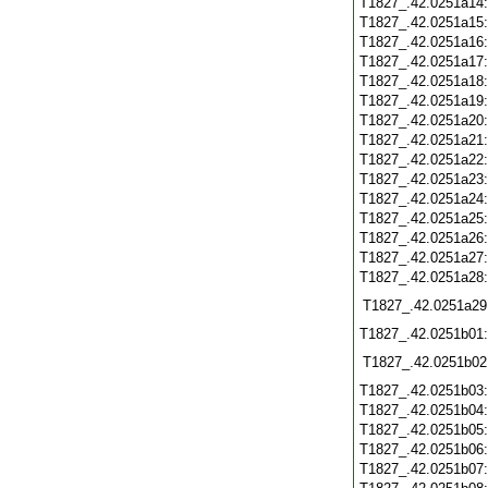
T1827_.42.0251a14
T1827_.42.0251a15
T1827_.42.0251a16
T1827_.42.0251a17
T1827_.42.0251a18
T1827_.42.0251a19
T1827_.42.0251a20
T1827_.42.0251a21
T1827_.42.0251a22
T1827_.42.0251a23
T1827_.42.0251a24
T1827_.42.0251a25
T1827_.42.0251a26
T1827_.42.0251a27
T1827_.42.0251a28
T1827_.42.0251a29
T1827_.42.0251b01
T1827_.42.0251b02
T1827_.42.0251b03
T1827_.42.0251b04
T1827_.42.0251b05
T1827_.42.0251b06
T1827_.42.0251b07