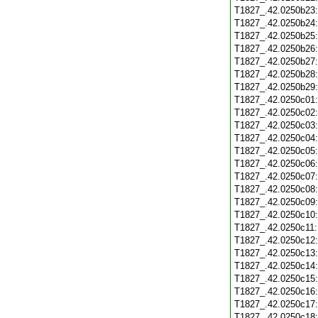
T1827_.42.0250b23
T1827_.42.0250b24
T1827_.42.0250b25
T1827_.42.0250b26
T1827_.42.0250b27
T1827_.42.0250b28
T1827_.42.0250b29
T1827_.42.0250c01
T1827_.42.0250c02
T1827_.42.0250c03
T1827_.42.0250c04
T1827_.42.0250c05
T1827_.42.0250c06
T1827_.42.0250c07
T1827_.42.0250c08
T1827_.42.0250c09
T1827_.42.0250c10
T1827_.42.0250c11
T1827_.42.0250c12
T1827_.42.0250c13
T1827_.42.0250c14
T1827_.42.0250c15
T1827_.42.0250c16
T1827_.42.0250c17
T1827_.42.0250c18