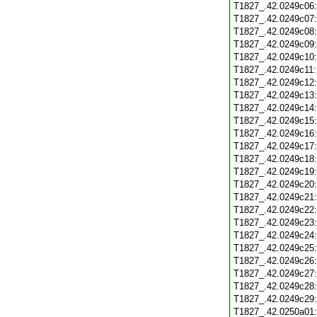
T1827_.42.0249c06
T1827_.42.0249c07
T1827_.42.0249c08
T1827_.42.0249c09
T1827_.42.0249c10
T1827_.42.0249c11
T1827_.42.0249c12
T1827_.42.0249c13
T1827_.42.0249c14
T1827_.42.0249c15
T1827_.42.0249c16
T1827_.42.0249c17
T1827_.42.0249c18
T1827_.42.0249c19
T1827_.42.0249c20
T1827_.42.0249c21
T1827_.42.0249c22
T1827_.42.0249c23
T1827_.42.0249c24
T1827_.42.0249c25
T1827_.42.0249c26
T1827_.42.0249c27
T1827_.42.0249c28
T1827_.42.0249c29
T1827_.42.0250a01