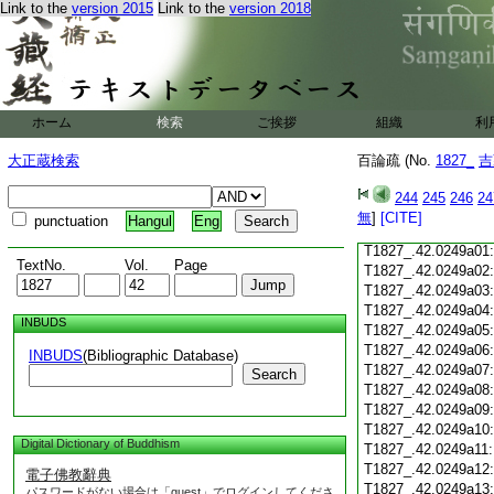
Link to the
version 2015
Link to the
version 2018
T1827_.42.0248c18
T1827_.42.0248c19
T1827_.42.0248c20
T1827_.42.0248c21
T1827_.42.0248c22
T1827_.42.0248c23
ホーム
検索
ご挨拶
組織
利
T1827_.42.0248c24
T1827_.42.0248c25
大正蔵検索
百論疏 (No.
1827_
吉
T1827_.42.0248c26
T1827_.42.0248c27
244
245
246
24
T1827_.42.0248c28
無
]
[CITE]
punctuation
Hangul
Eng
T1827_.42.0248c29
T1827_.42.0249a01
TextNo.
Vol.
Page
T1827_.42.0249a02
T1827_.42.0249a03
T1827_.42.0249a04
INBUDS
T1827_.42.0249a05
T1827_.42.0249a06
INBUDS
(Bibliographic Database)
T1827_.42.0249a07
Search
T1827_.42.0249a08
T1827_.42.0249a09
T1827_.42.0249a10
Digital Dictionary of Buddhism
T1827_.42.0249a11
T1827_.42.0249a12
電子佛教辭典
T1827_.42.0249a13
パスワードがない場合は「guest」でログインしてくださ