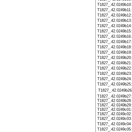
T1827_.42.0249b10
T1827_.42.0249b11
T1827_.42.0249b12
T1827_.42.0249b13
T1827_.42.0249b14
T1827_.42.0249b15
T1827_.42.0249b16
T1827_.42.0249b17
T1827_.42.0249b18
T1827_.42.0249b19
T1827_.42.0249b20
T1827_.42.0249b21
T1827_.42.0249b22
T1827_.42.0249b23
T1827_.42.0249b24
T1827_.42.0249b25
T1827_.42.0249b26
T1827_.42.0249b27:
T1827_.42.0249b28:
T1827_.42.0249b29:
T1827_.42.0249c01:
T1827_.42.0249c02:
T1827_.42.0249c03
T1827_.42.0249c04
T1827_.42.0249c05