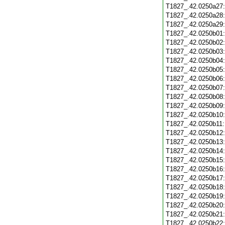
T1827_.42.0250a27
T1827_.42.0250a28
T1827_.42.0250a29
T1827_.42.0250b01
T1827_.42.0250b02
T1827_.42.0250b03
T1827_.42.0250b04
T1827_.42.0250b05
T1827_.42.0250b06
T1827_.42.0250b07
T1827_.42.0250b08
T1827_.42.0250b09
T1827_.42.0250b10
T1827_.42.0250b11
T1827_.42.0250b12
T1827_.42.0250b13
T1827_.42.0250b14
T1827_.42.0250b15
T1827_.42.0250b16
T1827_.42.0250b17
T1827_.42.0250b18
T1827_.42.0250b19
T1827_.42.0250b20
T1827_.42.0250b21
T1827_.42.0250b22