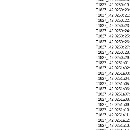
T1827_.42.0250c19
T1827_.42.0250c20
T1827_.42.0250c21
T1827_.42.0250c22
T1827_.42.0250c23
T1827_.42.0250c24
T1827_.42.0250c25
T1827_.42.0250c26
T1827_.42.0250c27
T1827_.42.0250c28
T1827_.42.0250c29
T1827_.42.0251a01
T1827_.42.0251a02
T1827_.42.0251a03
T1827_.42.0251a04
T1827_.42.0251a05
T1827_.42.0251a06
T1827_.42.0251a07
T1827_.42.0251a08
T1827_.42.0251a09
T1827_.42.0251a10
T1827_.42.0251a11
T1827_.42.0251a12
T1827_.42.0251a13