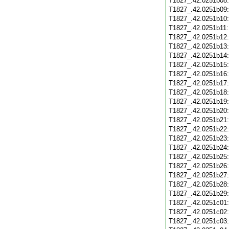
T1827_.42.0251b08
T1827_.42.0251b09
T1827_.42.0251b10
T1827_.42.0251b11
T1827_.42.0251b12
T1827_.42.0251b13
T1827_.42.0251b14
T1827_.42.0251b15
T1827_.42.0251b16
T1827_.42.0251b17
T1827_.42.0251b18
T1827_.42.0251b19
T1827_.42.0251b20
T1827_.42.0251b21
T1827_.42.0251b22
T1827_.42.0251b23
T1827_.42.0251b24
T1827_.42.0251b25
T1827_.42.0251b26
T1827_.42.0251b27
T1827_.42.0251b28
T1827_.42.0251b29
T1827_.42.0251c01
T1827_.42.0251c02
T1827_.42.0251c03