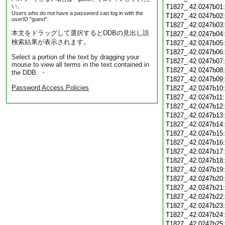
い。
T1827_.42.0247b01
Users who do not have a password can log in with the
T1827_.42.0247b02
userID "guest".
T1827_.42.0247b03
本文をドラッグして選択するとDDBの見出し語
T1827_.42.0247b04
検索結果が表示されます。
T1827_.42.0247b05
T1827_.42.0247b06
Select a portion of the text by dragging your
T1827_.42.0247b07
mouse to view all terms in the text contained in
T1827_.42.0247b08
the DDB. ・
T1827_.42.0247b09
Password Access Policies
T1827_.42.0247b10
T1827_.42.0247b11
T1827_.42.0247b12
T1827_.42.0247b13
T1827_.42.0247b14
T1827_.42.0247b15
T1827_.42.0247b16
T1827_.42.0247b17
T1827_.42.0247b18
T1827_.42.0247b19
T1827_.42.0247b20
T1827_.42.0247b21
T1827_.42.0247b22
T1827_.42.0247b23
T1827_.42.0247b24
T1827_.42.0247b25