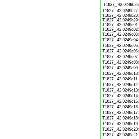
T1827_.42.0249b26
T1827_.42.0249b27:
T1827_.42.0249b28:
T1827_.42.0249b29:
T1827_.42.0249c01:
T1827_.42.0249c02:
T1827_.42.0249c03
T1827_.42.0249c04
T1827_.42.0249c05
T1827_.42.0249c06
T1827_.42.0249c07
T1827_.42.0249c08
T1827_.42.0249c09
T1827_.42.0249c10
T1827_.42.0249c11
T1827_.42.0249c12
T1827_.42.0249c13
T1827_.42.0249c14
T1827_.42.0249c15
T1827_.42.0249c16
T1827_.42.0249c17
T1827_.42.0249c18
T1827_.42.0249c19
T1827_.42.0249c20
T1827_.42.0249c21