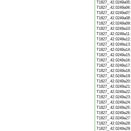
T1827_.42.0249a05
T1827_.42.0249a06
T1827_.42.0249a07
T1827_.42.0249a08
T1827_.42.0249a09
T1827_.42.0249a10
T1827_.42.0249a11
T1827_.42.0249a12
T1827_.42.0249a13
T1827_.42.0249a14
T1827_.42.0249a15
T1827_.42.0249a16
T1827_.42.0249a17
T1827_.42.0249a18
T1827_.42.0249a19
T1827_.42.0249a20
T1827_.42.0249a21
T1827_.42.0249a22
T1827_.42.0249a23
T1827_.42.0249a24
T1827_.42.0249a25
T1827_.42.0249a26
T1827_.42.0249a27
T1827_.42.0249a28
T1827_.42.0249a29