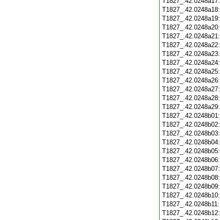
T1827_.42.0248a17
T1827_.42.0248a18
T1827_.42.0248a19
T1827_.42.0248a20
T1827_.42.0248a21
T1827_.42.0248a22
T1827_.42.0248a23
T1827_.42.0248a24
T1827_.42.0248a25
T1827_.42.0248a26
T1827_.42.0248a27
T1827_.42.0248a28
T1827_.42.0248a29
T1827_.42.0248b01
T1827_.42.0248b02
T1827_.42.0248b03
T1827_.42.0248b04
T1827_.42.0248b05
T1827_.42.0248b06
T1827_.42.0248b07
T1827_.42.0248b08
T1827_.42.0248b09
T1827_.42.0248b10
T1827_.42.0248b11
T1827_.42.0248b12