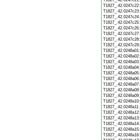
T1827_.42.0247c22
T1827_.42.0247c23
T1827_.42.0247c24
T1827_.42.0247c25
T1827_.42.0247c26
T1827_.42.0247c27
T1827_.42.0247c28
T1827_.42.0247c29
T1827_.42.0248a01
T1827_.42.0248a02
T1827_.42.0248a03
T1827_.42.0248a04
T1827_.42.0248a05
T1827_.42.0248a06
T1827_.42.0248a07
T1827_.42.0248a08
T1827_.42.0248a09
T1827_.42.0248a10
T1827_.42.0248a11
T1827_.42.0248a12
T1827_.42.0248a13
T1827_.42.0248a14
T1827_.42.0248a15
T1827_.42.0248a16