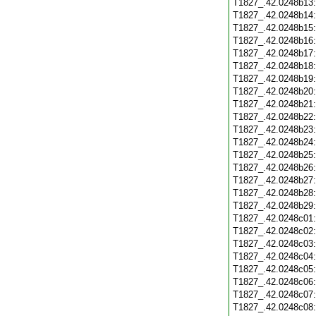
T1827_.42.0248b13
T1827_.42.0248b14
T1827_.42.0248b15
T1827_.42.0248b16
T1827_.42.0248b17
T1827_.42.0248b18
T1827_.42.0248b19
T1827_.42.0248b20
T1827_.42.0248b21
T1827_.42.0248b22
T1827_.42.0248b23
T1827_.42.0248b24
T1827_.42.0248b25
T1827_.42.0248b26
T1827_.42.0248b27
T1827_.42.0248b28
T1827_.42.0248b29
T1827_.42.0248c01
T1827_.42.0248c02
T1827_.42.0248c03
T1827_.42.0248c04
T1827_.42.0248c05
T1827_.42.0248c06
T1827_.42.0248c07
T1827_.42.0248c08