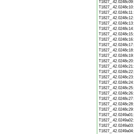
T1827_.42.0248c09
T1827_.42.0248c10
T1827_.42.0248c11
T1827_.42.0248c12
T1827_.42.0248c13
T1827_.42.0248c14
T1827_.42.0248c15
T1827_.42.0248c16
T1827_.42.0248c17
T1827_.42.0248c18
T1827_.42.0248c19
T1827_.42.0248c20
T1827_.42.0248c21
T1827_.42.0248c22
T1827_.42.0248c23
T1827_.42.0248c24
T1827_.42.0248c25
T1827_.42.0248c26
T1827_.42.0248c27
T1827_.42.0248c28
T1827_.42.0248c29
T1827_.42.0249a01
T1827_.42.0249a02
T1827_.42.0249a03
T1827_.42.0249a04