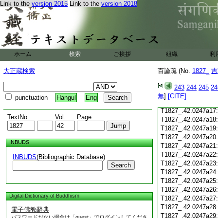
Link to the
version 2015
Link to the
version 2018
T1827_.42.0247a05
T1827_.42.0247a06
T1827_.42.0247a07
T1827_.42.0247a08
T1827_.42.0247a09
T1827_.42.0247a10
ホーム
検索
ご挨拶
組織
利
T1827_.42.0247a11
T1827_.42.0247a12
大正蔵検索
百論疏 (No.
1827_
吉
T1827_.42.0247a13
T1827_.42.0247a14
243
244
245
24
T1827_.42.0247a15
無
]
[CITE]
punctuation
Hangul
Eng
T1827_.42.0247a16
T1827_.42.0247a17
TextNo.
Vol.
Page
T1827_.42.0247a18
T1827_.42.0247a19
T1827_.42.0247a20
INBUDS
T1827_.42.0247a21
T1827_.42.0247a22
INBUDS
(Bibliographic Database)
T1827_.42.0247a23
Search
T1827_.42.0247a24
T1827_.42.0247a25
T1827_.42.0247a26
Digital Dictionary of Buddhism
T1827_.42.0247a27
T1827_.42.0247a28
電子佛教辭典
T1827_.42.0247a29
パスワードがない場合は「guest」でログインしてくださ