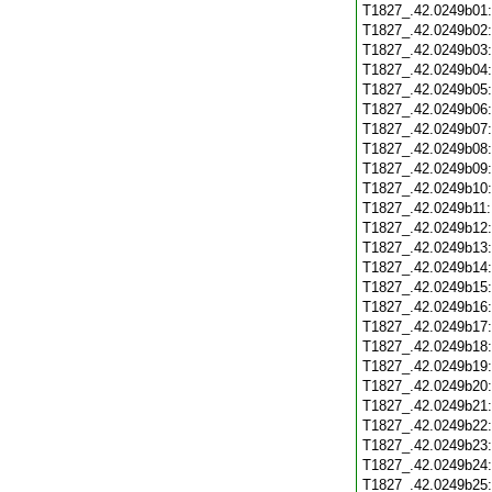
T1827_.42.0249b01
T1827_.42.0249b02
T1827_.42.0249b03
T1827_.42.0249b04
T1827_.42.0249b05
T1827_.42.0249b06
T1827_.42.0249b07
T1827_.42.0249b08
T1827_.42.0249b09
T1827_.42.0249b10
T1827_.42.0249b11
T1827_.42.0249b12
T1827_.42.0249b13
T1827_.42.0249b14
T1827_.42.0249b15
T1827_.42.0249b16
T1827_.42.0249b17
T1827_.42.0249b18
T1827_.42.0249b19
T1827_.42.0249b20
T1827_.42.0249b21
T1827_.42.0249b22
T1827_.42.0249b23
T1827_.42.0249b24
T1827_.42.0249b25