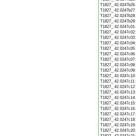
T1827_.42.0247b26
T1827_.42.0247b27
T1827_.42.0247b28
T1827_.42.0247b29
T1827_.42.0247c01
T1827_.42.0247c02
T1827_.42.0247c03
T1827_.42.0247c04
T1827_.42.0247c05
T1827_.42.0247c06
T1827_.42.0247c07
T1827_.42.0247c08
T1827_.42.0247c09
T1827_.42.0247c10
T1827_.42.0247c11
T1827_.42.0247c12
T1827_.42.0247c13
T1827_.42.0247c14
T1827_.42.0247c15
T1827_.42.0247c16
T1827_.42.0247c17
T1827_.42.0247c18
T1827_.42.0247c19
T1827_.42.0247c20
T1827_.42.0247c21