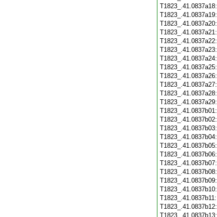
T1823_.41.0837a18
T1823_.41.0837a19
T1823_.41.0837a20
T1823_.41.0837a21
T1823_.41.0837a22
T1823_.41.0837a23
T1823_.41.0837a24
T1823_.41.0837a25
T1823_.41.0837a26
T1823_.41.0837a27
T1823_.41.0837a28
T1823_.41.0837a29
T1823_.41.0837b01
T1823_.41.0837b02
T1823_.41.0837b03
T1823_.41.0837b04
T1823_.41.0837b05
T1823_.41.0837b06
T1823_.41.0837b07
T1823_.41.0837b08
T1823_.41.0837b09
T1823_.41.0837b10
T1823_.41.0837b11
T1823_.41.0837b12
T1823_.41.0837b13