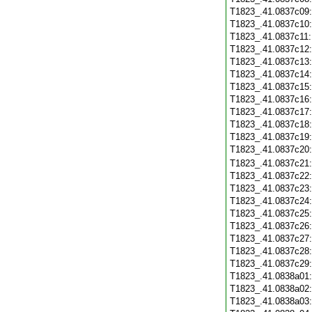
T1823_.41.0837c09
T1823_.41.0837c10
T1823_.41.0837c11
T1823_.41.0837c12
T1823_.41.0837c13
T1823_.41.0837c14
T1823_.41.0837c15
T1823_.41.0837c16
T1823_.41.0837c17
T1823_.41.0837c18
T1823_.41.0837c19
T1823_.41.0837c20
T1823_.41.0837c21
T1823_.41.0837c22
T1823_.41.0837c23
T1823_.41.0837c24
T1823_.41.0837c25
T1823_.41.0837c26
T1823_.41.0837c27
T1823_.41.0837c28
T1823_.41.0837c29
T1823_.41.0838a01
T1823_.41.0838a02
T1823_.41.0838a03