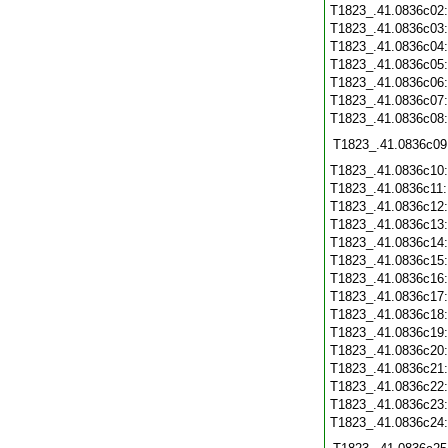
T1823_.41.0836c02
T1823_.41.0836c03
T1823_.41.0836c04
T1823_.41.0836c05
T1823_.41.0836c06
T1823_.41.0836c07
T1823_.41.0836c08
T1823_.41.0836c09
T1823_.41.0836c10
T1823_.41.0836c11
T1823_.41.0836c12
T1823_.41.0836c13
T1823_.41.0836c14
T1823_.41.0836c15
T1823_.41.0836c16
T1823_.41.0836c17
T1823_.41.0836c18
T1823_.41.0836c19
T1823_.41.0836c20
T1823_.41.0836c21
T1823_.41.0836c22
T1823_.41.0836c23
T1823_.41.0836c24