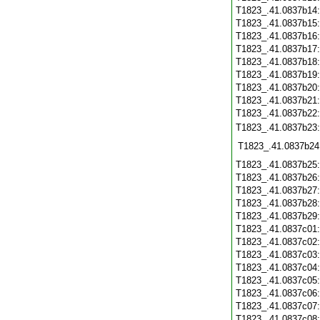
T1823_.41.0837b14
T1823_.41.0837b15
T1823_.41.0837b16
T1823_.41.0837b17
T1823_.41.0837b18
T1823_.41.0837b19
T1823_.41.0837b20
T1823_.41.0837b21
T1823_.41.0837b22
T1823_.41.0837b23
T1823_.41.0837b24
T1823_.41.0837b25
T1823_.41.0837b26
T1823_.41.0837b27
T1823_.41.0837b28
T1823_.41.0837b29
T1823_.41.0837c01
T1823_.41.0837c02
T1823_.41.0837c03
T1823_.41.0837c04
T1823_.41.0837c05
T1823_.41.0837c06
T1823_.41.0837c07
T1823_.41.0837c08