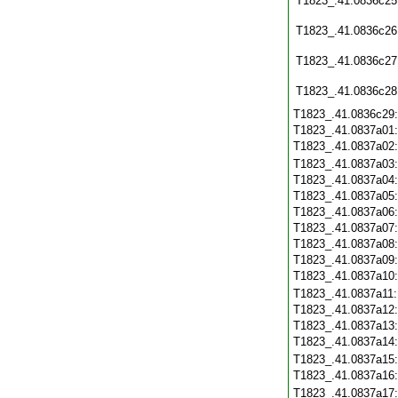
T1823_.41.0836c25
T1823_.41.0836c26
T1823_.41.0836c27
T1823_.41.0836c28
T1823_.41.0836c29
T1823_.41.0837a01
T1823_.41.0837a02
T1823_.41.0837a03
T1823_.41.0837a04
T1823_.41.0837a05
T1823_.41.0837a06
T1823_.41.0837a07
T1823_.41.0837a08
T1823_.41.0837a09
T1823_.41.0837a10
T1823_.41.0837a11
T1823_.41.0837a12
T1823_.41.0837a13
T1823_.41.0837a14
T1823_.41.0837a15
T1823_.41.0837a16
T1823_.41.0837a17