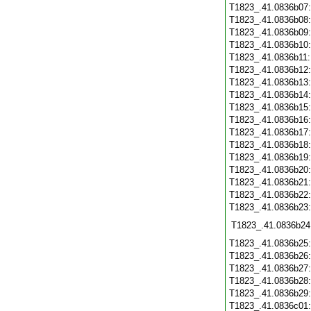
T1823_.41.0836b07
T1823_.41.0836b08
T1823_.41.0836b09
T1823_.41.0836b10
T1823_.41.0836b11
T1823_.41.0836b12
T1823_.41.0836b13
T1823_.41.0836b14
T1823_.41.0836b15
T1823_.41.0836b16
T1823_.41.0836b17
T1823_.41.0836b18
T1823_.41.0836b19
T1823_.41.0836b20
T1823_.41.0836b21
T1823_.41.0836b22
T1823_.41.0836b23
T1823_.41.0836b24
T1823_.41.0836b25
T1823_.41.0836b26
T1823_.41.0836b27
T1823_.41.0836b28
T1823_.41.0836b29
T1823_.41.0836c01