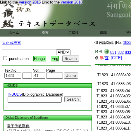
Link to the
version 2015
Link to the
version 2018
T1823_.41.0835c24
T1823_.41.0835c25
T1823_.41.0835c26
ホーム
検索
ご挨拶
T1823_.41.0835c27
組織
利
大正蔵検索
倶舍論頌疏 (No.
182
T1823_.41.0835c28
831
832
833
T1823_.41.0835c29
点:
無
/
有
]
[CITE]
punctuation
Hangul
Eng
T1823_.41.0836a01
TextNo.
Vol.
Page
T1823_.41.0836a02
T1823_.41.0836a03
INBUDS
T1823_.41.0836a04
INBUDS
(Bibliographic Database)
T1823_.41.0836a05
Search
T1823_.41.0836a06
T1823_.41.0836a07
T1823_.41.0836a08
T1823_.41.0836a09
Digital Dictionary of Buddhism
T1823_.41.0836a10
電子佛教辭典
T1823_.41.0836a11
パスワードがない場合は「guest」でログインしてくださ