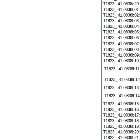
T1823_.41.0838a29
T1823_.41.0838b01
T1823_.41.0838b02
T1823_.41.0838b03
T1823_.41.0838b04
T1823_.41.0838b05
T1823_.41.0838b06
T1823_.41.0838b07
T1823_.41.0838b08
T1823_.41.0838b09
T1823_.41.0838b10
T1823_.41.0838b11
T1823_.41.0838b12
T1823_.41.0838b13
T1823_.41.0838b14
T1823_.41.0838b15
T1823_.41.0838b16
T1823_.41.0838b17
T1823_.41.0838b18
T1823_.41.0838b19
T1823_.41.0838b20
T1823_.41.0838b21