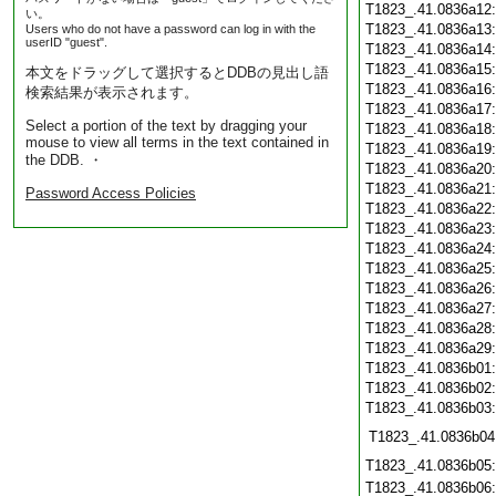
T1823_.41.0836a12
い。
T1823_.41.0836a13
Users who do not have a password can log in with the
userID "guest".
T1823_.41.0836a14
T1823_.41.0836a15
本文をドラッグして選択するとDDBの見出し語
T1823_.41.0836a16
検索結果が表示されます。
T1823_.41.0836a17
Select a portion of the text by dragging your
T1823_.41.0836a18
mouse to view all terms in the text contained in
T1823_.41.0836a19
the DDB. ・
T1823_.41.0836a20
T1823_.41.0836a21
Password Access Policies
T1823_.41.0836a22
T1823_.41.0836a23
T1823_.41.0836a24
T1823_.41.0836a25
T1823_.41.0836a26
T1823_.41.0836a27
T1823_.41.0836a28
T1823_.41.0836a29
T1823_.41.0836b01
T1823_.41.0836b02
T1823_.41.0836b03
T1823_.41.0836b04
T1823_.41.0836b05
T1823_.41.0836b06