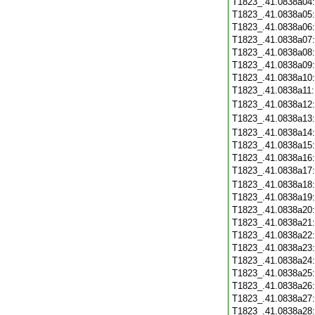
T1823_.41.0838a04
T1823_.41.0838a05
T1823_.41.0838a06
T1823_.41.0838a07
T1823_.41.0838a08
T1823_.41.0838a09
T1823_.41.0838a10
T1823_.41.0838a11
T1823_.41.0838a12
T1823_.41.0838a13
T1823_.41.0838a14
T1823_.41.0838a15
T1823_.41.0838a16
T1823_.41.0838a17
T1823_.41.0838a18
T1823_.41.0838a19
T1823_.41.0838a20
T1823_.41.0838a21
T1823_.41.0838a22
T1823_.41.0838a23
T1823_.41.0838a24
T1823_.41.0838a25
T1823_.41.0838a26
T1823_.41.0838a27
T1823_.41.0838a28