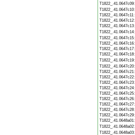
T1822_.41.0647c09
T1822_.41.0647c10
T1822_.41.0647c11
T1822_.41.0647c12
T1822_.41.0647c13
T1822_.41.0647c14
T1822_.41.0647c15
T1822_.41.0647c16
T1822_.41.0647c17
T1822_.41.0647c18
T1822_.41.0647c19
T1822_.41.0647c20
T1822_.41.0647c21
T1822_.41.0647c22
T1822_.41.0647c23
T1822_.41.0647c24
T1822_.41.0647c25
T1822_.41.0647c26
T1822_.41.0647c27
T1822_.41.0647c28
T1822_.41.0647c29
T1822_.41.0648a01
T1822_.41.0648a02
T1822_.41.0648a03