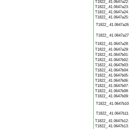
T1822_.41.0647a22
T1822_.41.0647a23
T1822_.41.0647a24
T1822_.41.0647a25
T1822_.41.0647a26
T1822_.41.0647a27
T1822_.41.0647a28
T1822_.41.0647a29
T1822_.41.0647b01
T1822_.41.0647b02
T1822_.41.0647b03
T1822_.41.0647b04
T1822_.41.0647b05
T1822_.41.0647b06
T1822_.41.0647b07
T1822_.41.0647b08
T1822_.41.0647b09
T1822_.41.0647b10
T1822_.41.0647b11
T1822_.41.0647b12
T1822_.41.0647b13