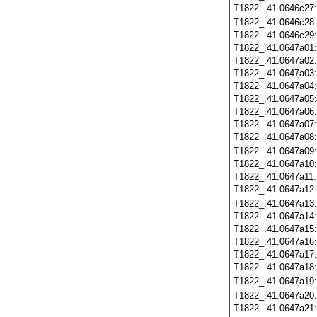
T1822_.41.0646c27
T1822_.41.0646c28
T1822_.41.0646c29
T1822_.41.0647a01
T1822_.41.0647a02
T1822_.41.0647a03
T1822_.41.0647a04
T1822_.41.0647a05
T1822_.41.0647a06
T1822_.41.0647a07
T1822_.41.0647a08
T1822_.41.0647a09
T1822_.41.0647a10
T1822_.41.0647a11
T1822_.41.0647a12
T1822_.41.0647a13
T1822_.41.0647a14
T1822_.41.0647a15
T1822_.41.0647a16
T1822_.41.0647a17
T1822_.41.0647a18
T1822_.41.0647a19
T1822_.41.0647a20
T1822_.41.0647a21