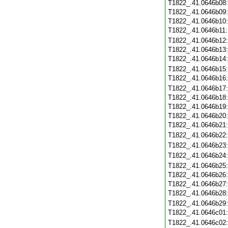
T1822_.41.0646b08
T1822_.41.0646b09
T1822_.41.0646b10
T1822_.41.0646b11
T1822_.41.0646b12
T1822_.41.0646b13
T1822_.41.0646b14
T1822_.41.0646b15
T1822_.41.0646b16
T1822_.41.0646b17
T1822_.41.0646b18
T1822_.41.0646b19
T1822_.41.0646b20
T1822_.41.0646b21
T1822_.41.0646b22
T1822_.41.0646b23
T1822_.41.0646b24
T1822_.41.0646b25
T1822_.41.0646b26
T1822_.41.0646b27
T1822_.41.0646b28
T1822_.41.0646b29
T1822_.41.0646c01
T1822_.41.0646c02