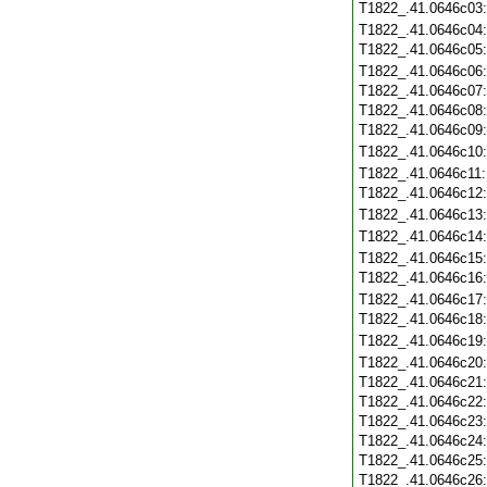
T1822_.41.0646c03
T1822_.41.0646c04
T1822_.41.0646c05
T1822_.41.0646c06
T1822_.41.0646c07
T1822_.41.0646c08
T1822_.41.0646c09
T1822_.41.0646c10
T1822_.41.0646c11
T1822_.41.0646c12
T1822_.41.0646c13
T1822_.41.0646c14
T1822_.41.0646c15
T1822_.41.0646c16
T1822_.41.0646c17
T1822_.41.0646c18
T1822_.41.0646c19
T1822_.41.0646c20
T1822_.41.0646c21
T1822_.41.0646c22
T1822_.41.0646c23
T1822_.41.0646c24
T1822_.41.0646c25
T1822_.41.0646c26