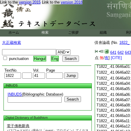
Link to the
version 2015
Link to the
version 2018
T1822_.41.0645c18
T1822_.41.0645c19
T1822_.41.0645c20
T1822_.41.0645c21
T1822_.41.0645c22
T1822_.41.0645c23
ホーム
検索
ご挨拶
組織
利
T1822_.41.0645c24
大正蔵検索
倶舍論疏 (No.
1822_
T1822_.41.0645c25
T1822_.41.0645c26:
T1822_.41.0645c27:
641
642
643
T1822_.41.0645c28:
点:
無
/
有
]
[CITE]
punctuation
Hangul
Eng
T1822_.41.0645c29:
T1822_.41.0646a01
TextNo.
Vol.
Page
T1822_.41.0646a02
T1822_.41.0646a03
T1822_.41.0646a04
INBUDS
T1822_.41.0646a05
INBUDS
(Bibliographic Database)
T1822_.41.0646a06
Search
T1822_.41.0646a07
T1822_.41.0646a08
T1822_.41.0646a09
T1822_.41.0646a10
Digital Dictionary of Buddhism
T1822_.41.0646a11
電子佛教辭典
T1822_.41.0646a12
パスワードがない場合は「guest」でログインしてくださ