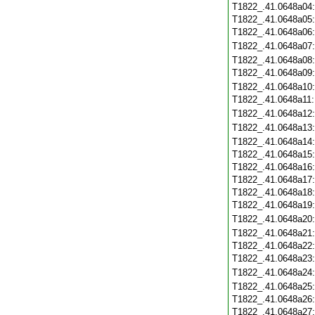
T1822_.41.0648a04
T1822_.41.0648a05
T1822_.41.0648a06
T1822_.41.0648a07
T1822_.41.0648a08
T1822_.41.0648a09
T1822_.41.0648a10
T1822_.41.0648a11
T1822_.41.0648a12
T1822_.41.0648a13
T1822_.41.0648a14
T1822_.41.0648a15
T1822_.41.0648a16
T1822_.41.0648a17
T1822_.41.0648a18
T1822_.41.0648a19
T1822_.41.0648a20
T1822_.41.0648a21
T1822_.41.0648a22
T1822_.41.0648a23
T1822_.41.0648a24
T1822_.41.0648a25
T1822_.41.0648a26
T1822_.41.0648a27