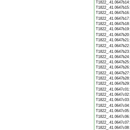
T1822_.41.0647b14
T1822_.41.0647b15
T1822_.41.0647b16
T1822_.41.0647b17
T1822_.41.0647b18
T1822_.41.0647b19
T1822_.41.0647b20
T1822_.41.0647b21
T1822_.41.0647b22
T1822_.41.0647b23
T1822_.41.0647b24
T1822_.41.0647b25
T1822_.41.0647b26
T1822_.41.0647b27
T1822_.41.0647b28
T1822_.41.0647b29
T1822_.41.0647c01
T1822_.41.0647c02
T1822_.41.0647c03
T1822_.41.0647c04
T1822_.41.0647c05
T1822_.41.0647c06
T1822_.41.0647c07
T1822_.41.0647c08