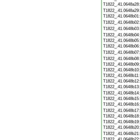
T1822_.41.0648a28
T1822_.41.0648a29
T1822_.41.0648b01
T1822_.41.0648b02
T1822_.41.0648b03
T1822_.41.0648b04
T1822_.41.0648b05
T1822_.41.0648b06
T1822_.41.0648b07
T1822_.41.0648b08
T1822_.41.0648b09
T1822_.41.0648b10
T1822_.41.0648b11
T1822_.41.0648b12
T1822_.41.0648b13
T1822_.41.0648b14
T1822_.41.0648b15
T1822_.41.0648b16
T1822_.41.0648b17
T1822_.41.0648b18
T1822_.41.0648b19
T1822_.41.0648b20
T1822_.41.0648b21
T1822_.41.0648b22