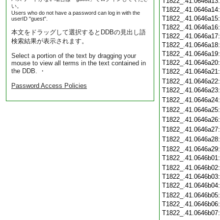
T1822_.41.0646a13
い。
T1822_.41.0646a14
Users who do not have a password can log in with the
T1822_.41.0646a15
userID "guest".
T1822_.41.0646a16
本文をドラッグして選択するとDDBの見出し語
T1822_.41.0646a17
検索結果が表示されます。
T1822_.41.0646a18
T1822_.41.0646a19
Select a portion of the text by dragging your
T1822_.41.0646a20
mouse to view all terms in the text contained in
the DDB. ・
T1822_.41.0646a21
T1822_.41.0646a22
Password Access Policies
T1822_.41.0646a23
T1822_.41.0646a24
T1822_.41.0646a25
T1822_.41.0646a26
T1822_.41.0646a27
T1822_.41.0646a28
T1822_.41.0646a29
T1822_.41.0646b01
T1822_.41.0646b02
T1822_.41.0646b03
T1822_.41.0646b04
T1822_.41.0646b05
T1822_.41.0646b06
T1822_.41.0646b07