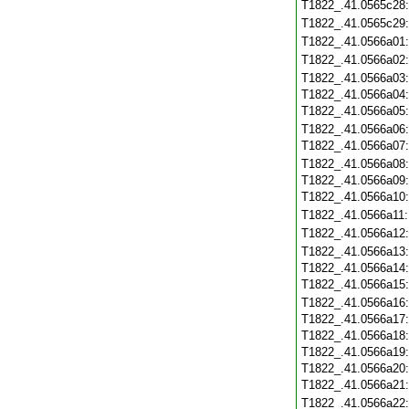
T1822_.41.0565c28
T1822_.41.0565c29
T1822_.41.0566a01
T1822_.41.0566a02
T1822_.41.0566a03
T1822_.41.0566a04
T1822_.41.0566a05
T1822_.41.0566a06
T1822_.41.0566a07
T1822_.41.0566a08
T1822_.41.0566a09
T1822_.41.0566a10
T1822_.41.0566a11
T1822_.41.0566a12
T1822_.41.0566a13
T1822_.41.0566a14
T1822_.41.0566a15
T1822_.41.0566a16
T1822_.41.0566a17
T1822_.41.0566a18
T1822_.41.0566a19
T1822_.41.0566a20
T1822_.41.0566a21
T1822_.41.0566a22