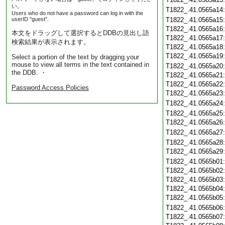
い。
T1822_.41.0565a14
Users who do not have a password can log in with the
userID "guest".
T1822_.41.0565a15
T1822_.41.0565a16
本文をドラッグして選択するとDDBの見出し語
T1822_.41.0565a17
検索結果が表示されます。
T1822_.41.0565a18
T1822_.41.0565a19
Select a portion of the text by dragging your
mouse to view all terms in the text contained in
T1822_.41.0565a20
the DDB. ・
T1822_.41.0565a21
T1822_.41.0565a22
Password Access Policies
T1822_.41.0565a23
T1822_.41.0565a24
T1822_.41.0565a25
T1822_.41.0565a26
T1822_.41.0565a27
T1822_.41.0565a28
T1822_.41.0565a29
T1822_.41.0565b01
T1822_.41.0565b02
T1822_.41.0565b03
T1822_.41.0565b04
T1822_.41.0565b05
T1822_.41.0565b06
T1822_.41.0565b07