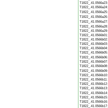
T1822_.41.0566a23
T1822_.41.0566a24
T1822_.41.0566a25
T1822_.41.0566a26
T1822_.41.0566a27
T1822_.41.0566a28
T1822_.41.0566a29
T1822_.41.0566b01
T1822_.41.0566b02
T1822_.41.0566b03
T1822_.41.0566b04
T1822_.41.0566b05
T1822_.41.0566b06
T1822_.41.0566b07
T1822_.41.0566b08
T1822_.41.0566b09
T1822_.41.0566b10
T1822_.41.0566b11
T1822_.41.0566b12
T1822_.41.0566b13
T1822_.41.0566b14
T1822_.41.0566b15
T1822_.41.0566b16
T1822_.41.0566b17