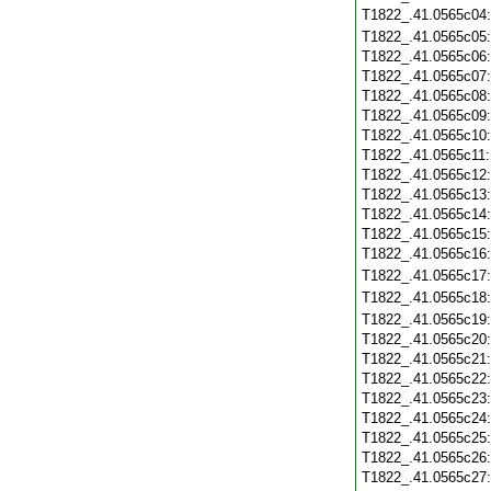
T1822_.41.0565c04
T1822_.41.0565c05
T1822_.41.0565c06
T1822_.41.0565c07
T1822_.41.0565c08
T1822_.41.0565c09
T1822_.41.0565c10
T1822_.41.0565c11
T1822_.41.0565c12
T1822_.41.0565c13
T1822_.41.0565c14
T1822_.41.0565c15
T1822_.41.0565c16
T1822_.41.0565c17
T1822_.41.0565c18
T1822_.41.0565c19
T1822_.41.0565c20
T1822_.41.0565c21
T1822_.41.0565c22
T1822_.41.0565c23
T1822_.41.0565c24
T1822_.41.0565c25
T1822_.41.0565c26
T1822_.41.0565c27