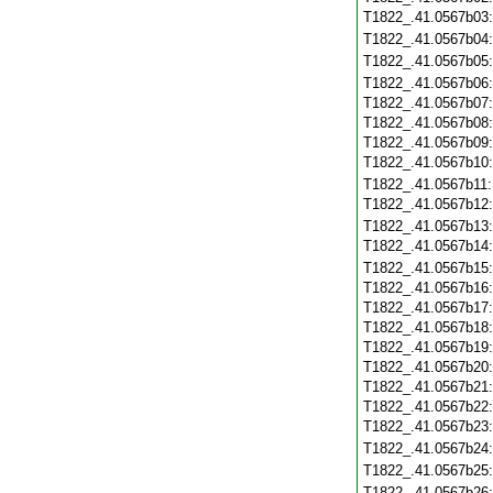
T1822_.41.0567b03
T1822_.41.0567b04
T1822_.41.0567b05
T1822_.41.0567b06
T1822_.41.0567b07
T1822_.41.0567b08
T1822_.41.0567b09
T1822_.41.0567b10
T1822_.41.0567b11
T1822_.41.0567b12
T1822_.41.0567b13
T1822_.41.0567b14
T1822_.41.0567b15
T1822_.41.0567b16
T1822_.41.0567b17
T1822_.41.0567b18
T1822_.41.0567b19
T1822_.41.0567b20
T1822_.41.0567b21
T1822_.41.0567b22
T1822_.41.0567b23
T1822_.41.0567b24
T1822_.41.0567b25
T1822_.41.0567b26