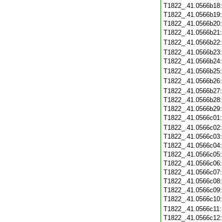
T1822_.41.0566b18
T1822_.41.0566b19
T1822_.41.0566b20
T1822_.41.0566b21
T1822_.41.0566b22
T1822_.41.0566b23
T1822_.41.0566b24
T1822_.41.0566b25
T1822_.41.0566b26
T1822_.41.0566b27
T1822_.41.0566b28
T1822_.41.0566b29
T1822_.41.0566c01
T1822_.41.0566c02
T1822_.41.0566c03
T1822_.41.0566c04
T1822_.41.0566c05
T1822_.41.0566c06
T1822_.41.0566c07
T1822_.41.0566c08
T1822_.41.0566c09
T1822_.41.0566c10
T1822_.41.0566c11
T1822_.41.0566c12