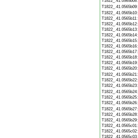
T1822_.41.0565b08
T1822_.41.0565b09
T1822_.41.0565b10
T1822_.41.0565b11
T1822_.41.0565b12
T1822_.41.0565b13
T1822_.41.0565b14
T1822_.41.0565b15
T1822_.41.0565b16
T1822_.41.0565b17
T1822_.41.0565b18
T1822_.41.0565b19
T1822_.41.0565b20
T1822_.41.0565b21
T1822_.41.0565b22
T1822_.41.0565b23
T1822_.41.0565b24
T1822_.41.0565b25
T1822_.41.0565b26
T1822_.41.0565b27
T1822_.41.0565b28
T1822_.41.0565b29
T1822_.41.0565c01
T1822_.41.0565c02
T1822_.41.0565c03