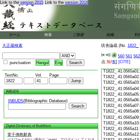
Link to the
version 2015
Link to the
version 2018
T1822_.41.0564c18
T1822_.41.0564c19
T1822_.41.0564c20
T1822_.41.0564c21
T1822_.41.0564c22
T1822_.41.0564c23
ホーム
検索
ご挨拶
組織
利
T1822_.41.0564c24
T1822_.41.0564c25
大正蔵検索
倶舍論疏 (No.
1822_
T1822_.41.0564c26
T1822_.41.0564c27
560
561
562
T1822_.41.0564c28
点:
無
/
有
]
[CITE]
punctuation
Hangul
Eng
T1822_.41.0564c29
T1822_.41.0565a01
TextNo.
Vol.
Page
T1822_.41.0565a02
T1822_.41.0565a03
T1822_.41.0565a04
INBUDS
T1822_.41.0565a05
T1822_.41.0565a06
INBUDS
(Bibliographic Database)
T1822_.41.0565a07
Search
T1822_.41.0565a08
T1822_.41.0565a09
T1822_.41.0565a10
Digital Dictionary of Buddhism
T1822_.41.0565a11
T1822_.41.0565a12
電子佛教辭典
パスワードがない場合は「guest」でログインしてくださ
T1822_.41.0565a13