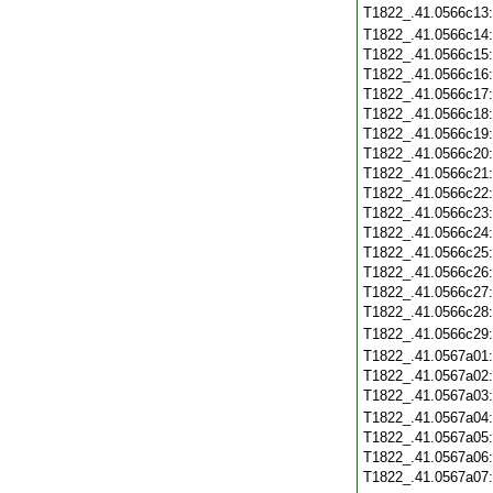
T1822_.41.0566c13
T1822_.41.0566c14
T1822_.41.0566c15
T1822_.41.0566c16
T1822_.41.0566c17
T1822_.41.0566c18
T1822_.41.0566c19
T1822_.41.0566c20
T1822_.41.0566c21
T1822_.41.0566c22
T1822_.41.0566c23
T1822_.41.0566c24
T1822_.41.0566c25
T1822_.41.0566c26
T1822_.41.0566c27
T1822_.41.0566c28
T1822_.41.0566c29
T1822_.41.0567a01
T1822_.41.0567a02
T1822_.41.0567a03
T1822_.41.0567a04
T1822_.41.0567a05
T1822_.41.0567a06
T1822_.41.0567a07