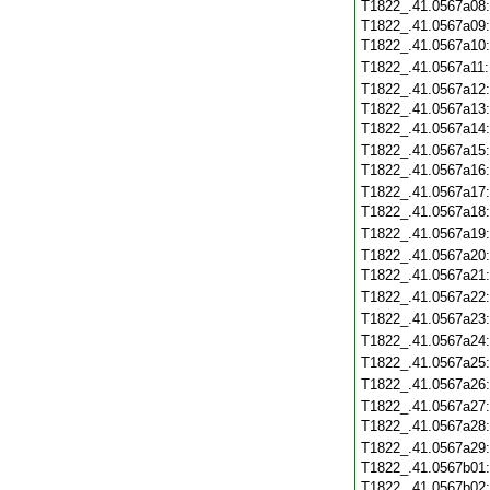
T1822_.41.0567a08
T1822_.41.0567a09
T1822_.41.0567a10
T1822_.41.0567a11
T1822_.41.0567a12
T1822_.41.0567a13
T1822_.41.0567a14
T1822_.41.0567a15
T1822_.41.0567a16
T1822_.41.0567a17
T1822_.41.0567a18
T1822_.41.0567a19
T1822_.41.0567a20
T1822_.41.0567a21
T1822_.41.0567a22
T1822_.41.0567a23
T1822_.41.0567a24
T1822_.41.0567a25
T1822_.41.0567a26
T1822_.41.0567a27
T1822_.41.0567a28
T1822_.41.0567a29
T1822_.41.0567b01
T1822_.41.0567b02