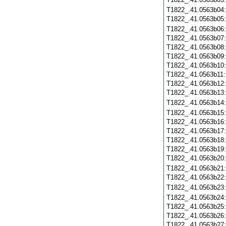
T1822_.41.0563b04
T1822_.41.0563b05
T1822_.41.0563b06
T1822_.41.0563b07
T1822_.41.0563b08
T1822_.41.0563b09
T1822_.41.0563b10
T1822_.41.0563b11
T1822_.41.0563b12
T1822_.41.0563b13
T1822_.41.0563b14
T1822_.41.0563b15
T1822_.41.0563b16
T1822_.41.0563b17
T1822_.41.0563b18
T1822_.41.0563b19
T1822_.41.0563b20
T1822_.41.0563b21
T1822_.41.0563b22
T1822_.41.0563b23
T1822_.41.0563b24
T1822_.41.0563b25
T1822_.41.0563b26
T1822_.41.0563b27