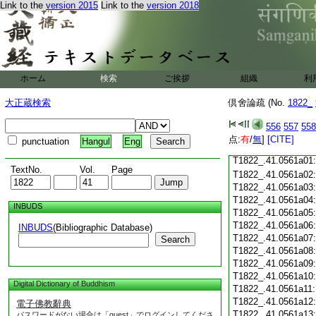
T1822_.41.0560c18
Link to the
version 2015
Link to the
version 2018
T1822_.41.0560c19
T1822_.41.0560c20
T1822_.41.0560c21
T1822_.41.0560c22
T1822_.41.0560c23
ホーム
検索
ご挨拶
組織
利
T1822_.41.0560c24
T1822_.41.0560c25
大正蔵検索
倶舍論疏 (No.
1822_
T1822_.41.0560c26
T1822_.41.0560c27
556
557
558
T1822_.41.0560c28
点:
有
/
無
]
[CITE]
punctuation
Hangul
Eng
T1822_.41.0560c29
T1822_.41.0561a01
TextNo.
Vol.
Page
T1822_.41.0561a02
T1822_.41.0561a03
T1822_.41.0561a04
INBUDS
T1822_.41.0561a05
T1822_.41.0561a06
INBUDS
(Bibliographic Database)
T1822_.41.0561a07
Search
T1822_.41.0561a08
T1822_.41.0561a09
T1822_.41.0561a10
Digital Dictionary of Buddhism
T1822_.41.0561a11
T1822_.41.0561a12
電子佛教辭典
T1822_.41.0561a13
パスワードがない場合は「guest」でログインしてくださ