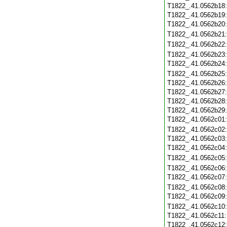
T1822_.41.0562b18
T1822_.41.0562b19
T1822_.41.0562b20
T1822_.41.0562b21
T1822_.41.0562b22
T1822_.41.0562b23
T1822_.41.0562b24
T1822_.41.0562b25
T1822_.41.0562b26
T1822_.41.0562b27
T1822_.41.0562b28
T1822_.41.0562b29
T1822_.41.0562c01
T1822_.41.0562c02
T1822_.41.0562c03
T1822_.41.0562c04
T1822_.41.0562c05
T1822_.41.0562c06
T1822_.41.0562c07
T1822_.41.0562c08
T1822_.41.0562c09
T1822_.41.0562c10
T1822_.41.0562c11
T1822_.41.0562c12