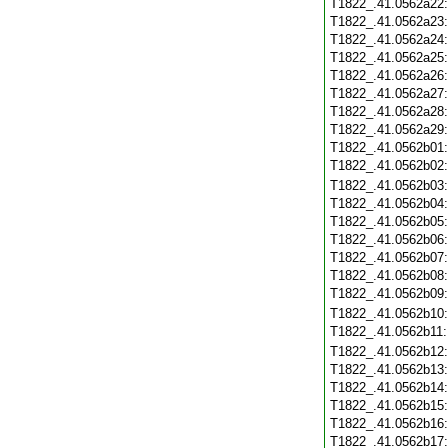
T1822_.41.0562a22
T1822_.41.0562a23
T1822_.41.0562a24
T1822_.41.0562a25
T1822_.41.0562a26
T1822_.41.0562a27
T1822_.41.0562a28
T1822_.41.0562a29
T1822_.41.0562b01
T1822_.41.0562b02
T1822_.41.0562b03
T1822_.41.0562b04
T1822_.41.0562b05
T1822_.41.0562b06
T1822_.41.0562b07
T1822_.41.0562b08
T1822_.41.0562b09
T1822_.41.0562b10
T1822_.41.0562b11
T1822_.41.0562b12
T1822_.41.0562b13
T1822_.41.0562b14
T1822_.41.0562b15
T1822_.41.0562b16
T1822_.41.0562b17