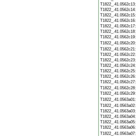
T1822_.41.0562c13
T1822_.41.0562c14
T1822_.41.0562c15
T1822_.41.0562c16
T1822_.41.0562c17
T1822_.41.0562c18
T1822_.41.0562c19
T1822_.41.0562c20
T1822_.41.0562c21
T1822_.41.0562c22
T1822_.41.0562c23
T1822_.41.0562c24
T1822_.41.0562c25
T1822_.41.0562c26
T1822_.41.0562c27
T1822_.41.0562c28
T1822_.41.0562c29
T1822_.41.0563a01
T1822_.41.0563a02
T1822_.41.0563a03
T1822_.41.0563a04
T1822_.41.0563a05
T1822_.41.0563a06
T1822_.41.0563a07