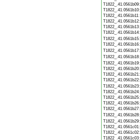
T1822_.41.0561b09
T1822_.41.0561b10
T1822_.41.0561b11
T1822_.41.0561b12
T1822_.41.0561b13
T1822_.41.0561b14
T1822_.41.0561b15
T1822_.41.0561b16
T1822_.41.0561b17
T1822_.41.0561b18
T1822_.41.0561b19
T1822_.41.0561b20
T1822_.41.0561b21
T1822_.41.0561b22
T1822_.41.0561b23
T1822_.41.0561b24
T1822_.41.0561b25
T1822_.41.0561b26
T1822_.41.0561b27
T1822_.41.0561b28
T1822_.41.0561b29
T1822_.41.0561c01
T1822_.41.0561c02
T1822_.41.0561c03