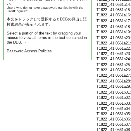
い。
T1822_.41.0561a14
Users who do not have a password can log in with the
T1822_.41.0561a15
userID "guest".
T1822_.41.0561a16
本文をドラッグして選択するとDDBの見出し語
T1822_.41.0561a17
検索結果が表示されます。
T1822_.41.0561a18
T1822_.41.0561a19
Select a portion of the text by dragging your
mouse to view all terms in the text contained in
T1822_.41.0561a20
the DDB. ・
T1822_.41.0561a21
T1822_.41.0561a22
Password Access Policies
T1822_.41.0561a23
T1822_.41.0561a24
T1822_.41.0561a25
T1822_.41.0561a26
T1822_.41.0561a27
T1822_.41.0561a28
T1822_.41.0561a29
T1822_.41.0561b01
T1822_.41.0561b02
T1822_.41.0561b03
T1822_.41.0561b04
T1822_.41.0561b05
T1822_.41.0561b06
T1822_.41.0561b07
T1822_.41.0561b08