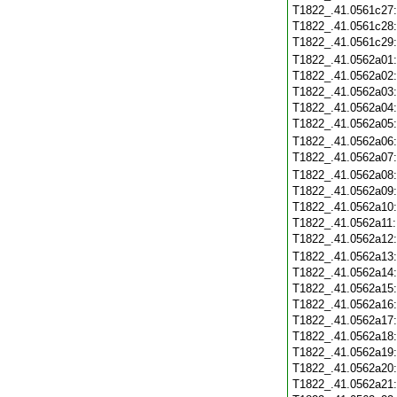
T1822_.41.0561c27
T1822_.41.0561c28
T1822_.41.0561c29
T1822_.41.0562a01
T1822_.41.0562a02
T1822_.41.0562a03
T1822_.41.0562a04
T1822_.41.0562a05
T1822_.41.0562a06
T1822_.41.0562a07
T1822_.41.0562a08
T1822_.41.0562a09
T1822_.41.0562a10
T1822_.41.0562a11
T1822_.41.0562a12
T1822_.41.0562a13
T1822_.41.0562a14
T1822_.41.0562a15
T1822_.41.0562a16
T1822_.41.0562a17
T1822_.41.0562a18
T1822_.41.0562a19
T1822_.41.0562a20
T1822_.41.0562a21