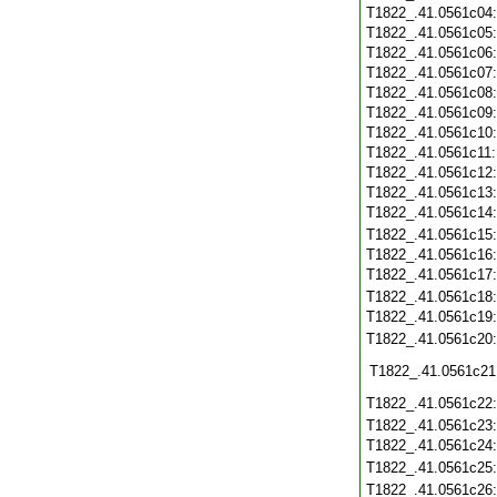
T1822_.41.0561c04
T1822_.41.0561c05
T1822_.41.0561c06
T1822_.41.0561c07
T1822_.41.0561c08
T1822_.41.0561c09
T1822_.41.0561c10
T1822_.41.0561c11
T1822_.41.0561c12
T1822_.41.0561c13
T1822_.41.0561c14
T1822_.41.0561c15
T1822_.41.0561c16
T1822_.41.0561c17
T1822_.41.0561c18
T1822_.41.0561c19
T1822_.41.0561c20
T1822_.41.0561c21
T1822_.41.0561c22
T1822_.41.0561c23
T1822_.41.0561c24
T1822_.41.0561c25
T1822_.41.0561c26