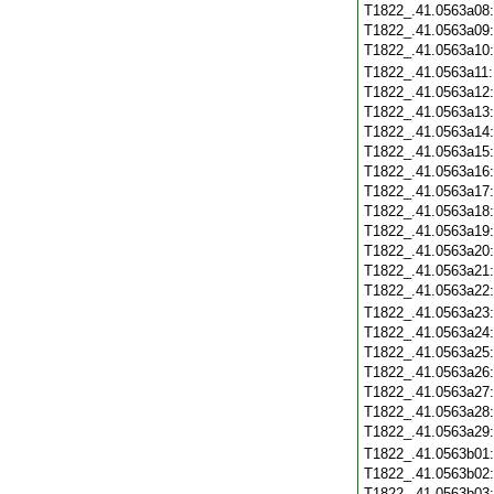
T1822_.41.0563a08
T1822_.41.0563a09
T1822_.41.0563a10
T1822_.41.0563a11
T1822_.41.0563a12
T1822_.41.0563a13
T1822_.41.0563a14
T1822_.41.0563a15
T1822_.41.0563a16
T1822_.41.0563a17
T1822_.41.0563a18
T1822_.41.0563a19
T1822_.41.0563a20
T1822_.41.0563a21
T1822_.41.0563a22
T1822_.41.0563a23
T1822_.41.0563a24
T1822_.41.0563a25
T1822_.41.0563a26
T1822_.41.0563a27
T1822_.41.0563a28
T1822_.41.0563a29
T1822_.41.0563b01
T1822_.41.0563b02
T1822_.41.0563b03