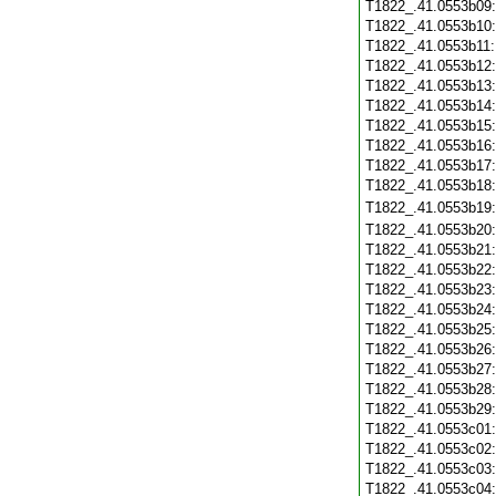
T1822_.41.0553b09
T1822_.41.0553b10
T1822_.41.0553b11
T1822_.41.0553b12
T1822_.41.0553b13
T1822_.41.0553b14
T1822_.41.0553b15
T1822_.41.0553b16
T1822_.41.0553b17
T1822_.41.0553b18
T1822_.41.0553b19
T1822_.41.0553b20
T1822_.41.0553b21
T1822_.41.0553b22
T1822_.41.0553b23
T1822_.41.0553b24
T1822_.41.0553b25
T1822_.41.0553b26
T1822_.41.0553b27
T1822_.41.0553b28
T1822_.41.0553b29
T1822_.41.0553c01
T1822_.41.0553c02
T1822_.41.0553c03
T1822_.41.0553c04