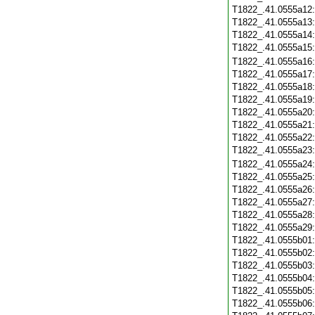
T1822_.41.0555a12
T1822_.41.0555a13
T1822_.41.0555a14
T1822_.41.0555a15
T1822_.41.0555a16
T1822_.41.0555a17
T1822_.41.0555a18
T1822_.41.0555a19
T1822_.41.0555a20
T1822_.41.0555a21
T1822_.41.0555a22
T1822_.41.0555a23
T1822_.41.0555a24
T1822_.41.0555a25
T1822_.41.0555a26
T1822_.41.0555a27
T1822_.41.0555a28
T1822_.41.0555a29
T1822_.41.0555b01
T1822_.41.0555b02
T1822_.41.0555b03
T1822_.41.0555b04
T1822_.41.0555b05
T1822_.41.0555b06