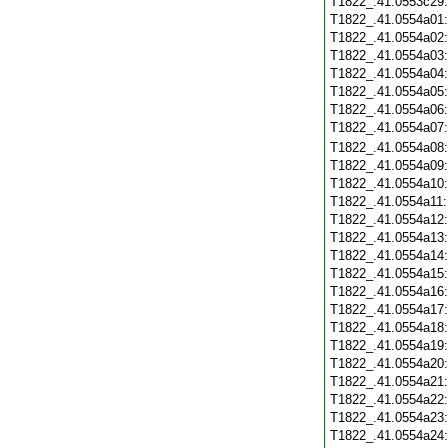
T1822_.41.0553c29
T1822_.41.0554a01
T1822_.41.0554a02
T1822_.41.0554a03
T1822_.41.0554a04
T1822_.41.0554a05
T1822_.41.0554a06
T1822_.41.0554a07
T1822_.41.0554a08
T1822_.41.0554a09
T1822_.41.0554a10
T1822_.41.0554a11
T1822_.41.0554a12
T1822_.41.0554a13
T1822_.41.0554a14
T1822_.41.0554a15
T1822_.41.0554a16
T1822_.41.0554a17
T1822_.41.0554a18
T1822_.41.0554a19
T1822_.41.0554a20
T1822_.41.0554a21
T1822_.41.0554a22
T1822_.41.0554a23
T1822_.41.0554a24