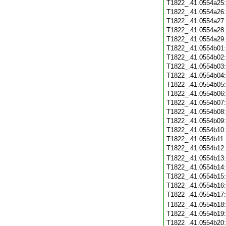
T1822_.41.0554a25
T1822_.41.0554a26
T1822_.41.0554a27
T1822_.41.0554a28
T1822_.41.0554a29
T1822_.41.0554b01
T1822_.41.0554b02
T1822_.41.0554b03
T1822_.41.0554b04
T1822_.41.0554b05
T1822_.41.0554b06
T1822_.41.0554b07
T1822_.41.0554b08
T1822_.41.0554b09
T1822_.41.0554b10
T1822_.41.0554b11
T1822_.41.0554b12
T1822_.41.0554b13
T1822_.41.0554b14
T1822_.41.0554b15
T1822_.41.0554b16
T1822_.41.0554b17
T1822_.41.0554b18
T1822_.41.0554b19
T1822_.41.0554b20