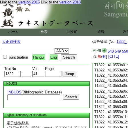
T1822_.41.0552c18
Link to the
version 2015
Link to the
version 2018
T1822_.41.0552c19
T1822_.41.0552c20
T1822_.41.0552c21
T1822_.41.0552c22
T1822_.41.0552c23
ホーム
検索
ご挨拶
組織
利
T1822_.41.0552c24
T1822_.41.0552c25
大正蔵検索
倶舍論疏 (No.
1822_
T1822_.41.0552c26
T1822_.41.0552c27
548
549
550
T1822_.41.0552c28
点:
無
/
有
]
[CITE]
punctuation
Hangul
Eng
T1822_.41.0552c29
T1822_.41.0553a01
TextNo.
Vol.
Page
T1822_.41.0553a02
T1822_.41.0553a03
T1822_.41.0553a04
INBUDS
T1822_.41.0553a05
T1822_.41.0553a06
INBUDS
(Bibliographic Database)
T1822_.41.0553a07
Search
T1822_.41.0553a08
T1822_.41.0553a09
T1822_.41.0553a10
Digital Dictionary of Buddhism
T1822_.41.0553a11
T1822_.41.0553a12
電子佛教辭典
T1822_.41.0553a13
パスワードがない場合は「guest」でログインしてくださ