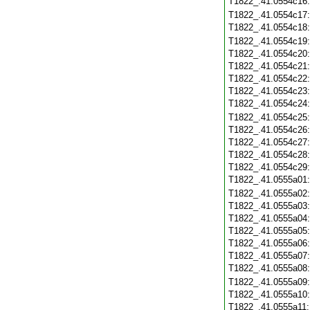
T1822_.41.0554c16
T1822_.41.0554c17
T1822_.41.0554c18
T1822_.41.0554c19
T1822_.41.0554c20
T1822_.41.0554c21
T1822_.41.0554c22
T1822_.41.0554c23
T1822_.41.0554c24
T1822_.41.0554c25
T1822_.41.0554c26
T1822_.41.0554c27
T1822_.41.0554c28
T1822_.41.0554c29
T1822_.41.0555a01
T1822_.41.0555a02
T1822_.41.0555a03
T1822_.41.0555a04
T1822_.41.0555a05
T1822_.41.0555a06
T1822_.41.0555a07
T1822_.41.0555a08
T1822_.41.0555a09
T1822_.41.0555a10
T1822_.41.0555a11