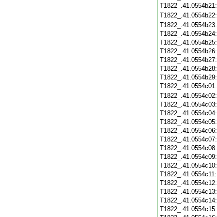
T1822_.41.0554b21
T1822_.41.0554b22
T1822_.41.0554b23
T1822_.41.0554b24
T1822_.41.0554b25
T1822_.41.0554b26
T1822_.41.0554b27
T1822_.41.0554b28
T1822_.41.0554b29
T1822_.41.0554c01
T1822_.41.0554c02
T1822_.41.0554c03
T1822_.41.0554c04
T1822_.41.0554c05
T1822_.41.0554c06
T1822_.41.0554c07
T1822_.41.0554c08
T1822_.41.0554c09
T1822_.41.0554c10
T1822_.41.0554c11
T1822_.41.0554c12
T1822_.41.0554c13
T1822_.41.0554c14
T1822_.41.0554c15