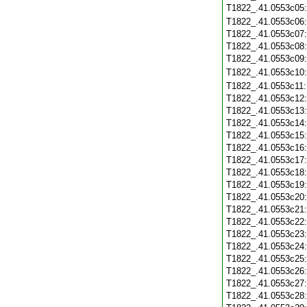
T1822_.41.0553c05
T1822_.41.0553c06
T1822_.41.0553c07
T1822_.41.0553c08
T1822_.41.0553c09
T1822_.41.0553c10
T1822_.41.0553c11
T1822_.41.0553c12
T1822_.41.0553c13
T1822_.41.0553c14
T1822_.41.0553c15
T1822_.41.0553c16
T1822_.41.0553c17
T1822_.41.0553c18
T1822_.41.0553c19
T1822_.41.0553c20
T1822_.41.0553c21
T1822_.41.0553c22
T1822_.41.0553c23
T1822_.41.0553c24
T1822_.41.0553c25
T1822_.41.0553c26
T1822_.41.0553c27
T1822_.41.0553c28