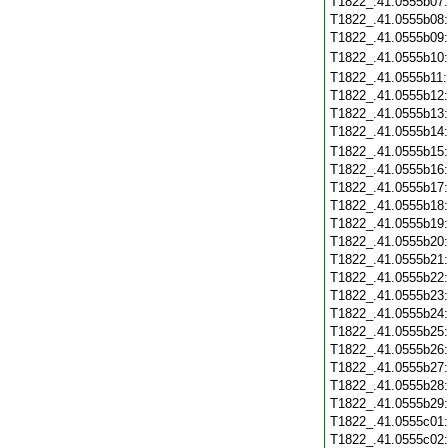
T1822_.41.0555b07
T1822_.41.0555b08
T1822_.41.0555b09
T1822_.41.0555b10
T1822_.41.0555b11
T1822_.41.0555b12
T1822_.41.0555b13
T1822_.41.0555b14
T1822_.41.0555b15
T1822_.41.0555b16
T1822_.41.0555b17
T1822_.41.0555b18
T1822_.41.0555b19
T1822_.41.0555b20
T1822_.41.0555b21
T1822_.41.0555b22
T1822_.41.0555b23
T1822_.41.0555b24
T1822_.41.0555b25
T1822_.41.0555b26
T1822_.41.0555b27
T1822_.41.0555b28
T1822_.41.0555b29
T1822_.41.0555c01
T1822_.41.0555c02