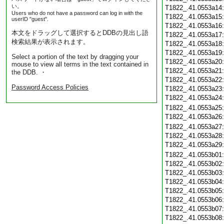
い。
T1822_.41.0553a14
Users who do not have a password can log in with the
T1822_.41.0553a15
userID "guest".
T1822_.41.0553a16
本文をドラッグして選択するとDDBの見出し語
T1822_.41.0553a17
検索結果が表示されます。
T1822_.41.0553a18
T1822_.41.0553a19
Select a portion of the text by dragging your
T1822_.41.0553a20
mouse to view all terms in the text contained in
T1822_.41.0553a21
the DDB. ・
T1822_.41.0553a22
Password Access Policies
T1822_.41.0553a23
T1822_.41.0553a24
T1822_.41.0553a25
T1822_.41.0553a26
T1822_.41.0553a27
T1822_.41.0553a28
T1822_.41.0553a29
T1822_.41.0553b01
T1822_.41.0553b02
T1822_.41.0553b03
T1822_.41.0553b04
T1822_.41.0553b05
T1822_.41.0553b06
T1822_.41.0553b07
T1822_.41.0553b08