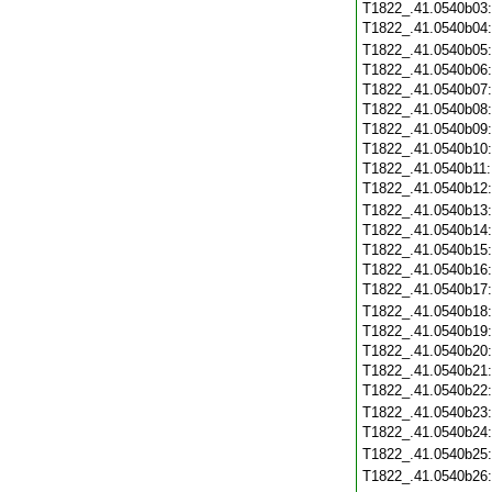
T1822_.41.0540b03
T1822_.41.0540b04
T1822_.41.0540b05
T1822_.41.0540b06
T1822_.41.0540b07
T1822_.41.0540b08
T1822_.41.0540b09
T1822_.41.0540b10
T1822_.41.0540b11
T1822_.41.0540b12
T1822_.41.0540b13
T1822_.41.0540b14
T1822_.41.0540b15
T1822_.41.0540b16
T1822_.41.0540b17
T1822_.41.0540b18
T1822_.41.0540b19
T1822_.41.0540b20
T1822_.41.0540b21
T1822_.41.0540b22
T1822_.41.0540b23
T1822_.41.0540b24
T1822_.41.0540b25
T1822_.41.0540b26