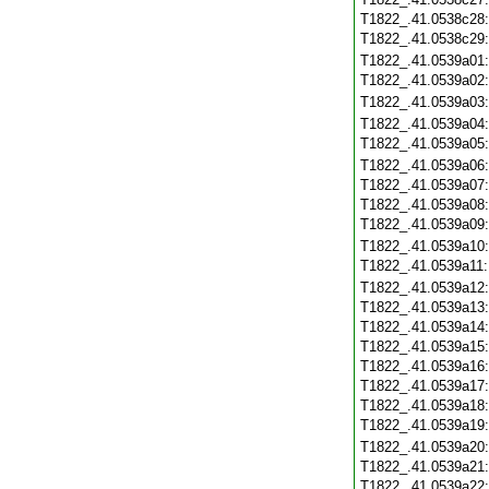
T1822_.41.0538c28
T1822_.41.0538c29
T1822_.41.0539a01
T1822_.41.0539a02
T1822_.41.0539a03
T1822_.41.0539a04
T1822_.41.0539a05
T1822_.41.0539a06
T1822_.41.0539a07
T1822_.41.0539a08
T1822_.41.0539a09
T1822_.41.0539a10
T1822_.41.0539a11
T1822_.41.0539a12
T1822_.41.0539a13
T1822_.41.0539a14
T1822_.41.0539a15
T1822_.41.0539a16
T1822_.41.0539a17
T1822_.41.0539a18
T1822_.41.0539a19
T1822_.41.0539a20
T1822_.41.0539a21
T1822_.41.0539a22