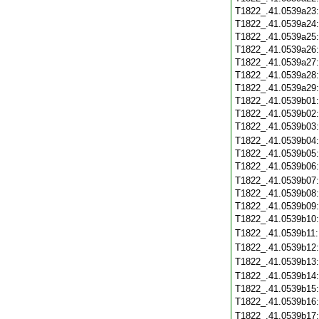
T1822_.41.0539a23
T1822_.41.0539a24
T1822_.41.0539a25
T1822_.41.0539a26
T1822_.41.0539a27
T1822_.41.0539a28
T1822_.41.0539a29
T1822_.41.0539b01
T1822_.41.0539b02
T1822_.41.0539b03
T1822_.41.0539b04
T1822_.41.0539b05
T1822_.41.0539b06
T1822_.41.0539b07
T1822_.41.0539b08
T1822_.41.0539b09
T1822_.41.0539b10
T1822_.41.0539b11
T1822_.41.0539b12
T1822_.41.0539b13
T1822_.41.0539b14
T1822_.41.0539b15
T1822_.41.0539b16
T1822_.41.0539b17