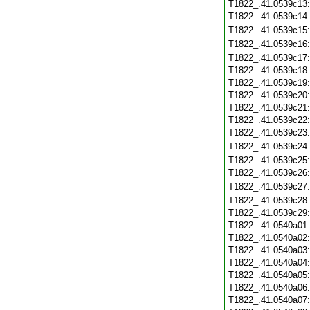
T1822_.41.0539c13
T1822_.41.0539c14
T1822_.41.0539c15
T1822_.41.0539c16
T1822_.41.0539c17
T1822_.41.0539c18
T1822_.41.0539c19
T1822_.41.0539c20
T1822_.41.0539c21
T1822_.41.0539c22
T1822_.41.0539c23
T1822_.41.0539c24
T1822_.41.0539c25
T1822_.41.0539c26
T1822_.41.0539c27
T1822_.41.0539c28
T1822_.41.0539c29
T1822_.41.0540a01
T1822_.41.0540a02
T1822_.41.0540a03
T1822_.41.0540a04
T1822_.41.0540a05
T1822_.41.0540a06
T1822_.41.0540a07