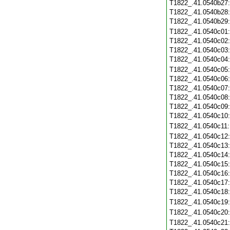
T1822_.41.0540b27
T1822_.41.0540b28
T1822_.41.0540b29
T1822_.41.0540c01
T1822_.41.0540c02
T1822_.41.0540c03
T1822_.41.0540c04
T1822_.41.0540c05
T1822_.41.0540c06
T1822_.41.0540c07
T1822_.41.0540c08
T1822_.41.0540c09
T1822_.41.0540c10
T1822_.41.0540c11
T1822_.41.0540c12
T1822_.41.0540c13
T1822_.41.0540c14
T1822_.41.0540c15
T1822_.41.0540c16
T1822_.41.0540c17
T1822_.41.0540c18
T1822_.41.0540c19
T1822_.41.0540c20
T1822_.41.0540c21