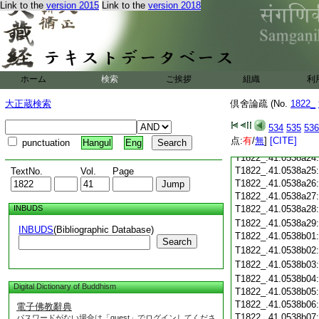
Link to the
version 2015
Link to the
version 2018
T1822_.41.0538a13
T1822_.41.0538a14
T1822_.41.0538a15
T1822_.41.0538a16
T1822_.41.0538a17
T1822_.41.0538a18
ホーム
検索
ご挨拶
組織
利
T1822_.41.0538a19
大正蔵検索
倶舍論疏 (No.
T1822_.41.0538a20
1822_
T1822_.41.0538a21
534
535
536
T1822_.41.0538a22
点:
有
/
無
]
[CITE]
punctuation
Hangul
Eng
T1822_.41.0538a23
T1822_.41.0538a24
T1822_.41.0538a25
TextNo.
Vol.
Page
T1822_.41.0538a26
T1822_.41.0538a27
INBUDS
T1822_.41.0538a28
T1822_.41.0538a29
INBUDS
(Bibliographic Database)
T1822_.41.0538b01
Search
T1822_.41.0538b02
T1822_.41.0538b03
T1822_.41.0538b04
Digital Dictionary of Buddhism
T1822_.41.0538b05
T1822_.41.0538b06
電子佛教辭典
T1822_.41.0538b07
パスワードがない場合は「guest」でログインしてくださ