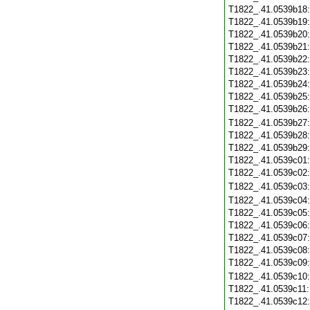
T1822_.41.0539b18
T1822_.41.0539b19
T1822_.41.0539b20
T1822_.41.0539b21
T1822_.41.0539b22
T1822_.41.0539b23
T1822_.41.0539b24
T1822_.41.0539b25
T1822_.41.0539b26
T1822_.41.0539b27
T1822_.41.0539b28
T1822_.41.0539b29
T1822_.41.0539c01
T1822_.41.0539c02
T1822_.41.0539c03
T1822_.41.0539c04
T1822_.41.0539c05
T1822_.41.0539c06
T1822_.41.0539c07
T1822_.41.0539c08
T1822_.41.0539c09
T1822_.41.0539c10
T1822_.41.0539c11
T1822_.41.0539c12