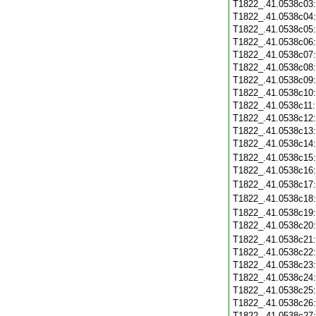
T1822_.41.0538c03
T1822_.41.0538c04
T1822_.41.0538c05
T1822_.41.0538c06
T1822_.41.0538c07
T1822_.41.0538c08
T1822_.41.0538c09
T1822_.41.0538c10
T1822_.41.0538c11
T1822_.41.0538c12
T1822_.41.0538c13
T1822_.41.0538c14
T1822_.41.0538c15
T1822_.41.0538c16
T1822_.41.0538c17
T1822_.41.0538c18
T1822_.41.0538c19
T1822_.41.0538c20
T1822_.41.0538c21
T1822_.41.0538c22
T1822_.41.0538c23
T1822_.41.0538c24
T1822_.41.0538c25
T1822_.41.0538c26
T1822_.41.0538c27