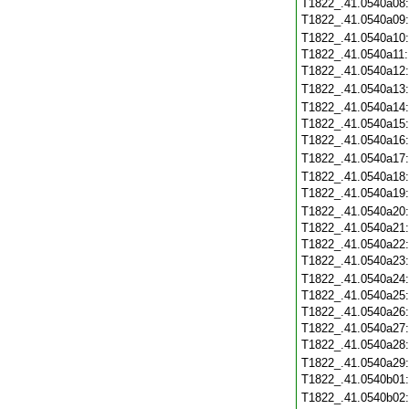
T1822_.41.0540a08
T1822_.41.0540a09
T1822_.41.0540a10
T1822_.41.0540a11
T1822_.41.0540a12
T1822_.41.0540a13
T1822_.41.0540a14
T1822_.41.0540a15
T1822_.41.0540a16
T1822_.41.0540a17
T1822_.41.0540a18
T1822_.41.0540a19
T1822_.41.0540a20
T1822_.41.0540a21
T1822_.41.0540a22
T1822_.41.0540a23
T1822_.41.0540a24
T1822_.41.0540a25
T1822_.41.0540a26
T1822_.41.0540a27
T1822_.41.0540a28
T1822_.41.0540a29
T1822_.41.0540b01
T1822_.41.0540b02