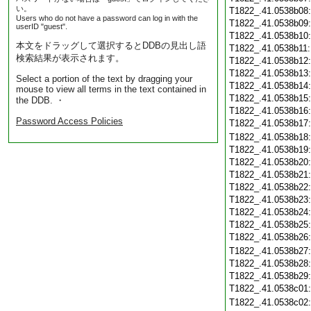
い。
T1822_.41.0538b08
Users who do not have a password can log in with the
T1822_.41.0538b09
userID "guest".
T1822_.41.0538b10
本文をドラッグして選択するとDDBの見出し語
T1822_.41.0538b11
検索結果が表示されます。
T1822_.41.0538b12
T1822_.41.0538b13
Select a portion of the text by dragging your
T1822_.41.0538b14
mouse to view all terms in the text contained in
T1822_.41.0538b15
the DDB. ・
T1822_.41.0538b16
Password Access Policies
T1822_.41.0538b17
T1822_.41.0538b18
T1822_.41.0538b19
T1822_.41.0538b20
T1822_.41.0538b21
T1822_.41.0538b22
T1822_.41.0538b23
T1822_.41.0538b24
T1822_.41.0538b25
T1822_.41.0538b26
T1822_.41.0538b27
T1822_.41.0538b28
T1822_.41.0538b29
T1822_.41.0538c01
T1822_.41.0538c02