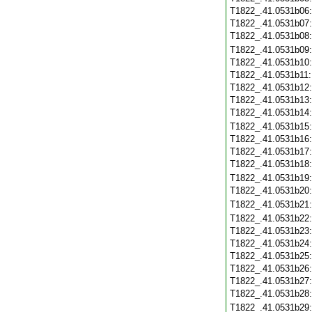
T1822_.41.0531b06
T1822_.41.0531b07
T1822_.41.0531b08
T1822_.41.0531b09
T1822_.41.0531b10
T1822_.41.0531b11
T1822_.41.0531b12
T1822_.41.0531b13
T1822_.41.0531b14
T1822_.41.0531b15
T1822_.41.0531b16
T1822_.41.0531b17
T1822_.41.0531b18
T1822_.41.0531b19
T1822_.41.0531b20
T1822_.41.0531b21
T1822_.41.0531b22
T1822_.41.0531b23
T1822_.41.0531b24
T1822_.41.0531b25
T1822_.41.0531b26
T1822_.41.0531b27
T1822_.41.0531b28
T1822_.41.0531b29