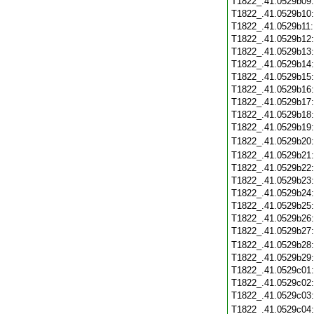
T1822_.41.0529b09
T1822_.41.0529b10
T1822_.41.0529b11
T1822_.41.0529b12
T1822_.41.0529b13
T1822_.41.0529b14
T1822_.41.0529b15
T1822_.41.0529b16
T1822_.41.0529b17
T1822_.41.0529b18
T1822_.41.0529b19
T1822_.41.0529b20
T1822_.41.0529b21
T1822_.41.0529b22
T1822_.41.0529b23
T1822_.41.0529b24
T1822_.41.0529b25
T1822_.41.0529b26
T1822_.41.0529b27
T1822_.41.0529b28
T1822_.41.0529b29
T1822_.41.0529c01
T1822_.41.0529c02
T1822_.41.0529c03
T1822_.41.0529c04