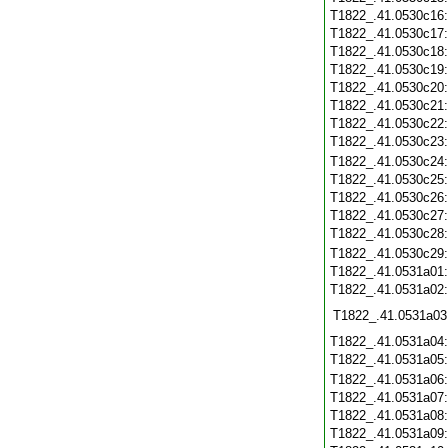
T1822_.41.0530c16
T1822_.41.0530c17
T1822_.41.0530c18
T1822_.41.0530c19
T1822_.41.0530c20
T1822_.41.0530c21
T1822_.41.0530c22
T1822_.41.0530c23
T1822_.41.0530c24
T1822_.41.0530c25
T1822_.41.0530c26
T1822_.41.0530c27
T1822_.41.0530c28
T1822_.41.0530c29
T1822_.41.0531a01
T1822_.41.0531a02
T1822_.41.0531a03
T1822_.41.0531a04
T1822_.41.0531a05
T1822_.41.0531a06
T1822_.41.0531a07
T1822_.41.0531a08
T1822_.41.0531a09