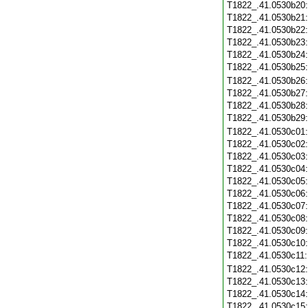
T1822_.41.0530b20
T1822_.41.0530b21
T1822_.41.0530b22
T1822_.41.0530b23
T1822_.41.0530b24
T1822_.41.0530b25
T1822_.41.0530b26
T1822_.41.0530b27
T1822_.41.0530b28
T1822_.41.0530b29
T1822_.41.0530c01
T1822_.41.0530c02
T1822_.41.0530c03
T1822_.41.0530c04
T1822_.41.0530c05
T1822_.41.0530c06
T1822_.41.0530c07
T1822_.41.0530c08
T1822_.41.0530c09
T1822_.41.0530c10
T1822_.41.0530c11
T1822_.41.0530c12
T1822_.41.0530c13
T1822_.41.0530c14
T1822_.41.0530c15