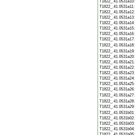
T1822_.41.0531a10
T1822_.41.0531a11
T1822_.41.0531a12
T1822_.41.0531a13
T1822_.41.0531a14
T1822_.41.0531a15
T1822_.41.0531a16
T1822_.41.0531a17
T1822_.41.0531a18
T1822_.41.0531a19
T1822_.41.0531a20
T1822_.41.0531a21
T1822_.41.0531a22
T1822_.41.0531a23
T1822_.41.0531a24
T1822_.41.0531a25
T1822_.41.0531a26
T1822_.41.0531a27
T1822_.41.0531a28
T1822_.41.0531a29
T1822_.41.0531b01
T1822_.41.0531b02
T1822_.41.0531b03
T1822_.41.0531b04
T1822_.41.0531b05