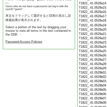
い。
T1822_.41.0529a14
Users who do not have a password can log in with the
T1822_.41.0529a15
userID "guest".
T1822_.41.0529a16
本文をドラッグして選択するとDDBの見出し語
T1822_.41.0529a17
検索結果が表示されます。
T1822_.41.0529a18
T1822_.41.0529a19
Select a portion of the text by dragging your
T1822_.41.0529a20
mouse to view all terms in the text contained in
T1822_.41.0529a21
the DDB. ・
T1822_.41.0529a22
Password Access Policies
T1822_.41.0529a23
T1822_.41.0529a24
T1822_.41.0529a25
T1822_.41.0529a26
T1822_.41.0529a27
T1822_.41.0529a28
T1822_.41.0529a29
T1822_.41.0529b01
T1822_.41.0529b02
T1822_.41.0529b03
T1822_.41.0529b04
T1822_.41.0529b05
T1822_.41.0529b06
T1822_.41.0529b07
T1822_.41.0529b08