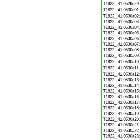
T1822_.41.0529c29
T1822_.41.0530a01
T1822_.41.0530a02
T1822_.41.0530a03
T1822_.41.0530a04
T1822_.41.0530a05
T1822_.41.0530a06
T1822_.41.0530a07
T1822_.41.0530a08
T1822_.41.0530a09
T1822_.41.0530a10
T1822_.41.0530a11
T1822_.41.0530a12
T1822_.41.0530a13
T1822_.41.0530a14
T1822_.41.0530a15
T1822_.41.0530a16
T1822_.41.0530a17
T1822_.41.0530a18
T1822_.41.0530a19
T1822_.41.0530a20
T1822_.41.0530a21
T1822_.41.0530a22
T1822_.41.0530a23