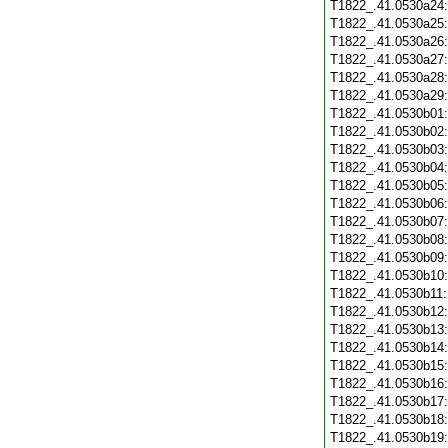
T1822_.41.0530a24
T1822_.41.0530a25
T1822_.41.0530a26
T1822_.41.0530a27
T1822_.41.0530a28
T1822_.41.0530a29
T1822_.41.0530b01
T1822_.41.0530b02
T1822_.41.0530b03
T1822_.41.0530b04
T1822_.41.0530b05
T1822_.41.0530b06
T1822_.41.0530b07
T1822_.41.0530b08
T1822_.41.0530b09
T1822_.41.0530b10
T1822_.41.0530b11
T1822_.41.0530b12
T1822_.41.0530b13
T1822_.41.0530b14
T1822_.41.0530b15
T1822_.41.0530b16
T1822_.41.0530b17
T1822_.41.0530b18
T1822_.41.0530b19