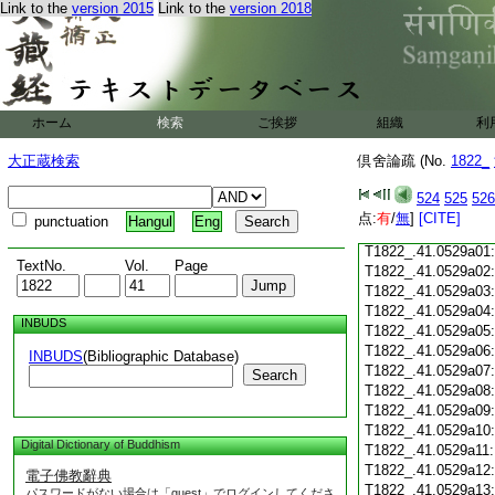
Link to the
version 2015
Link to the
version 2018
T1822_.41.0528c18
T1822_.41.0528c19
T1822_.41.0528c20
T1822_.41.0528c21
T1822_.41.0528c22
T1822_.41.0528c23
ホーム
検索
ご挨拶
組織
利
T1822_.41.0528c24
T1822_.41.0528c25
大正蔵検索
倶舍論疏 (No.
1822_
T1822_.41.0528c26
T1822_.41.0528c27
524
525
526
T1822_.41.0528c28
点:
有
/
無
]
[CITE]
punctuation
Hangul
Eng
T1822_.41.0528c29
T1822_.41.0529a01
TextNo.
Vol.
Page
T1822_.41.0529a02
T1822_.41.0529a03
T1822_.41.0529a04
INBUDS
T1822_.41.0529a05
T1822_.41.0529a06
INBUDS
(Bibliographic Database)
T1822_.41.0529a07
Search
T1822_.41.0529a08
T1822_.41.0529a09
T1822_.41.0529a10
Digital Dictionary of Buddhism
T1822_.41.0529a11
T1822_.41.0529a12
電子佛教辭典
T1822_.41.0529a13
パスワードがない場合は「guest」でログインしてくださ