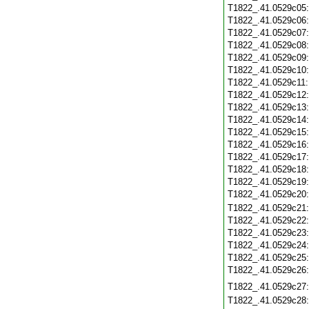
T1822_.41.0529c05
T1822_.41.0529c06
T1822_.41.0529c07
T1822_.41.0529c08
T1822_.41.0529c09
T1822_.41.0529c10
T1822_.41.0529c11
T1822_.41.0529c12
T1822_.41.0529c13
T1822_.41.0529c14
T1822_.41.0529c15
T1822_.41.0529c16
T1822_.41.0529c17
T1822_.41.0529c18
T1822_.41.0529c19
T1822_.41.0529c20
T1822_.41.0529c21
T1822_.41.0529c22
T1822_.41.0529c23
T1822_.41.0529c24
T1822_.41.0529c25
T1822_.41.0529c26
T1822_.41.0529c27
T1822_.41.0529c28