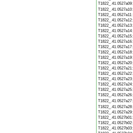
T1822_.41.0527a09
T1822_.41.0527a10
T1822_.41.0527a11
T1822_.41.0527a12
T1822_.41.0527a13
T1822_.41.0527a14
T1822_.41.0527a15
T1822_.41.0527a16
T1822_.41.0527a17
T1822_.41.0527a18
T1822_.41.0527a19
T1822_.41.0527a20
T1822_.41.0527a21
T1822_.41.0527a22
T1822_.41.0527a23
T1822_.41.0527a24
T1822_.41.0527a25
T1822_.41.0527a26
T1822_.41.0527a27
T1822_.41.0527a28
T1822_.41.0527a29
T1822_.41.0527b01
T1822_.41.0527b02
T1822_.41.0527b03