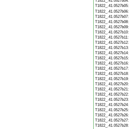
T1822_.41.0527b04
T1822_.41.0527b05
T1822_.41.0527b06
T1822_.41.0527b07
T1822_.41.0527b08
T1822_.41.0527b09
T1822_.41.0527b10
T1822_.41.0527b11
T1822_.41.0527b12
T1822_.41.0527b13
T1822_.41.0527b14
T1822_.41.0527b15
T1822_.41.0527b16
T1822_.41.0527b17
T1822_.41.0527b18
T1822_.41.0527b19
T1822_.41.0527b20
T1822_.41.0527b21
T1822_.41.0527b22
T1822_.41.0527b23
T1822_.41.0527b24
T1822_.41.0527b25
T1822_.41.0527b26
T1822_.41.0527b27
T1822_.41.0527b28