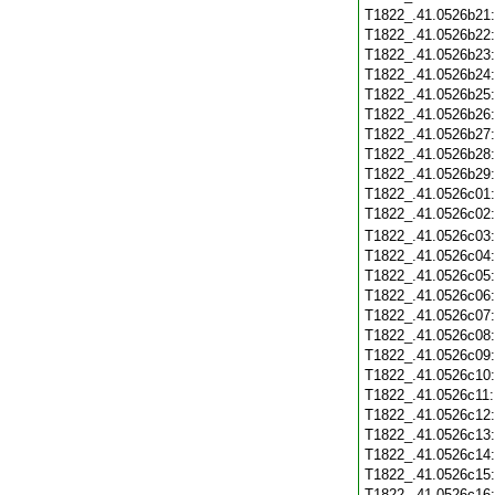
T1822_.41.0526b21
T1822_.41.0526b22
T1822_.41.0526b23
T1822_.41.0526b24
T1822_.41.0526b25
T1822_.41.0526b26
T1822_.41.0526b27
T1822_.41.0526b28
T1822_.41.0526b29
T1822_.41.0526c01
T1822_.41.0526c02
T1822_.41.0526c03
T1822_.41.0526c04
T1822_.41.0526c05
T1822_.41.0526c06
T1822_.41.0526c07
T1822_.41.0526c08
T1822_.41.0526c09
T1822_.41.0526c10
T1822_.41.0526c11
T1822_.41.0526c12
T1822_.41.0526c13
T1822_.41.0526c14
T1822_.41.0526c15
T1822_.41.0526c16