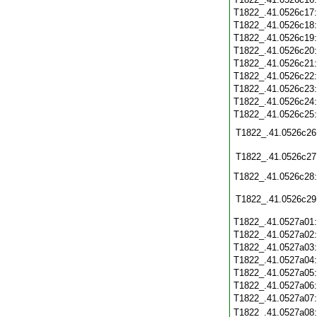
T1822_.41.0526c17
T1822_.41.0526c18
T1822_.41.0526c19
T1822_.41.0526c20
T1822_.41.0526c21
T1822_.41.0526c22
T1822_.41.0526c23
T1822_.41.0526c24
T1822_.41.0526c25
T1822_.41.0526c26
T1822_.41.0526c27
T1822_.41.0526c28
T1822_.41.0526c29
T1822_.41.0527a01
T1822_.41.0527a02
T1822_.41.0527a03
T1822_.41.0527a04
T1822_.41.0527a05
T1822_.41.0527a06
T1822_.41.0527a07
T1822_.41.0527a08