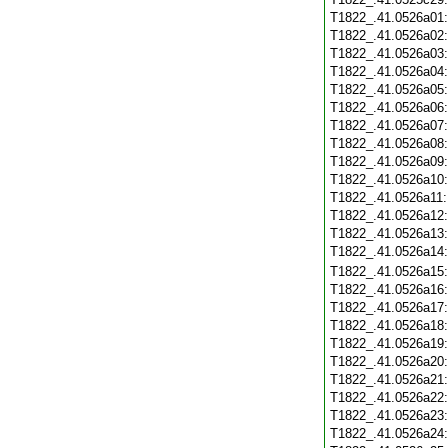
T1822_.41.0526a01
T1822_.41.0526a02
T1822_.41.0526a03
T1822_.41.0526a04
T1822_.41.0526a05
T1822_.41.0526a06
T1822_.41.0526a07
T1822_.41.0526a08
T1822_.41.0526a09
T1822_.41.0526a10
T1822_.41.0526a11
T1822_.41.0526a12
T1822_.41.0526a13
T1822_.41.0526a14
T1822_.41.0526a15
T1822_.41.0526a16
T1822_.41.0526a17
T1822_.41.0526a18
T1822_.41.0526a19
T1822_.41.0526a20
T1822_.41.0526a21
T1822_.41.0526a22
T1822_.41.0526a23
T1822_.41.0526a24