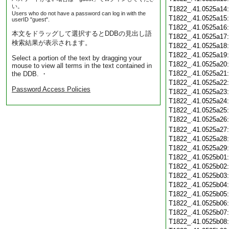
い。
T1822_.41.0525a14
Users who do not have a password can log in with the
T1822_.41.0525a15
userID "guest".
T1822_.41.0525a16
本文をドラッグして選択するとDDBの見出し語
T1822_.41.0525a17
検索結果が表示されます。
T1822_.41.0525a18
T1822_.41.0525a19
Select a portion of the text by dragging your
T1822_.41.0525a20
mouse to view all terms in the text contained in
T1822_.41.0525a21
the DDB. ・
T1822_.41.0525a22
Password Access Policies
T1822_.41.0525a23
T1822_.41.0525a24
T1822_.41.0525a25
T1822_.41.0525a26
T1822_.41.0525a27
T1822_.41.0525a28
T1822_.41.0525a29
T1822_.41.0525b01
T1822_.41.0525b02
T1822_.41.0525b03
T1822_.41.0525b04
T1822_.41.0525b05
T1822_.41.0525b06
T1822_.41.0525b07
T1822_.41.0525b08