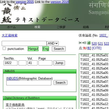
Link to the
version 2015
Link to the
version 2018
T1822_.41.0524c18
T1822_.41.0524c19
T1822_.41.0524c20
T1822_.41.0524c21
T1822_.41.0524c22
T1822_.41.0524c23
ホーム
検索
ご挨拶
組織
利
T1822_.41.0524c24
T1822_.41.0524c25
大正蔵検索
倶舍論疏 (No.
1822_
T1822_.41.0524c26
T1822_.41.0524c27
520
521
522
T1822_.41.0524c28
点:
無
/
有
]
[CITE]
punctuation
Hangul
Eng
T1822_.41.0524c29
T1822_.41.0525a01
TextNo.
Vol.
Page
T1822_.41.0525a02
T1822_.41.0525a03
T1822_.41.0525a04
INBUDS
T1822_.41.0525a05
T1822_.41.0525a06
INBUDS
(Bibliographic Database)
T1822_.41.0525a07
Search
T1822_.41.0525a08
T1822_.41.0525a09
T1822_.41.0525a10
Digital Dictionary of Buddhism
T1822_.41.0525a11
T1822_.41.0525a12
電子佛教辭典
T1822_.41.0525a13
パスワードがない場合は「guest」でログインしてくださ