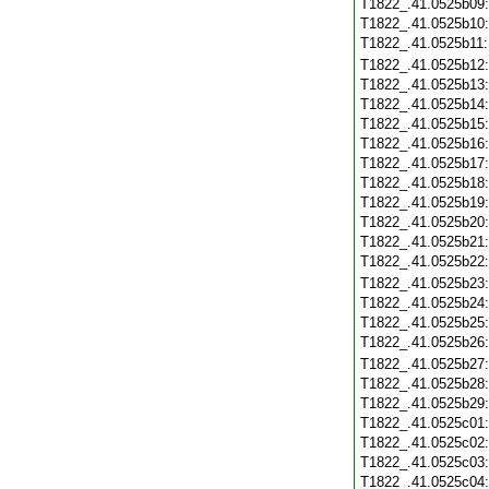
T1822_.41.0525b09
T1822_.41.0525b10
T1822_.41.0525b11
T1822_.41.0525b12
T1822_.41.0525b13
T1822_.41.0525b14
T1822_.41.0525b15
T1822_.41.0525b16
T1822_.41.0525b17
T1822_.41.0525b18
T1822_.41.0525b19
T1822_.41.0525b20
T1822_.41.0525b21
T1822_.41.0525b22
T1822_.41.0525b23
T1822_.41.0525b24
T1822_.41.0525b25
T1822_.41.0525b26
T1822_.41.0525b27
T1822_.41.0525b28
T1822_.41.0525b29
T1822_.41.0525c01
T1822_.41.0525c02
T1822_.41.0525c03
T1822_.41.0525c04