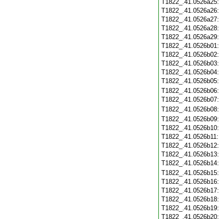
T1822_.41.0526a25
T1822_.41.0526a26
T1822_.41.0526a27
T1822_.41.0526a28
T1822_.41.0526a29
T1822_.41.0526b01
T1822_.41.0526b02
T1822_.41.0526b03
T1822_.41.0526b04
T1822_.41.0526b05
T1822_.41.0526b06
T1822_.41.0526b07
T1822_.41.0526b08
T1822_.41.0526b09
T1822_.41.0526b10
T1822_.41.0526b11
T1822_.41.0526b12
T1822_.41.0526b13
T1822_.41.0526b14
T1822_.41.0526b15
T1822_.41.0526b16
T1822_.41.0526b17
T1822_.41.0526b18
T1822_.41.0526b19
T1822_.41.0526b20