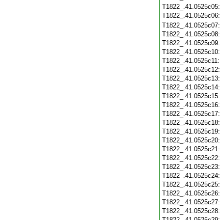
T1822_.41.0525c05
T1822_.41.0525c06
T1822_.41.0525c07
T1822_.41.0525c08
T1822_.41.0525c09
T1822_.41.0525c10
T1822_.41.0525c11
T1822_.41.0525c12
T1822_.41.0525c13
T1822_.41.0525c14
T1822_.41.0525c15
T1822_.41.0525c16
T1822_.41.0525c17
T1822_.41.0525c18
T1822_.41.0525c19
T1822_.41.0525c20
T1822_.41.0525c21
T1822_.41.0525c22
T1822_.41.0525c23
T1822_.41.0525c24
T1822_.41.0525c25
T1822_.41.0525c26
T1822_.41.0525c27
T1822_.41.0525c28
T1822_.41.0525c29