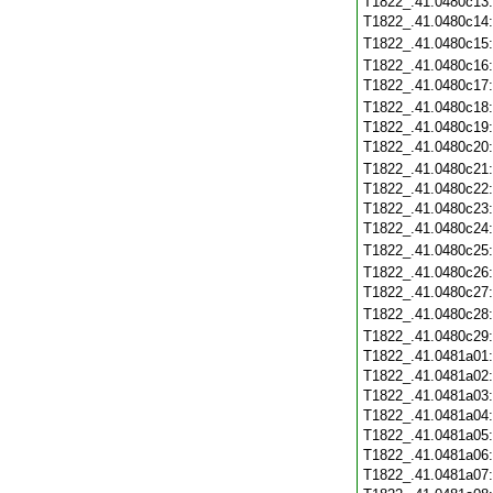
T1822_.41.0480c13
T1822_.41.0480c14
T1822_.41.0480c15
T1822_.41.0480c16
T1822_.41.0480c17
T1822_.41.0480c18
T1822_.41.0480c19
T1822_.41.0480c20
T1822_.41.0480c21
T1822_.41.0480c22
T1822_.41.0480c23
T1822_.41.0480c24
T1822_.41.0480c25
T1822_.41.0480c26
T1822_.41.0480c27
T1822_.41.0480c28
T1822_.41.0480c29
T1822_.41.0481a01
T1822_.41.0481a02
T1822_.41.0481a03
T1822_.41.0481a04
T1822_.41.0481a05
T1822_.41.0481a06
T1822_.41.0481a07