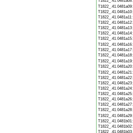
T1822_.41.0481a08
T1822_.41.0481a09
T1822_.41.0481a10
T1822_.41.0481a11
T1822_.41.0481a12
T1822_.41.0481a13
T1822_.41.0481a14
T1822_.41.0481a15
T1822_.41.0481a16
T1822_.41.0481a17
T1822_.41.0481a18
T1822_.41.0481a19
T1822_.41.0481a20
T1822_.41.0481a21
T1822_.41.0481a22
T1822_.41.0481a23
T1822_.41.0481a24
T1822_.41.0481a25
T1822_.41.0481a26
T1822_.41.0481a27
T1822_.41.0481a28
T1822_.41.0481a29
T1822_.41.0481b01
T1822_.41.0481b02
T1822_.41.0481b03