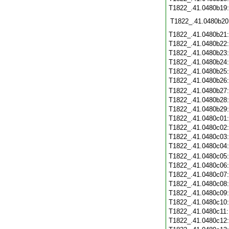
T1822_.41.0480b19
T1822_.41.0480b20
T1822_.41.0480b21
T1822_.41.0480b22
T1822_.41.0480b23
T1822_.41.0480b24
T1822_.41.0480b25
T1822_.41.0480b26
T1822_.41.0480b27
T1822_.41.0480b28
T1822_.41.0480b29
T1822_.41.0480c01
T1822_.41.0480c02
T1822_.41.0480c03
T1822_.41.0480c04
T1822_.41.0480c05
T1822_.41.0480c06
T1822_.41.0480c07
T1822_.41.0480c08
T1822_.41.0480c09
T1822_.41.0480c10
T1822_.41.0480c11
T1822_.41.0480c12