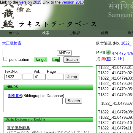
T1822_.41.0478c19
Link to the
version 2015
Link to the
version 2018
T1822_.41.0478c20
T1822_.41.0478c21
T1822_.41.0478c22
T1822_.41.0478c23
ホーム
検索
ご挨拶
組織
利
T1822_.41.0478c24
T1822_.41.0478c25
大正蔵検索
倶舍論疏 (No.
1822_
T1822_.41.0478c26
T1822_.41.0478c27
474
475
476
T1822_.41.0478c28
点:
無
/
有
]
[CITE]
punctuation
Hangul
Eng
T1822_.41.0478c29
T1822_.41.0479a01
TextNo.
Vol.
Page
T1822_.41.0479a02
T1822_.41.0479a03
T1822_.41.0479a04
INBUDS
T1822_.41.0479a05
T1822_.41.0479a06
INBUDS
(Bibliographic Database)
Search
T1822_.41.0479a07
T1822_.41.0479a08
T1822_.41.0479a09
Digital Dictionary of Buddhism
T1822_.41.0479a10
電子佛教辭典
T1822_.41.0479a11
パスワードがない場合は「guest」でログインしてくださ