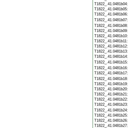
T1822_.41.0481b04
T1822_.41.0481b05
T1822_.41.0481b06
T1822_.41.0481b07
T1822_.41.0481b08
T1822_.41.0481b09
T1822_.41.0481b10
T1822_.41.0481b11
T1822_.41.0481b12
T1822_.41.0481b13
T1822_.41.0481b14
T1822_.41.0481b15
T1822_.41.0481b16
T1822_.41.0481b17
T1822_.41.0481b18
T1822_.41.0481b19
T1822_.41.0481b20
T1822_.41.0481b21
T1822_.41.0481b22
T1822_.41.0481b23
T1822_.41.0481b24
T1822_.41.0481b25
T1822_.41.0481b26
T1822_.41.0481b27