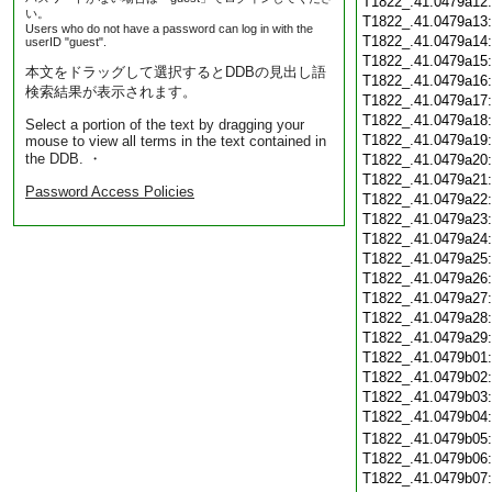
T1822_.41.0479a12
い。
T1822_.41.0479a13
Users who do not have a password can log in with the
T1822_.41.0479a14
userID "guest".
T1822_.41.0479a15
本文をドラッグして選択するとDDBの見出し語
T1822_.41.0479a16
検索結果が表示されます。
T1822_.41.0479a17
T1822_.41.0479a18
Select a portion of the text by dragging your
T1822_.41.0479a19
mouse to view all terms in the text contained in
the DDB. ・
T1822_.41.0479a20
T1822_.41.0479a21
Password Access Policies
T1822_.41.0479a22
T1822_.41.0479a23
T1822_.41.0479a24
T1822_.41.0479a25
T1822_.41.0479a26
T1822_.41.0479a27
T1822_.41.0479a28
T1822_.41.0479a29
T1822_.41.0479b01
T1822_.41.0479b02
T1822_.41.0479b03
T1822_.41.0479b04
T1822_.41.0479b05
T1822_.41.0479b06
T1822_.41.0479b07