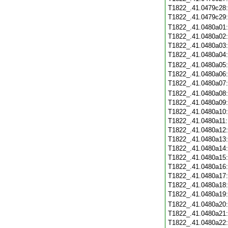
T1822_.41.0479c28
T1822_.41.0479c29
T1822_.41.0480a01
T1822_.41.0480a02
T1822_.41.0480a03
T1822_.41.0480a04
T1822_.41.0480a05
T1822_.41.0480a06
T1822_.41.0480a07
T1822_.41.0480a08
T1822_.41.0480a09
T1822_.41.0480a10
T1822_.41.0480a11
T1822_.41.0480a12
T1822_.41.0480a13
T1822_.41.0480a14
T1822_.41.0480a15
T1822_.41.0480a16
T1822_.41.0480a17
T1822_.41.0480a18
T1822_.41.0480a19
T1822_.41.0480a20
T1822_.41.0480a21
T1822_.41.0480a22