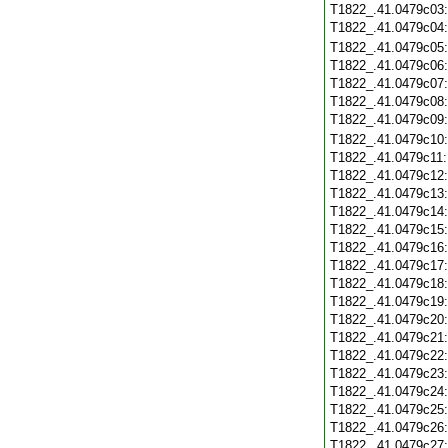
T1822_.41.0479c03
T1822_.41.0479c04
T1822_.41.0479c05
T1822_.41.0479c06
T1822_.41.0479c07
T1822_.41.0479c08
T1822_.41.0479c09
T1822_.41.0479c10
T1822_.41.0479c11
T1822_.41.0479c12
T1822_.41.0479c13
T1822_.41.0479c14
T1822_.41.0479c15
T1822_.41.0479c16
T1822_.41.0479c17
T1822_.41.0479c18
T1822_.41.0479c19
T1822_.41.0479c20
T1822_.41.0479c21
T1822_.41.0479c22
T1822_.41.0479c23
T1822_.41.0479c24
T1822_.41.0479c25
T1822_.41.0479c26
T1822_.41.0479c27