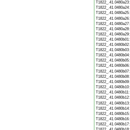
T1822_.41.0480a23
T1822_.41.0480a24
T1822_.41.0480a25
T1822_.41.0480a26
T1822_.41.0480a27
T1822_.41.0480a28
T1822_.41.0480a29
T1822_.41.0480b01
T1822_.41.0480b02
T1822_.41.0480b03
T1822_.41.0480b04
T1822_.41.0480b05
T1822_.41.0480b06
T1822_.41.0480b07
T1822_.41.0480b08
T1822_.41.0480b09
T1822_.41.0480b10
T1822_.41.0480b11
T1822_.41.0480b12
T1822_.41.0480b13
T1822_.41.0480b14
T1822_.41.0480b15
T1822_.41.0480b16
T1822_.41.0480b17
T1822_.41.0480b18