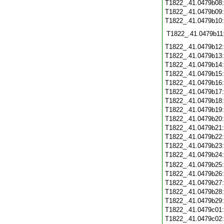
T1822_.41.0479b08
T1822_.41.0479b09
T1822_.41.0479b10
T1822_.41.0479b11
T1822_.41.0479b12
T1822_.41.0479b13
T1822_.41.0479b14
T1822_.41.0479b15
T1822_.41.0479b16
T1822_.41.0479b17
T1822_.41.0479b18
T1822_.41.0479b19
T1822_.41.0479b20
T1822_.41.0479b21
T1822_.41.0479b22
T1822_.41.0479b23
T1822_.41.0479b24
T1822_.41.0479b25
T1822_.41.0479b26
T1822_.41.0479b27
T1822_.41.0479b28
T1822_.41.0479b29
T1822_.41.0479c01
T1822_.41.0479c02