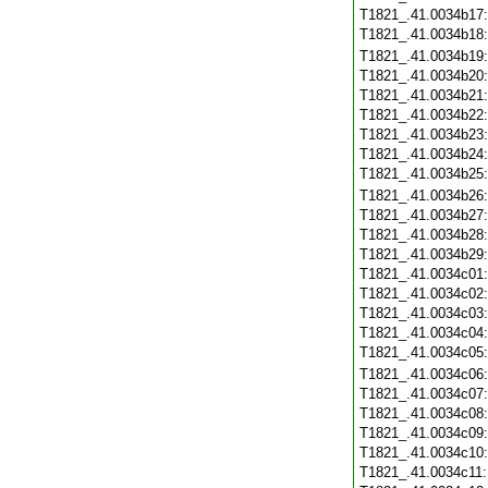
T1821_.41.0034b17
T1821_.41.0034b18
T1821_.41.0034b19
T1821_.41.0034b20
T1821_.41.0034b21
T1821_.41.0034b22
T1821_.41.0034b23
T1821_.41.0034b24
T1821_.41.0034b25
T1821_.41.0034b26
T1821_.41.0034b27
T1821_.41.0034b28
T1821_.41.0034b29
T1821_.41.0034c01
T1821_.41.0034c02
T1821_.41.0034c03
T1821_.41.0034c04
T1821_.41.0034c05
T1821_.41.0034c06
T1821_.41.0034c07
T1821_.41.0034c08
T1821_.41.0034c09
T1821_.41.0034c10
T1821_.41.0034c11