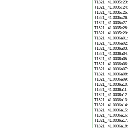
T1821_.41.0035c23
T1821_.41.0035c24
T1821_.41.0035c25
T1821_.41.0035c26
T1821_.41.0035c27
T1821_.41.0035c28
T1821_.41.0035c29
T1821_.41.0036a01
T1821_.41.0036a02
T1821_.41.0036a03
T1821_.41.0036a04
T1821_.41.0036a05
T1821_.41.0036a06
T1821_.41.0036a07
T1821_.41.0036a08
T1821_.41.0036a09
T1821_.41.0036a10
T1821_.41.0036a11
T1821_.41.0036a12
T1821_.41.0036a13
T1821_.41.0036a14
T1821_.41.0036a15
T1821_.41.0036a16
T1821_.41.0036a17
T1821_.41.0036a18