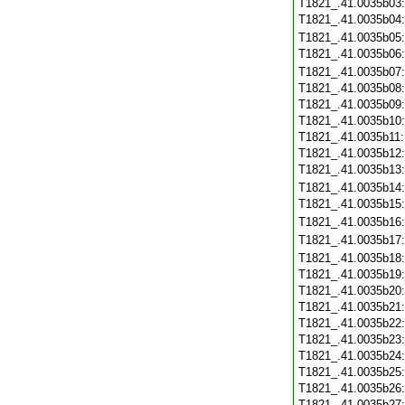
T1821_.41.0035b03
T1821_.41.0035b04
T1821_.41.0035b05
T1821_.41.0035b06
T1821_.41.0035b07
T1821_.41.0035b08
T1821_.41.0035b09
T1821_.41.0035b10
T1821_.41.0035b11
T1821_.41.0035b12
T1821_.41.0035b13
T1821_.41.0035b14
T1821_.41.0035b15
T1821_.41.0035b16
T1821_.41.0035b17
T1821_.41.0035b18
T1821_.41.0035b19
T1821_.41.0035b20
T1821_.41.0035b21
T1821_.41.0035b22
T1821_.41.0035b23
T1821_.41.0035b24
T1821_.41.0035b25
T1821_.41.0035b26
T1821_.41.0035b27