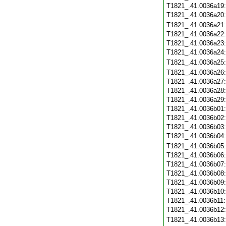
T1821_.41.0036a19
T1821_.41.0036a20
T1821_.41.0036a21
T1821_.41.0036a22
T1821_.41.0036a23
T1821_.41.0036a24
T1821_.41.0036a25
T1821_.41.0036a26
T1821_.41.0036a27
T1821_.41.0036a28
T1821_.41.0036a29
T1821_.41.0036b01
T1821_.41.0036b02
T1821_.41.0036b03
T1821_.41.0036b04
T1821_.41.0036b05
T1821_.41.0036b06
T1821_.41.0036b07
T1821_.41.0036b08
T1821_.41.0036b09
T1821_.41.0036b10
T1821_.41.0036b11
T1821_.41.0036b12
T1821_.41.0036b13