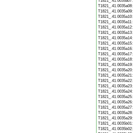
T1821_.41.0035a07
T1821_.41.0035a08
T1821_.41.0035a09
T1821_.41.0035a10
T1821_.41.0035a11
T1821_.41.0035a12
T1821_.41.0035a13
T1821_.41.0035a14
T1821_.41.0035a15
T1821_.41.0035a16
T1821_.41.0035a17
T1821_.41.0035a18
T1821_.41.0035a19
T1821_.41.0035a20
T1821_.41.0035a21
T1821_.41.0035a22
T1821_.41.0035a23
T1821_.41.0035a24
T1821_.41.0035a25
T1821_.41.0035a26
T1821_.41.0035a27
T1821_.41.0035a28
T1821_.41.0035a29
T1821_.41.0035b01
T1821_.41.0035b02