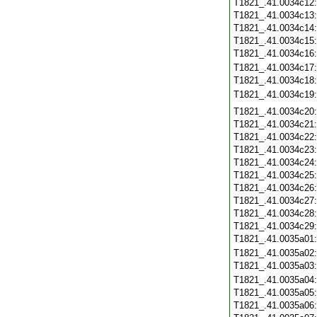
T1821_.41.0034c12
T1821_.41.0034c13
T1821_.41.0034c14
T1821_.41.0034c15
T1821_.41.0034c16
T1821_.41.0034c17
T1821_.41.0034c18
T1821_.41.0034c19
T1821_.41.0034c20
T1821_.41.0034c21
T1821_.41.0034c22
T1821_.41.0034c23
T1821_.41.0034c24
T1821_.41.0034c25
T1821_.41.0034c26
T1821_.41.0034c27
T1821_.41.0034c28
T1821_.41.0034c29
T1821_.41.0035a01
T1821_.41.0035a02
T1821_.41.0035a03
T1821_.41.0035a04
T1821_.41.0035a05
T1821_.41.0035a06