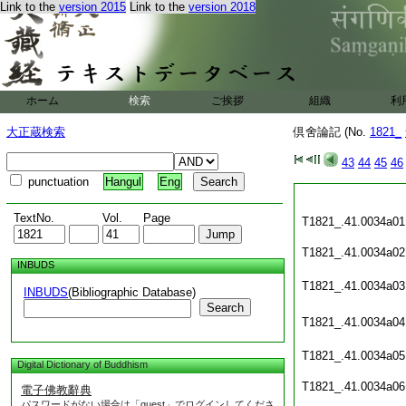
Link to the
version 2015
Link to the
version 2018
ホーム
検索
ご挨拶
組織
利
大正蔵検索
倶舍論記 (No.
1821_
43
44
45
46
punctuation
Hangul
Eng
TextNo.
Vol.
Page
T1821_.41.0034a01
T1821_.41.0034a02
INBUDS
T1821_.41.0034a03
INBUDS
(Bibliographic Database)
Search
T1821_.41.0034a04
T1821_.41.0034a05
Digital Dictionary of Buddhism
T1821_.41.0034a06
電子佛教辭典
パスワードがない場合は「guest」でログインしてくださ