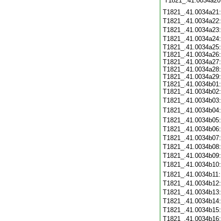
T1821_.41.0034a20
T1821_.41.0034a21
T1821_.41.0034a22
T1821_.41.0034a23
T1821_.41.0034a24
T1821_.41.0034a25:
T1821_.41.0034a26:
T1821_.41.0034a27:
T1821_.41.0034a28:
T1821_.41.0034a29:
T1821_.41.0034b01:
T1821_.41.0034b02:
T1821_.41.0034b03
T1821_.41.0034b04
T1821_.41.0034b05
T1821_.41.0034b06
T1821_.41.0034b07
T1821_.41.0034b08
T1821_.41.0034b09
T1821_.41.0034b10
T1821_.41.0034b11
T1821_.41.0034b12
T1821_.41.0034b13
T1821_.41.0034b14
T1821_.41.0034b15
T1821_.41.0034b16