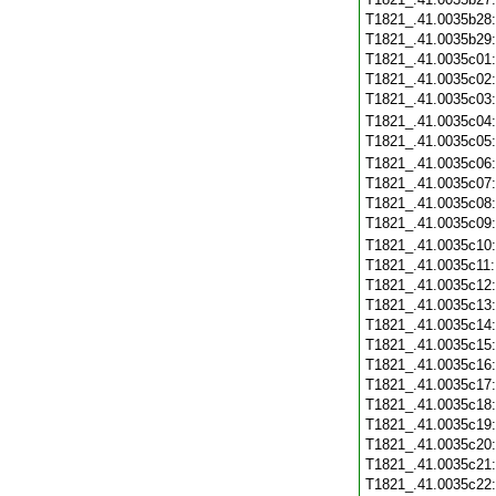
T1821_.41.0035b28
T1821_.41.0035b29
T1821_.41.0035c01
T1821_.41.0035c02
T1821_.41.0035c03
T1821_.41.0035c04
T1821_.41.0035c05
T1821_.41.0035c06
T1821_.41.0035c07
T1821_.41.0035c08
T1821_.41.0035c09
T1821_.41.0035c10
T1821_.41.0035c11
T1821_.41.0035c12
T1821_.41.0035c13
T1821_.41.0035c14
T1821_.41.0035c15
T1821_.41.0035c16
T1821_.41.0035c17
T1821_.41.0035c18
T1821_.41.0035c19
T1821_.41.0035c20
T1821_.41.0035c21
T1821_.41.0035c22