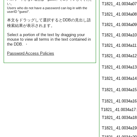
T1821_.41.0034a07
い。
Users who do not have a password can log in with the
userID "guest".
T1821_.41.0034a08
本文をドラッグして選択するとDDBの見出し語
T1821_.41.0034a09
検索結果が表示されます。
Select a portion of the text by dragging your
T1821_.41.0034a10
mouse to view all terms in the text contained in
the DDB. ・
T1821_.41.0034a11
Password Access Policies
T1821_.41.0034a12
T1821_.41.0034a13
T1821_.41.0034a14
T1821_.41.0034a15
T1821_.41.0034a16
T1821_.41.0034a17
T1821_.41.0034a18
T1821_.41.0034a19