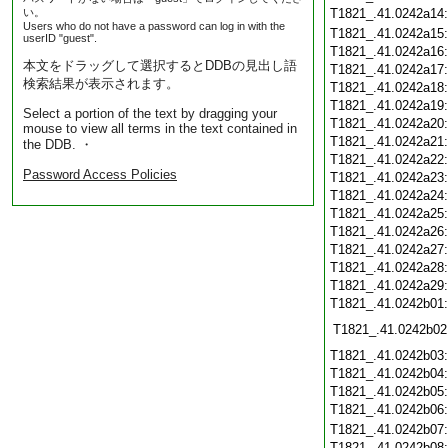
い。
T1821_.41.0242a14
Users who do not have a password can log in with the
T1821_.41.0242a15
userID "guest".
T1821_.41.0242a16
本文をドラッグして選択するとDDBの見出し語
T1821_.41.0242a17
検索結果が表示されます。
T1821_.41.0242a18
T1821_.41.0242a19
Select a portion of the text by dragging your
T1821_.41.0242a20
mouse to view all terms in the text contained in
T1821_.41.0242a21
the DDB. ・
T1821_.41.0242a22
Password Access Policies
T1821_.41.0242a23
T1821_.41.0242a24
T1821_.41.0242a25
T1821_.41.0242a26
T1821_.41.0242a27
T1821_.41.0242a28
T1821_.41.0242a29
T1821_.41.0242b01
T1821_.41.0242b02
T1821_.41.0242b03
T1821_.41.0242b04
T1821_.41.0242b05
T1821_.41.0242b06
T1821_.41.0242b07
T1821_.41.0242b08