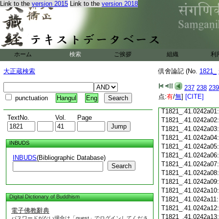
Link to the
version 2015
Link to the
version 2018
T1821_.41.0241c18
T1821_.41.0241c19
T1821_.41.0241c20
T1821_.41.0241c21
T1821_.41.0241c22
T1821_.41.0241c23
ホーム
検索
ご挨拶
組織
利
T1821_.41.0241c24
T1821_.41.0241c25
大正蔵検索
倶舍論記 (No.
1821_
T1821_.41.0241c26
T1821_.41.0241c27
237
238
239
T1821_.41.0241c28
点:
有
/
無
]
[CITE]
punctuation
Hangul
Eng
T1821_.41.0241c29
T1821_.41.0242a01
TextNo.
Vol.
Page
T1821_.41.0242a02
T1821_.41.0242a03
T1821_.41.0242a04
INBUDS
T1821_.41.0242a05
T1821_.41.0242a06
INBUDS
(Bibliographic Database)
T1821_.41.0242a07
Search
T1821_.41.0242a08
T1821_.41.0242a09
T1821_.41.0242a10
Digital Dictionary of Buddhism
T1821_.41.0242a11
T1821_.41.0242a12
電子佛教辭典
T1821_.41.0242a13
パスワードがない場合は「guest」でログインしてくださ