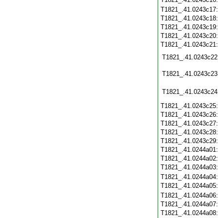
T1821_.41.0243c17
T1821_.41.0243c18
T1821_.41.0243c19
T1821_.41.0243c20
T1821_.41.0243c21
T1821_.41.0243c22
T1821_.41.0243c23
T1821_.41.0243c24
T1821_.41.0243c25
T1821_.41.0243c26
T1821_.41.0243c27
T1821_.41.0243c28
T1821_.41.0243c29
T1821_.41.0244a01
T1821_.41.0244a02
T1821_.41.0244a03
T1821_.41.0244a04
T1821_.41.0244a05
T1821_.41.0244a06
T1821_.41.0244a07
T1821_.41.0244a08