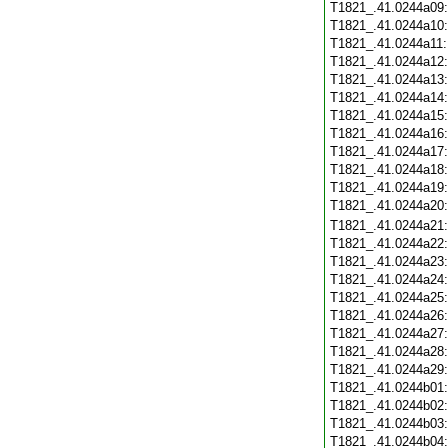
T1821_.41.0244a09
T1821_.41.0244a10
T1821_.41.0244a11
T1821_.41.0244a12
T1821_.41.0244a13
T1821_.41.0244a14
T1821_.41.0244a15
T1821_.41.0244a16
T1821_.41.0244a17
T1821_.41.0244a18
T1821_.41.0244a19
T1821_.41.0244a20
T1821_.41.0244a21
T1821_.41.0244a22
T1821_.41.0244a23
T1821_.41.0244a24
T1821_.41.0244a25
T1821_.41.0244a26
T1821_.41.0244a27
T1821_.41.0244a28
T1821_.41.0244a29
T1821_.41.0244b01
T1821_.41.0244b02
T1821_.41.0244b03
T1821_.41.0244b04