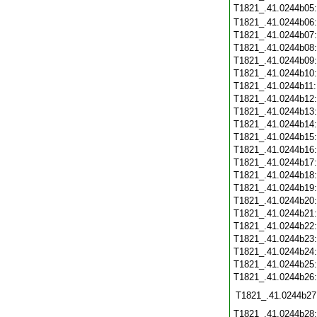
T1821_.41.0244b05
T1821_.41.0244b06
T1821_.41.0244b07
T1821_.41.0244b08
T1821_.41.0244b09
T1821_.41.0244b10
T1821_.41.0244b11
T1821_.41.0244b12
T1821_.41.0244b13
T1821_.41.0244b14
T1821_.41.0244b15
T1821_.41.0244b16
T1821_.41.0244b17
T1821_.41.0244b18
T1821_.41.0244b19
T1821_.41.0244b20
T1821_.41.0244b21
T1821_.41.0244b22
T1821_.41.0244b23
T1821_.41.0244b24
T1821_.41.0244b25
T1821_.41.0244b26
T1821_.41.0244b27
T1821_.41.0244b28