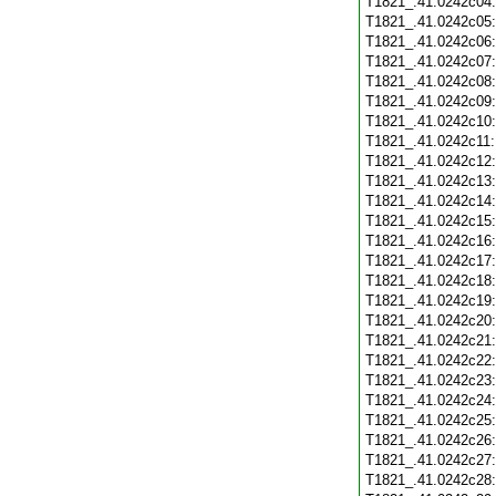
T1821_.41.0242c04
T1821_.41.0242c05
T1821_.41.0242c06
T1821_.41.0242c07
T1821_.41.0242c08
T1821_.41.0242c09
T1821_.41.0242c10
T1821_.41.0242c11
T1821_.41.0242c12
T1821_.41.0242c13
T1821_.41.0242c14
T1821_.41.0242c15
T1821_.41.0242c16
T1821_.41.0242c17
T1821_.41.0242c18
T1821_.41.0242c19
T1821_.41.0242c20
T1821_.41.0242c21
T1821_.41.0242c22
T1821_.41.0242c23
T1821_.41.0242c24
T1821_.41.0242c25
T1821_.41.0242c26
T1821_.41.0242c27
T1821_.41.0242c28