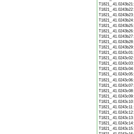
T1821_.41.0243b21
T1821_.41.0243b22
T1821_.41.0243b23
T1821_.41.0243b24
T1821_.41.0243b25
T1821_.41.0243b26
T1821_.41.0243b27
T1821_.41.0243b28
T1821_.41.0243b29
T1821_.41.0243c01
T1821_.41.0243c02
T1821_.41.0243c03
T1821_.41.0243c04
T1821_.41.0243c05
T1821_.41.0243c06
T1821_.41.0243c07
T1821_.41.0243c08
T1821_.41.0243c09
T1821_.41.0243c10
T1821_.41.0243c11
T1821_.41.0243c12
T1821_.41.0243c13
T1821_.41.0243c14
T1821_.41.0243c15
T1821_.41.0243c16