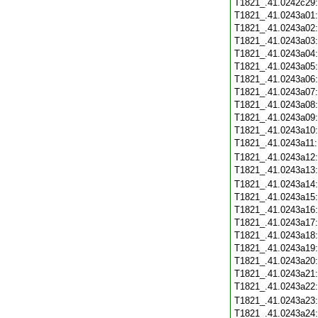
T1821_.41.0242c29
T1821_.41.0243a01
T1821_.41.0243a02
T1821_.41.0243a03
T1821_.41.0243a04
T1821_.41.0243a05
T1821_.41.0243a06
T1821_.41.0243a07
T1821_.41.0243a08
T1821_.41.0243a09
T1821_.41.0243a10
T1821_.41.0243a11
T1821_.41.0243a12
T1821_.41.0243a13
T1821_.41.0243a14
T1821_.41.0243a15
T1821_.41.0243a16
T1821_.41.0243a17
T1821_.41.0243a18
T1821_.41.0243a19
T1821_.41.0243a20
T1821_.41.0243a21
T1821_.41.0243a22
T1821_.41.0243a23
T1821_.41.0243a24