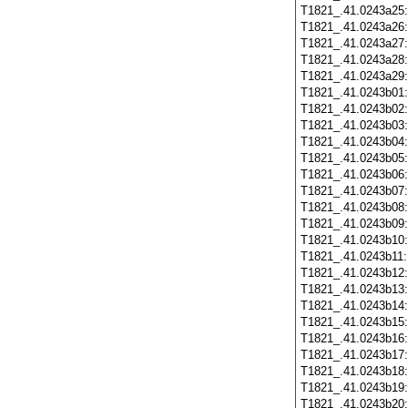
T1821_.41.0243a25
T1821_.41.0243a26
T1821_.41.0243a27
T1821_.41.0243a28
T1821_.41.0243a29
T1821_.41.0243b01
T1821_.41.0243b02
T1821_.41.0243b03
T1821_.41.0243b04
T1821_.41.0243b05
T1821_.41.0243b06
T1821_.41.0243b07
T1821_.41.0243b08
T1821_.41.0243b09
T1821_.41.0243b10
T1821_.41.0243b11
T1821_.41.0243b12
T1821_.41.0243b13
T1821_.41.0243b14
T1821_.41.0243b15
T1821_.41.0243b16
T1821_.41.0243b17
T1821_.41.0243b18
T1821_.41.0243b19
T1821_.41.0243b20