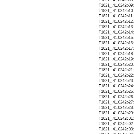
T1821_.41.0242b09
T1821_.41.0242b10
T1821_.41.0242b11
T1821_.41.0242b12
T1821_.41.0242b13
T1821_.41.0242b14
T1821_.41.0242b15
T1821_.41.0242b16
T1821_.41.0242b17
T1821_.41.0242b18
T1821_.41.0242b19
T1821_.41.0242b20
T1821_.41.0242b21
T1821_.41.0242b22
T1821_.41.0242b23
T1821_.41.0242b24
T1821_.41.0242b25
T1821_.41.0242b26
T1821_.41.0242b27
T1821_.41.0242b28
T1821_.41.0242b29
T1821_.41.0242c01
T1821_.41.0242c02
T1821_.41.0242c03