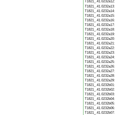
T1821_.41.0232a12
T1821_.41.0232a13
T1821_.41.0232a14
T1821_.41.0232a15
T1821_.41.0232a16
T1821_.41.0232a17
T1821_.41.0232a18
T1821_.41.0232a19
T1821_.41.0232a20
T1821_.41.0232a21
T1821_.41.0232a22
T1821_.41.0232a23
T1821_.41.0232a24
T1821_.41.0232a25
T1821_.41.0232a26
T1821_.41.0232a27
T1821_.41.0232a28
T1821_.41.0232a29
T1821_.41.0232b01
T1821_.41.0232b02
T1821_.41.0232b03
T1821_.41.0232b04
T1821_.41.0232b05
T1821_.41.0232b06
T1821_.41.0232b07