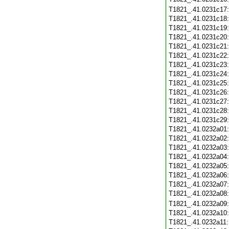
T1821_.41.0231c17
T1821_.41.0231c18
T1821_.41.0231c19
T1821_.41.0231c20
T1821_.41.0231c21
T1821_.41.0231c22
T1821_.41.0231c23
T1821_.41.0231c24
T1821_.41.0231c25
T1821_.41.0231c26
T1821_.41.0231c27
T1821_.41.0231c28
T1821_.41.0231c29
T1821_.41.0232a01
T1821_.41.0232a02
T1821_.41.0232a03
T1821_.41.0232a04
T1821_.41.0232a05
T1821_.41.0232a06
T1821_.41.0232a07
T1821_.41.0232a08
T1821_.41.0232a09
T1821_.41.0232a10
T1821_.41.0232a11