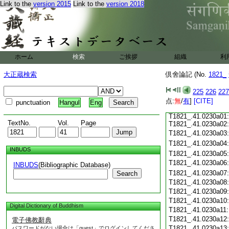
Link to the
version 2015
Link to the
version 2018
T1821_.41.0229c18
T1821_.41.0229c19
T1821_.41.0229c20
T1821_.41.0229c21
T1821_.41.0229c22
T1821_.41.0229c23
ホーム
検索
ご挨拶
組織
利
T1821_.41.0229c24
T1821_.41.0229c25
大正蔵検索
倶舍論記 (No.
1821_
T1821_.41.0229c26
T1821_.41.0229c27
225
226
227
T1821_.41.0229c28
点:
無
/
有
]
[CITE]
punctuation
Hangul
Eng
T1821_.41.0229c29:
T1821_.41.0230a01:
TextNo.
Vol.
Page
T1821_.41.0230a02:
T1821_.41.0230a03
T1821_.41.0230a04
INBUDS
T1821_.41.0230a05
T1821_.41.0230a06
INBUDS
(Bibliographic Database)
T1821_.41.0230a07
Search
T1821_.41.0230a08
T1821_.41.0230a09
T1821_.41.0230a10
Digital Dictionary of Buddhism
T1821_.41.0230a11
T1821_.41.0230a12
電子佛教辭典
T1821_.41.0230a13
パスワードがない場合は「guest」でログインしてくださ