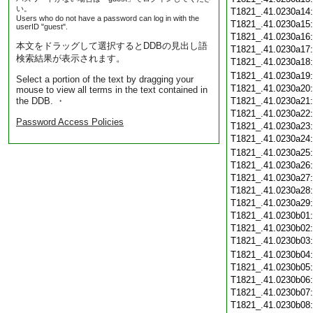
い。
T1821_.41.0230a14
Users who do not have a password can log in with the
T1821_.41.0230a15
userID "guest".
T1821_.41.0230a16
本文をドラッグして選択するとDDBの見出し語
T1821_.41.0230a17
検索結果が表示されます。
T1821_.41.0230a18
T1821_.41.0230a19
Select a portion of the text by dragging your
T1821_.41.0230a20
mouse to view all terms in the text contained in
the DDB. ・
T1821_.41.0230a21
T1821_.41.0230a22
Password Access Policies
T1821_.41.0230a23
T1821_.41.0230a24
T1821_.41.0230a25
T1821_.41.0230a26
T1821_.41.0230a27
T1821_.41.0230a28
T1821_.41.0230a29
T1821_.41.0230b01
T1821_.41.0230b02
T1821_.41.0230b03
T1821_.41.0230b04
T1821_.41.0230b05
T1821_.41.0230b06
T1821_.41.0230b07
T1821_.41.0230b08