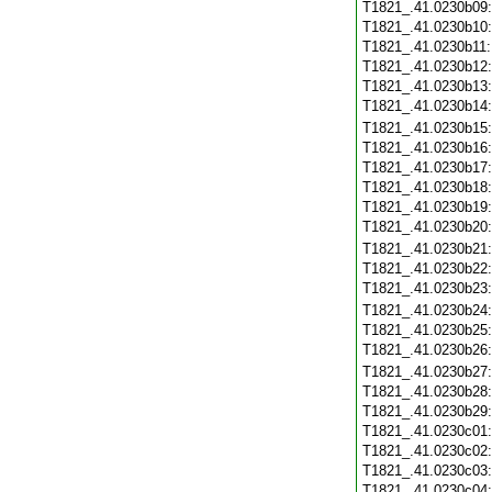
T1821_.41.0230b09
T1821_.41.0230b10
T1821_.41.0230b11
T1821_.41.0230b12
T1821_.41.0230b13
T1821_.41.0230b14
T1821_.41.0230b15
T1821_.41.0230b16
T1821_.41.0230b17
T1821_.41.0230b18
T1821_.41.0230b19
T1821_.41.0230b20
T1821_.41.0230b21
T1821_.41.0230b22
T1821_.41.0230b23
T1821_.41.0230b24
T1821_.41.0230b25
T1821_.41.0230b26
T1821_.41.0230b27
T1821_.41.0230b28
T1821_.41.0230b29
T1821_.41.0230c01
T1821_.41.0230c02
T1821_.41.0230c03
T1821_.41.0230c04