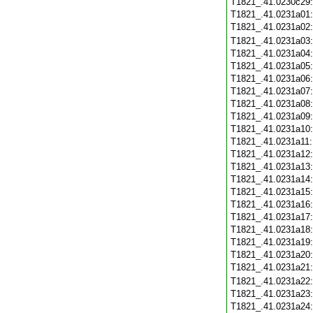
T1821_.41.0230c29
T1821_.41.0231a01
T1821_.41.0231a02
T1821_.41.0231a03
T1821_.41.0231a04
T1821_.41.0231a05
T1821_.41.0231a06
T1821_.41.0231a07
T1821_.41.0231a08
T1821_.41.0231a09
T1821_.41.0231a10
T1821_.41.0231a11
T1821_.41.0231a12
T1821_.41.0231a13
T1821_.41.0231a14
T1821_.41.0231a15
T1821_.41.0231a16
T1821_.41.0231a17
T1821_.41.0231a18
T1821_.41.0231a19
T1821_.41.0231a20
T1821_.41.0231a21
T1821_.41.0231a22
T1821_.41.0231a23
T1821_.41.0231a24