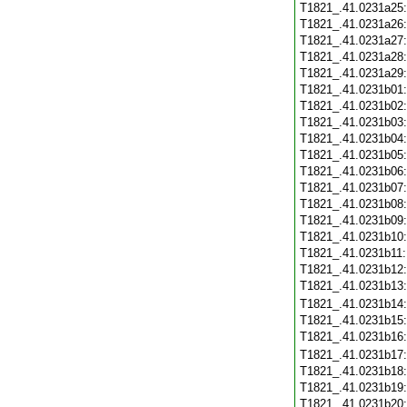
T1821_.41.0231a25
T1821_.41.0231a26
T1821_.41.0231a27
T1821_.41.0231a28
T1821_.41.0231a29
T1821_.41.0231b01
T1821_.41.0231b02
T1821_.41.0231b03
T1821_.41.0231b04
T1821_.41.0231b05
T1821_.41.0231b06
T1821_.41.0231b07
T1821_.41.0231b08
T1821_.41.0231b09
T1821_.41.0231b10
T1821_.41.0231b11
T1821_.41.0231b12
T1821_.41.0231b13
T1821_.41.0231b14
T1821_.41.0231b15
T1821_.41.0231b16
T1821_.41.0231b17
T1821_.41.0231b18
T1821_.41.0231b19
T1821_.41.0231b20