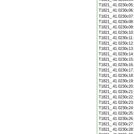
T1821_.41.0230c05
T1821_.41.0230c06
T1821_.41.0230c07
T1821_.41.0230c08
T1821_.41.0230c09
T1821_.41.0230c10
T1821_.41.0230c11
T1821_.41.0230c12
T1821_.41.0230c13
T1821_.41.0230c14
T1821_.41.0230c15
T1821_.41.0230c16
T1821_.41.0230c17
T1821_.41.0230c18
T1821_.41.0230c19
T1821_.41.0230c20
T1821_.41.0230c21
T1821_.41.0230c22
T1821_.41.0230c23
T1821_.41.0230c24
T1821_.41.0230c25
T1821_.41.0230c26
T1821_.41.0230c27
T1821_.41.0230c28