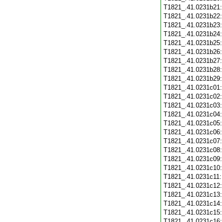
T1821_.41.0231b21
T1821_.41.0231b22
T1821_.41.0231b23
T1821_.41.0231b24
T1821_.41.0231b25
T1821_.41.0231b26
T1821_.41.0231b27
T1821_.41.0231b28
T1821_.41.0231b29
T1821_.41.0231c01
T1821_.41.0231c02
T1821_.41.0231c03
T1821_.41.0231c04
T1821_.41.0231c05
T1821_.41.0231c06
T1821_.41.0231c07
T1821_.41.0231c08
T1821_.41.0231c09
T1821_.41.0231c10
T1821_.41.0231c11
T1821_.41.0231c12
T1821_.41.0231c13
T1821_.41.0231c14
T1821_.41.0231c15
T1821_.41.0231c16