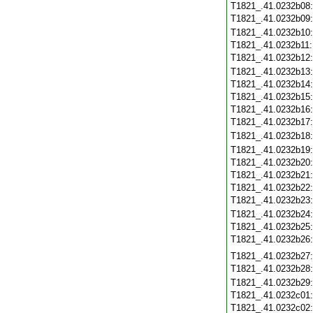
T1821_.41.0232b08
T1821_.41.0232b09
T1821_.41.0232b10
T1821_.41.0232b11
T1821_.41.0232b12
T1821_.41.0232b13
T1821_.41.0232b14
T1821_.41.0232b15
T1821_.41.0232b16
T1821_.41.0232b17
T1821_.41.0232b18
T1821_.41.0232b19
T1821_.41.0232b20
T1821_.41.0232b21
T1821_.41.0232b22
T1821_.41.0232b23
T1821_.41.0232b24
T1821_.41.0232b25
T1821_.41.0232b26
T1821_.41.0232b27
T1821_.41.0232b28
T1821_.41.0232b29
T1821_.41.0232c01
T1821_.41.0232c02