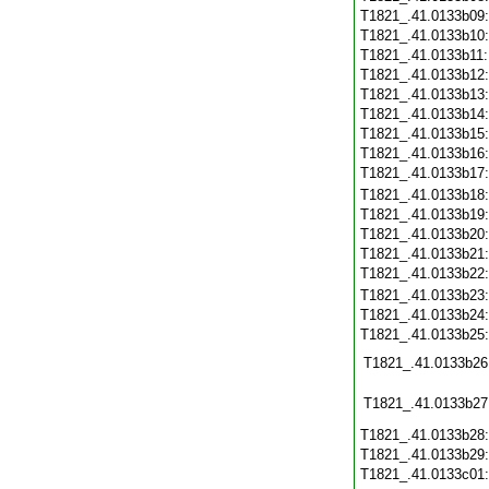
T1821_.41.0133b09
T1821_.41.0133b10
T1821_.41.0133b11
T1821_.41.0133b12
T1821_.41.0133b13
T1821_.41.0133b14
T1821_.41.0133b15
T1821_.41.0133b16
T1821_.41.0133b17
T1821_.41.0133b18
T1821_.41.0133b19
T1821_.41.0133b20
T1821_.41.0133b21
T1821_.41.0133b22
T1821_.41.0133b23
T1821_.41.0133b24
T1821_.41.0133b25
T1821_.41.0133b26
T1821_.41.0133b27
T1821_.41.0133b28
T1821_.41.0133b29
T1821_.41.0133c01