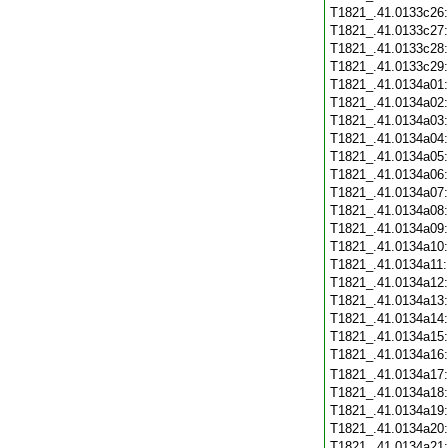
T1821_.41.0133c26
T1821_.41.0133c27
T1821_.41.0133c28
T1821_.41.0133c29
T1821_.41.0134a01
T1821_.41.0134a02
T1821_.41.0134a03
T1821_.41.0134a04
T1821_.41.0134a05
T1821_.41.0134a06
T1821_.41.0134a07
T1821_.41.0134a08
T1821_.41.0134a09
T1821_.41.0134a10
T1821_.41.0134a11
T1821_.41.0134a12
T1821_.41.0134a13
T1821_.41.0134a14
T1821_.41.0134a15
T1821_.41.0134a16
T1821_.41.0134a17
T1821_.41.0134a18
T1821_.41.0134a19
T1821_.41.0134a20
T1821_.41.0134a21