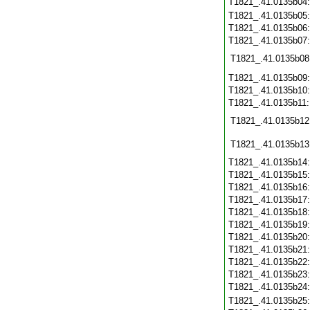
T1821_.41.0135b04
T1821_.41.0135b05
T1821_.41.0135b06
T1821_.41.0135b07
T1821_.41.0135b08
T1821_.41.0135b09
T1821_.41.0135b10
T1821_.41.0135b11
T1821_.41.0135b12
T1821_.41.0135b13
T1821_.41.0135b14
T1821_.41.0135b15
T1821_.41.0135b16
T1821_.41.0135b17
T1821_.41.0135b18
T1821_.41.0135b19
T1821_.41.0135b20
T1821_.41.0135b21
T1821_.41.0135b22
T1821_.41.0135b23
T1821_.41.0135b24
T1821_.41.0135b25