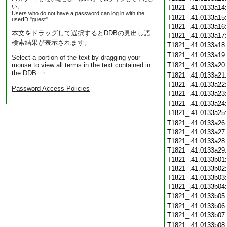
い。
T1821_.41.0133a14
Users who do not have a password can log in with the
T1821_.41.0133a15
userID "guest".
T1821_.41.0133a16
本文をドラッグして選択するとDDBの見出し語
T1821_.41.0133a17
検索結果が表示されます。
T1821_.41.0133a18
T1821_.41.0133a19
Select a portion of the text by dragging your
mouse to view all terms in the text contained in
T1821_.41.0133a20
the DDB. ・
T1821_.41.0133a21
T1821_.41.0133a22
Password Access Policies
T1821_.41.0133a23
T1821_.41.0133a24
T1821_.41.0133a25
T1821_.41.0133a26
T1821_.41.0133a27
T1821_.41.0133a28
T1821_.41.0133a29
T1821_.41.0133b01
T1821_.41.0133b02
T1821_.41.0133b03
T1821_.41.0133b04
T1821_.41.0133b05
T1821_.41.0133b06
T1821_.41.0133b07
T1821_.41.0133b08