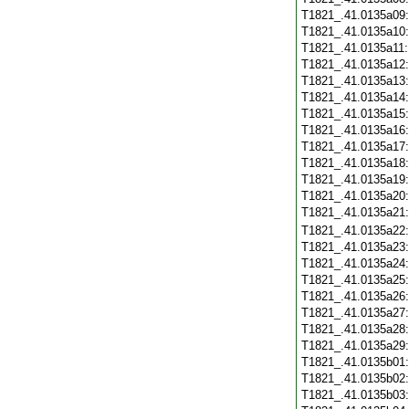
T1821_.41.0135a09
T1821_.41.0135a10
T1821_.41.0135a11
T1821_.41.0135a12
T1821_.41.0135a13
T1821_.41.0135a14
T1821_.41.0135a15
T1821_.41.0135a16
T1821_.41.0135a17
T1821_.41.0135a18
T1821_.41.0135a19
T1821_.41.0135a20
T1821_.41.0135a21
T1821_.41.0135a22
T1821_.41.0135a23
T1821_.41.0135a24
T1821_.41.0135a25
T1821_.41.0135a26
T1821_.41.0135a27
T1821_.41.0135a28
T1821_.41.0135a29
T1821_.41.0135b01
T1821_.41.0135b02
T1821_.41.0135b03