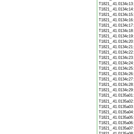
T1821_.41.0134c13
T1821_.41.0134c14
T1821_.41.0134c15
T1821_.41.0134c16
T1821_.41.0134c17
T1821_.41.0134c18
T1821_.41.0134c19
T1821_.41.0134c20
T1821_.41.0134c21
T1821_.41.0134c22
T1821_.41.0134c23
T1821_.41.0134c24
T1821_.41.0134c25
T1821_.41.0134c26
T1821_.41.0134c27
T1821_.41.0134c28
T1821_.41.0134c29
T1821_.41.0135a01
T1821_.41.0135a02
T1821_.41.0135a03
T1821_.41.0135a04
T1821_.41.0135a05
T1821_.41.0135a06
T1821_.41.0135a07
T1821_.41.0135a08