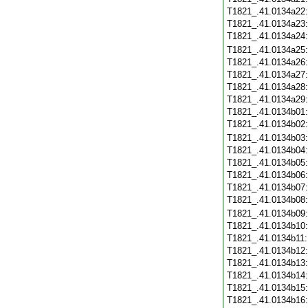
T1821_.41.0134a22
T1821_.41.0134a23
T1821_.41.0134a24
T1821_.41.0134a25
T1821_.41.0134a26
T1821_.41.0134a27
T1821_.41.0134a28
T1821_.41.0134a29
T1821_.41.0134b01
T1821_.41.0134b02
T1821_.41.0134b03
T1821_.41.0134b04
T1821_.41.0134b05
T1821_.41.0134b06
T1821_.41.0134b07
T1821_.41.0134b08
T1821_.41.0134b09
T1821_.41.0134b10
T1821_.41.0134b11
T1821_.41.0134b12
T1821_.41.0134b13
T1821_.41.0134b14
T1821_.41.0134b15
T1821_.41.0134b16