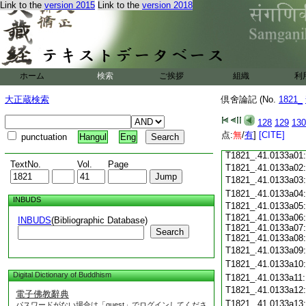
Link to the
version 2015
Link to the
version 2018
T1821_.41.0132c18
T1821_.41.0132c19
T1821_.41.0132c20
T1821_.41.0132c21
T1821_.41.0132c22
T1821_.41.0132c23
ホーム
検索
ご挨拶
組織
利
T1821_.41.0132c24
T1821_.41.0132c25
大正蔵検索
倶舍論記 (No.
1821_
T1821_.41.0132c26
T1821_.41.0132c27
128
129
130
T1821_.41.0132c28
点:
無
/
有
]
[CITE]
punctuation
Hangul
Eng
T1821_.41.0132c29
T1821_.41.0133a01
TextNo.
Vol.
Page
T1821_.41.0133a02
T1821_.41.0133a03
T1821_.41.0133a04
INBUDS
T1821_.41.0133a05
T1821_.41.0133a06:
INBUDS
(Bibliographic Database)
T1821_.41.0133a07:
Search
T1821_.41.0133a08:
T1821_.41.0133a09
T1821_.41.0133a10
Digital Dictionary of Buddhism
T1821_.41.0133a11
T1821_.41.0133a12
電子佛教辭典
T1821_.41.0133a13
パスワードがない場合は「guest」でログインしてくださ