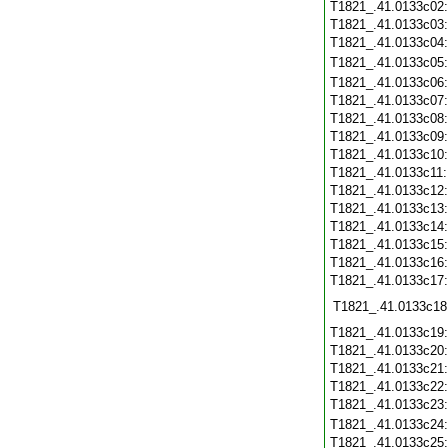
T1821_.41.0133c02
T1821_.41.0133c03
T1821_.41.0133c04
T1821_.41.0133c05
T1821_.41.0133c06
T1821_.41.0133c07
T1821_.41.0133c08
T1821_.41.0133c09
T1821_.41.0133c10
T1821_.41.0133c11
T1821_.41.0133c12
T1821_.41.0133c13
T1821_.41.0133c14
T1821_.41.0133c15
T1821_.41.0133c16
T1821_.41.0133c17
T1821_.41.0133c18
T1821_.41.0133c19
T1821_.41.0133c20
T1821_.41.0133c21
T1821_.41.0133c22
T1821_.41.0133c23
T1821_.41.0133c24
T1821_.41.0133c25