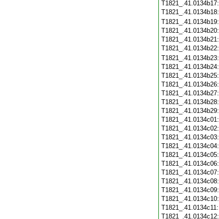
T1821_.41.0134b17
T1821_.41.0134b18
T1821_.41.0134b19
T1821_.41.0134b20
T1821_.41.0134b21
T1821_.41.0134b22
T1821_.41.0134b23
T1821_.41.0134b24
T1821_.41.0134b25
T1821_.41.0134b26
T1821_.41.0134b27
T1821_.41.0134b28
T1821_.41.0134b29
T1821_.41.0134c01
T1821_.41.0134c02
T1821_.41.0134c03
T1821_.41.0134c04
T1821_.41.0134c05
T1821_.41.0134c06
T1821_.41.0134c07
T1821_.41.0134c08
T1821_.41.0134c09
T1821_.41.0134c10
T1821_.41.0134c11
T1821_.41.0134c12