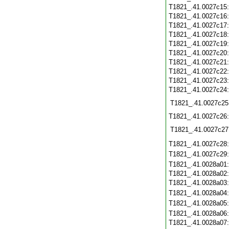
T1821_.41.0027c15
T1821_.41.0027c16
T1821_.41.0027c17
T1821_.41.0027c18
T1821_.41.0027c19
T1821_.41.0027c20
T1821_.41.0027c21
T1821_.41.0027c22
T1821_.41.0027c23
T1821_.41.0027c24
T1821_.41.0027c25
T1821_.41.0027c26
T1821_.41.0027c27
T1821_.41.0027c28
T1821_.41.0027c29
T1821_.41.0028a01
T1821_.41.0028a02
T1821_.41.0028a03
T1821_.41.0028a04
T1821_.41.0028a05
T1821_.41.0028a06
T1821_.41.0028a07