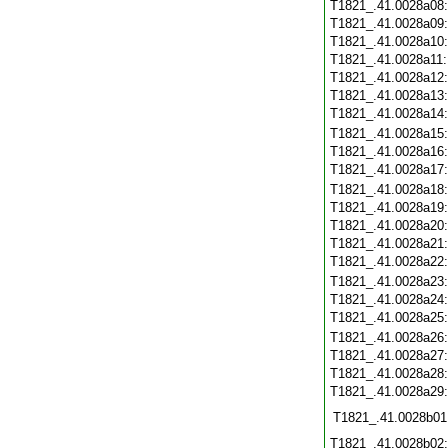
T1821_.41.0028a08
T1821_.41.0028a09
T1821_.41.0028a10
T1821_.41.0028a11
T1821_.41.0028a12
T1821_.41.0028a13
T1821_.41.0028a14
T1821_.41.0028a15
T1821_.41.0028a16
T1821_.41.0028a17
T1821_.41.0028a18
T1821_.41.0028a19
T1821_.41.0028a20
T1821_.41.0028a21
T1821_.41.0028a22
T1821_.41.0028a23
T1821_.41.0028a24
T1821_.41.0028a25
T1821_.41.0028a26
T1821_.41.0028a27
T1821_.41.0028a28
T1821_.41.0028a29
T1821_.41.0028b01
T1821_.41.0028b02