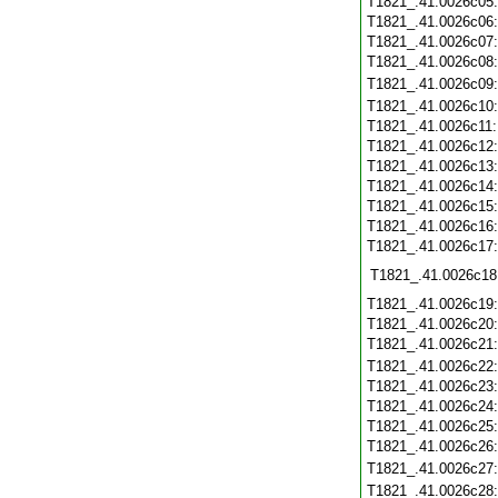
T1821_.41.0026c05
T1821_.41.0026c06
T1821_.41.0026c07
T1821_.41.0026c08
T1821_.41.0026c09
T1821_.41.0026c10
T1821_.41.0026c11
T1821_.41.0026c12
T1821_.41.0026c13
T1821_.41.0026c14
T1821_.41.0026c15
T1821_.41.0026c16
T1821_.41.0026c17
T1821_.41.0026c18
T1821_.41.0026c19
T1821_.41.0026c20
T1821_.41.0026c21
T1821_.41.0026c22
T1821_.41.0026c23
T1821_.41.0026c24
T1821_.41.0026c25
T1821_.41.0026c26
T1821_.41.0026c27
T1821_.41.0026c28