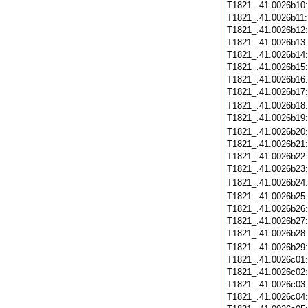
T1821_.41.0026b10
T1821_.41.0026b11
T1821_.41.0026b12
T1821_.41.0026b13
T1821_.41.0026b14
T1821_.41.0026b15
T1821_.41.0026b16
T1821_.41.0026b17
T1821_.41.0026b18
T1821_.41.0026b19
T1821_.41.0026b20
T1821_.41.0026b21
T1821_.41.0026b22
T1821_.41.0026b23
T1821_.41.0026b24
T1821_.41.0026b25
T1821_.41.0026b26
T1821_.41.0026b27
T1821_.41.0026b28
T1821_.41.0026b29
T1821_.41.0026c01
T1821_.41.0026c02
T1821_.41.0026c03
T1821_.41.0026c04