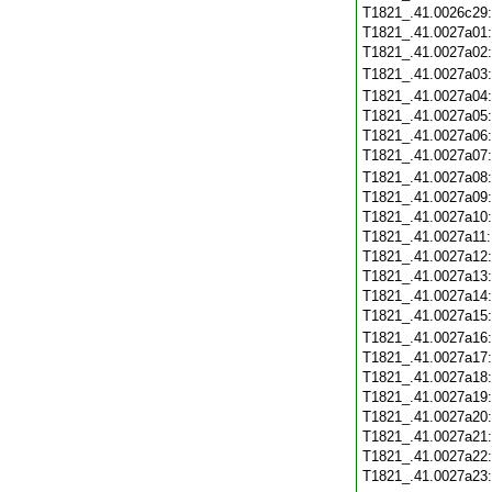
T1821_.41.0026c29
T1821_.41.0027a01
T1821_.41.0027a02
T1821_.41.0027a03
T1821_.41.0027a04
T1821_.41.0027a05
T1821_.41.0027a06
T1821_.41.0027a07
T1821_.41.0027a08
T1821_.41.0027a09
T1821_.41.0027a10
T1821_.41.0027a11
T1821_.41.0027a12
T1821_.41.0027a13
T1821_.41.0027a14
T1821_.41.0027a15
T1821_.41.0027a16
T1821_.41.0027a17
T1821_.41.0027a18
T1821_.41.0027a19
T1821_.41.0027a20
T1821_.41.0027a21
T1821_.41.0027a22
T1821_.41.0027a23