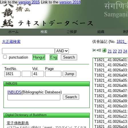
T1821_.41.0025c19
Link to the
version 2015
Link to the
version 2018
T1821_.41.0025c20
T1821_.41.0025c21
T1821_.41.0025c22
T1821_.41.0025c23
T1821_.41.0025c24
ホーム
検索
ご挨拶
組織
利
T1821_.41.0025c25
T1821_.41.0025c26
大正蔵検索
倶舍論記 (No.
1821_
T1821_.41.0025c27
T1821_.41.0025c28
21
22
23
24
T1821_.41.0025c29
punctuation
Hangul
Eng
T1821_.41.0026a01
T1821_.41.0026a02
TextNo.
Vol.
Page
T1821_.41.0026a03
T1821_.41.0026a04
T1821_.41.0026a05
INBUDS
T1821_.41.0026a06
T1821_.41.0026a07
INBUDS
(Bibliographic Database)
T1821_.41.0026a08
Search
T1821_.41.0026a09
T1821_.41.0026a10
T1821_.41.0026a11
Digital Dictionary of Buddhism
T1821_.41.0026a12
T1821_.41.0026a13
電子佛教辭典
T1821_.41.0026a14
パスワードがない場合は「guest」でログインしてくださ