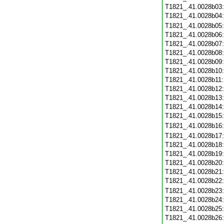
T1821_.41.0028b03
T1821_.41.0028b04
T1821_.41.0028b05
T1821_.41.0028b06
T1821_.41.0028b07
T1821_.41.0028b08
T1821_.41.0028b09
T1821_.41.0028b10
T1821_.41.0028b11
T1821_.41.0028b12
T1821_.41.0028b13
T1821_.41.0028b14
T1821_.41.0028b15
T1821_.41.0028b16
T1821_.41.0028b17
T1821_.41.0028b18
T1821_.41.0028b19
T1821_.41.0028b20
T1821_.41.0028b21
T1821_.41.0028b22
T1821_.41.0028b23
T1821_.41.0028b24
T1821_.41.0028b25
T1821_.41.0028b26