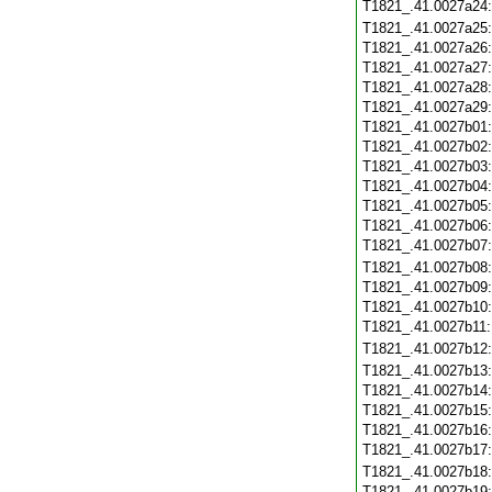
T1821_.41.0027a24
T1821_.41.0027a25
T1821_.41.0027a26
T1821_.41.0027a27
T1821_.41.0027a28
T1821_.41.0027a29
T1821_.41.0027b01
T1821_.41.0027b02
T1821_.41.0027b03
T1821_.41.0027b04
T1821_.41.0027b05
T1821_.41.0027b06
T1821_.41.0027b07
T1821_.41.0027b08
T1821_.41.0027b09
T1821_.41.0027b10
T1821_.41.0027b11
T1821_.41.0027b12
T1821_.41.0027b13
T1821_.41.0027b14
T1821_.41.0027b15
T1821_.41.0027b16
T1821_.41.0027b17
T1821_.41.0027b18
T1821_.41.0027b19