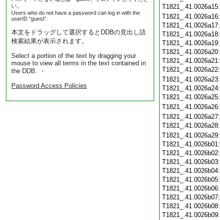
い。
T1821_.41.0026a15
Users who do not have a password can log in with the
T1821_.41.0026a16
userID "guest".
T1821_.41.0026a17
本文をドラッグして選択するとDDBの見出し語
T1821_.41.0026a18
検索結果が表示されます。
T1821_.41.0026a19
T1821_.41.0026a20
Select a portion of the text by dragging your
T1821_.41.0026a21
mouse to view all terms in the text contained in
T1821_.41.0026a22
the DDB. ・
T1821_.41.0026a23
Password Access Policies
T1821_.41.0026a24
T1821_.41.0026a25
T1821_.41.0026a26
T1821_.41.0026a27
T1821_.41.0026a28
T1821_.41.0026a29
T1821_.41.0026b01
T1821_.41.0026b02
T1821_.41.0026b03
T1821_.41.0026b04
T1821_.41.0026b05
T1821_.41.0026b06
T1821_.41.0026b07
T1821_.41.0026b08
T1821_.41.0026b09