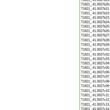
T1821_.41.0027b20
T1821_.41.0027b21
T1821_.41.0027b22
T1821_.41.0027b23
T1821_.41.0027b24
T1821_.41.0027b25
T1821_.41.0027b26
T1821_.41.0027b27
T1821_.41.0027b28
T1821_.41.0027b29
T1821_.41.0027c01
T1821_.41.0027c02
T1821_.41.0027c03
T1821_.41.0027c04
T1821_.41.0027c05
T1821_.41.0027c06
T1821_.41.0027c07
T1821_.41.0027c08
T1821_.41.0027c09
T1821_.41.0027c10
T1821_.41.0027c11
T1821_.41.0027c12
T1821_.41.0027c13
T1821_.41.0027c14