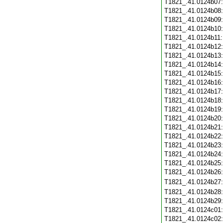
T1821_.41.0124b07
T1821_.41.0124b08
T1821_.41.0124b09
T1821_.41.0124b10
T1821_.41.0124b11
T1821_.41.0124b12
T1821_.41.0124b13
T1821_.41.0124b14
T1821_.41.0124b15
T1821_.41.0124b16
T1821_.41.0124b17
T1821_.41.0124b18
T1821_.41.0124b19
T1821_.41.0124b20
T1821_.41.0124b21
T1821_.41.0124b22
T1821_.41.0124b23
T1821_.41.0124b24
T1821_.41.0124b25
T1821_.41.0124b26
T1821_.41.0124b27
T1821_.41.0124b28
T1821_.41.0124b29
T1821_.41.0124c01
T1821_.41.0124c02