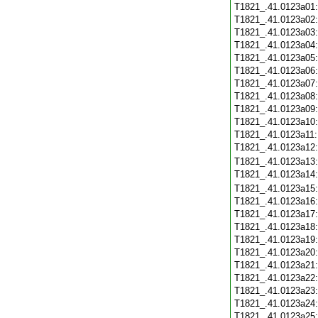
T1821_.41.0123a01
T1821_.41.0123a02
T1821_.41.0123a03
T1821_.41.0123a04
T1821_.41.0123a05
T1821_.41.0123a06
T1821_.41.0123a07
T1821_.41.0123a08
T1821_.41.0123a09
T1821_.41.0123a10
T1821_.41.0123a11
T1821_.41.0123a12
T1821_.41.0123a13
T1821_.41.0123a14
T1821_.41.0123a15
T1821_.41.0123a16
T1821_.41.0123a17
T1821_.41.0123a18
T1821_.41.0123a19
T1821_.41.0123a20
T1821_.41.0123a21
T1821_.41.0123a22
T1821_.41.0123a23
T1821_.41.0123a24
T1821_.41.0123a25