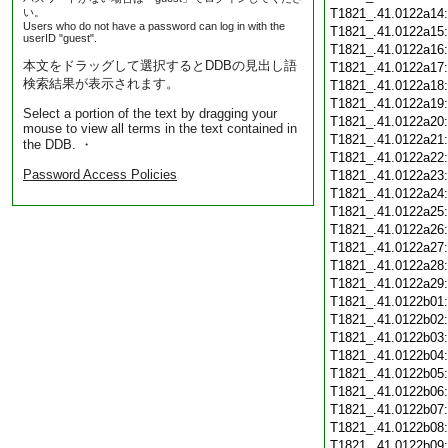
い。
T1821_.41.0122a14
Users who do not have a password can log in with the
T1821_.41.0122a15
userID "guest".
T1821_.41.0122a16
本文をドラッグして選択するとDDBの見出し語
T1821_.41.0122a17
検索結果が表示されます。
T1821_.41.0122a18
T1821_.41.0122a19
Select a portion of the text by dragging your
T1821_.41.0122a20
mouse to view all terms in the text contained in
T1821_.41.0122a21
the DDB. ・
T1821_.41.0122a22
Password Access Policies
T1821_.41.0122a23
T1821_.41.0122a24
T1821_.41.0122a25
T1821_.41.0122a26
T1821_.41.0122a27
T1821_.41.0122a28
T1821_.41.0122a29
T1821_.41.0122b01
T1821_.41.0122b02
T1821_.41.0122b03
T1821_.41.0122b04
T1821_.41.0122b05
T1821_.41.0122b06
T1821_.41.0122b07
T1821_.41.0122b08
T1821_.41.0122b09