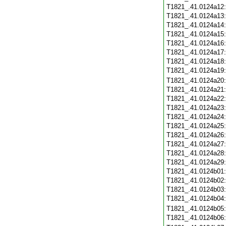
T1821_.41.0124a12
T1821_.41.0124a13
T1821_.41.0124a14
T1821_.41.0124a15
T1821_.41.0124a16
T1821_.41.0124a17
T1821_.41.0124a18
T1821_.41.0124a19
T1821_.41.0124a20
T1821_.41.0124a21
T1821_.41.0124a22
T1821_.41.0124a23
T1821_.41.0124a24
T1821_.41.0124a25
T1821_.41.0124a26
T1821_.41.0124a27
T1821_.41.0124a28
T1821_.41.0124a29
T1821_.41.0124b01
T1821_.41.0124b02
T1821_.41.0124b03
T1821_.41.0124b04
T1821_.41.0124b05
T1821_.41.0124b06