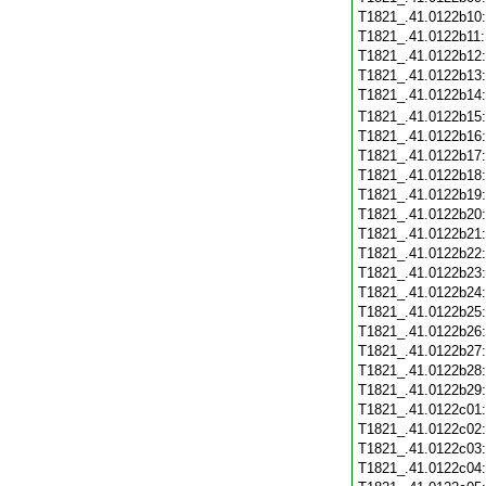
T1821_.41.0122b10
T1821_.41.0122b11
T1821_.41.0122b12
T1821_.41.0122b13
T1821_.41.0122b14
T1821_.41.0122b15
T1821_.41.0122b16
T1821_.41.0122b17
T1821_.41.0122b18
T1821_.41.0122b19
T1821_.41.0122b20
T1821_.41.0122b21
T1821_.41.0122b22
T1821_.41.0122b23
T1821_.41.0122b24
T1821_.41.0122b25
T1821_.41.0122b26
T1821_.41.0122b27
T1821_.41.0122b28
T1821_.41.0122b29
T1821_.41.0122c01
T1821_.41.0122c02
T1821_.41.0122c03
T1821_.41.0122c04