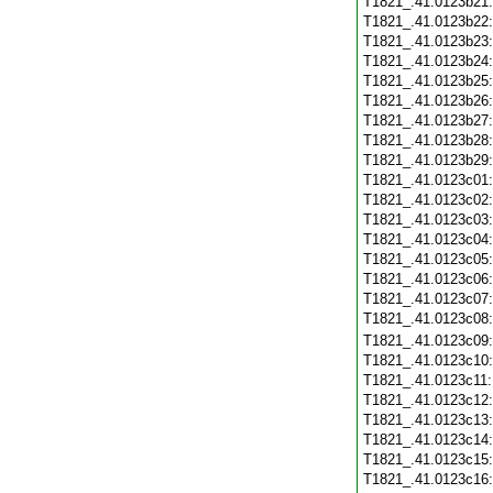
T1821_.41.0123b21
T1821_.41.0123b22
T1821_.41.0123b23
T1821_.41.0123b24
T1821_.41.0123b25
T1821_.41.0123b26
T1821_.41.0123b27
T1821_.41.0123b28
T1821_.41.0123b29
T1821_.41.0123c01
T1821_.41.0123c02
T1821_.41.0123c03
T1821_.41.0123c04
T1821_.41.0123c05
T1821_.41.0123c06
T1821_.41.0123c07
T1821_.41.0123c08
T1821_.41.0123c09
T1821_.41.0123c10
T1821_.41.0123c11
T1821_.41.0123c12
T1821_.41.0123c13
T1821_.41.0123c14
T1821_.41.0123c15
T1821_.41.0123c16