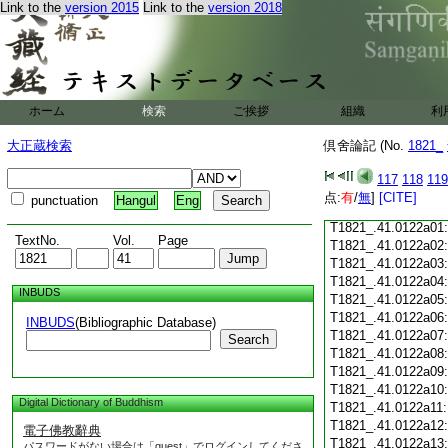
Link to the
version 2015
Link to the
version 2018
T1821_.41.0121c18
T1821_.41.0121c19
T1821_.41.0121c20
T1821_.41.0121c21
T1821_.41.0121c22
T1821_.41.0121c23
ホーム
検索
ご挨拶
組織
利
T1821_.41.0121c24
T1821_.41.0121c25
大正蔵検索
倶舍論記 (No.
1821_
T1821_.41.0121c26
T1821_.41.0121c27
117
118
119
T1821_.41.0121c28
点:
有
/
無
]
[CITE]
punctuation
Hangul
Eng
T1821_.41.0121c29
T1821_.41.0122a01
TextNo.
Vol.
Page
T1821_.41.0122a02
T1821_.41.0122a03
T1821_.41.0122a04
INBUDS
T1821_.41.0122a05
T1821_.41.0122a06
INBUDS
(Bibliographic Database)
T1821_.41.0122a07
Search
T1821_.41.0122a08
T1821_.41.0122a09
T1821_.41.0122a10
Digital Dictionary of Buddhism
T1821_.41.0122a11
T1821_.41.0122a12
電子佛教辭典
T1821_.41.0122a13
パスワードがない場合は「guest」でログインしてくださ