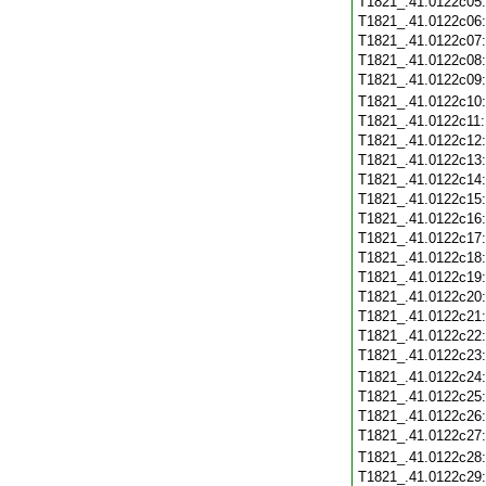
T1821_.41.0122c05
T1821_.41.0122c06
T1821_.41.0122c07
T1821_.41.0122c08
T1821_.41.0122c09
T1821_.41.0122c10
T1821_.41.0122c11
T1821_.41.0122c12
T1821_.41.0122c13
T1821_.41.0122c14
T1821_.41.0122c15
T1821_.41.0122c16
T1821_.41.0122c17
T1821_.41.0122c18
T1821_.41.0122c19
T1821_.41.0122c20
T1821_.41.0122c21
T1821_.41.0122c22
T1821_.41.0122c23
T1821_.41.0122c24
T1821_.41.0122c25
T1821_.41.0122c26
T1821_.41.0122c27
T1821_.41.0122c28
T1821_.41.0122c29