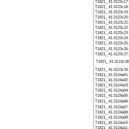
T1821_.41.0123c17
T1821_.41.0123c18
T1821_.41.0123c19
T1821_.41.0123c20
T1821_.41.0123c21
T1821_.41.0123c22
T1821_.41.0123c23
T1821_.41.0123c24
T1821_.41.0123c25
T1821_.41.0123c26
T1821_.41.0123c27
T1821_.41.0123c28
T1821_.41.0123c29
T1821_.41.0124a01
T1821_.41.0124a02
T1821_.41.0124a03
T1821_.41.0124a04
T1821_.41.0124a05
T1821_.41.0124a06
T1821_.41.0124a07
T1821_.41.0124a08
T1821_.41.0124a09
T1821_.41.0124a10
T1821_.41.0124a11