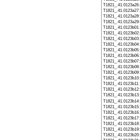
T1821_.41.0123a26
T1821_.41.0123a27
T1821_.41.0123a28
T1821_.41.0123a29
T1821_.41.0123b01
T1821_.41.0123b02
T1821_.41.0123b03
T1821_.41.0123b04
T1821_.41.0123b05
T1821_.41.0123b06
T1821_.41.0123b07
T1821_.41.0123b08
T1821_.41.0123b09
T1821_.41.0123b10
T1821_.41.0123b11
T1821_.41.0123b12
T1821_.41.0123b13
T1821_.41.0123b14
T1821_.41.0123b15
T1821_.41.0123b16
T1821_.41.0123b17
T1821_.41.0123b18
T1821_.41.0123b19
T1821_.41.0123b20