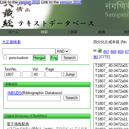
Link to the
version 2015
Link to the
version 2018
T1807_.40.0471c17
T1807_.40.0471c18
T1807_.40.0471c19
T1807_.40.0471c20
T1807_.40.0471c21
T1807_.40.0471c22
ホーム
検索
ご挨拶
組織
利
T1807_.40.0471c23
T1807_.40.0471c24
大正蔵検索
四分比丘戒本疏 (No.
T1807_.40.0471c25
T1807_.40.0471c26
467
468
469
47
T1807_.40.0471c27
無
]
[CITE]
punctuation
Hangul
Eng
T1807_.40.0471c28
T1807_.40.0472a01
TextNo.
Vol.
Page
T1807_.40.0472a02
T1807_.40.0472a03
T1807_.40.0472a04
INBUDS
T1807_.40.0472a05
T1807_.40.0472a06
INBUDS
(Bibliographic Database)
T1807_.40.0472a07
Search
T1807_.40.0472a08
T1807_.40.0472a09
T1807_.40.0472a10
Digital Dictionary of Buddhism
T1807_.40.0472a11
電子佛教辭典
T1807_.40.0472a12
パスワードがない場合は「guest」でログインしてくださ