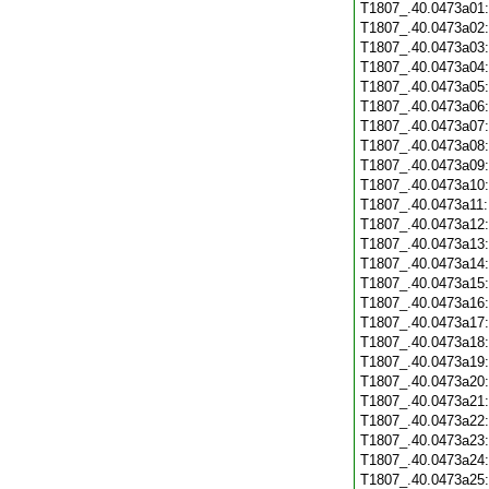
T1807_.40.0473a01
T1807_.40.0473a02
T1807_.40.0473a03
T1807_.40.0473a04
T1807_.40.0473a05
T1807_.40.0473a06
T1807_.40.0473a07
T1807_.40.0473a08
T1807_.40.0473a09
T1807_.40.0473a10
T1807_.40.0473a11
T1807_.40.0473a12
T1807_.40.0473a13
T1807_.40.0473a14
T1807_.40.0473a15
T1807_.40.0473a16
T1807_.40.0473a17
T1807_.40.0473a18
T1807_.40.0473a19
T1807_.40.0473a20
T1807_.40.0473a21
T1807_.40.0473a22
T1807_.40.0473a23
T1807_.40.0473a24
T1807_.40.0473a25