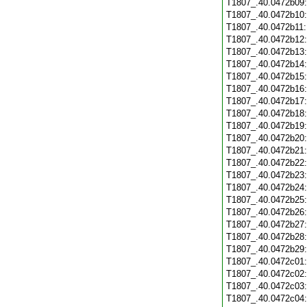
T1807_.40.0472b09
T1807_.40.0472b10
T1807_.40.0472b11
T1807_.40.0472b12
T1807_.40.0472b13
T1807_.40.0472b14
T1807_.40.0472b15
T1807_.40.0472b16
T1807_.40.0472b17
T1807_.40.0472b18
T1807_.40.0472b19
T1807_.40.0472b20
T1807_.40.0472b21
T1807_.40.0472b22
T1807_.40.0472b23
T1807_.40.0472b24
T1807_.40.0472b25
T1807_.40.0472b26
T1807_.40.0472b27
T1807_.40.0472b28
T1807_.40.0472b29
T1807_.40.0472c01
T1807_.40.0472c02
T1807_.40.0472c03
T1807_.40.0472c04