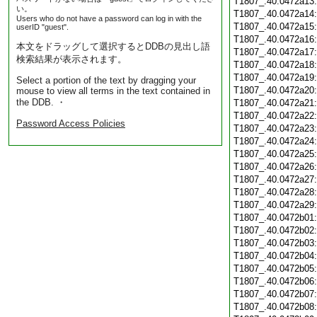
T1807_.40.0472a13
い。
T1807_.40.0472a14
Users who do not have a password can log in with the
T1807_.40.0472a15
userID "guest".
T1807_.40.0472a16
本文をドラッグして選択するとDDBの見出し語
T1807_.40.0472a17
検索結果が表示されます。
T1807_.40.0472a18
T1807_.40.0472a19
Select a portion of the text by dragging your
T1807_.40.0472a20
mouse to view all terms in the text contained in
the DDB. ・
T1807_.40.0472a21
T1807_.40.0472a22
Password Access Policies
T1807_.40.0472a23
T1807_.40.0472a24
T1807_.40.0472a25
T1807_.40.0472a26
T1807_.40.0472a27
T1807_.40.0472a28
T1807_.40.0472a29
T1807_.40.0472b01
T1807_.40.0472b02
T1807_.40.0472b03
T1807_.40.0472b04
T1807_.40.0472b05
T1807_.40.0472b06
T1807_.40.0472b07
T1807_.40.0472b08