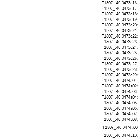
T1807_.40.0473c16
T1807_.40.0473c17
T1807_.40.0473c18
T1807_.40.0473c19
T1807_.40.0473c20
T1807_.40.0473c21
T1807_.40.0473c22
T1807_.40.0473c23
T1807_.40.0473c24
T1807_.40.0473c25
T1807_.40.0473c26
T1807_.40.0473c27
T1807_.40.0473c28
T1807_.40.0473c29
T1807_.40.0474a01
T1807_.40.0474a02
T1807_.40.0474a03
T1807_.40.0474a04
T1807_.40.0474a05
T1807_.40.0474a06
T1807_.40.0474a07
T1807_.40.0474a08
T1807_.40.0474a09
T1807_.40.0474a10