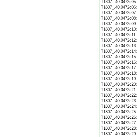
T1807_.40.0472c05
T1807_.40.0472c06
T1807_.40.0472c07
T1807_.40.0472c08
T1807_.40.0472c09
T1807_.40.0472c10
T1807_.40.0472c11
T1807_.40.0472c12
T1807_.40.0472c13
T1807_.40.0472c14
T1807_.40.0472c15
T1807_.40.0472c16
T1807_.40.0472c17
T1807_.40.0472c18
T1807_.40.0472c19
T1807_.40.0472c20
T1807_.40.0472c21
T1807_.40.0472c22
T1807_.40.0472c23
T1807_.40.0472c24
T1807_.40.0472c25
T1807_.40.0472c26
T1807_.40.0472c27
T1807_.40.0472c28
T1807_.40.0472c29