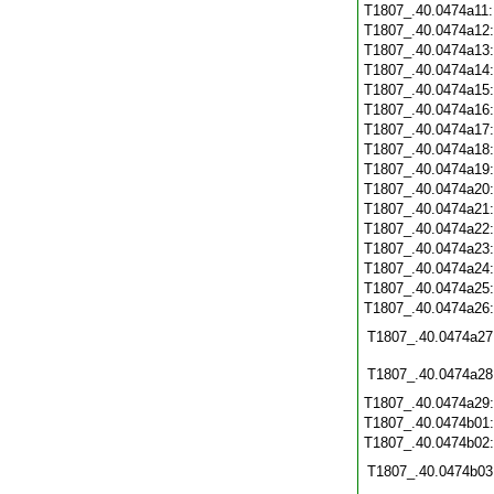
T1807_.40.0474a11
T1807_.40.0474a12
T1807_.40.0474a13
T1807_.40.0474a14
T1807_.40.0474a15
T1807_.40.0474a16
T1807_.40.0474a17
T1807_.40.0474a18
T1807_.40.0474a19
T1807_.40.0474a20
T1807_.40.0474a21
T1807_.40.0474a22
T1807_.40.0474a23
T1807_.40.0474a24
T1807_.40.0474a25
T1807_.40.0474a26
T1807_.40.0474a27
T1807_.40.0474a28
T1807_.40.0474a29
T1807_.40.0474b01
T1807_.40.0474b02
T1807_.40.0474b03