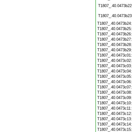
T1807_.40.0473b22
T1807_.40.0473b23
T1807_.40.0473b24
T1807_.40.0473b25
T1807_.40.0473b26
T1807_.40.0473b27
T1807_.40.0473b28
T1807_.40.0473b29
T1807_.40.0473c01
T1807_.40.0473c02
T1807_.40.0473c03
T1807_.40.0473c04
T1807_.40.0473c05
T1807_.40.0473c06
T1807_.40.0473c07
T1807_.40.0473c08
T1807_.40.0473c09
T1807_.40.0473c10
T1807_.40.0473c11
T1807_.40.0473c12
T1807_.40.0473c13
T1807_.40.0473c14
T1807_.40.0473c15