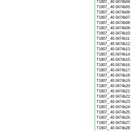
T1807_.40.0474b04
T1807_.40.0474b05
T1807_.40.0474b06
T1807_.40.0474b07
T1807_.40.0474b08
T1807_.40.0474b09
T1807_.40.0474b10
T1807_.40.0474b11
T1807_.40.0474b12
T1807_.40.0474b13
T1807_.40.0474b14
T1807_.40.0474b15
T1807_.40.0474b16
T1807_.40.0474b17
T1807_.40.0474b18
T1807_.40.0474b19
T1807_.40.0474b20
T1807_.40.0474b21
T1807_.40.0474b22
T1807_.40.0474b23
T1807_.40.0474b24
T1807_.40.0474b25
T1807_.40.0474b26
T1807_.40.0474b27
T1807_.40.0474b28