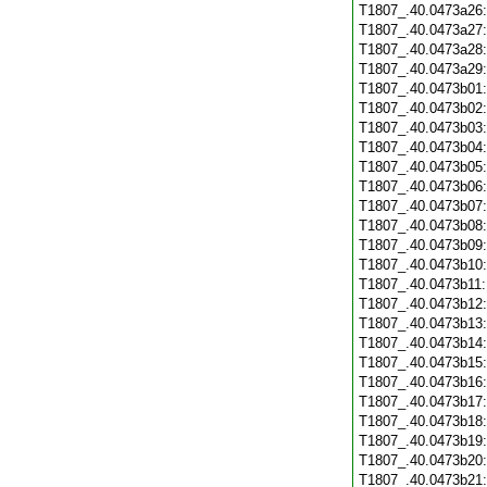
T1807_.40.0473a26
T1807_.40.0473a27
T1807_.40.0473a28
T1807_.40.0473a29
T1807_.40.0473b01
T1807_.40.0473b02
T1807_.40.0473b03
T1807_.40.0473b04
T1807_.40.0473b05
T1807_.40.0473b06
T1807_.40.0473b07
T1807_.40.0473b08
T1807_.40.0473b09
T1807_.40.0473b10
T1807_.40.0473b11
T1807_.40.0473b12
T1807_.40.0473b13
T1807_.40.0473b14
T1807_.40.0473b15
T1807_.40.0473b16
T1807_.40.0473b17
T1807_.40.0473b18
T1807_.40.0473b19
T1807_.40.0473b20
T1807_.40.0473b21