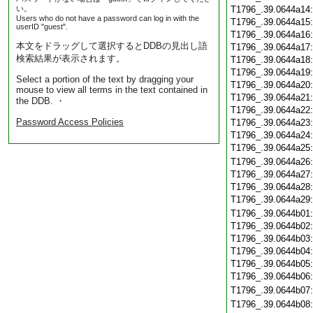
い。
T1796_.39.0644a14
Users who do not have a password can log in with the
T1796_.39.0644a15
userID "guest".
T1796_.39.0644a16
本文をドラッグして選択するとDDBの見出し語
T1796_.39.0644a17
検索結果が表示されます。
T1796_.39.0644a18
T1796_.39.0644a19
Select a portion of the text by dragging your
T1796_.39.0644a20
mouse to view all terms in the text contained in
T1796_.39.0644a21
the DDB. ・
T1796_.39.0644a22
Password Access Policies
T1796_.39.0644a23
T1796_.39.0644a24
T1796_.39.0644a25
T1796_.39.0644a26
T1796_.39.0644a27
T1796_.39.0644a28
T1796_.39.0644a29
T1796_.39.0644b01
T1796_.39.0644b02
T1796_.39.0644b03
T1796_.39.0644b04
T1796_.39.0644b05
T1796_.39.0644b06
T1796_.39.0644b07
T1796_.39.0644b08