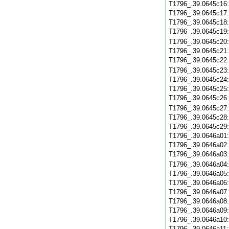
T1796_.39.0645c16
T1796_.39.0645c17
T1796_.39.0645c18
T1796_.39.0645c19
T1796_.39.0645c20
T1796_.39.0645c21
T1796_.39.0645c22
T1796_.39.0645c23
T1796_.39.0645c24
T1796_.39.0645c25
T1796_.39.0645c26
T1796_.39.0645c27
T1796_.39.0645c28
T1796_.39.0645c29
T1796_.39.0646a01
T1796_.39.0646a02
T1796_.39.0646a03
T1796_.39.0646a04
T1796_.39.0646a05
T1796_.39.0646a06
T1796_.39.0646a07
T1796_.39.0646a08
T1796_.39.0646a09
T1796_.39.0646a10
T1796_.39.0646a11