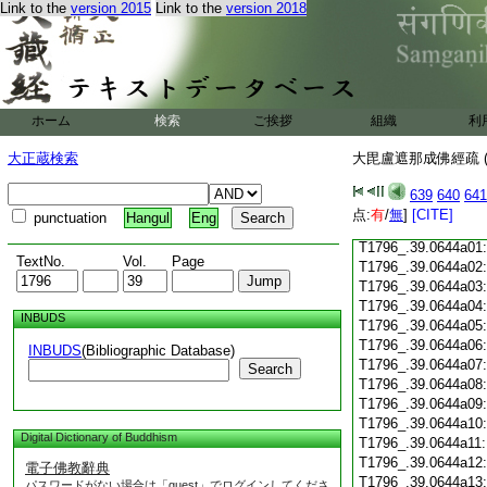
Link to the
version 2015
Link to the
version 2018
T1796_.39.0643c18
T1796_.39.0643c19
T1796_.39.0643c20
T1796_.39.0643c21
T1796_.39.0643c22
T1796_.39.0643c23
ホーム
検索
ご挨拶
組織
利
T1796_.39.0643c24
T1796_.39.0643c25
大正蔵検索
大毘盧遮那成佛經疏 (
T1796_.39.0643c26
T1796_.39.0643c27
639
640
641
T1796_.39.0643c28
点:
有
/
無
]
[CITE]
punctuation
Hangul
Eng
T1796_.39.0643c29
T1796_.39.0644a01
TextNo.
Vol.
Page
T1796_.39.0644a02
T1796_.39.0644a03
T1796_.39.0644a04
INBUDS
T1796_.39.0644a05
T1796_.39.0644a06
INBUDS
(Bibliographic Database)
T1796_.39.0644a07
Search
T1796_.39.0644a08
T1796_.39.0644a09
T1796_.39.0644a10
Digital Dictionary of Buddhism
T1796_.39.0644a11
T1796_.39.0644a12
電子佛教辭典
T1796_.39.0644a13
パスワードがない場合は「guest」でログインしてくださ