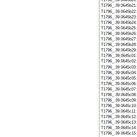
T1796_.39.0645b21
T1796_.39.0645b22
T1796_.39.0645b23
T1796_.39.0645b24
T1796_.39.0645b25
T1796_.39.0645b26
T1796_.39.0645b27
T1796_.39.0645b28
T1796_.39.0645b29
T1796_.39.0645c01
T1796_.39.0645c02
T1796_.39.0645c03
T1796_.39.0645c04
T1796_.39.0645c05
T1796_.39.0645c06
T1796_.39.0645c07
T1796_.39.0645c08
T1796_.39.0645c09
T1796_.39.0645c10
T1796_.39.0645c11
T1796_.39.0645c12
T1796_.39.0645c13
T1796_.39.0645c14
T1796_.39.0645c15