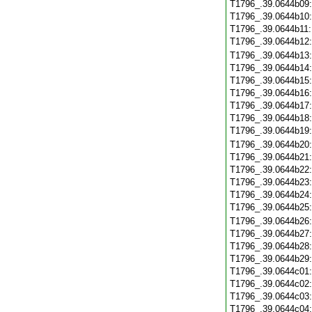
T1796_.39.0644b09
T1796_.39.0644b10
T1796_.39.0644b11
T1796_.39.0644b12
T1796_.39.0644b13
T1796_.39.0644b14
T1796_.39.0644b15
T1796_.39.0644b16
T1796_.39.0644b17
T1796_.39.0644b18
T1796_.39.0644b19
T1796_.39.0644b20
T1796_.39.0644b21
T1796_.39.0644b22
T1796_.39.0644b23
T1796_.39.0644b24
T1796_.39.0644b25
T1796_.39.0644b26
T1796_.39.0644b27
T1796_.39.0644b28
T1796_.39.0644b29
T1796_.39.0644c01
T1796_.39.0644c02
T1796_.39.0644c03
T1796_.39.0644c04