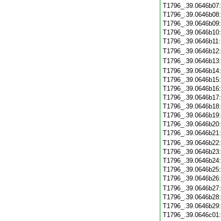
T1796_.39.0646b07
T1796_.39.0646b08
T1796_.39.0646b09
T1796_.39.0646b10
T1796_.39.0646b11
T1796_.39.0646b12
T1796_.39.0646b13
T1796_.39.0646b14
T1796_.39.0646b15
T1796_.39.0646b16
T1796_.39.0646b17
T1796_.39.0646b18
T1796_.39.0646b19
T1796_.39.0646b20
T1796_.39.0646b21
T1796_.39.0646b22
T1796_.39.0646b23
T1796_.39.0646b24
T1796_.39.0646b25
T1796_.39.0646b26
T1796_.39.0646b27
T1796_.39.0646b28
T1796_.39.0646b29
T1796_.39.0646c01