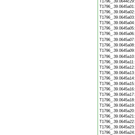
T1796_.39.0644c29
T1796_.39.0645a01
T1796_.39.0645a02
T1796_.39.0645a03
T1796_.39.0645a04
T1796_.39.0645a05
T1796_.39.0645a06
T1796_.39.0645a07
T1796_.39.0645a08
T1796_.39.0645a09
T1796_.39.0645a10
T1796_.39.0645a11
T1796_.39.0645a12
T1796_.39.0645a13
T1796_.39.0645a14
T1796_.39.0645a15
T1796_.39.0645a16
T1796_.39.0645a17
T1796_.39.0645a18
T1796_.39.0645a19
T1796_.39.0645a20
T1796_.39.0645a21
T1796_.39.0645a22
T1796_.39.0645a23
T1796_.39.0645a24