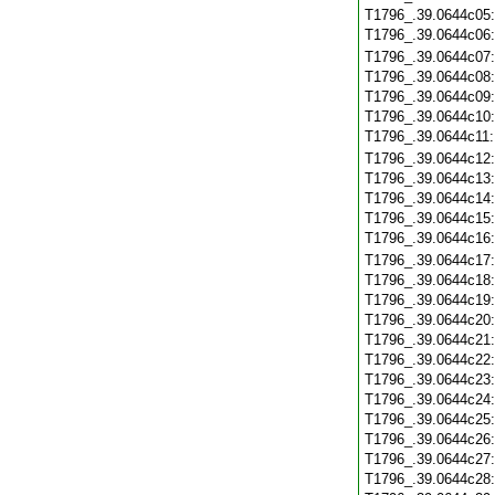
T1796_.39.0644c05
T1796_.39.0644c06
T1796_.39.0644c07
T1796_.39.0644c08
T1796_.39.0644c09
T1796_.39.0644c10
T1796_.39.0644c11
T1796_.39.0644c12
T1796_.39.0644c13
T1796_.39.0644c14
T1796_.39.0644c15
T1796_.39.0644c16
T1796_.39.0644c17
T1796_.39.0644c18
T1796_.39.0644c19
T1796_.39.0644c20
T1796_.39.0644c21
T1796_.39.0644c22
T1796_.39.0644c23
T1796_.39.0644c24
T1796_.39.0644c25
T1796_.39.0644c26
T1796_.39.0644c27
T1796_.39.0644c28