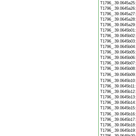
T1796_.39.0645a25
T1796_.39.0645a26
T1796_.39.0645a27
T1796_.39.0645a28
T1796_.39.0645a29
T1796_.39.0645b01
T1796_.39.0645b02
T1796_.39.0645b03
T1796_.39.0645b04
T1796_.39.0645b05
T1796_.39.0645b06
T1796_.39.0645b07
T1796_.39.0645b08
T1796_.39.0645b09
T1796_.39.0645b10
T1796_.39.0645b11
T1796_.39.0645b12
T1796_.39.0645b13
T1796_.39.0645b14
T1796_.39.0645b15
T1796_.39.0645b16
T1796_.39.0645b17
T1796_.39.0645b18
T1796_.39.0645b19
T1796_.39.0645b20