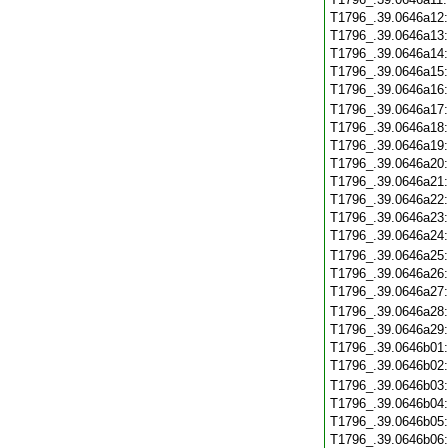
T1796_.39.0646a12
T1796_.39.0646a13
T1796_.39.0646a14
T1796_.39.0646a15
T1796_.39.0646a16
T1796_.39.0646a17
T1796_.39.0646a18
T1796_.39.0646a19
T1796_.39.0646a20
T1796_.39.0646a21
T1796_.39.0646a22
T1796_.39.0646a23
T1796_.39.0646a24
T1796_.39.0646a25
T1796_.39.0646a26
T1796_.39.0646a27
T1796_.39.0646a28
T1796_.39.0646a29
T1796_.39.0646b01
T1796_.39.0646b02
T1796_.39.0646b03
T1796_.39.0646b04
T1796_.39.0646b05
T1796_.39.0646b06