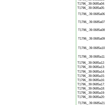
T1796_.39.0685a04
T1796_.39.0685a05
T1796_.39.0685a06
T1796_.39.0685a07
T1796_.39.0685a08
T1796_.39.0685a09
T1796_.39.0685a10
T1796_.39.0685a11
T1796_.39.0685a12
T1796_.39.0685a13
T1796_.39.0685a14
T1796_.39.0685a15
T1796_.39.0685a16
T1796_.39.0685a17
T1796_.39.0685a18
T1796_.39.0685a19
T1796_.39.0685a20
T1796_.39.0685a21