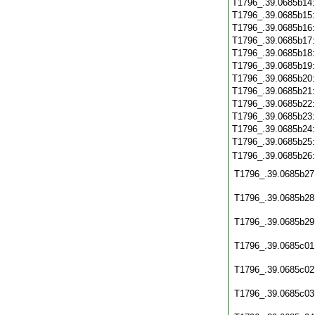
T1796_.39.0685b14
T1796_.39.0685b15
T1796_.39.0685b16
T1796_.39.0685b17
T1796_.39.0685b18
T1796_.39.0685b19
T1796_.39.0685b20
T1796_.39.0685b21
T1796_.39.0685b22
T1796_.39.0685b23
T1796_.39.0685b24
T1796_.39.0685b25
T1796_.39.0685b26
T1796_.39.0685b27
T1796_.39.0685b28
T1796_.39.0685b29
T1796_.39.0685c01
T1796_.39.0685c02
T1796_.39.0685c03