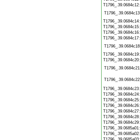
T1796_.39.0684c12
T1796_.39.0684c13
T1796_.39.0684c14
T1796_.39.0684c15
T1796_.39.0684c16
T1796_.39.0684c17
T1796_.39.0684c18
T1796_.39.0684c19
T1796_.39.0684c20
T1796_.39.0684c21
T1796_.39.0684c22
T1796_.39.0684c23
T1796_.39.0684c24
T1796_.39.0684c25
T1796_.39.0684c26
T1796_.39.0684c27
T1796_.39.0684c28
T1796_.39.0684c29
T1796_.39.0685a01
T1796_.39.0685a02
T1796_.39.0685a03