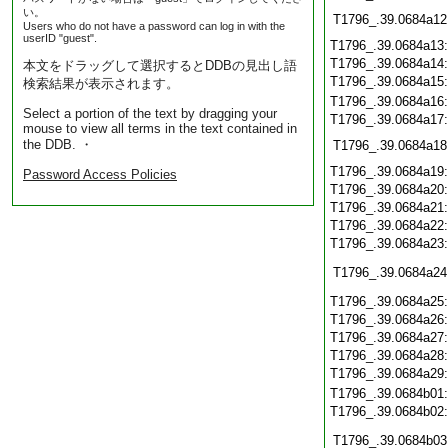
い。
T1796_.39.0684a12
Users who do not have a password can log in with the
userID "guest".
T1796_.39.0684a13
T1796_.39.0684a14
本文をドラッグして選択するとDDBの見出し語
T1796_.39.0684a15
検索結果が表示されます。
T1796_.39.0684a16
Select a portion of the text by dragging your
T1796_.39.0684a17
mouse to view all terms in the text contained in
the DDB. ・
T1796_.39.0684a18
T1796_.39.0684a19
Password Access Policies
T1796_.39.0684a20
T1796_.39.0684a21
T1796_.39.0684a22
T1796_.39.0684a23
T1796_.39.0684a24
T1796_.39.0684a25
T1796_.39.0684a26
T1796_.39.0684a27
T1796_.39.0684a28
T1796_.39.0684a29
T1796_.39.0684b01
T1796_.39.0684b02
T1796_.39.0684b03