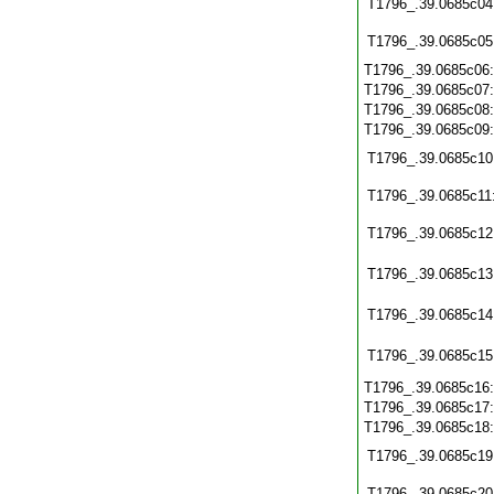
T1796_.39.0685c04
T1796_.39.0685c05
T1796_.39.0685c06
T1796_.39.0685c07
T1796_.39.0685c08
T1796_.39.0685c09
T1796_.39.0685c10
T1796_.39.0685c11
T1796_.39.0685c12
T1796_.39.0685c13
T1796_.39.0685c14
T1796_.39.0685c15
T1796_.39.0685c16
T1796_.39.0685c17
T1796_.39.0685c18
T1796_.39.0685c19
T1796_.39.0685c20