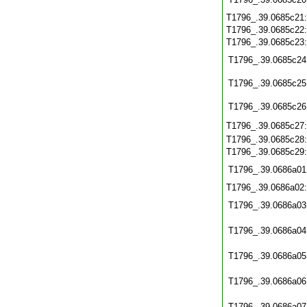
T1796_.39.0685c21
T1796_.39.0685c22
T1796_.39.0685c23
T1796_.39.0685c24
T1796_.39.0685c25
T1796_.39.0685c26
T1796_.39.0685c27
T1796_.39.0685c28
T1796_.39.0685c29
T1796_.39.0686a01
T1796_.39.0686a02
T1796_.39.0686a03
T1796_.39.0686a04
T1796_.39.0686a05
T1796_.39.0686a06
T1796_.39.0686a07