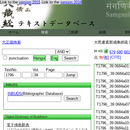
T1796_.39.0683c22
Link to the
version 2015
Link to the
version 2018
T1796_.39.0683c23
T1796_.39.0683c24
T1796_.39.0683c25
T1796_.39.0683c26
ホーム
検索
ご挨拶
組織
利
T1796_.39.0683c27
大正蔵検索
大毘盧遮那成佛經疏 (
T1796_.39.0683c28
679
680
681
点:
無
/
有
]
[CITE]
punctuation
Hangul
Eng
T1796_.39.0683c29
T1796_.39.0684a01
TextNo.
Vol.
Page
T1796_.39.0684a02
T1796_.39.0684a03
INBUDS
T1796_.39.0684a04
T1796_.39.0684a05
INBUDS
(Bibliographic Database)
T1796_.39.0684a06
Search
T1796_.39.0684a07
T1796_.39.0684a08
Digital Dictionary of Buddhism
T1796_.39.0684a09
T1796_.39.0684a10
電子佛教辭典
T1796_.39.0684a11
パスワードがない場合は「guest」でログインしてくださ