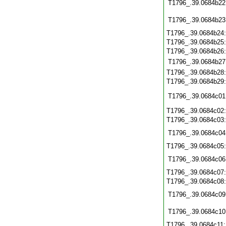
T1796_.39.0684b22
T1796_.39.0684b23
T1796_.39.0684b24
T1796_.39.0684b25
T1796_.39.0684b26
T1796_.39.0684b27
T1796_.39.0684b28
T1796_.39.0684b29
T1796_.39.0684c01
T1796_.39.0684c02
T1796_.39.0684c03
T1796_.39.0684c04
T1796_.39.0684c05
T1796_.39.0684c06
T1796_.39.0684c07
T1796_.39.0684c08
T1796_.39.0684c09
T1796_.39.0684c10
T1796_.39.0684c11