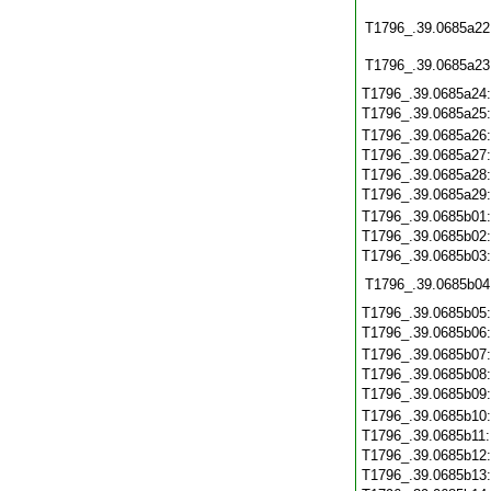
T1796_.39.0685a22
T1796_.39.0685a23
T1796_.39.0685a24
T1796_.39.0685a25
T1796_.39.0685a26
T1796_.39.0685a27
T1796_.39.0685a28
T1796_.39.0685a29
T1796_.39.0685b01
T1796_.39.0685b02
T1796_.39.0685b03
T1796_.39.0685b04
T1796_.39.0685b05
T1796_.39.0685b06
T1796_.39.0685b07
T1796_.39.0685b08
T1796_.39.0685b09
T1796_.39.0685b10
T1796_.39.0685b11
T1796_.39.0685b12
T1796_.39.0685b13