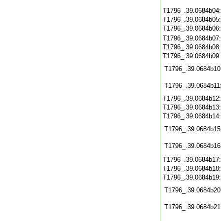
T1796_.39.0684b04
T1796_.39.0684b05
T1796_.39.0684b06
T1796_.39.0684b07
T1796_.39.0684b08
T1796_.39.0684b09
T1796_.39.0684b10
T1796_.39.0684b11
T1796_.39.0684b12
T1796_.39.0684b13
T1796_.39.0684b14
T1796_.39.0684b15
T1796_.39.0684b16
T1796_.39.0684b17
T1796_.39.0684b18
T1796_.39.0684b19
T1796_.39.0684b20
T1796_.39.0684b21